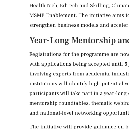
HealthTech, EdTech and Skilling, Climat
MSME Enablement. The initiative aims to 
strengthen business models and acceler
Year-Long Mentorship an
Registrations for the programme are now
with applications being accepted until
5
involving experts from academia, indust
institutions will identify high-potential 
participants will take part in a year-l
mentorship roundtables, thematic webina
and national-level networking opportunit
The initiative will provide guidance on 