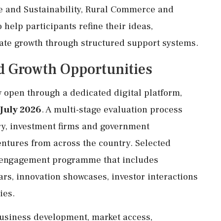
e and Sustainability, Rural Commerce and
help participants refine their ideas,
ate growth through structured support systems.
d Growth Opportunities
 open through a dedicated digital platform,
 July 2026
. A multi-stage evaluation process
ry, investment firms and government
ventures from across the country. Selected
ong engagement programme that includes
rs, innovation showcases, investor interactions
ies.
business development, market access,