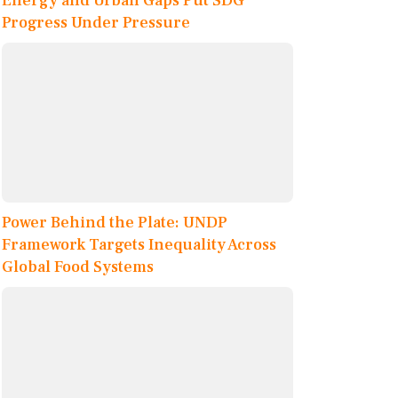
Energy and Urban Gaps Put SDG
Progress Under Pressure
Power Behind the Plate: UNDP
Framework Targets Inequality Across
Global Food Systems