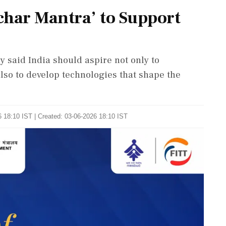
har Mantra’ to Support
 said India should aspire not only to
lso to develop technologies that shape the
 18:10 IST | Created: 03-06-2026 18:10 IST