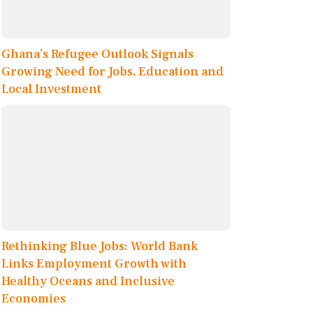
Ghana’s Refugee Outlook Signals
Growing Need for Jobs, Education and
Local Investment
Rethinking Blue Jobs: World Bank
Links Employment Growth with
Healthy Oceans and Inclusive
Economies