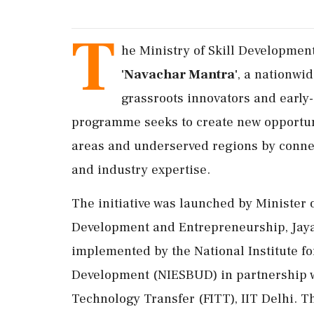
T
he Ministry of Skill Developme
'Navachar Mantra'
, a nationwid
grassroots innovators and early
programme seeks to create new opportuni
areas and underserved regions by conne
and industry expertise.
The initiative was launched by Minister 
Development and Entrepreneurship, Jayant
implemented by the National Institute f
Development (NIESBUD) in partnership w
Technology Transfer (FITT), IIT Delhi. 