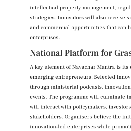
intellectual property management, regul
strategies. Innovators will also receive 
and commercial opportunities that can h
enterprises.
National Platform for Gra
A key element of Navachar Mantra is its 
emerging entrepreneurs. Selected innovat
through ministerial podcasts, innovatio
events. The programme will culminate in
will interact with policymakers, investor
stakeholders. Organisers believe the initi
innovation-led enterprises while promot