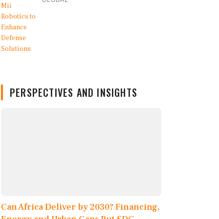
GLOBAL
PERSPECTIVES AND INSIGHTS
Can Africa Deliver by 2030? Financing,