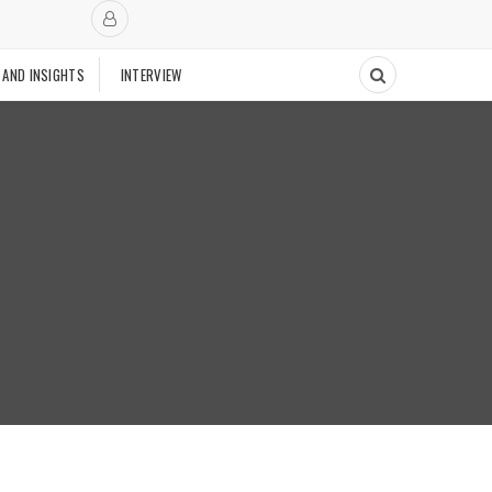
 AND INSIGHTS
INTERVIEW