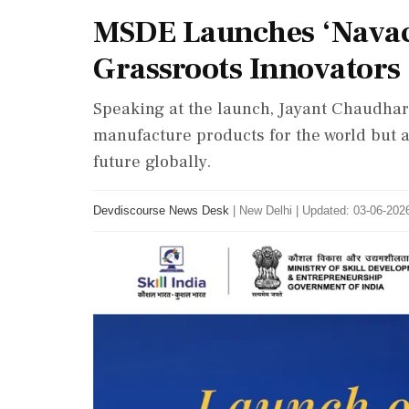
MSDE Launches ‘Navac
Grassroots Innovators
Speaking at the launch, Jayant Chaudhary
manufacture products for the world but a
future globally.
Devdiscourse News Desk
|
New Delhi
|
Updated: 03-06-2026