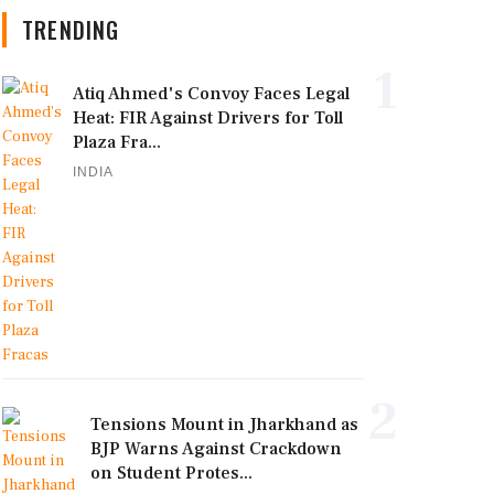
TRENDING
1
Atiq Ahmed's Convoy Faces Legal
Heat: FIR Against Drivers for Toll
Plaza Fra...
INDIA
2
Tensions Mount in Jharkhand as
BJP Warns Against Crackdown
on Student Protes...