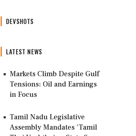
DEVSHOTS
LATEST NEWS
Markets Climb Despite Gulf
Tensions: Oil and Earnings
in Focus
Tamil Nadu Legislative
Assembly Mandates 'Tamil