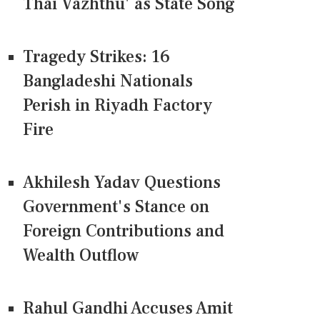
Thai Vazhthu' as State Song
Tragedy Strikes: 16
Bangladeshi Nationals
Perish in Riyadh Factory
Fire
Akhilesh Yadav Questions
Government's Stance on
Foreign Contributions and
Wealth Outflow
Rahul Gandhi Accuses Amit