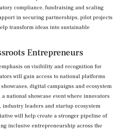
atory compliance, fundraising and scaling
support in securing partnerships, pilot projects
elp transform ideas into sustainable
ssroots Entrepreneurs
emphasis on visibility and recognition for
ors will gain access to national platforms
n showcases, digital campaigns and ecosystem
 a national showcase event where innovators
s, industry leaders and startup ecosystem
ative will help create a stronger pipeline of
ing inclusive entrepreneurship across the