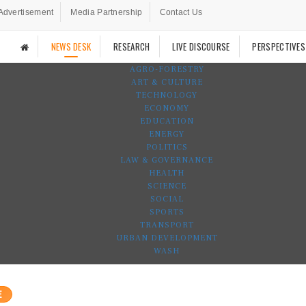
Advertisement
Media Partnership
Contact Us
NEWS DESK
RESEARCH
LIVE DISCOURSE
PERSPECTIVES
AGRO-FORESTRY
ART & CULTURE
TECHNOLOGY
ECONOMY
EDUCATION
ENERGY
POLITICS
LAW & GOVERNANCE
HEALTH
SCIENCE
SOCIAL
SPORTS
TRANSPORT
URBAN DEVELOPMENT
WASH
E