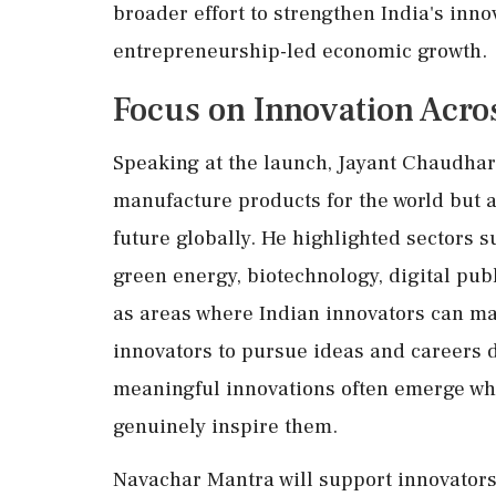
broader effort to strengthen India's in
entrepreneurship-led economic growth.
Focus on Innovation Acro
Speaking at the launch, Jayant Chaudhary
manufacture products for the world but a
future globally. He highlighted sectors s
green energy, biotechnology, digital pu
as areas where Indian innovators can ma
innovators to pursue ideas and careers 
meaningful innovations often emerge whe
genuinely inspire them.
Navachar Mantra will support innovators 