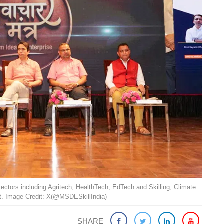
sectors including Agritech, HealthTech, EdTech and Skilling, Climate
. Image Credit: X(@MSDESkillIndia)
SHARE