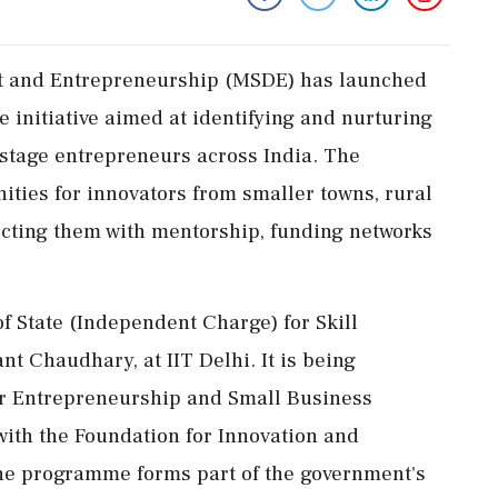
nt and Entrepreneurship (MSDE) has launched
e initiative aimed at identifying and nurturing
-stage entrepreneurs across India. The
ties for innovators from smaller towns, rural
cting them with mentorship, funding networks
of State (Independent Charge) for Skill
 Chaudhary, at IIT Delhi. It is being
or Entrepreneurship and Small Business
ith the Foundation for Innovation and
The programme forms part of the government's