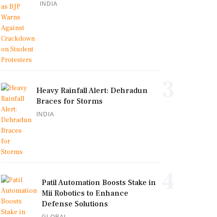
INDIA
3
Heavy Rainfall Alert: Dehradun
Braces for Storms
INDIA
4
Patil Automation Boosts Stake in
Mii Robotics to Enhance
Defense Solutions