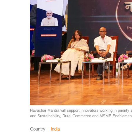
Navachar Mantra will support innovators working in priority 
and Sustainability, Rural Commerce and MSME Enablement
Country:
India