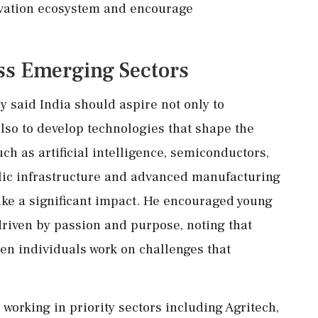
novation ecosystem and encourage
ss Emerging Sectors
 said India should aspire not only to
lso to develop technologies that shape the
uch as artificial intelligence, semiconductors,
blic infrastructure and advanced manufacturing
ke a significant impact. He encouraged young
driven by passion and purpose, noting that
n individuals work on challenges that
working in priority sectors including Agritech,