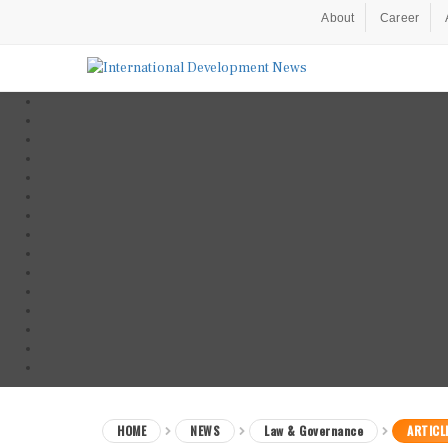
About
Career
HOME
NEWS
Law & Governance
ARTICL