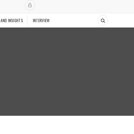
 AND INSIGHTS
INTERVIEW