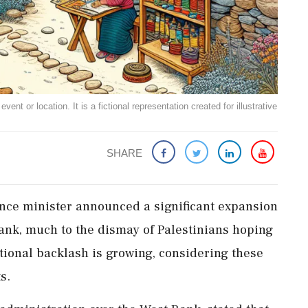
ent or location. It is a fictional representation created for illustrative
SHARE
nance minister announced a significant expansion
Bank, much to the dismay of Palestinians hoping
ational backlash is growing, considering these
s.