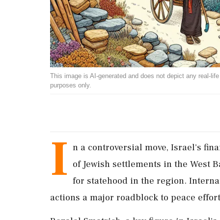
This image is AI-generated and does not depict any real-life ev
purposes only.
I
n a controversial move, Israel's fi
of Jewish settlements in the West 
for statehood in the region. Intern
actions a major roadblock to peace effort