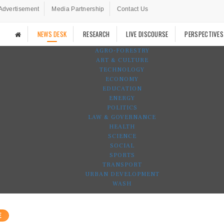
Advertisement
Media Partnership
Contact Us
NEWS DESK
RESEARCH
LIVE DISCOURSE
PERSPECTIVES
AGRO-FORESTRY
ART & CULTURE
TECHNOLOGY
ECONOMY
EDUCATION
ENERGY
POLITICS
LAW & GOVERNANCE
HEALTH
SCIENCE
SOCIAL
SPORTS
TRANSPORT
URBAN DEVELOPMENT
WASH
E