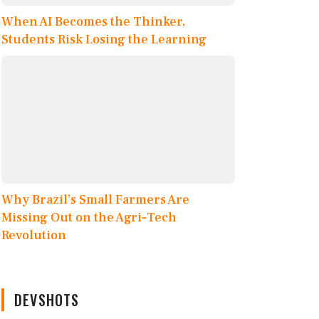
When AI Becomes the Thinker,
Students Risk Losing the Learning
Why Brazil’s Small Farmers Are
Missing Out on the Agri-Tech
Revolution
DEVSHOTS