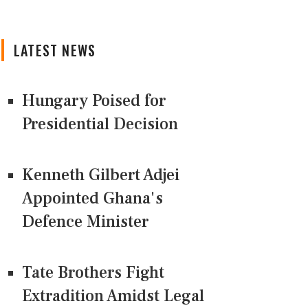
LATEST NEWS
Hungary Poised for
Presidential Decision
Kenneth Gilbert Adjei
Appointed Ghana's
Defence Minister
Tate Brothers Fight
Extradition Amidst Legal