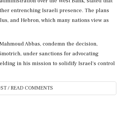
s administration over the West Bank, stated that
ther entrenching Israeli presence. The plans
lus, and Hebron, which many nations view as
nt Mahmoud Abbas, condemn the decision,
 Smotrich, under sanctions for advocating
lding in his mission to solidify Israel's control
ST / READ COMMENTS