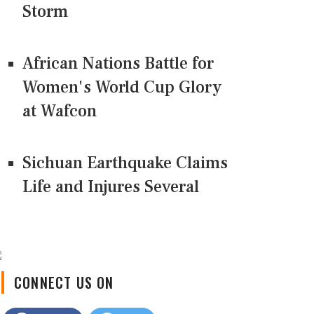
Storm
African Nations Battle for
Women's World Cup Glory
at Wafcon
Sichuan Earthquake Claims
Life and Injures Several
CONNECT US ON
Facebook
Twitter