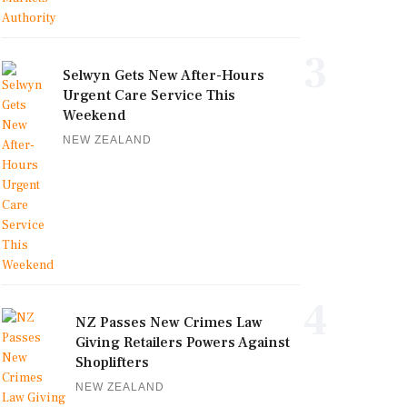
3
Selwyn Gets New After-Hours
Urgent Care Service This
Weekend
NEW ZEALAND
4
NZ Passes New Crimes Law
Giving Retailers Powers Against
Shoplifters
NEW ZEALAND