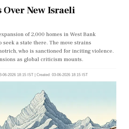
s Over New Israeli
 expansion of 2,000 homes in West Bank
 seek a state there. The move strains
otrich, who is sanctioned for inciting violence.
ensions as global criticism mounts.
3-06-2026 18:15 IST | Created: 03-06-2026 18:15 IST