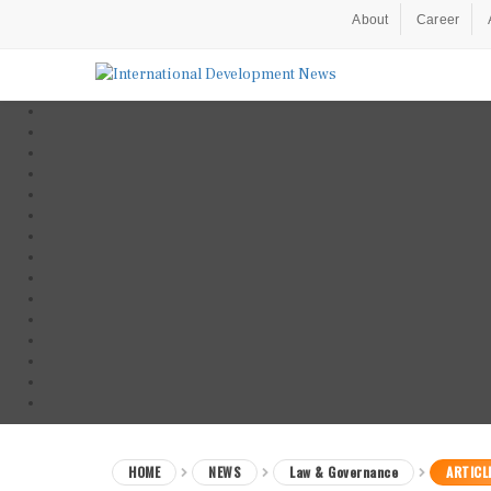
About
Career
HOME
NEWS
Law & Governance
ARTICL