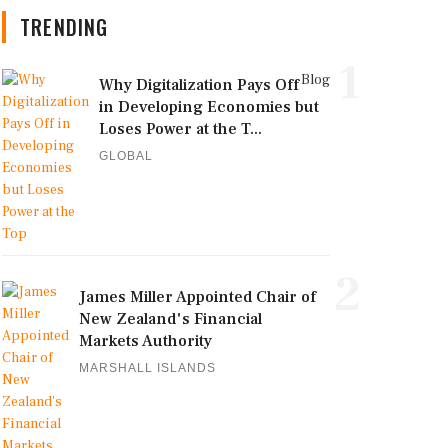
TRENDING
1
Blog
Why Digitalization Pays Off
in Developing Economies but
Loses Power at the T...
GLOBAL
2
James Miller Appointed Chair of
New Zealand's Financial
Markets Authority
MARSHALL ISLANDS