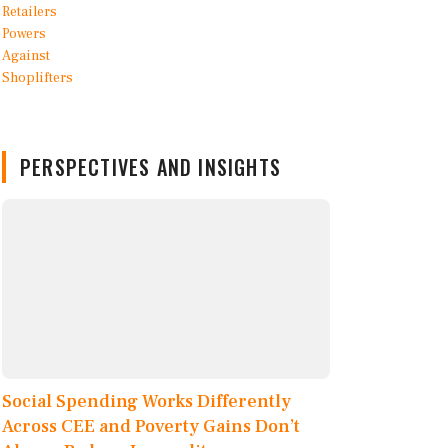
PERSPECTIVES AND INSIGHTS
Social Spending Works Differently
Across CEE and Poverty Gains Don’t