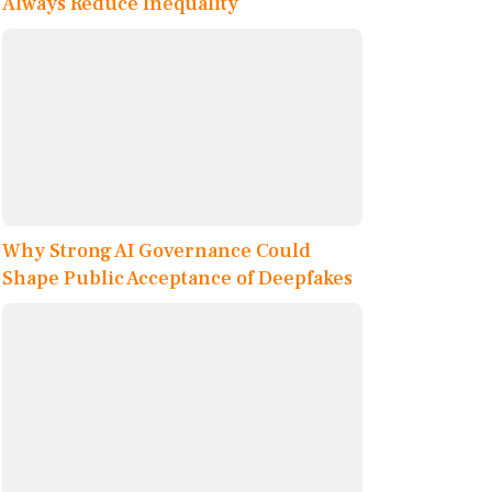
Always Reduce Inequality
Why Strong AI Governance Could
Shape Public Acceptance of Deepfakes