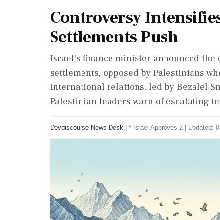
Controversy Intensifie
Settlements Push
Israel's finance minister announced the
settlements, opposed by Palestinians who
international relations, led by Bezalel Sm
Palestinian leaders warn of escalating t
Devdiscourse News Desk
|
* Israel Approves 2
|
Updated: 0