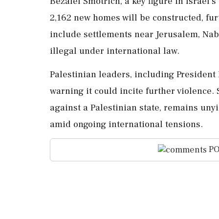
Bezalel Smotrich, a key figure in Israel'
2,162 new homes will be constructed, fur
include settlements near Jerusalem, Nab
illegal under international law.
Palestinian leaders, including Preside
warning it could incite further violence.
against a Palestinian state, remains unyie
amid ongoing international tensions.
PO