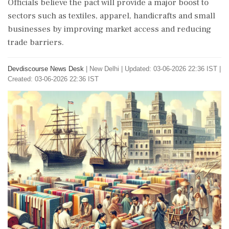
Officials believe the pact will provide a major boost to
sectors such as textiles, apparel, handicrafts and small
businesses by improving market access and reducing
trade barriers.
Devdiscourse News Desk
|
New Delhi
|
Updated: 03-06-2026 22:36 IST |
Created: 03-06-2026 22:36 IST