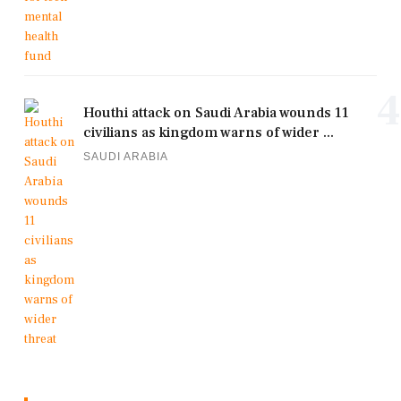
4
Houthi attack on Saudi Arabia wounds 11
civilians as kingdom warns of wider ...
SAUDI ARABIA