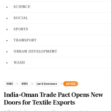
SCIENCE
SOCIAL
SPORTS
TRANSPORT
URBAN DEVELOPMENT
WASH
HOME
NEWS
Law & Governance
ARTICLE
India-Oman Trade Pact Opens New
Doors for Textile Exports