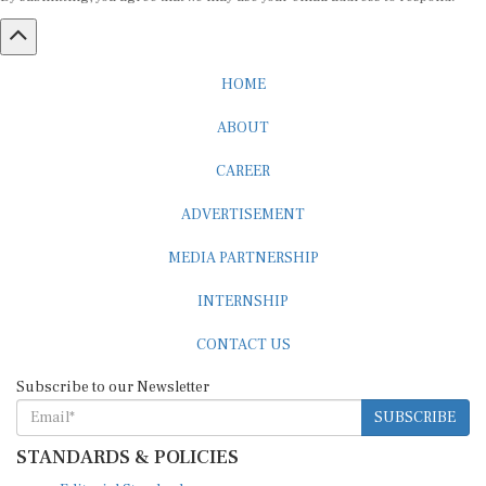
HOME
ABOUT
CAREER
ADVERTISEMENT
MEDIA PARTNERSHIP
INTERNSHIP
CONTACT US
Subscribe to our Newsletter
SUBSCRIBE
STANDARDS & POLICIES
Editorial Standards