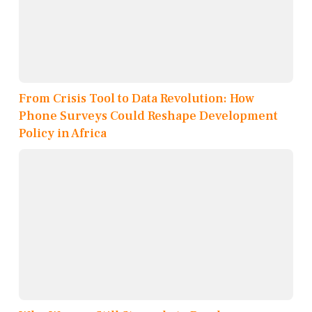
From Crisis Tool to Data Revolution: How
Phone Surveys Could Reshape Development
Policy in Africa