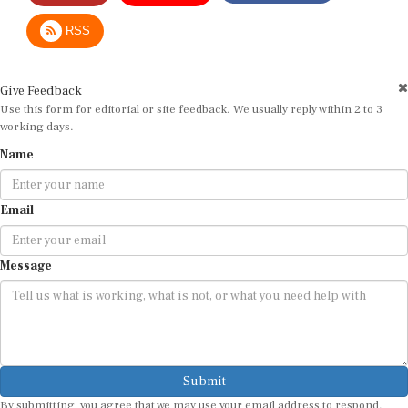
RSS
Give Feedback
Use this form for editorial or site feedback. We usually reply within 2 to 3
working days.
Name
Email
Message
Submit
By submitting, you agree that we may use your email address to respond.