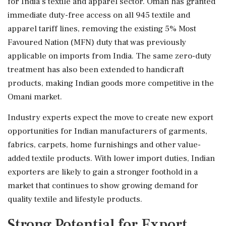
for India's textile and apparel sector. Oman has granted
immediate duty-free access on all 945 textile and
apparel tariff lines, removing the existing 5% Most
Favoured Nation (MFN) duty that was previously
applicable on imports from India. The same zero-duty
treatment has also been extended to handicraft
products, making Indian goods more competitive in the
Omani market.
Industry experts expect the move to create new export
opportunities for Indian manufacturers of garments,
fabrics, carpets, home furnishings and other value-
added textile products. With lower import duties, Indian
exporters are likely to gain a stronger foothold in a
market that continues to show growing demand for
quality textile and lifestyle products.
Strong Potential for Export