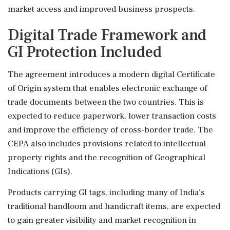
market access and improved business prospects.
Digital Trade Framework and
GI Protection Included
The agreement introduces a modern digital Certificate
of Origin system that enables electronic exchange of
trade documents between the two countries. This is
expected to reduce paperwork, lower transaction costs
and improve the efficiency of cross-border trade. The
CEPA also includes provisions related to intellectual
property rights and the recognition of Geographical
Indications (GIs).
Products carrying GI tags, including many of India's
traditional handloom and handicraft items, are expected
to gain greater visibility and market recognition in