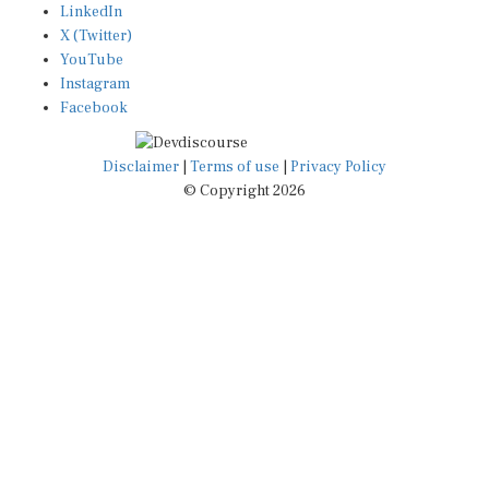
X (Twitter)
YouTube
Instagram
Facebook
Disclaimer
|
Terms of use
|
Privacy Policy
© Copyright 2026