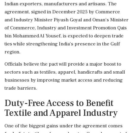
Indian exporters, manufacturers and artisans. The
agreement, signed in December 2025 by Commerce
and Industry Minister Piyush Goyal and Oman's Minister
of Commerce, Industry and Investment Promotion Qais
bin Mohammed Al Yousef, is expected to deepen trade
ties while strengthening India's presence in the Gulf
region.
Officials believe the pact will provide a major boost to
sectors such as textiles, apparel, handicrafts and small
businesses by improving market access and reducing
trade barriers.
Duty-Free Access to Benefit
Textile and Apparel Industry
One of the biggest gains under the agreement comes