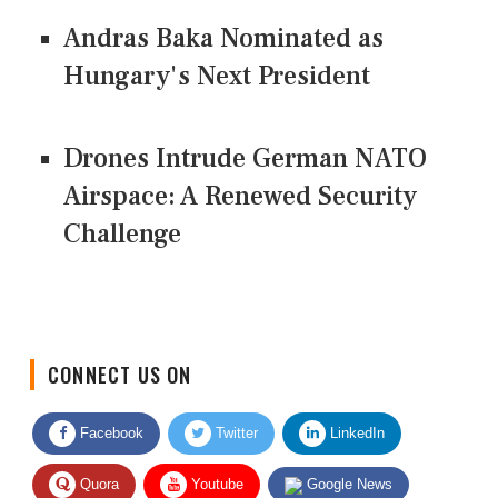
Andras Baka Nominated as
Hungary's Next President
Drones Intrude German NATO
Airspace: A Renewed Security
Challenge
CONNECT US ON
Facebook
Twitter
LinkedIn
Quora
Youtube
Google News