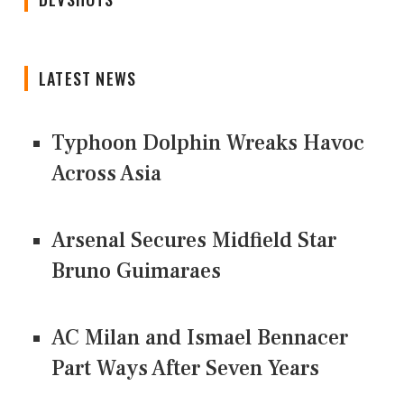
LATEST NEWS
Typhoon Dolphin Wreaks Havoc
Across Asia
Arsenal Secures Midfield Star
Bruno Guimaraes
AC Milan and Ismael Bennacer
Part Ways After Seven Years