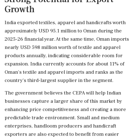
Growth
India exported textiles, apparel and handicrafts worth
approximately USD 95.1 million to Oman during the
2025-26 financial year. At the same time, Oman imports
nearly USD 598 million worth of textile and apparel
products annually, indicating considerable room for
expansion. India currently accounts for about 11% of
Oman's textile and apparel imports and ranks as the
country's third-largest supplier in the segment.
The government believes the CEPA will help Indian
businesses capture a larger share of this market by
enhancing price competitiveness and creating a more
predictable trade environment. Small and medium
enterprises, handloom producers and handicraft
exporters are also expected to benefit from easier