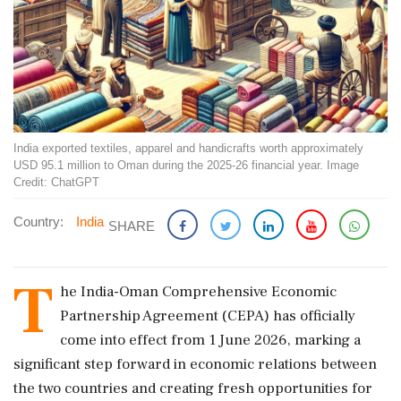
India exported textiles, apparel and handicrafts worth approximately
USD 95.1 million to Oman during the 2025-26 financial year. Image
Credit: ChatGPT
Country:
India
SHARE
T
he India-Oman Comprehensive Economic
Partnership Agreement (CEPA) has officially
come into effect from 1 June 2026, marking a
significant step forward in economic relations between
the two countries and creating fresh opportunities for