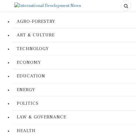
AGRO-FORESTRY
ART & CULTURE
TECHNOLOGY
ECONOMY
EDUCATION
ENERGY
POLITICS
LAW & GOVERNANCE
HEALTH