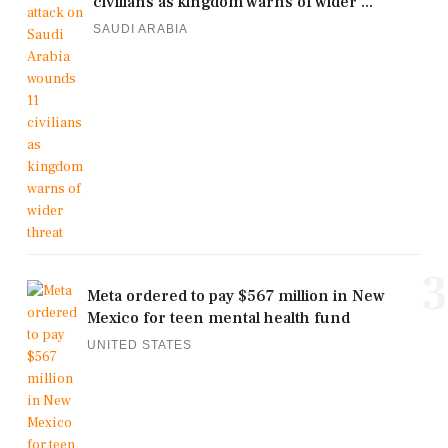
civilians as kingdom warns of wider ...
SAUDI ARABIA
3
Meta ordered to pay $567 million in New
Mexico for teen mental health fund
UNITED STATES