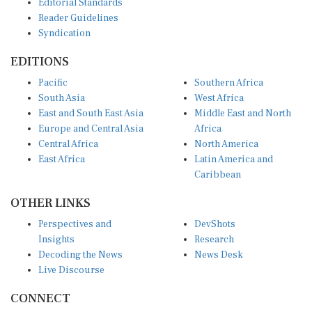
Reader Guidelines
Syndication
EDITIONS
Pacific
Southern Africa
South Asia
West Africa
East and South East Asia
Middle East and North
Europe and Central Asia
Africa
Central Africa
North America
East Africa
Latin America and
Caribbean
OTHER LINKS
Perspectives and
DevShots
Insights
Research
Decoding the News
News Desk
Live Discourse
CONNECT
LinkedIn