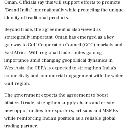
Oman. Officials say this will support efforts to promote
"Brand India" internationally while protecting the unique
identity of traditional products.
Beyond trade, the agreement is also viewed as
strategically important. Oman has emerged as a key
gateway to Gulf Cooperation Council (GCC) markets and
East Africa. With regional trade routes gaining
importance amid changing geopolitical dynamics in
West Asia, the CEPA is expected to strengthen India's
connectivity and commercial engagement with the wider
Gulf region.
The government expects the agreement to boost
bilateral trade, strengthen supply chains and create
new opportunities for exporters, artisans and MSMEs
while reinforcing India's position as a reliable global
trading partner.