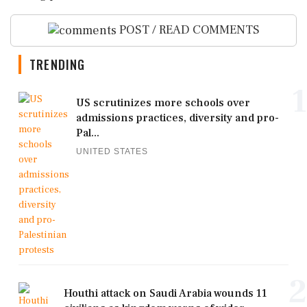
POST / READ COMMENTS
TRENDING
1
US scrutinizes more schools over
admissions practices, diversity and pro-
Pal...
UNITED STATES
2
Houthi attack on Saudi Arabia wounds 11