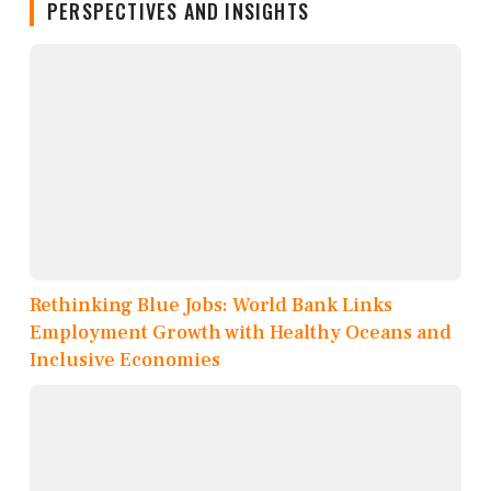
PERSPECTIVES AND INSIGHTS
Rethinking Blue Jobs: World Bank Links
Employment Growth with Healthy Oceans and
Inclusive Economies