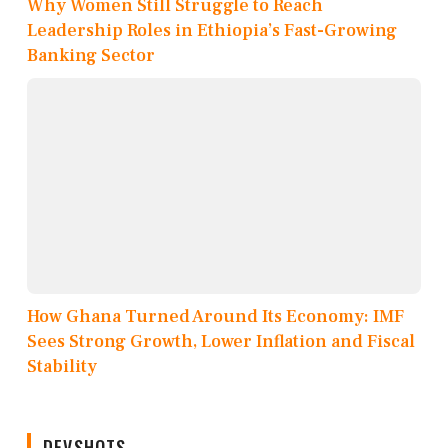
Why Women Still Struggle to Reach
Leadership Roles in Ethiopia’s Fast-Growing
Banking Sector
How Ghana Turned Around Its Economy: IMF
Sees Strong Growth, Lower Inflation and Fiscal
Stability
DEVSHOTS