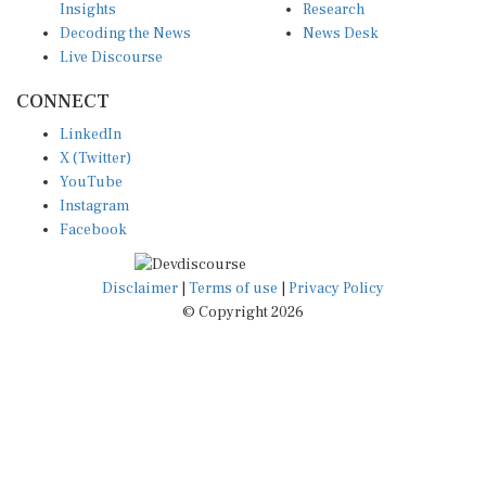
Decoding the News
News Desk
Live Discourse
CONNECT
LinkedIn
X (Twitter)
YouTube
Instagram
Facebook
Disclaimer
|
Terms of use
|
Privacy Policy
© Copyright 2026