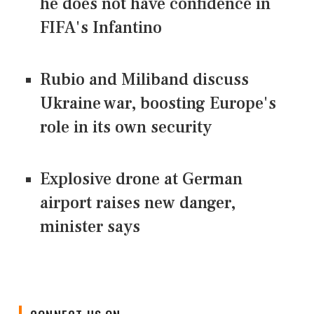
he does not have confidence in
FIFA's Infantino
Rubio and Miliband discuss
Ukraine war, boosting Europe's
role in its own security
Explosive drone at German
airport raises new danger,
minister says
CONNECT US ON