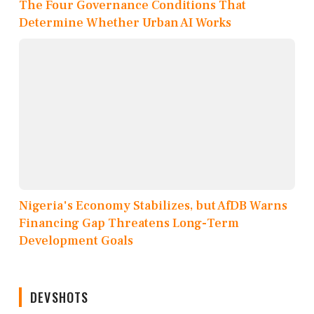
The Four Governance Conditions That
Determine Whether Urban AI Works
Nigeria's Economy Stabilizes, but AfDB Warns
Financing Gap Threatens Long-Term
Development Goals
DEVSHOTS