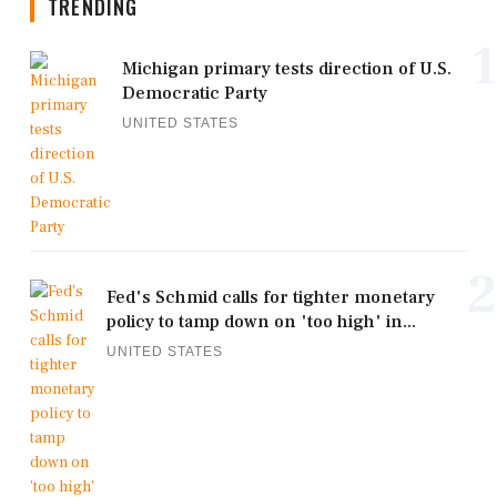
TRENDING
1
Michigan primary tests direction of U.S.
Democratic Party
UNITED STATES
2
Fed's Schmid calls for tighter monetary
policy to tamp down on 'too high' in...
UNITED STATES