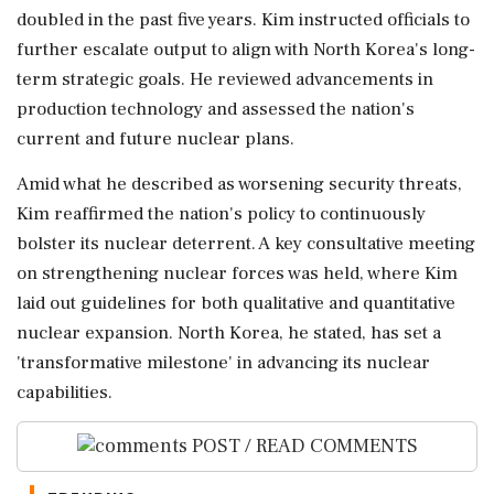
doubled in the past five years. Kim instructed officials to
further escalate output to align with North Korea's long-
term strategic goals. He reviewed advancements in
production technology and assessed the nation's
current and future nuclear plans.
Amid what he described as worsening security threats,
Kim reaffirmed the nation's policy to continuously
bolster its nuclear deterrent. A key consultative meeting
on strengthening nuclear forces was held, where Kim
laid out guidelines for both qualitative and quantitative
nuclear expansion. North Korea, he stated, has set a
'transformative milestone' in advancing its nuclear
capabilities.
POST / READ COMMENTS