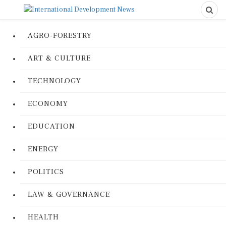
AGRO-FORESTRY
ART & CULTURE
TECHNOLOGY
ECONOMY
EDUCATION
ENERGY
POLITICS
LAW & GOVERNANCE
HEALTH