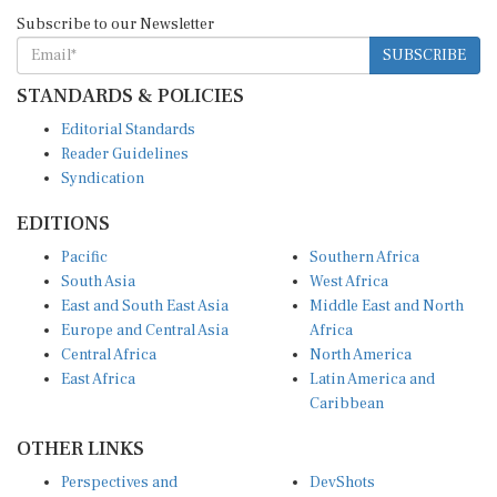
Subscribe to our Newsletter
SUBSCRIBE
STANDARDS & POLICIES
Editorial Standards
Reader Guidelines
Syndication
EDITIONS
Pacific
Southern Africa
South Asia
West Africa
East and South East Asia
Middle East and North
Europe and Central Asia
Africa
Central Africa
North America
East Africa
Latin America and
Caribbean
OTHER LINKS
Perspectives and
DevShots
Insights
Research