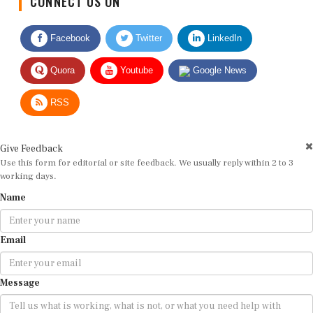
Facebook
Twitter
LinkedIn
Quora
Youtube
Google News
RSS
Give Feedback
Use this form for editorial or site feedback. We usually reply within 2 to 3
working days.
Name
Email
Message