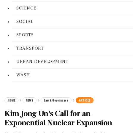
SCIENCE
SOCIAL
SPORTS
TRANSPORT
URBAN DEVELOPMENT
WASH
HOME
NEWS
Law & Governance
ARTICLE
Kim Jong Un's Call for an
Exponential Nuclear Expansion