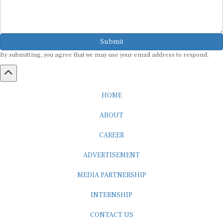
Submit
By submitting, you agree that we may use your email address to respond.
HOME
ABOUT
CAREER
ADVERTISEMENT
MEDIA PARTNERSHIP
INTERNSHIP
CONTACT US