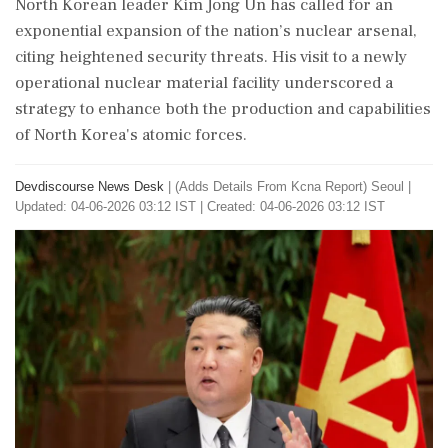
North Korean leader Kim Jong Un has called for an
exponential expansion of the nation’s nuclear arsenal,
citing heightened security threats. His visit to a newly
operational nuclear material facility underscored a
strategy to enhance both the production and capabilities
of North Korea's atomic forces.
Devdiscourse News Desk
|
(Adds Details From Kcna Report) Seoul
|
Updated: 04-06-2026 03:12 IST | Created: 04-06-2026 03:12 IST