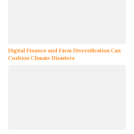
Digital Finance and Farm Diversification Can
Cushion Climate Disasters