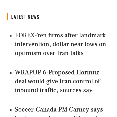
LATEST NEWS
FOREX-Yen firms after landmark
intervention, dollar near lows on
optimism over Iran talks
WRAPUP 6-Proposed Hormuz
deal would give Iran control of
inbound traffic, sources say
Soccer-Canada PM Carney says