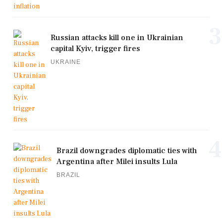
3
Russian attacks kill one in Ukrainian
capital Kyiv, trigger fires
UKRAINE
4
Brazil downgrades diplomatic ties with
Argentina after Milei insults Lula
BRAZIL