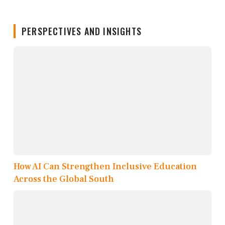
PERSPECTIVES AND INSIGHTS
How AI Can Strengthen Inclusive Education
Across the Global South