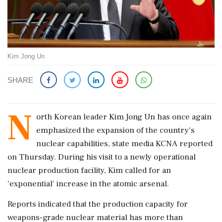
Kim Jong Un
SHARE
N
orth Korean leader Kim Jong Un has once again
emphasized the expansion of the country's
nuclear capabilities, state media KCNA reported
on Thursday. During his visit to a newly operational
nuclear production facility, Kim called for an
'exponential' increase in the atomic arsenal.
Reports indicated that the production capacity for
weapons-grade nuclear material has more than