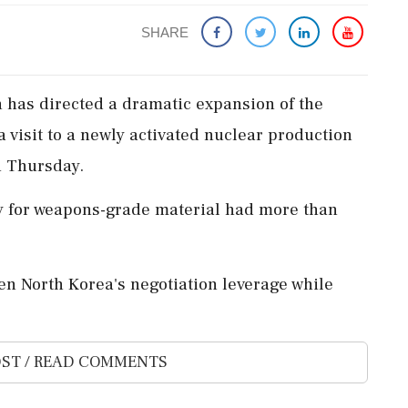
SHARE
 has directed a dramatic expansion of the
a visit to a newly activated nuclear production
n Thursday.
y for weapons-grade material had more than
hen North Korea's negotiation leverage while
ST / READ COMMENTS