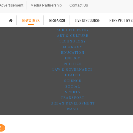
Advertisement
Media Partnership
Contact Us
NEWS DESK
RESEARCH
LIVE DISCOURSE
PERSPECTIVES
AGRO-FORESTRY
ART & CULTURE
TECHNOLOGY
ECONOMY
EDUCATION
ENERGY
POLITICS
LAW & GOVERNANCE
HEALTH
SCIENCE
SOCIAL
SPORTS
TRANSPORT
URBAN DEVELOPMENT
WASH
E