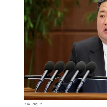
Kim Jong Un