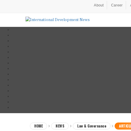
About
Career
HOME
NEWS
Law & Governance
ARTICL