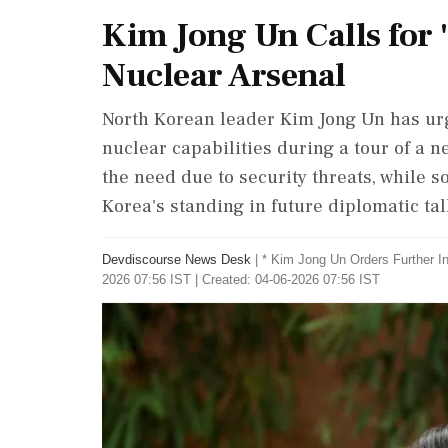
Kim Jong Un Calls for 
Nuclear Arsenal
North Korean leader Kim Jong Un has urge
nuclear capabilities during a tour of a
the need due to security threats, while s
Korea's standing in future diplomatic tal
Devdiscourse News Desk
|
* Kim Jong Un Orders Further I
2026 07:56 IST | Created: 04-06-2026 07:56 IST