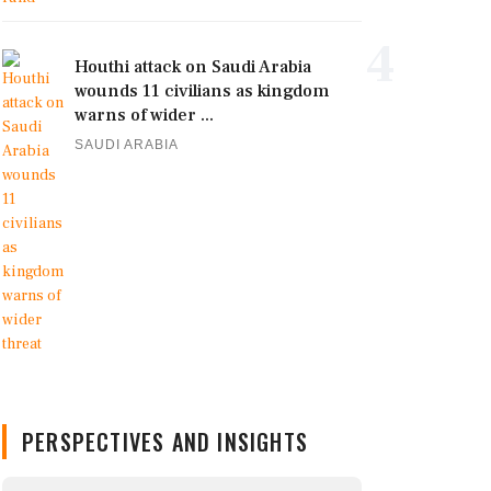
4
Houthi attack on Saudi Arabia
wounds 11 civilians as kingdom
warns of wider ...
SAUDI ARABIA
PERSPECTIVES AND INSIGHTS