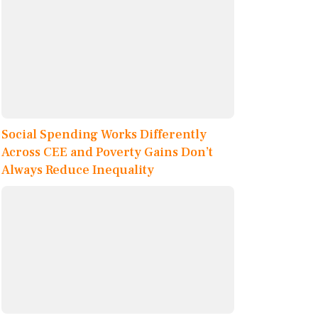
Social Spending Works Differently
Across CEE and Poverty Gains Don’t
Always Reduce Inequality