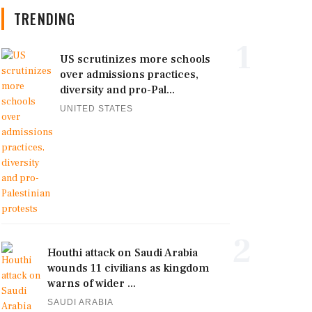
TRENDING
1
US scrutinizes more schools
over admissions practices,
diversity and pro-Pal...
UNITED STATES
2
Houthi attack on Saudi Arabia
wounds 11 civilians as kingdom
warns of wider ...
SAUDI ARABIA