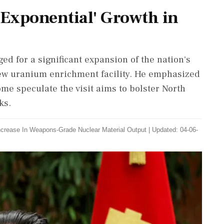
'Exponential' Growth in
d for a significant expansion of the nation's
 new uranium enrichment facility. He emphasized
ome speculate the visit aims to bolster North
ks.
ncrease In Weapons-Grade Nuclear Material Output
|
Updated: 04-06-