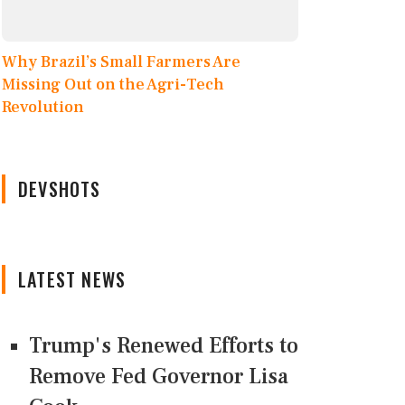
Why Brazil’s Small Farmers Are
Missing Out on the Agri-Tech
Revolution
DEVSHOTS
LATEST NEWS
Trump's Renewed Efforts to
Remove Fed Governor Lisa