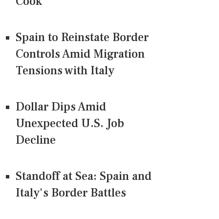
Cook
Spain to Reinstate Border
Controls Amid Migration
Tensions with Italy
Dollar Dips Amid
Unexpected U.S. Job
Decline
Standoff at Sea: Spain and
Italy's Border Battles