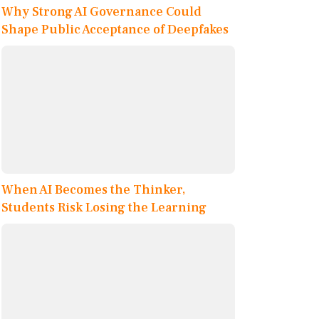
Why Strong AI Governance Could
Shape Public Acceptance of Deepfakes
When AI Becomes the Thinker,
Students Risk Losing the Learning