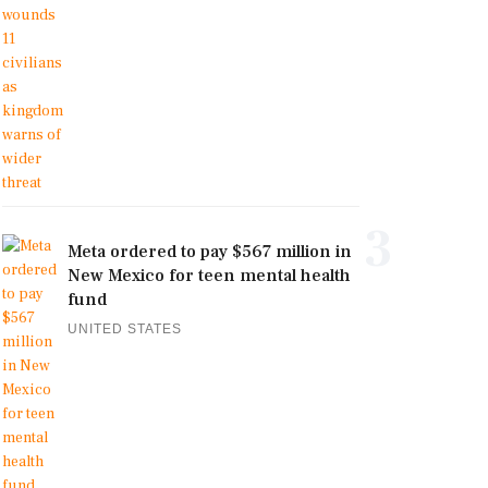
3
Meta ordered to pay $567 million in
New Mexico for teen mental health
fund
UNITED STATES