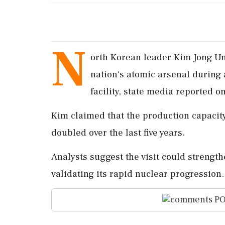
N
orth Korean leader Kim Jong Un
nation's atomic arsenal during 
facility, state media reported o
Kim claimed that the production capacit
doubled over the last five years.
Analysts suggest the visit could strengt
validating its rapid nuclear progression.
PO