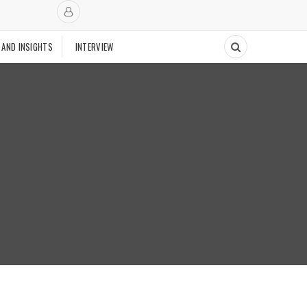
 AND INSIGHTS
INTERVIEW