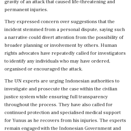
gravity of an attack that caused life-threatening and
permanent injuries.
They expressed concern over suggestions that the
incident stemmed from a personal dispute, saying such
a narrative could divert attention from the possibility of
broader planning or involvement by others. Human
rights advocates have repeatedly called for investigators
to identify any individuals who may have ordered,
organised or encouraged the attack.
The UN experts are urging Indonesian authorities to
investigate and prosecute the case within the civilian
justice system while ensuring full transparency
throughout the process. They have also called for
continued protection and specialised medical support
for Yunus as he recovers from his injuries. The experts
remain engaged with the Indonesian Government and