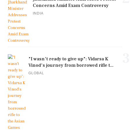
Concerns Amid Exam Controversy
INDIA
3
"I wasn't ready to give up": Vidarsa K
Vinod's journey from borrowed rifle t...
GLOBAL