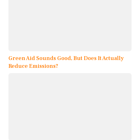
Green Aid Sounds Good, But Does It Actually
Reduce Emissions?