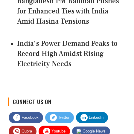
Bangladesh PM Rahman Pushes
for Enhanced Ties with India
Amid Hasina Tensions
India's Power Demand Peaks to
Record High Amidst Rising
Electricity Needs
CONNECT US ON
Facebook
Twitter
LinkedIn
Quora
Youtube
Google News