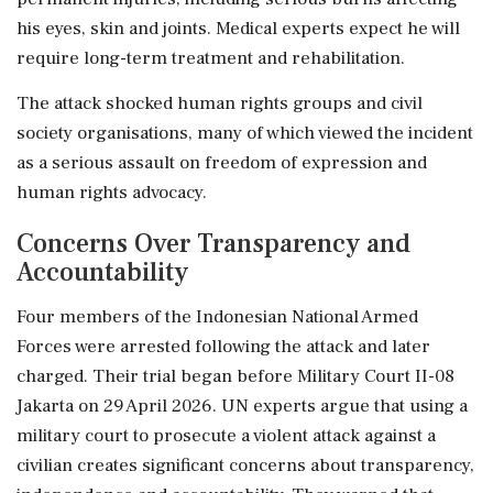
his eyes, skin and joints. Medical experts expect he will
require long-term treatment and rehabilitation.
The attack shocked human rights groups and civil
society organisations, many of which viewed the incident
as a serious assault on freedom of expression and
human rights advocacy.
Concerns Over Transparency and
Accountability
Four members of the Indonesian National Armed
Forces were arrested following the attack and later
charged. Their trial began before Military Court II-08
Jakarta on 29 April 2026. UN experts argue that using a
military court to prosecute a violent attack against a
civilian creates significant concerns about transparency,