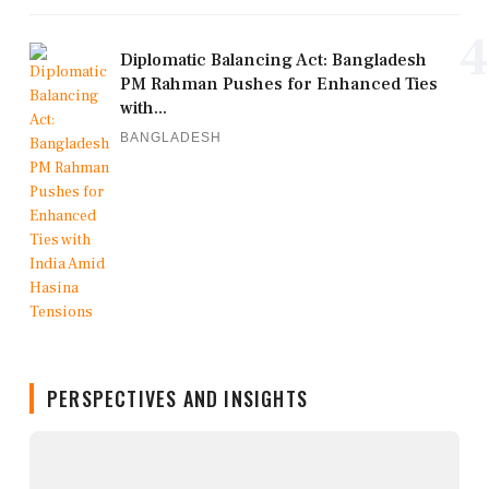
4
Diplomatic Balancing Act: Bangladesh
PM Rahman Pushes for Enhanced Ties
with...
BANGLADESH
PERSPECTIVES AND INSIGHTS