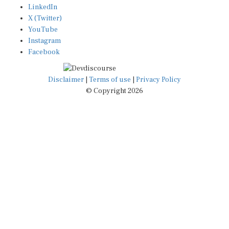
X (Twitter)
YouTube
Instagram
Facebook
Disclaimer
|
Terms of use
|
Privacy Policy
© Copyright 2026