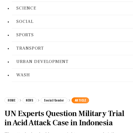
SCIENCE
SOCIAL
SPORTS
TRANSPORT
URBAN DEVELOPMENT
WASH
HOME
NEWS
Social/Gender
ARTICLE
UN Experts Question Military Trial
in Acid Attack Case in Indonesia