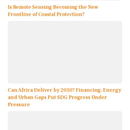
Is Remote Sensing Becoming the New
Frontline of Coastal Protection?
Can Africa Deliver by 2030? Financing, Energy
and Urban Gaps Put SDG Progress Under
Pressure