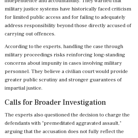
independence and accountability. They warned that
military justice systems have historically faced criticism
for limited public access and for failing to adequately
address responsibility beyond those directly accused of
carrying out offences.
According to the experts, handling the case through
military proceedings risks reinforcing long-standing
concerns about impunity in cases involving military
personnel. They believe a civilian court would provide
greater public scrutiny and stronger guarantees of
impartial justice.
Calls for Broader Investigation
The experts also questioned the decision to charge the
defendants with "premeditated aggravated assault,"
arguing that the accusation does not fully reflect the