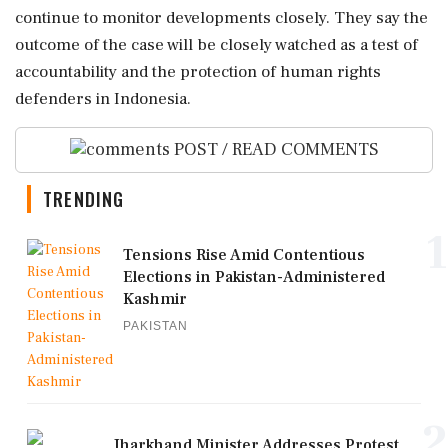
continue to monitor developments closely. They say the
outcome of the case will be closely watched as a test of
accountability and the protection of human rights
defenders in Indonesia.
POST / READ COMMENTS
TRENDING
1
Tensions Rise Amid Contentious
Elections in Pakistan-Administered
Kashmir
PAKISTAN
2
Jharkhand Minister Addresses Protest