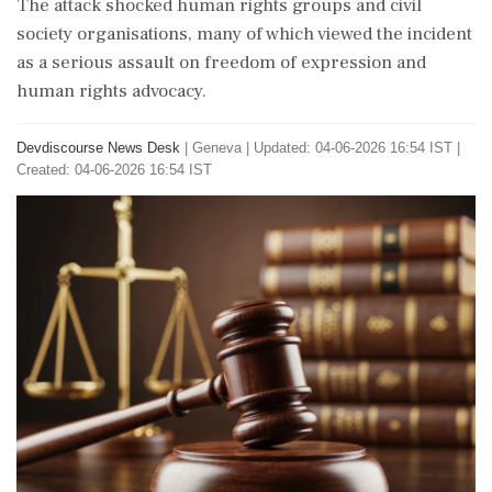
The attack shocked human rights groups and civil
society organisations, many of which viewed the incident
as a serious assault on freedom of expression and
human rights advocacy.
Devdiscourse News Desk
|
Geneva
|
Updated: 04-06-2026 16:54 IST |
Created: 04-06-2026 16:54 IST