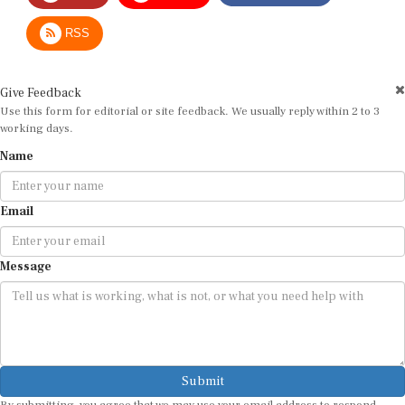
RSS
Give Feedback
Use this form for editorial or site feedback. We usually reply within 2 to 3
working days.
Name
Email
Message
Submit
By submitting, you agree that we may use your email address to respond.