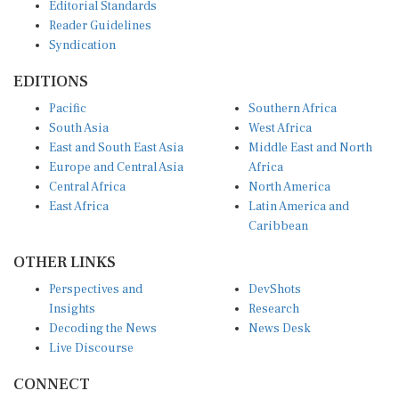
Reader Guidelines
Syndication
EDITIONS
Pacific
Southern Africa
South Asia
West Africa
East and South East Asia
Middle East and North
Europe and Central Asia
Africa
Central Africa
North America
East Africa
Latin America and
Caribbean
OTHER LINKS
Perspectives and
DevShots
Insights
Research
Decoding the News
News Desk
Live Discourse
CONNECT
LinkedIn