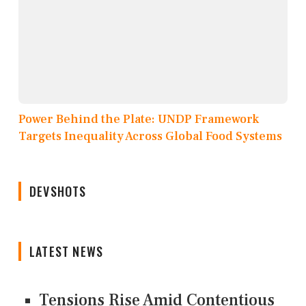
Power Behind the Plate: UNDP Framework
Targets Inequality Across Global Food Systems
DEVSHOTS
LATEST NEWS
Tensions Rise Amid Contentious