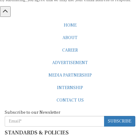
HOME
ABOUT
CAREER
ADVERTISEMENT
MEDIA PARTNERSHIP
INTERNSHIP
CONTACT US
Subscribe to our Newsletter
SUBSCRIBE
STANDARDS & POLICIES
Editorial Standards