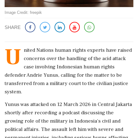
Image Credit: freepik
SHARE
U
nited Nations human rights experts have raised
concerns over the handling of the acid attack
case involving Indonesian human rights
defender Andrie Yunus, calling for the matter to be
transferred from a military court to the civilian justice
system.
Yunus was attacked on 12 March 2026 in Central Jakarta
shortly after recording a podcast discussing the
growing role of the military in Indonesia's civil and
political affairs. The assault left him with severe and
permanent injuries, including serious burns affecting