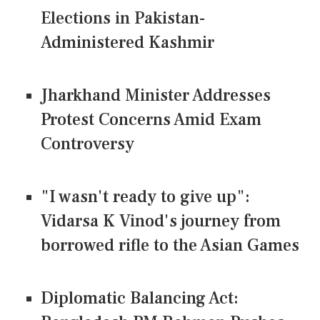
Elections in Pakistan-
Administered Kashmir
Jharkhand Minister Addresses
Protest Concerns Amid Exam
Controversy
"I wasn't ready to give up":
Vidarsa K Vinod's journey from
borrowed rifle to the Asian Games
Diplomatic Balancing Act: