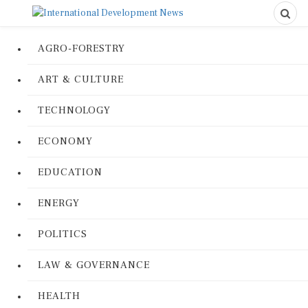
AGRO-FORESTRY
ART & CULTURE
TECHNOLOGY
ECONOMY
EDUCATION
ENERGY
POLITICS
LAW & GOVERNANCE
HEALTH