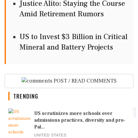
Justice Alito: Staying the Course
Amid Retirement Rumors
US to Invest $3 Billion in Critical
Mineral and Battery Projects
POST / READ COMMENTS
TRENDING
1
US scrutinizes more schools over
admissions practices, diversity and pro-
Pal...
UNITED STATES