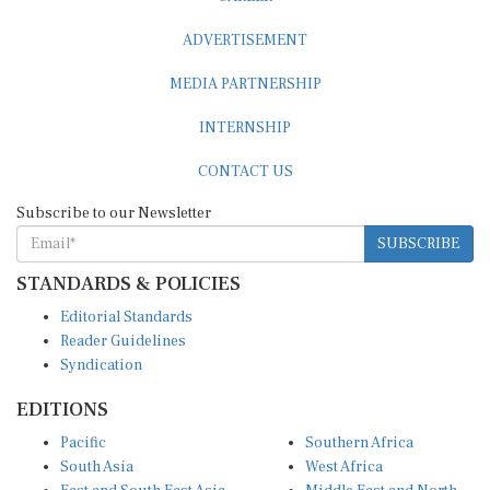
ADVERTISEMENT
MEDIA PARTNERSHIP
INTERNSHIP
CONTACT US
Subscribe to our Newsletter
SUBSCRIBE
STANDARDS & POLICIES
Editorial Standards
Reader Guidelines
Syndication
EDITIONS
Pacific
Southern Africa
South Asia
West Africa
East and South East Asia
Middle East and North