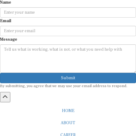
Email
Message
Submit
By submitting, you agree that we may use your email address to respond.
HOME
ABOUT
CAREER