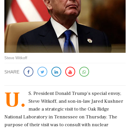
Steve Witkoff
SHARE
U.
S. President Donald Trump's special envoy,
Steve Witkoff, and son-in-law Jared Kushner
made a strategic visit to the Oak Ridge
National Laboratory in Tennessee on Thursday. The
purpose of their visit was to consult with nuclear