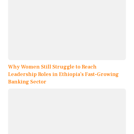
Why Women Still Struggle to Reach
Leadership Roles in Ethiopia’s Fast-Growing
Banking Sector