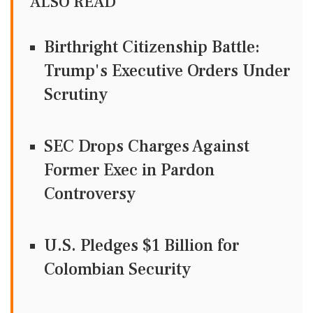
ALSO READ
Birthright Citizenship Battle:
Trump's Executive Orders Under
Scrutiny
SEC Drops Charges Against
Former Exec in Pardon
Controversy
U.S. Pledges $1 Billion for
Colombian Security