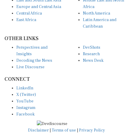
Europe and Central Asia
Africa
Central Africa
North America
East Africa
Latin America and
Caribbean
OTHER LINKS
Perspectives and
DevShots
Insights
Research
Decoding the News
News Desk
Live Discourse
CONNECT
LinkedIn
X (Twitter)
YouTube
Instagram
Facebook
Disclaimer
|
Terms of use
|
Privacy Policy
© Copyright 2026