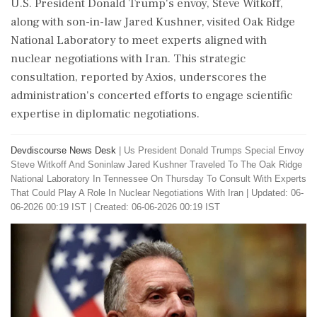
U.S. President Donald Trump's envoy, Steve Witkoff,
along with son-in-law Jared Kushner, visited Oak Ridge
National Laboratory to meet experts aligned with
nuclear negotiations with Iran. This strategic
consultation, reported by Axios, underscores the
administration's concerted efforts to engage scientific
expertise in diplomatic negotiations.
Devdiscourse News Desk
|
Us President Donald Trumps Special Envoy
Steve Witkoff And Soninlaw Jared Kushner Traveled To The Oak Ridge
National Laboratory In Tennessee On Thursday To Consult With Experts
That Could Play A Role In Nuclear Negotiations With Iran
|
Updated: 06-
06-2026 00:19 IST | Created: 06-06-2026 00:19 IST