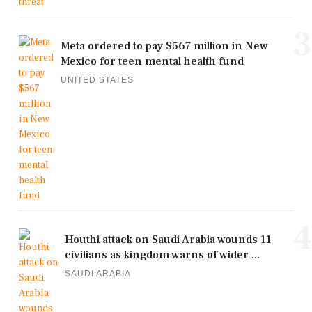
3
Meta ordered to pay $567 million in New
Mexico for teen mental health fund
UNITED STATES
4
Houthi attack on Saudi Arabia wounds 11
civilians as kingdom warns of wider ...
SAUDI ARABIA