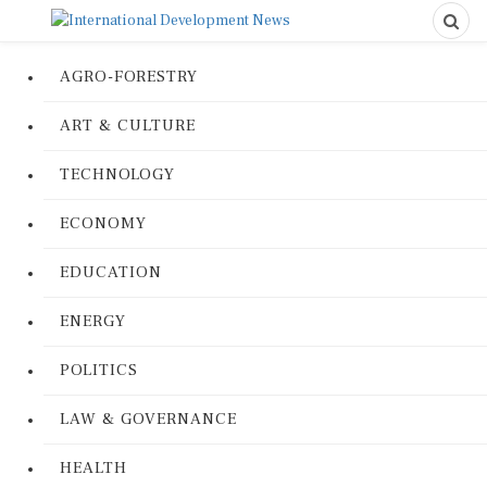
AGRO-FORESTRY
ART & CULTURE
TECHNOLOGY
ECONOMY
EDUCATION
ENERGY
POLITICS
LAW & GOVERNANCE
HEALTH