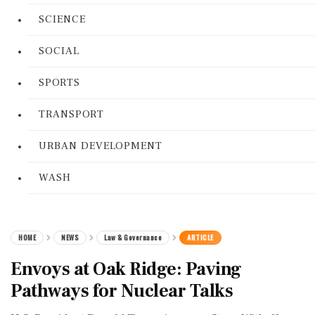
SCIENCE
SOCIAL
SPORTS
TRANSPORT
URBAN DEVELOPMENT
WASH
HOME
NEWS
Law & Governance
ARTICLE
Envoys at Oak Ridge: Paving
Pathways for Nuclear Talks