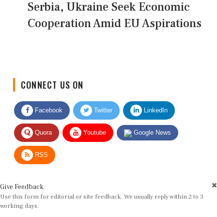
Serbia, Ukraine Seek Economic
Cooperation Amid EU Aspirations
CONNECT US ON
Facebook
Twitter
LinkedIn
Quora
Youtube
Google News
RSS
Give Feedback
Use this form for editorial or site feedback. We usually reply within 2 to 3
working days.
Name