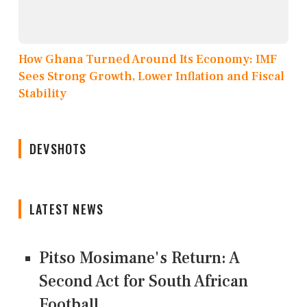
How Ghana Turned Around Its Economy: IMF
Sees Strong Growth, Lower Inflation and Fiscal
Stability
DEVSHOTS
LATEST NEWS
Pitso Mosimane's Return: A
Second Act for South African
Football