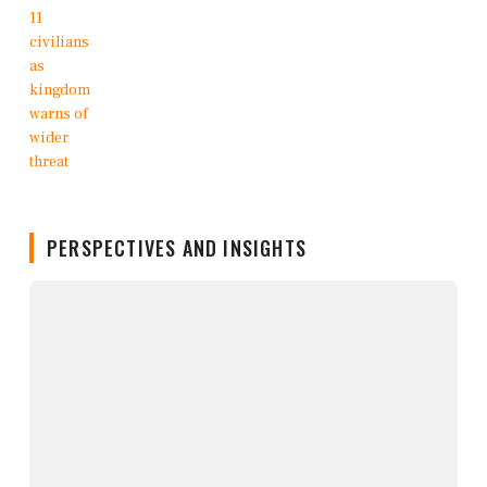
PERSPECTIVES AND INSIGHTS