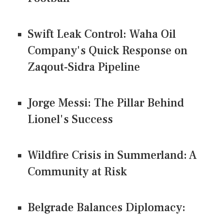
Swift Leak Control: Waha Oil
Company's Quick Response on
Zaqout-Sidra Pipeline
Jorge Messi: The Pillar Behind
Lionel's Success
Wildfire Crisis in Summerland: A
Community at Risk
Belgrade Balances Diplomacy: