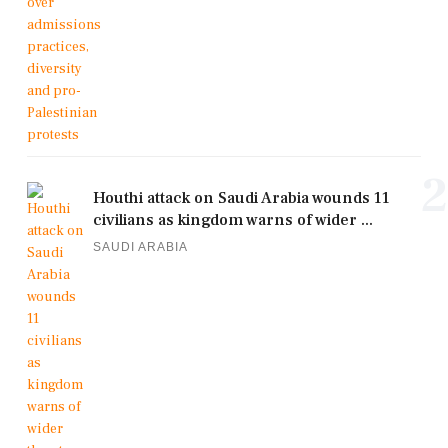
2
Houthi attack on Saudi Arabia wounds 11
civilians as kingdom warns of wider ...
SAUDI ARABIA