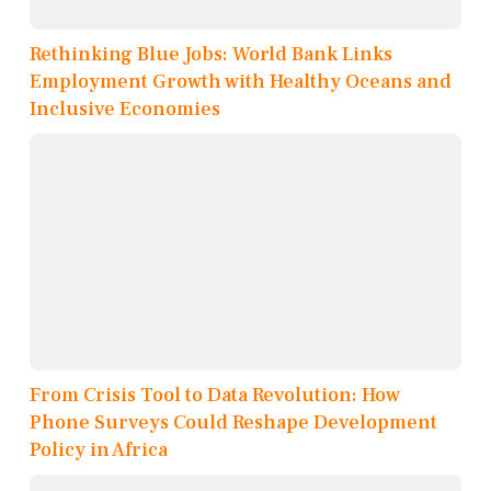
Rethinking Blue Jobs: World Bank Links
Employment Growth with Healthy Oceans and
Inclusive Economies
From Crisis Tool to Data Revolution: How
Phone Surveys Could Reshape Development
Policy in Africa