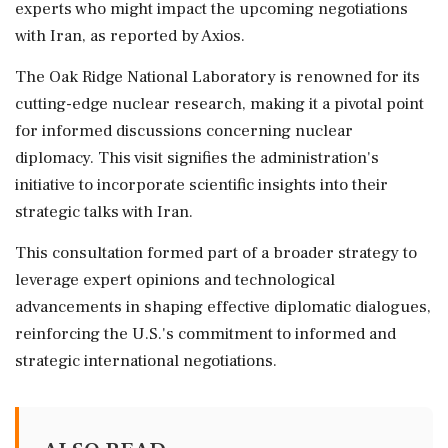
experts who might impact the upcoming negotiations
with Iran, as reported by Axios.
The Oak Ridge National Laboratory is renowned for its
cutting-edge nuclear research, making it a pivotal point
for informed discussions concerning nuclear
diplomacy. This visit signifies the administration's
initiative to incorporate scientific insights into their
strategic talks with Iran.
This consultation formed part of a broader strategy to
leverage expert opinions and technological
advancements in shaping effective diplomatic dialogues,
reinforcing the U.S.'s commitment to informed and
strategic international negotiations.