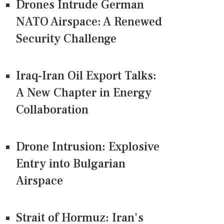
Drones Intrude German
NATO Airspace: A Renewed
Security Challenge
Iraq-Iran Oil Export Talks:
A New Chapter in Energy
Collaboration
Drone Intrusion: Explosive
Entry into Bulgarian
Airspace
Strait of Hormuz: Iran's