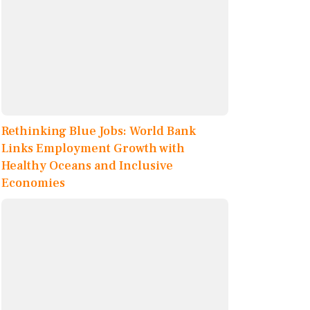
Rethinking Blue Jobs: World Bank
Links Employment Growth with
Healthy Oceans and Inclusive
Economies