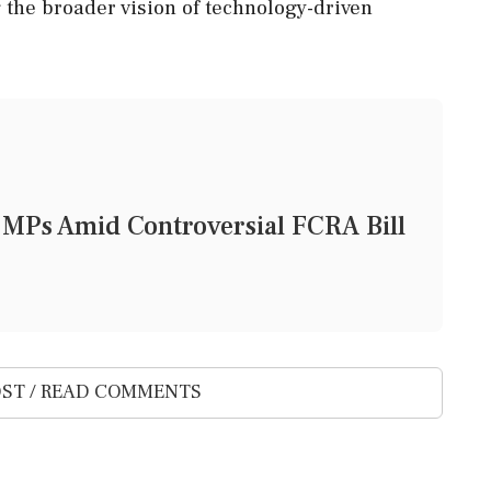
 the broader vision of technology-driven
 MPs Amid Controversial FCRA Bill
ST / READ COMMENTS