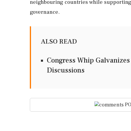
neighbouring countries while supporting
governance.
ALSO READ
Congress Whip Galvanizes
Discussions
PO