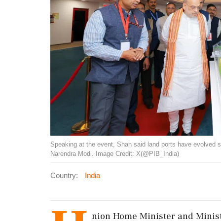
Speaking at the event, Shah said land ports have evolved si
Narendra Modi. Image Credit: X(@PIB_India)
Country:
India
nion Home Minister and Minist