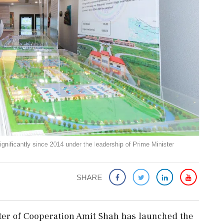
gnificantly since 2014 under the leadership of Prime Minister
SHARE
er of Cooperation Amit Shah has launched the