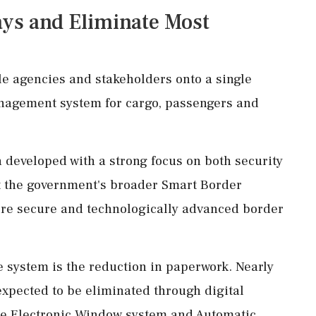
ys and Eliminate Most
e agencies and stakeholders onto a single
management system for cargo, passengers and
 developed with a strong focus on both security
ort the government's broader Smart Border
more secure and technologically advanced border
he system is the reduction in paperwork. Nearly
xpected to be eliminated through digital
le Electronic Window system and Automatic