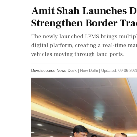
Amit Shah Launches Di
Strengthen Border Tra
The newly launched LPMS brings multipl
digital platform, creating a real-time 
vehicles moving through land ports.
Devdiscourse News Desk
|
New Delhi
|
Updated: 09-06-2026