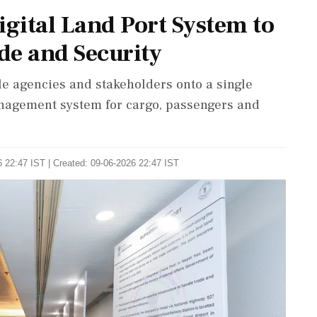
gital Land Port System to
de and Security
e agencies and stakeholders onto a single
management system for cargo, passengers and
 22:47 IST | Created: 09-06-2026 22:47 IST