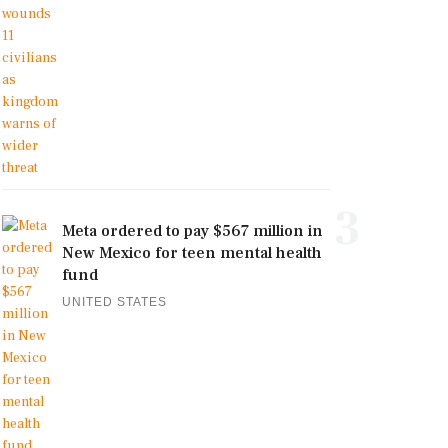
3
Meta ordered to pay $567 million in
New Mexico for teen mental health
fund
UNITED STATES