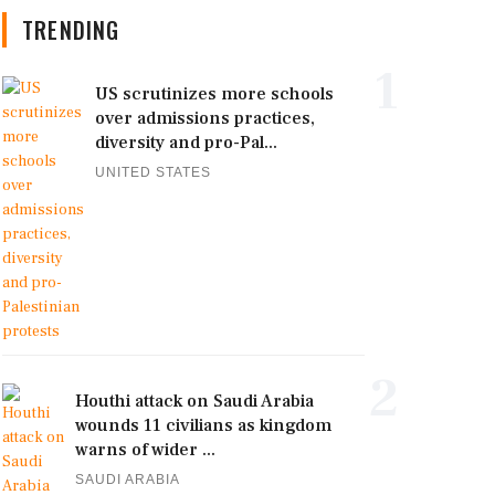
TRENDING
1
US scrutinizes more schools
over admissions practices,
diversity and pro-Pal...
UNITED STATES
2
Houthi attack on Saudi Arabia
wounds 11 civilians as kingdom
warns of wider ...
SAUDI ARABIA