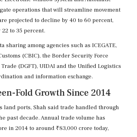
gate operations that will streamline movement
re projected to decline by 40 to 60 percent,
 22 to 35 percent.
ata sharing among agencies such as ICEGATE,
Customs (CBIC), the Border Security Force
n Trade (DGFT), UIDAI and the Unified Logistics
ordination and information exchange.
teen-Fold Growth Since 2014
's land ports, Shah said trade handled through
the past decade. Annual trade volume has
re in 2014 to around ₹83,000 crore today,