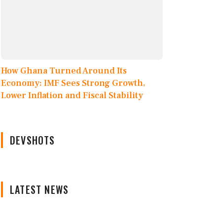
How Ghana Turned Around Its
Economy: IMF Sees Strong Growth,
Lower Inflation and Fiscal Stability
DEVSHOTS
LATEST NEWS