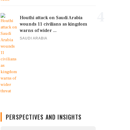
4
Houthi attack on Saudi Arabia
wounds 11 civilians as kingdom
warns of wider ...
SAUDI ARABIA
PERSPECTIVES AND INSIGHTS