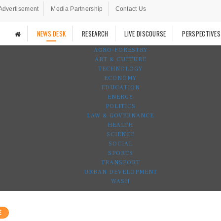
Advertisement
Media Partnership
Contact Us
NEWS DESK
RESEARCH
LIVE DISCOURSE
PERSPECTIVES
AGRO-FORESTRY
ART & CULTURE
TECHNOLOGY
ECONOMY
EDUCATION
ENERGY
POLITICS
LAW & GOVERNANCE
HEALTH
SCIENCE
SOCIAL
SPORTS
TRANSPORT
URBAN DEVELOPMENT
WASH
E