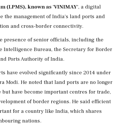
m (LPMS), known as 'VINIMAY'
, a digital
e the management of India's land ports and
ation and cross-border connectivity.
 presence of senior officials, including the
e Intelligence Bureau, the Secretary for Border
 Ports Authority of India.
rts have evolved significantly since 2014 under
a Modi. He noted that land ports are no longer
e but have become important centres for trade,
elopment of border regions. He said efficient
ant for a country like India, which shares
hbouring nations.