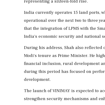
representing a sixteen-fold rise.
India currently operates 15 land ports, 
operational over the next two to three 
that the integration of LPMS with the S
India's economic security and national se
During his address, Shah also reflected 
Modi's tenure as Prime Minister. He high
financial inclusion, rural development a
during this period has focused on perfor
development.
The launch of VINIMAY is expected to acc
strengthen security mechanisms and enh