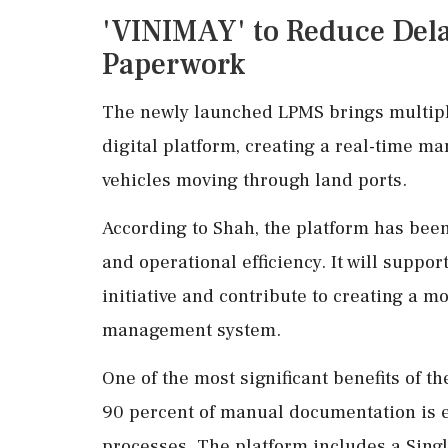
'VINIMAY' to Reduce Dela
Paperwork
The newly launched LPMS brings multipl
digital platform, creating a real-time 
vehicles moving through land ports.
According to Shah, the platform has been
and operational efficiency. It will supp
initiative and contribute to creating a 
management system.
One of the most significant benefits of t
90 percent of manual documentation is e
processes. The platform includes a Sing