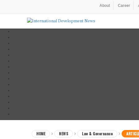
About
Career
HOME
NEWS
Law & Governance
ARTICL