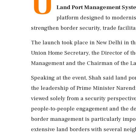
U
Land Port Management Syste
platform designed to modernis
strengthen border security, trade facilit
The launch took place in New Delhi in the
Union Home Secretary, the Director of th
Management and the Chairman of the Land
Speaking at the event, Shah said land po
the leadership of Prime Minister Narendr
viewed solely from a security perspectiv
people-to-people engagement and the dev
border management is particularly import
extensive land borders with several neig