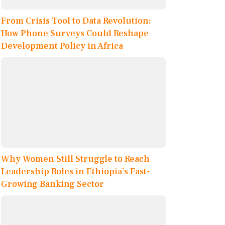
From Crisis Tool to Data Revolution:
How Phone Surveys Could Reshape
Development Policy in Africa
Why Women Still Struggle to Reach
Leadership Roles in Ethiopia’s Fast-
Growing Banking Sector