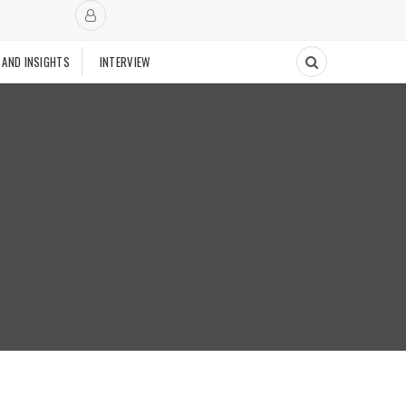
 AND INSIGHTS
INTERVIEW