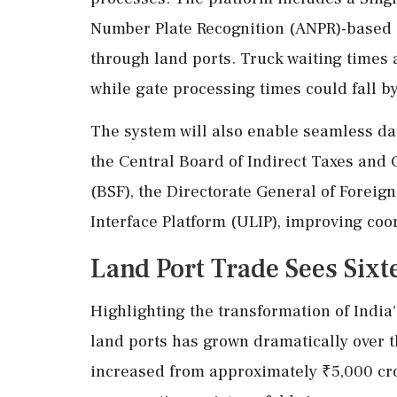
Number Plate Recognition (ANPR)-based 
through land ports. Truck waiting times a
while gate processing times could fall by
The system will also enable seamless d
the Central Board of Indirect Taxes and 
(BSF), the Directorate General of Foreig
Interface Platform (ULIP), improving co
Land Port Trade Sees Six
Highlighting the transformation of India
land ports has grown dramatically over 
increased from approximately ₹5,000 cro