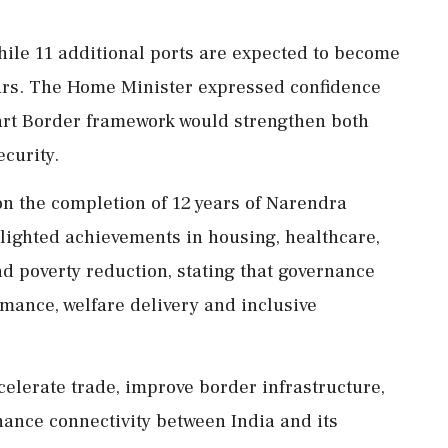
while 11 additional ports are expected to become
years. The Home Minister expressed confidence
mart Border framework would strengthen both
curity.
on the completion of 12 years of Narendra
lighted achievements in housing, healthcare,
nd poverty reduction, stating that governance
mance, welfare delivery and inclusive
elerate trade, improve border infrastructure,
ance connectivity between India and its