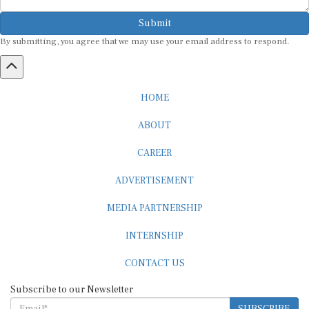
Submit
By submitting, you agree that we may use your email address to respond.
HOME
ABOUT
CAREER
ADVERTISEMENT
MEDIA PARTNERSHIP
INTERNSHIP
CONTACT US
Subscribe to our Newsletter
SUBSCRIBE