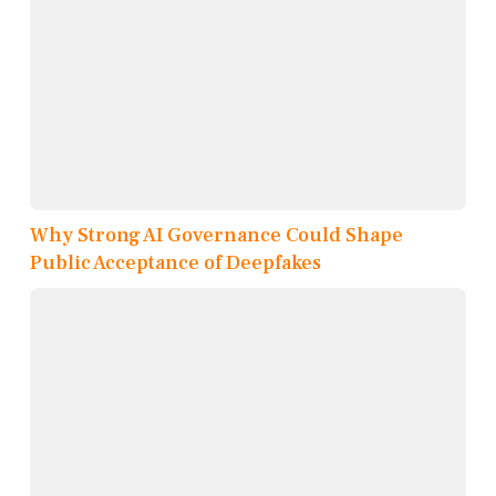
Why Strong AI Governance Could Shape
Public Acceptance of Deepfakes