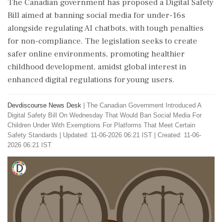
The Canadian government has proposed a Digital Safety
Bill aimed at banning social media for under-16s
alongside regulating AI chatbots, with tough penalties
for non-compliance. The legislation seeks to create
safer online environments, promoting healthier
childhood development, amidst global interest in
enhanced digital regulations for young users.
Devdiscourse News Desk
|
The Canadian Government Introduced A
Digital Safety Bill On Wednesday That Would Ban Social Media For
Children Under With Exemptions For Platforms That Meet Certain
Safety Standards
|
Updated: 11-06-2026 06:21 IST | Created: 11-06-
2026 06:21 IST