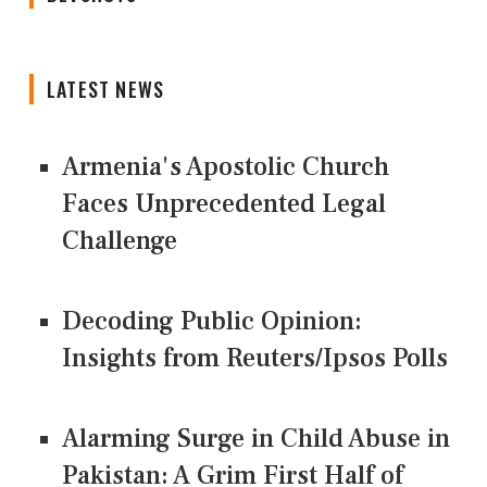
LATEST NEWS
Armenia's Apostolic Church
Faces Unprecedented Legal
Challenge
Decoding Public Opinion:
Insights from Reuters/Ipsos Polls
Alarming Surge in Child Abuse in
Pakistan: A Grim First Half of