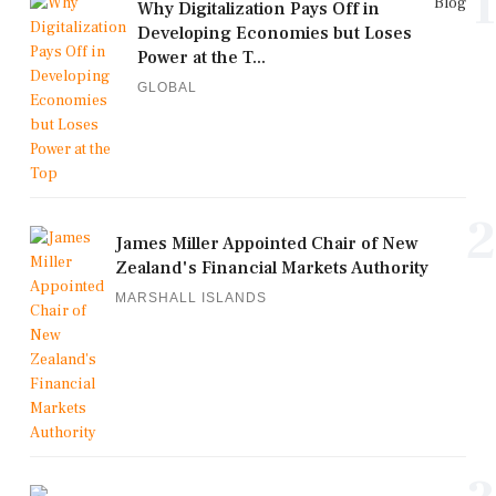
1
Blog
Why Digitalization Pays Off in
Developing Economies but Loses
Power at the T...
GLOBAL
2
James Miller Appointed Chair of New
Zealand's Financial Markets Authority
MARSHALL ISLANDS