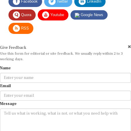
Quora
Youtube
Google News
RSS
Give Feedback
Use this form for editorial or site feedback. We usually reply within 2 to 3
working days.
Name
Email
Message