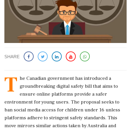
SHARE
T
he Canadian government has introduced a
groundbreaking digital safety bill that aims to
ensure online platforms provide a safer
environment for young users. The proposal seeks to
ban social media access for children under 16 unless
platforms adhere to stringent safety standards. This
move mirrors similar actions taken by Australia and