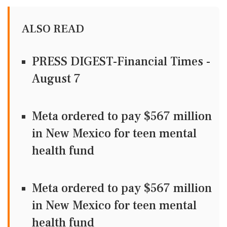
ALSO READ
PRESS DIGEST-Financial Times -
August 7
Meta ordered to pay $567 million
in New Mexico for teen mental
health fund
Meta ordered to pay $567 million
in New Mexico for teen mental
health fund