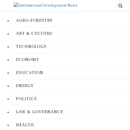
AGRO-FORESTRY
ART & CULTURE
TECHNOLOGY
ECONOMY
EDUCATION
ENERGY
POLITICS
LAW & GOVERNANCE
HEALTH