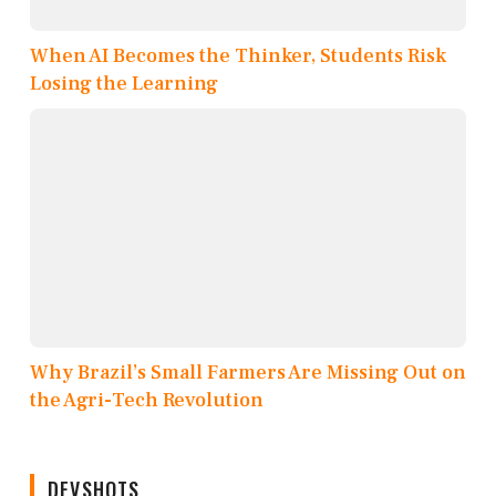
When AI Becomes the Thinker, Students Risk
Losing the Learning
Why Brazil’s Small Farmers Are Missing Out on
the Agri-Tech Revolution
DEVSHOTS