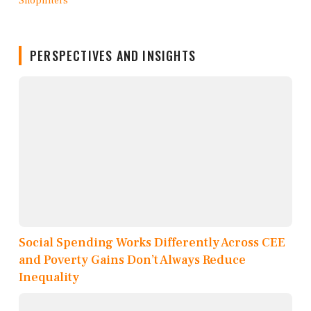
PERSPECTIVES AND INSIGHTS
Social Spending Works Differently Across CEE
and Poverty Gains Don’t Always Reduce
Inequality