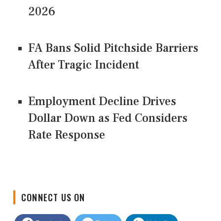
2026
FA Bans Solid Pitchside Barriers
After Tragic Incident
Employment Decline Drives
Dollar Down as Fed Considers
Rate Response
CONNECT US ON
Facebook
Twitter
LinkedIn