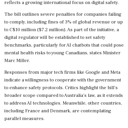
reflects a growing international focus on digital safety.
The bill outlines severe penalties for companies failing
to comply, including fines of 3% of global revenue or up
to C$10 million ($7.2 million). As part of the initiative, a
digital regulator will be established to set safety
benchmarks, particularly for AI chatbots that could pose
mental health risks to young Canadians, states Minister
Marc Miller.
Responses from major tech firms like Google and Meta
indicate a willingness to cooperate with the government
to enhance safety protocols. Critics highlight the bill’s
broader scope compared to Australia’s law, as it extends
to address AI technologies. Meanwhile, other countries,
including France and Denmark, are contemplating
parallel measures.