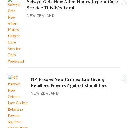
3
Selwyn Gets New After-Hours Urgent Care
Service This Weekend
NEW ZEALAND
4
NZ Passes New Crimes Law Giving
Retailers Powers Against Shoplifters
NEW ZEALAND