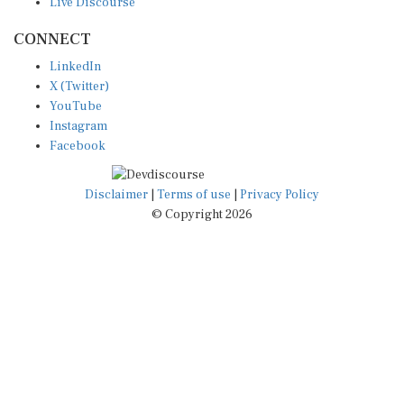
CONNECT
LinkedIn
X (Twitter)
YouTube
Instagram
Facebook
Disclaimer
|
Terms of use
|
Privacy Policy
© Copyright 2026