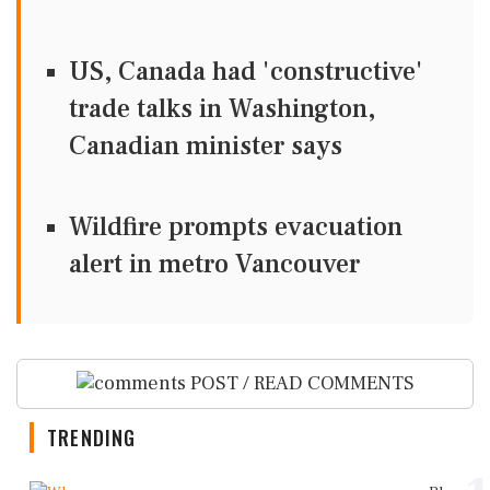
US, Canada had 'constructive'
trade talks in Washington,
Canadian minister says
Wildfire prompts evacuation
alert in metro Vancouver
POST / READ COMMENTS
TRENDING