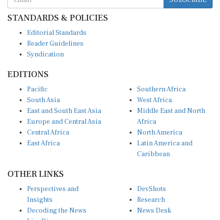
STANDARDS & POLICIES
Editorial Standards
Reader Guidelines
Syndication
EDITIONS
Pacific
Southern Africa
South Asia
West Africa
East and South East Asia
Middle East and North
Europe and Central Asia
Africa
Central Africa
North America
East Africa
Latin America and
Caribbean
OTHER LINKS
Perspectives and
DevShots
Insights
Research
Decoding the News
News Desk
Live Discourse