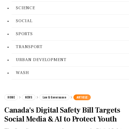
SCIENCE
SOCIAL
SPORTS
TRANSPORT
URBAN DEVELOPMENT
WASH
HOME
NEWS
Law & Governance
ARTICLE
Canada's Digital Safety Bill Targets
Social Media & AI to Protect Youth