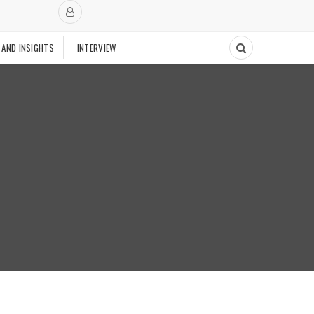
 AND INSIGHTS
INTERVIEW