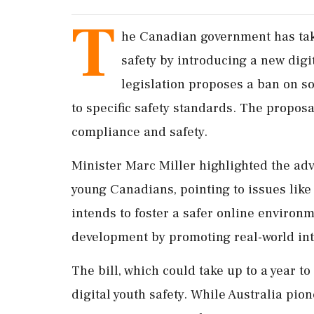
T
he Canadian government has take
safety by introducing a new digi
legislation proposes a ban on s
to specific safety standards. The proposa
compliance and safety.
Minister Marc Miller highlighted the adv
young Canadians, pointing to issues like
intends to foster a safer online environ
development by promoting real-world inte
The bill, which could take up to a year 
digital youth safety. While Australia pio