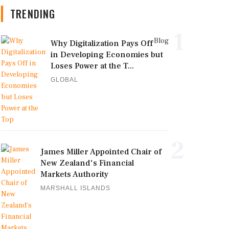
TRENDING
1
Blog
Why Digitalization Pays Off
in Developing Economies but
Loses Power at the T...
GLOBAL
2
James Miller Appointed Chair of
New Zealand's Financial
Markets Authority
MARSHALL ISLANDS