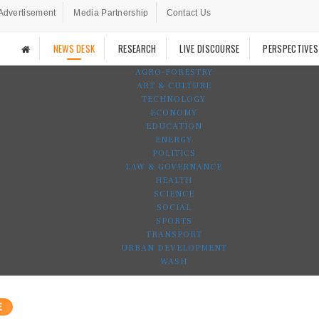
Advertisement
Media Partnership
Contact Us
NEWS DESK
RESEARCH
LIVE DISCOURSE
PERSPECTIVES
AGRO-FORESTRY
ART & CULTURE
TECHNOLOGY
ECONOMY
EDUCATION
ENERGY
POLITICS
LAW & GOVERNANCE
HEALTH
SCIENCE
SOCIAL
SPORTS
TRANSPORT
URBAN DEVELOPMENT
WASH
E