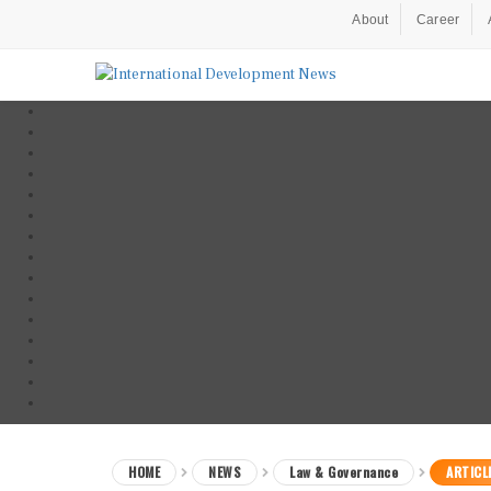
About
Career
HOME
NEWS
Law & Governance
ARTICL