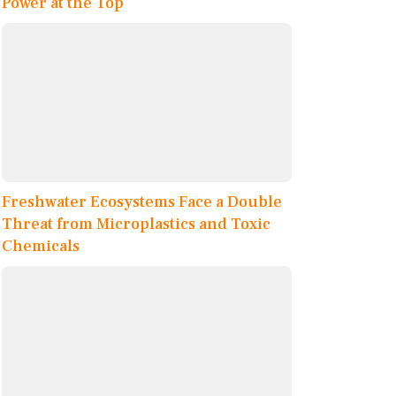
Power at the Top
Freshwater Ecosystems Face a Double
Threat from Microplastics and Toxic
Chemicals