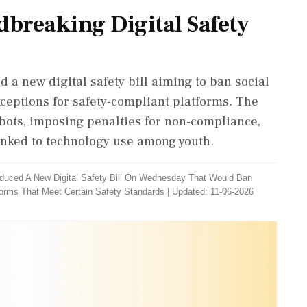
breaking Digital Safety
a new digital safety bill aiming to ban social
xceptions for safety-compliant platforms. The
atbots, imposing penalties for non-compliance,
inked to technology use among youth.
duced A New Digital Safety Bill On Wednesday That Would Ban
forms That Meet Certain Safety Standards
|
Updated: 11-06-2026