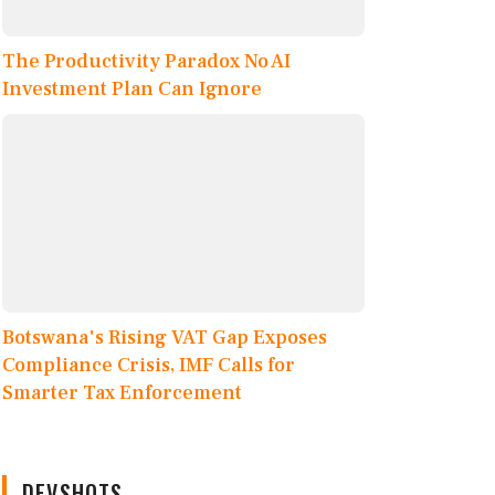
The Productivity Paradox No AI
Investment Plan Can Ignore
Botswana's Rising VAT Gap Exposes
Compliance Crisis, IMF Calls for
Smarter Tax Enforcement
DEVSHOTS