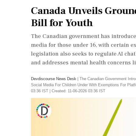
Canada Unveils Ground
Bill for Youth
The Canadian government has introduced 
media for those under 16, with certain e
legislation also seeks to regulate AI ch
and addresses mental health concerns l
Devdiscourse News Desk
|
The Canadian Government Intro
Social Media For Children Under With Exemptions For Plat
03:36 IST | Created: 11-06-2026 03:36 IST