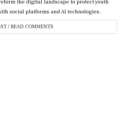
eform the digital landscape to protect youth
ith social platforms and AI technologies.
ST / READ COMMENTS