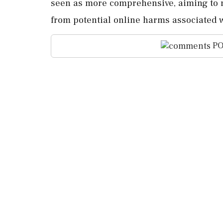
seen as more comprehensive, aiming to r
from potential online harms associated w
PO