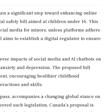
n a significant step toward enhancing online
tal safety bill aimed at children under 16. This
ocial media for minors, unless platforms adhere
l aims to establish a digital regulator to ensure
erse impacts of social media and AI chatbots on
 anxiety and depression. The proposed bill
ment, encouraging healthier childhood
ractions and skills.
to pass, accompanies a changing global stance on
neered such legislation, Canada’s proposal is