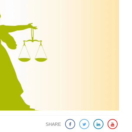
SHARE