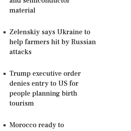
and semiconductor
material
Zelenskiy says Ukraine to
help farmers hit by Russian
attacks
Trump executive order
denies entry to US for
people planning birth
tourism
Morocco ready to