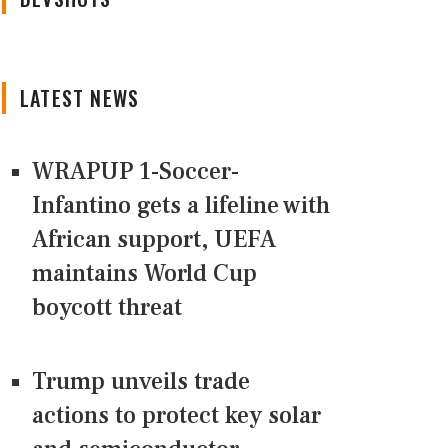
LATEST NEWS
WRAPUP 1-Soccer-
Infantino gets a lifeline with
African support, UEFA
maintains World Cup
boycott threat
Trump unveils trade
actions to protect key solar