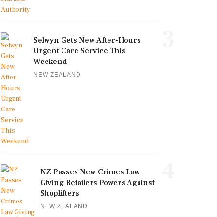
3
Selwyn Gets New After-Hours
Urgent Care Service This
Weekend
NEW ZEALAND
4
NZ Passes New Crimes Law
Giving Retailers Powers Against
Shoplifters
NEW ZEALAND