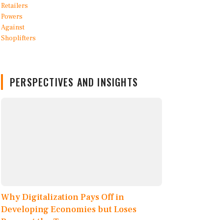
PERSPECTIVES AND INSIGHTS
Why Digitalization Pays Off in
Developing Economies but Loses