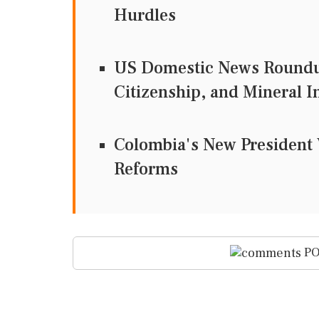
Hurdles
US Domestic News Roundup
Citizenship, and Mineral 
Colombia's New President 
Reforms
PO