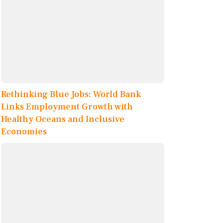
Rethinking Blue Jobs: World Bank
Links Employment Growth with
Healthy Oceans and Inclusive
Economies