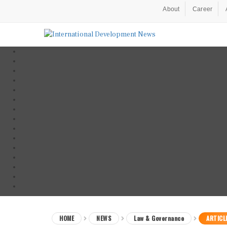
About
Career
HOME
NEWS
Law & Governance
ARTICL