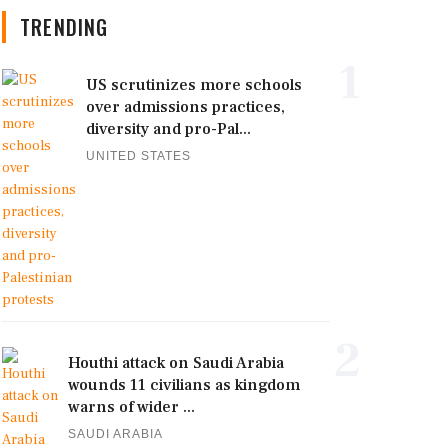
TRENDING
1
US scrutinizes more schools
over admissions practices,
diversity and pro-Pal...
UNITED STATES
2
Houthi attack on Saudi Arabia
wounds 11 civilians as kingdom
warns of wider ...
SAUDI ARABIA