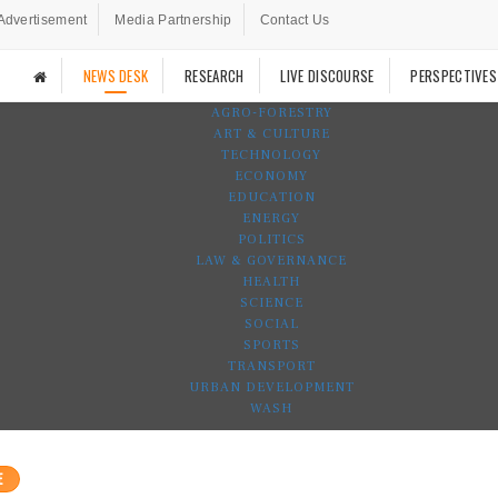
Advertisement
Media Partnership
Contact Us
NEWS DESK
RESEARCH
LIVE DISCOURSE
PERSPECTIVES
AGRO-FORESTRY
ART & CULTURE
TECHNOLOGY
ECONOMY
EDUCATION
ENERGY
POLITICS
LAW & GOVERNANCE
HEALTH
SCIENCE
SOCIAL
SPORTS
TRANSPORT
URBAN DEVELOPMENT
WASH
E