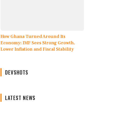
How Ghana Turned Around Its
Economy: IMF Sees Strong Growth,
Lower Inflation and Fiscal Stability
DEVSHOTS
LATEST NEWS