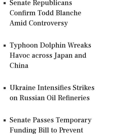
Senate Republicans
Confirm Todd Blanche
Amid Controversy
Typhoon Dolphin Wreaks
Havoc across Japan and
China
Ukraine Intensifies Strikes
on Russian Oil Refineries
Senate Passes Temporary
Funding Bill to Prevent