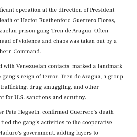
ficant operation at the direction of President
death of Hector Rusthenford Guerrero Flores,
ezuelan prison gang Tren de Aragua. Often
ehead of violence and chaos was taken out by a
outhern Command.
d with Venezuelan contacts, marked a landmark
 gang's reign of terror. Tren de Aragua, a group
trafficking, drug smuggling, and other
nt for U.S. sanctions and scrutiny.
der Pete Hegseth, confirmed Guerrero's death
 tied the gang’s activities to the cooperative
 Maduro's government, adding layers to