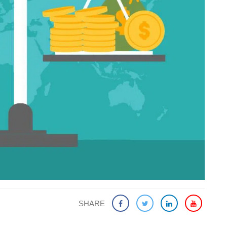
SHARE