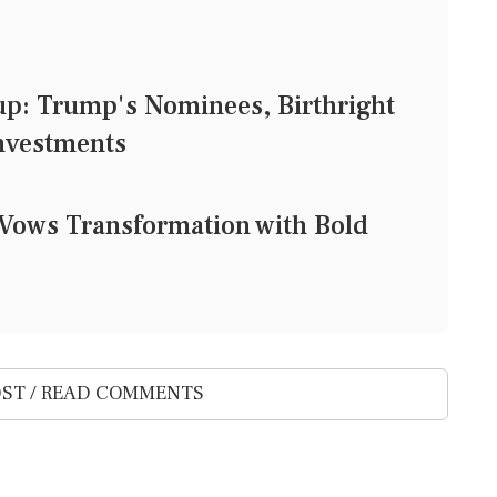
: Trump's Nominees, Birthright
Investments
Vows Transformation with Bold
ST / READ COMMENTS