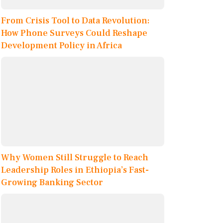
From Crisis Tool to Data Revolution:
How Phone Surveys Could Reshape
Development Policy in Africa
Why Women Still Struggle to Reach
Leadership Roles in Ethiopia’s Fast-
Growing Banking Sector