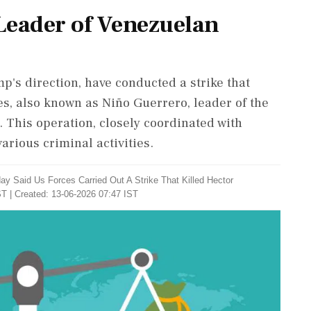
 Leader of Venezuelan
p's direction, have conducted a strike that
s, also known as Niño Guerrero, leader of the
 This operation, closely coordinated with
arious criminal activities.
y Said Us Forces Carried Out A Strike That Killed Hector
T | Created: 13-06-2026 07:47 IST