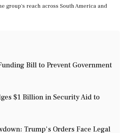
the group's reach across South America and
unding Bill to Prevent Government
es $1 Billion in Security Aid to
owdown: Trump's Orders Face Legal