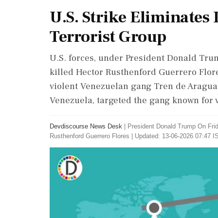
U.S. Strike Eliminates
Terrorist Group
U.S. forces, under President Donald Trum
killed Hector Rusthenford Guerrero Flore
violent Venezuelan gang Tren de Aragua.
Venezuela, targeted the gang known for v
Devdiscourse News Desk
|
President Donald Trump On Frida
Rusthenford Guerrero Flores
|
Updated: 13-06-2026 07:47 IS