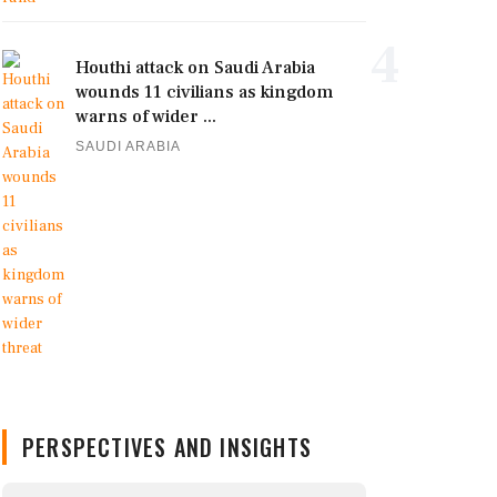
4
Houthi attack on Saudi Arabia
wounds 11 civilians as kingdom
warns of wider ...
SAUDI ARABIA
PERSPECTIVES AND INSIGHTS