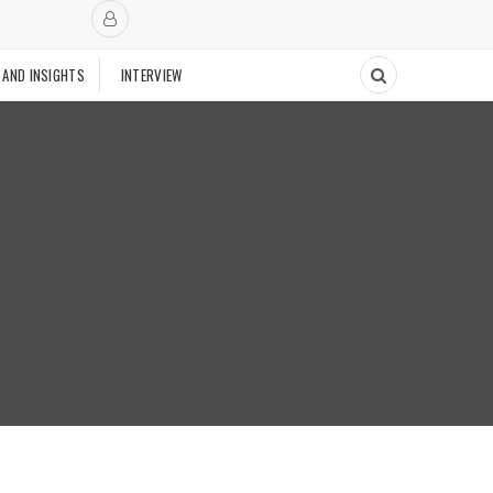
 AND INSIGHTS
INTERVIEW