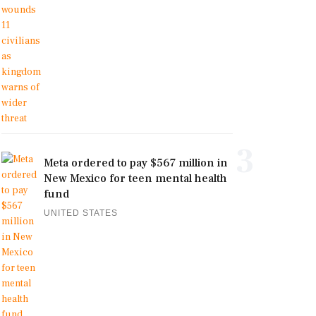
3
Meta ordered to pay $567 million in
New Mexico for teen mental health
fund
UNITED STATES