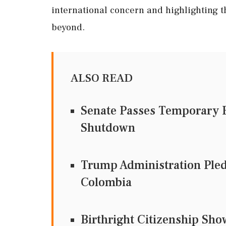
international concern and highlighting 
beyond.
ALSO READ
Senate Passes Temporary F
Shutdown
Trump Administration Pledg
Colombia
Birthright Citizenship Sh