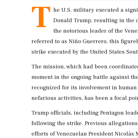
T
he U.S. military executed a signi
Donald Trump, resulting in the 
the notorious leader of the Ven
referred to as Niño Guerrero, this figur
strike executed by the United States S
The mission, which had been coordinate
moment in the ongoing battle against the
recognized for its involvement in human 
nefarious activities, has been a focal poi
Trump officials, including Pentagon lea
following the strike. Previous allegations
efforts of Venezuelan President Nicolás