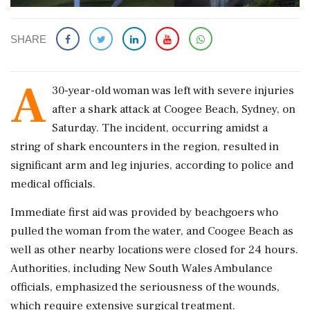
SHARE
A
30-year-old woman was left with severe injuries
after a shark attack at Coogee Beach, Sydney, on
Saturday. The incident, occurring amidst a
string of shark encounters in the region, resulted in
significant arm and leg injuries, according to police and
medical officials.
Immediate first aid was provided by beachgoers who
pulled the woman from the water, and Coogee Beach as
well as other nearby locations were closed for 24 hours.
Authorities, including New South Wales Ambulance
officials, emphasized the seriousness of the wounds,
which require extensive surgical treatment.