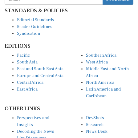
STANDARDS & POLICIES
Editorial Standards
Reader Guidelines
Syndication
EDITIONS
Pacific
Southern Africa
South Asia
West Africa
East and South East Asia
Middle East and North
Europe and Central Asia
Africa
Central Africa
North America
East Africa
Latin America and
Caribbean
OTHER LINKS
Perspectives and
DevShots
Insights
Research
Decoding the News
News Desk
Live Discourse