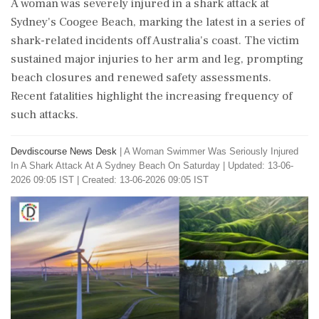
A woman was severely injured in a shark attack at
Sydney's Coogee Beach, marking the latest in a series of
shark-related incidents off Australia's coast. The victim
sustained major injuries to her arm and leg, prompting
beach closures and renewed safety assessments.
Recent fatalities highlight the increasing frequency of
such attacks.
Devdiscourse News Desk
|
A Woman Swimmer Was Seriously Injured
In A Shark Attack At A Sydney Beach On Saturday
|
Updated: 13-06-
2026 09:05 IST | Created: 13-06-2026 09:05 IST