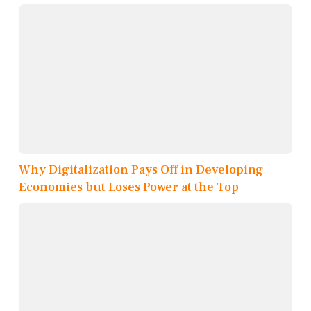
Why Digitalization Pays Off in Developing
Economies but Loses Power at the Top