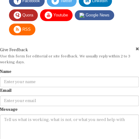
Quora
Youtube
Google News
RSS
Give Feedback
Use this form for editorial or site feedback. We usually reply within 2 to 3
working days.
Name
Email
Message