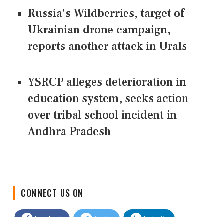
Russia's Wildberries, target of
Ukrainian drone campaign,
reports another attack in Urals
YSRCP alleges deterioration in
education system, seeks action
over tribal school incident in
Andhra Pradesh
CONNECT US ON
Facebook
Twitter
LinkedIn