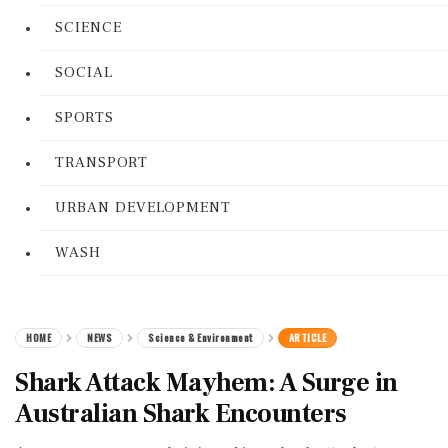
SCIENCE
SOCIAL
SPORTS
TRANSPORT
URBAN DEVELOPMENT
WASH
HOME
NEWS
Science & Environment
ARTICLE
Shark Attack Mayhem: A Surge in
Australian Shark Encounters