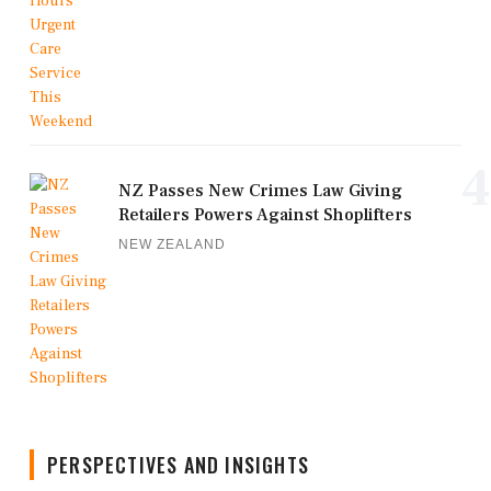
4
NZ Passes New Crimes Law Giving
Retailers Powers Against Shoplifters
NEW ZEALAND
PERSPECTIVES AND INSIGHTS