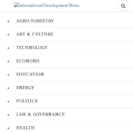
AGRO-FORESTRY
ART & CULTURE
TECHNOLOGY
ECONOMY
EDUCATION
ENERGY
POLITICS
LAW & GOVERNANCE
HEALTH