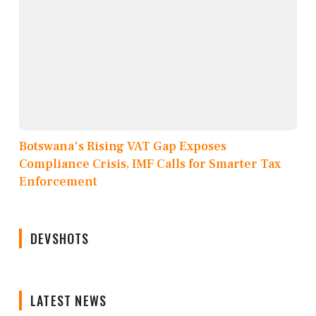
Botswana's Rising VAT Gap Exposes
Compliance Crisis, IMF Calls for Smarter Tax
Enforcement
DEVSHOTS
LATEST NEWS