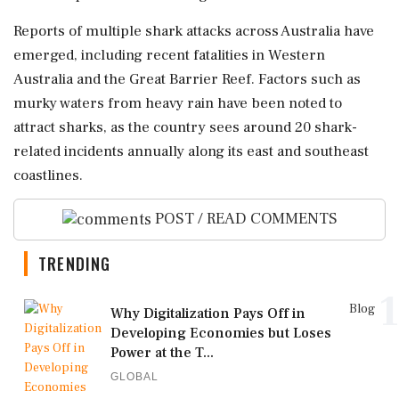
Reports of multiple shark attacks across Australia have
emerged, including recent fatalities in Western
Australia and the Great Barrier Reef. Factors such as
murky waters from heavy rain have been noted to
attract sharks, as the country sees around 20 shark-
related incidents annually along its east and southeast
coastlines.
POST / READ COMMENTS
TRENDING
1
Blog
Why Digitalization Pays Off in
Developing Economies but Loses
Power at the T...
GLOBAL