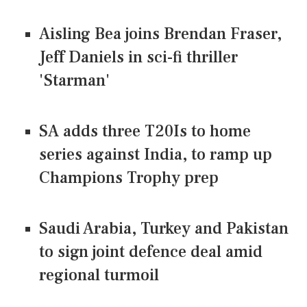
Aisling Bea joins Brendan Fraser,
Jeff Daniels in sci-fi thriller
'Starman'
SA adds three T20Is to home
series against India, to ramp up
Champions Trophy prep
Saudi Arabia, Turkey and Pakistan
to sign joint defence deal amid
regional turmoil