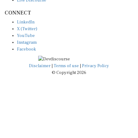
CONNECT
LinkedIn
X (Twitter)
YouTube
Instagram
Facebook
Disclaimer
|
Terms of use
|
Privacy Policy
© Copyright 2026