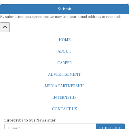
Submit
By submitting, you agree that we may use your email address to respond.
HOME
ABOUT
CAREER
ADVERTISEMENT
MEDIA PARTNERSHIP
INTERNSHIP
CONTACT US
Subscribe to our Newsletter
SUBSCRIBE