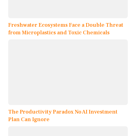
Freshwater Ecosystems Face a Double Threat
from Microplastics and Toxic Chemicals
The Productivity Paradox No AI Investment
Plan Can Ignore