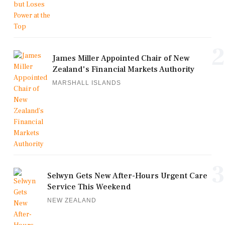
2
James Miller Appointed Chair of New
Zealand's Financial Markets Authority
MARSHALL ISLANDS
3
Selwyn Gets New After-Hours Urgent Care
Service This Weekend
NEW ZEALAND