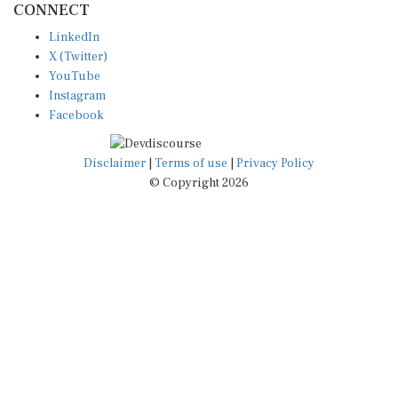
LinkedIn
X (Twitter)
YouTube
Instagram
Facebook
Disclaimer
|
Terms of use
|
Privacy Policy
© Copyright 2026