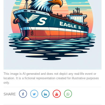
This image is AI-generated and does not depict any real-life event or
location. It is a fictional representation created for illustrative purposes
only.
SHARE