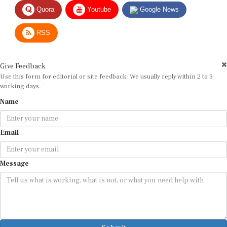
Quora
Youtube
Google News
RSS
Give Feedback
Use this form for editorial or site feedback. We usually reply within 2 to 3
working days.
Name
Email
Message
Submit