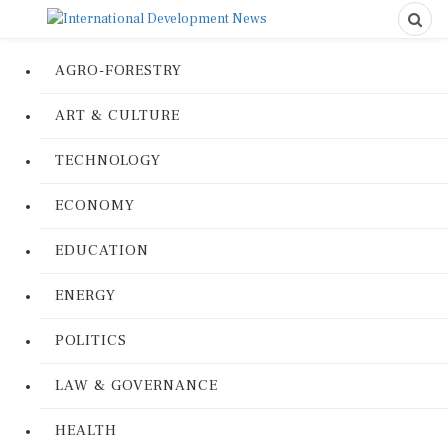
AGRO-FORESTRY
ART & CULTURE
TECHNOLOGY
ECONOMY
EDUCATION
ENERGY
POLITICS
LAW & GOVERNANCE
HEALTH