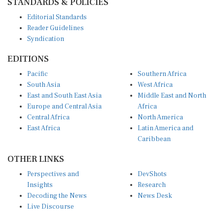
Editorial Standards
Reader Guidelines
Syndication
EDITIONS
Pacific
Southern Africa
South Asia
West Africa
East and South East Asia
Middle East and North
Europe and Central Asia
Africa
Central Africa
North America
East Africa
Latin America and
Caribbean
OTHER LINKS
Perspectives and
DevShots
Insights
Research
Decoding the News
News Desk
Live Discourse
CONNECT