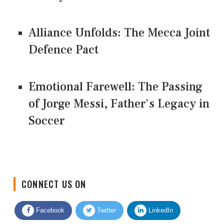
Alliance Unfolds: The Mecca Joint
Defence Pact
Emotional Farewell: The Passing
of Jorge Messi, Father's Legacy in
Soccer
CONNECT US ON
Facebook
Twitter
LinkedIn