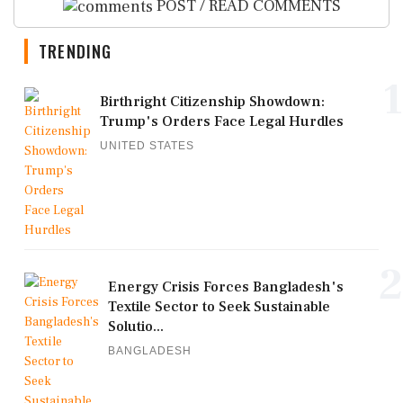
POST / READ COMMENTS
TRENDING
1
Birthright Citizenship Showdown:
Trump's Orders Face Legal Hurdles
UNITED STATES
2
Energy Crisis Forces Bangladesh's
Textile Sector to Seek Sustainable
Solutio...
BANGLADESH