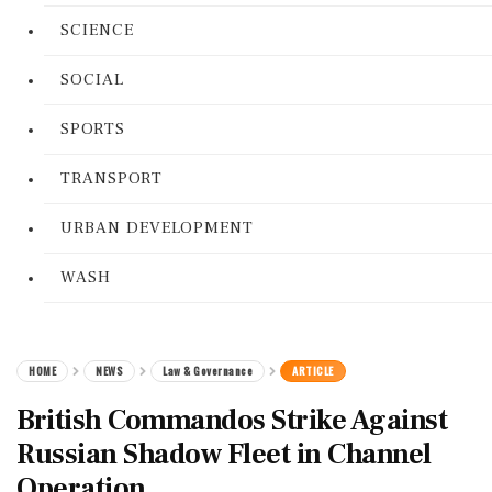
SCIENCE
SOCIAL
SPORTS
TRANSPORT
URBAN DEVELOPMENT
WASH
HOME
NEWS
Law & Governance
ARTICLE
British Commandos Strike Against
Russian Shadow Fleet in Channel
Operation