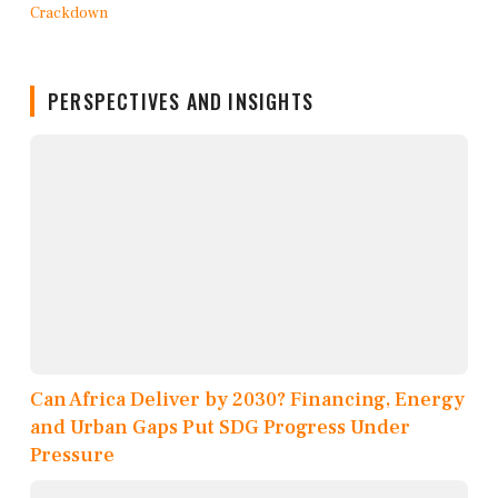
PERSPECTIVES AND INSIGHTS
Can Africa Deliver by 2030? Financing, Energy
and Urban Gaps Put SDG Progress Under
Pressure