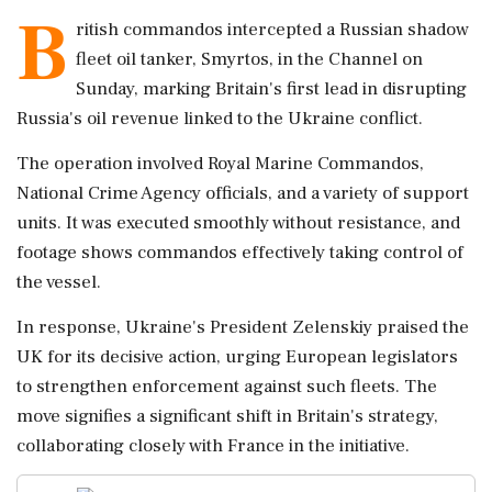
B
ritish commandos intercepted a Russian shadow
fleet oil tanker, Smyrtos, in the Channel on
Sunday, marking Britain's first lead in disrupting
Russia's oil revenue linked to the Ukraine conflict.
The operation involved Royal Marine Commandos,
National Crime Agency officials, and a variety of support
units. It was executed smoothly without resistance, and
footage shows commandos effectively taking control of
the vessel.
In response, Ukraine's President Zelenskiy praised the
UK for its decisive action, urging European legislators
to strengthen enforcement against such fleets. The
move signifies a significant shift in Britain's strategy,
collaborating closely with France in the initiative.