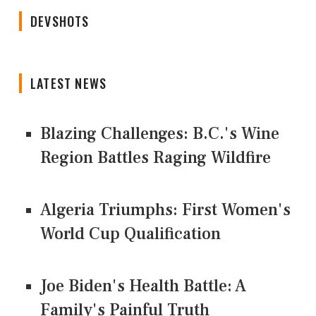
DEVSHOTS
LATEST NEWS
Blazing Challenges: B.C.'s Wine
Region Battles Raging Wildfire
Algeria Triumphs: First Women's
World Cup Qualification
Joe Biden's Health Battle: A
Family's Painful Truth