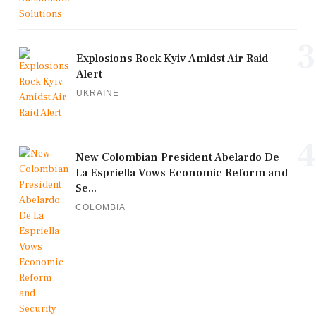
3
Explosions Rock Kyiv Amidst Air Raid
Alert
UKRAINE
4
New Colombian President Abelardo De
La Espriella Vows Economic Reform and
Se...
COLOMBIA