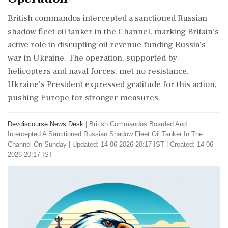
British commandos intercepted a sanctioned Russian
shadow fleet oil tanker in the Channel, marking Britain's
active role in disrupting oil revenue funding Russia's
war in Ukraine. The operation, supported by
helicopters and naval forces, met no resistance.
Ukraine's President expressed gratitude for this action,
pushing Europe for stronger measures.
Devdiscourse News Desk
|
British Commandos Boarded And
Intercepted A Sanctioned Russian Shadow Fleet Oil Tanker In The
Channel On Sunday
|
Updated: 14-06-2026 20:17 IST | Created: 14-06-
2026 20:17 IST