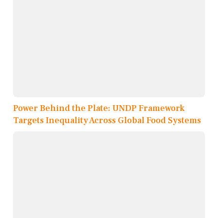
Power Behind the Plate: UNDP Framework
Targets Inequality Across Global Food Systems