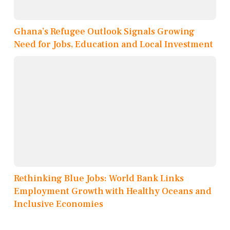
Ghana’s Refugee Outlook Signals Growing
Need for Jobs, Education and Local Investment
Rethinking Blue Jobs: World Bank Links
Employment Growth with Healthy Oceans and
Inclusive Economies