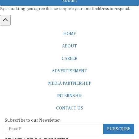
By submitting, you agree that we may use your email address to respond.
HOME
ABOUT
CAREER
ADVERTISEMENT
MEDIA PARTNERSHIP
INTERNSHIP
CONTACT US
Subscribe to our Newsletter
SUBSCRIBE
STANDARDS & POLICIES