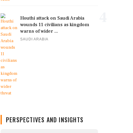
4
Houthi attack on Saudi Arabia
wounds 11 civilians as kingdom
warns of wider ...
SAUDI ARABIA
PERSPECTIVES AND INSIGHTS