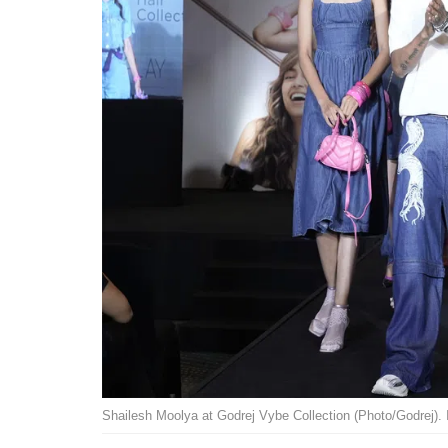
Shailesh Moolya at Godrej Vybe Collection (Photo/Godrej). 