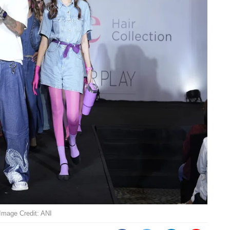
Image Credit: ANI