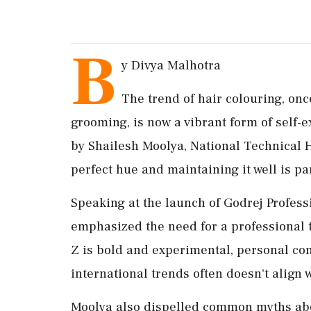
B
y Divya Malhotra
The trend of hair colouring, onc
grooming, is now a vibrant form of self-
by Shailesh Moolya, National Technical H
perfect hue and maintaining it well is 
Speaking at the launch of Godrej Profess
emphasized the need for a professional t
Z is bold and experimental, personal cons
international trends often doesn't align 
Moolya also dispelled common myths about