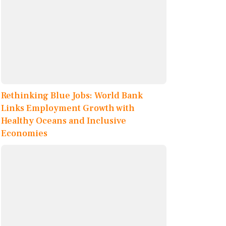
Rethinking Blue Jobs: World Bank
Links Employment Growth with
Healthy Oceans and Inclusive
Economies