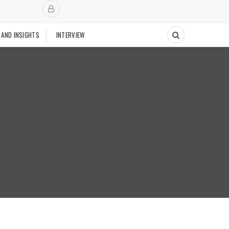
 AND INSIGHTS
INTERVIEW