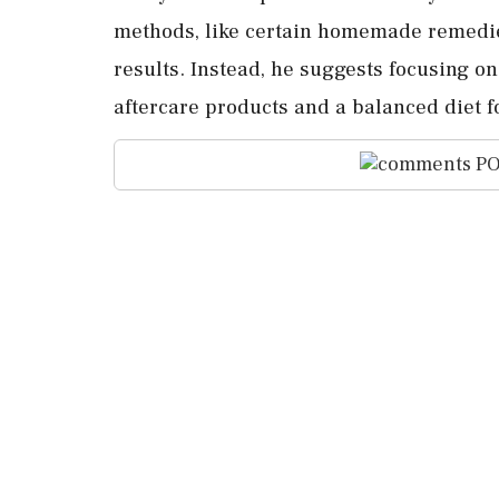
methods, like certain homemade remedies,
results. Instead, he suggests focusing 
aftercare products and a balanced diet f
PO