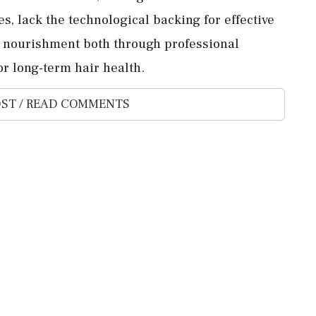
 lack the technological backing for effective
on nourishment both through professional
or long-term hair health.
ST / READ COMMENTS