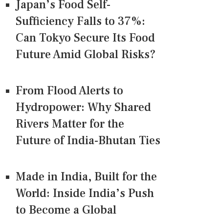
Japan’s Food Self-
Sufficiency Falls to 37%:
Can Tokyo Secure Its Food
Future Amid Global Risks?
From Flood Alerts to
Hydropower: Why Shared
Rivers Matter for the
Future of India-Bhutan Ties
Made in India, Built for the
World: Inside India’s Push
to Become a Global