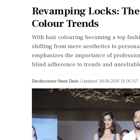
Revamping Locks: The 
Colour Trends
With hair colouring becoming a top fash
shifting from mere aesthetics to persona
emphasizes the importance of profession
blind adherence to trends and unreliable
Devdiscourse News Desk
|
Updated: 04-06-2026 16:06 IST 