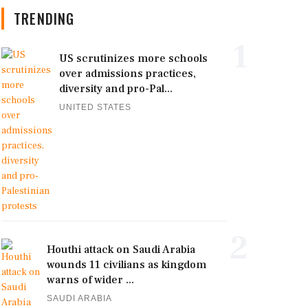
TRENDING
1
US scrutinizes more schools
over admissions practices,
diversity and pro-Pal...
UNITED STATES
2
Houthi attack on Saudi Arabia
wounds 11 civilians as kingdom
warns of wider ...
SAUDI ARABIA