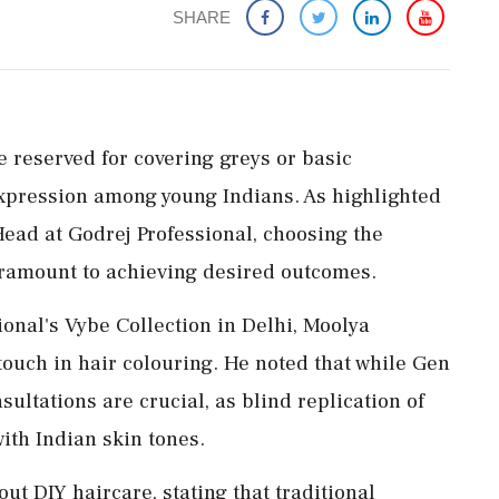
SHARE
e reserved for covering greys or basic
expression among young Indians. As highlighted
ead at Godrej Professional, choosing the
paramount to achieving desired outcomes.
ional's Vybe Collection in Delhi, Moolya
ouch in hair colouring. He noted that while Gen
ultations are crucial, as blind replication of
with Indian skin tones.
 DIY haircare, stating that traditional