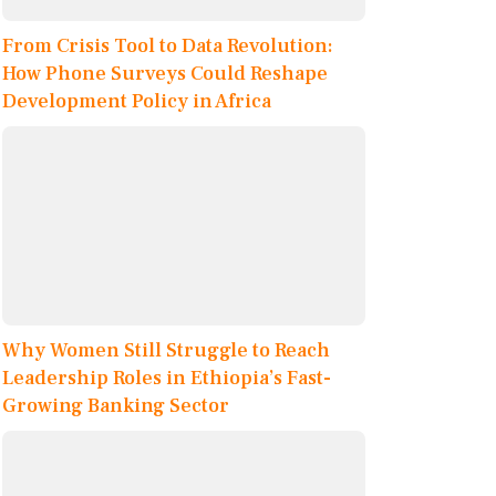
From Crisis Tool to Data Revolution:
How Phone Surveys Could Reshape
Development Policy in Africa
Why Women Still Struggle to Reach
Leadership Roles in Ethiopia’s Fast-
Growing Banking Sector