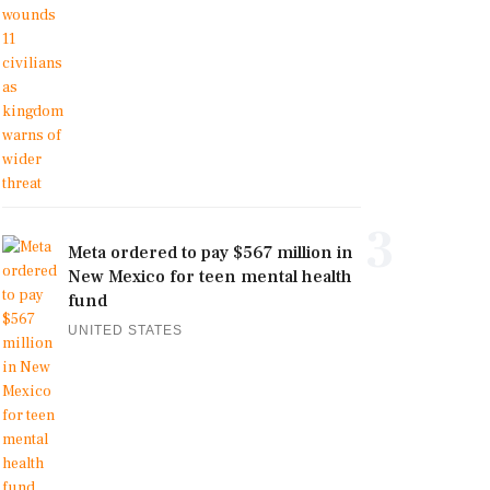
3
Meta ordered to pay $567 million in
New Mexico for teen mental health
fund
UNITED STATES