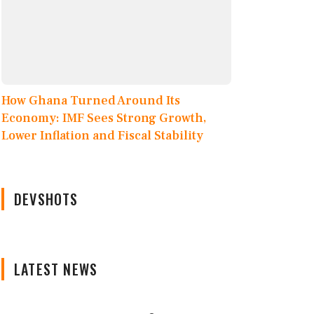
How Ghana Turned Around Its
Economy: IMF Sees Strong Growth,
Lower Inflation and Fiscal Stability
DEVSHOTS
LATEST NEWS