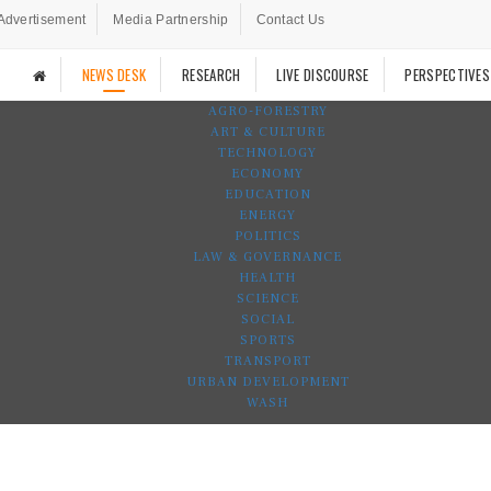
Advertisement
Media Partnership
Contact Us
NEWS DESK
RESEARCH
LIVE DISCOURSE
PERSPECTIVES
AGRO-FORESTRY
ART & CULTURE
TECHNOLOGY
ECONOMY
EDUCATION
ENERGY
POLITICS
LAW & GOVERNANCE
HEALTH
SCIENCE
SOCIAL
SPORTS
TRANSPORT
URBAN DEVELOPMENT
WASH