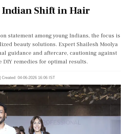
Indian Shift in Hair
ion statement among young Indians, the focus is
lized beauty solutions. Expert Shailesh Moolya
al guidance and aftercare, cautioning against
 DIY remedies for optimal results.
| Created: 04-06-2026 16:06 IST