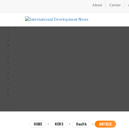
About
Career
HOME
NEWS
Health
ARTICLE