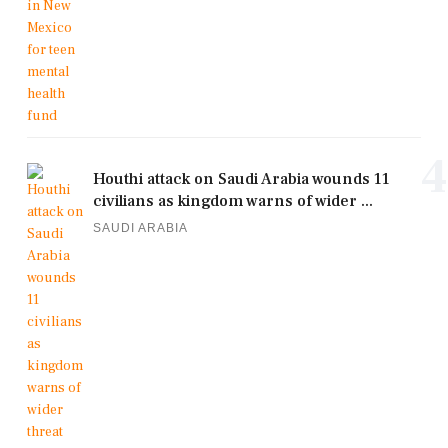
4
Houthi attack on Saudi Arabia wounds 11
civilians as kingdom warns of wider ...
SAUDI ARABIA