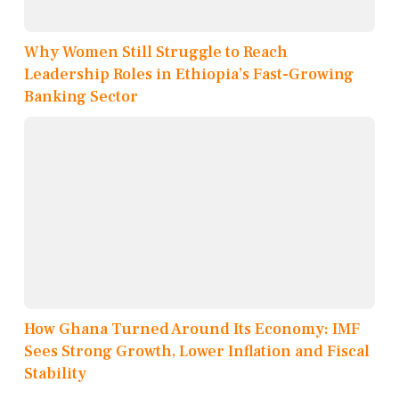
Why Women Still Struggle to Reach
Leadership Roles in Ethiopia’s Fast-Growing
Banking Sector
How Ghana Turned Around Its Economy: IMF
Sees Strong Growth, Lower Inflation and Fiscal
Stability