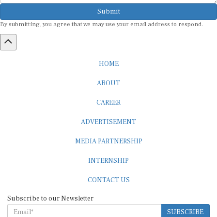
Submit
By submitting, you agree that we may use your email address to respond.
HOME
ABOUT
CAREER
ADVERTISEMENT
MEDIA PARTNERSHIP
INTERNSHIP
CONTACT US
Subscribe to our Newsletter
SUBSCRIBE