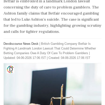
Betfair is embroiled in a landmark London lawsuit
concerning the duty of care to problem gamblers. The
Ashton family claims that Betfair encouraged gambling
that led to Luke Ashton's suicide. The case is significant
for the gambling industry, highlighting growing scrutiny
and calls for tighter regulations.
Devdiscourse News Desk
|
British Gambling Company Betfair Is
Fighting A Landmark London Lawsuit That Could Determine Whether
Betting Companies Owe A Duty Of Care To Problem Gamblers
|
Updated: 04-06-2026 17:06 IST | Created: 04-06-2026 17:06 IST