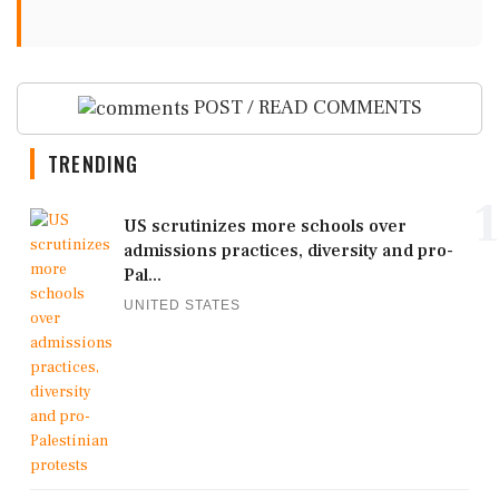
POST / READ COMMENTS
TRENDING
1
US scrutinizes more schools over
admissions practices, diversity and pro-
Pal...
UNITED STATES