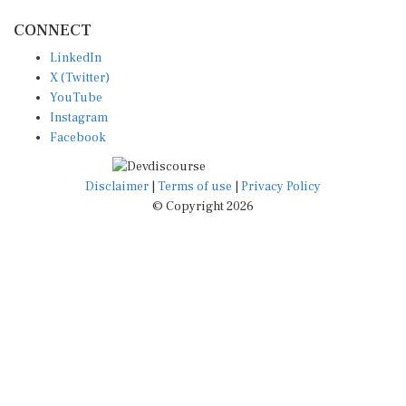
CONNECT
LinkedIn
X (Twitter)
YouTube
Instagram
Facebook
Disclaimer
|
Terms of use
|
Privacy Policy
© Copyright 2026