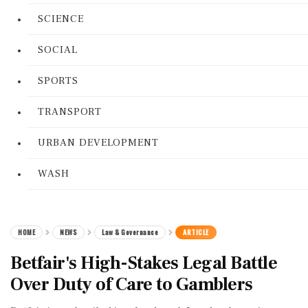
SCIENCE
SOCIAL
SPORTS
TRANSPORT
URBAN DEVELOPMENT
WASH
HOME
NEWS
Law & Governance
ARTICLE
Betfair's High-Stakes Legal Battle
Over Duty of Care to Gamblers