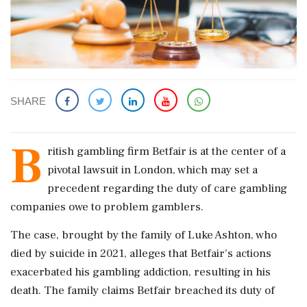
SHARE
B
ritish gambling firm Betfair is at the center of a
pivotal lawsuit in London, which may set a
precedent regarding the duty of care gambling
companies owe to problem gamblers.
The case, brought by the family of Luke Ashton, who
died by suicide in 2021, alleges that Betfair's actions
exacerbated his gambling addiction, resulting in his
death. The family claims Betfair breached its duty of