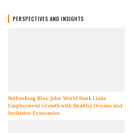
PERSPECTIVES AND INSIGHTS
Rethinking Blue Jobs: World Bank Links
Employment Growth with Healthy Oceans and
Inclusive Economies