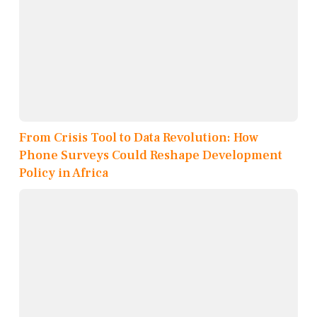
From Crisis Tool to Data Revolution: How
Phone Surveys Could Reshape Development
Policy in Africa