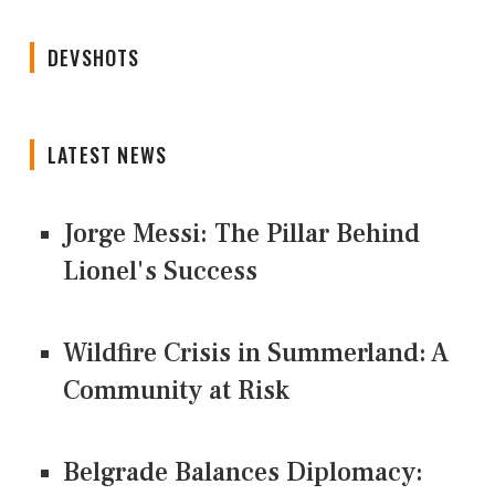
DEVSHOTS
LATEST NEWS
Jorge Messi: The Pillar Behind
Lionel's Success
Wildfire Crisis in Summerland: A
Community at Risk
Belgrade Balances Diplomacy: