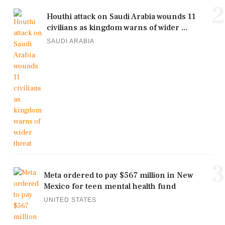
2
Houthi attack on Saudi Arabia wounds 11
civilians as kingdom warns of wider ...
SAUDI ARABIA
3
Meta ordered to pay $567 million in New
Mexico for teen mental health fund
UNITED STATES