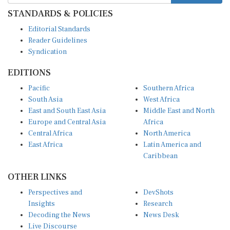
STANDARDS & POLICIES
Editorial Standards
Reader Guidelines
Syndication
EDITIONS
Pacific
Southern Africa
South Asia
West Africa
East and South East Asia
Middle East and North
Europe and Central Asia
Africa
Central Africa
North America
East Africa
Latin America and
Caribbean
OTHER LINKS
Perspectives and
DevShots
Insights
Research
Decoding the News
News Desk
Live Discourse