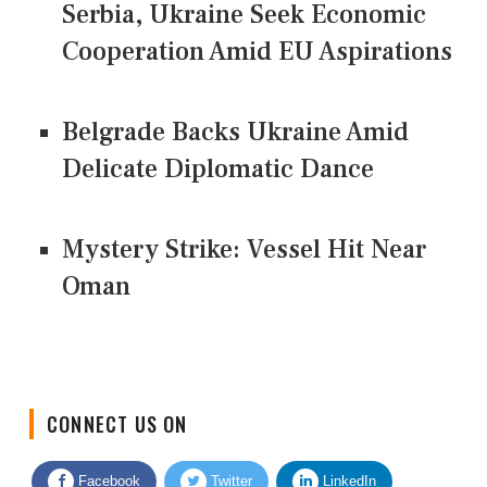
Serbia, Ukraine Seek Economic
Cooperation Amid EU Aspirations
Belgrade Backs Ukraine Amid
Delicate Diplomatic Dance
Mystery Strike: Vessel Hit Near
Oman
CONNECT US ON
Facebook
Twitter
LinkedIn