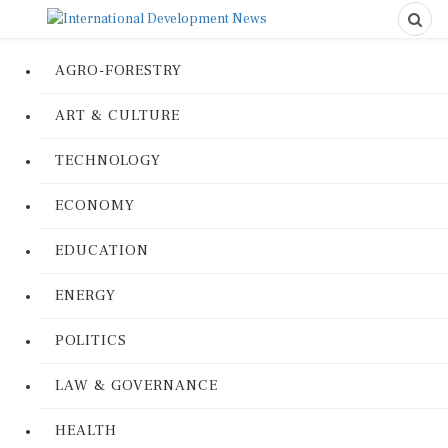
AGRO-FORESTRY
ART & CULTURE
TECHNOLOGY
ECONOMY
EDUCATION
ENERGY
POLITICS
LAW & GOVERNANCE
HEALTH