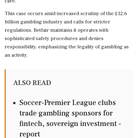
care.
This case occurs amid increased scrutiny of the £12.6
billion gambling industry and calls for stricter
regulations. Betfair maintains it operates with
sophisticated safety procedures and denies
responsibility, emphasizing the legality of gambling as
an activity.
ALSO READ
Soccer-Premier League clubs
trade gambling sponsors for
fintech, sovereign investment -
report