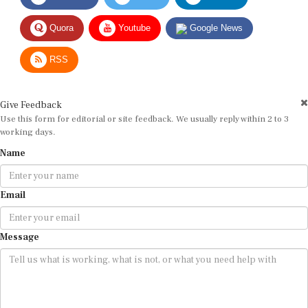
Quora
Youtube
Google News
RSS
Give Feedback
Use this form for editorial or site feedback. We usually reply within 2 to 3
working days.
Name
Email
Message