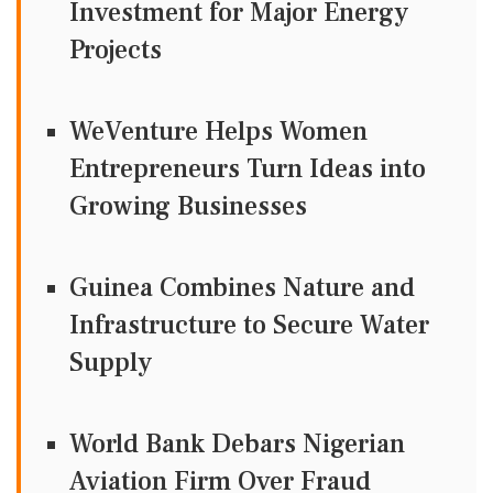
Investment for Major Energy
Projects
WeVenture Helps Women
Entrepreneurs Turn Ideas into
Growing Businesses
Guinea Combines Nature and
Infrastructure to Secure Water
Supply
World Bank Debars Nigerian
Aviation Firm Over Fraud