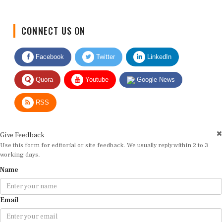
CONNECT US ON
Facebook
Twitter
LinkedIn
Quora
Youtube
Google News
RSS
Give Feedback
Use this form for editorial or site feedback. We usually reply within 2 to 3
working days.
Name
Email