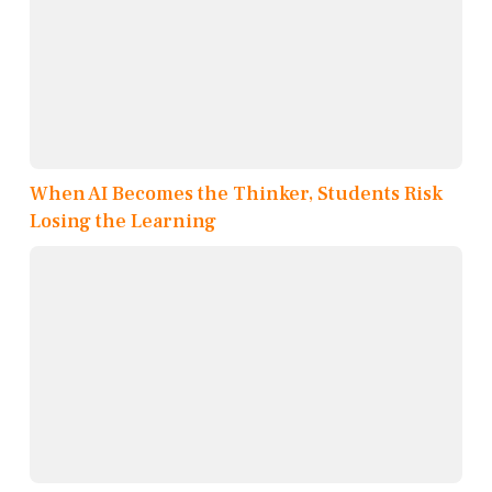
When AI Becomes the Thinker, Students Risk
Losing the Learning