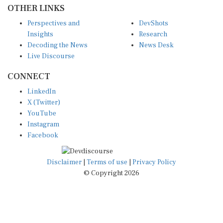
OTHER LINKS
Perspectives and
DevShots
Insights
Research
Decoding the News
News Desk
Live Discourse
CONNECT
LinkedIn
X (Twitter)
YouTube
Instagram
Facebook
Disclaimer
|
Terms of use
|
Privacy Policy
© Copyright 2026