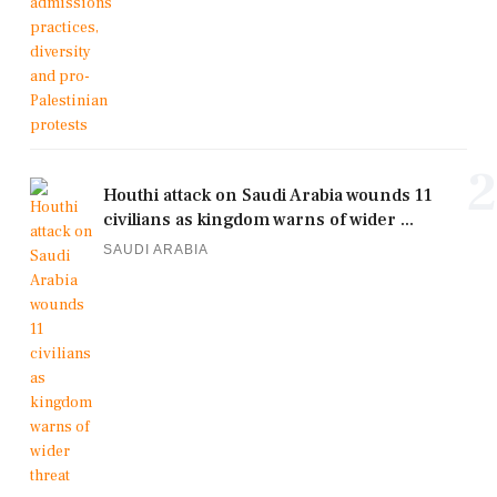
2
Houthi attack on Saudi Arabia wounds 11
civilians as kingdom warns of wider ...
SAUDI ARABIA