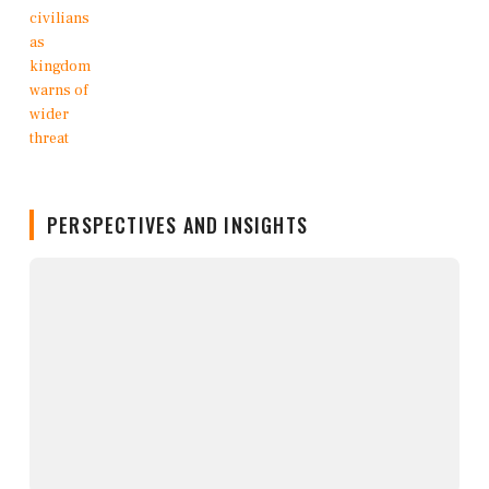
PERSPECTIVES AND INSIGHTS