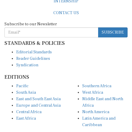
INTERNSHIP
CONTACT US
Subscribe to our Newsletter
SUBSCRIBE
STANDARDS & POLICIES
Editorial Standards
Reader Guidelines
Syndication
EDITIONS
Pacific
Southern Africa
South Asia
West Africa
East and South East Asia
Middle East and North
Europe and Central Asia
Africa
Central Africa
North America
East Africa
Latin America and
Caribbean