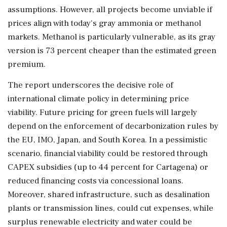
assumptions. However, all projects become unviable if
prices align with today's gray ammonia or methanol
markets. Methanol is particularly vulnerable, as its gray
version is 73 percent cheaper than the estimated green
premium.
The report underscores the decisive role of
international climate policy in determining price
viability. Future pricing for green fuels will largely
depend on the enforcement of decarbonization rules by
the EU, IMO, Japan, and South Korea. In a pessimistic
scenario, financial viability could be restored through
CAPEX subsidies (up to 44 percent for Cartagena) or
reduced financing costs via concessional loans.
Moreover, shared infrastructure, such as desalination
plants or transmission lines, could cut expenses, while
surplus renewable electricity and water could be