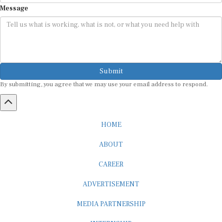
Message
Submit
By submitting, you agree that we may use your email address to respond.
HOME
ABOUT
CAREER
ADVERTISEMENT
MEDIA PARTNERSHIP