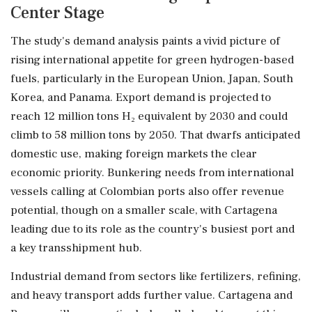
Center Stage
The study's demand analysis paints a vivid picture of
rising international appetite for green hydrogen-based
fuels, particularly in the European Union, Japan, South
Korea, and Panama. Export demand is projected to
reach 12 million tons H₂ equivalent by 2030 and could
climb to 58 million tons by 2050. That dwarfs anticipated
domestic use, making foreign markets the clear
economic priority. Bunkering needs from international
vessels calling at Colombian ports also offer revenue
potential, though on a smaller scale, with Cartagena
leading due to its role as the country's busiest port and
a key transshipment hub.
Industrial demand from sectors like fertilizers, refining,
and heavy transport adds further value. Cartagena and