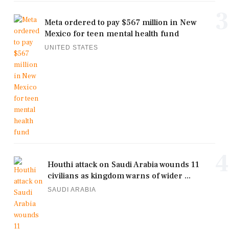
3
Meta ordered to pay $567 million in New
Mexico for teen mental health fund
UNITED STATES
4
Houthi attack on Saudi Arabia wounds 11
civilians as kingdom warns of wider ...
SAUDI ARABIA