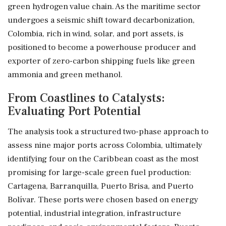
green hydrogen value chain. As the maritime sector
undergoes a seismic shift toward decarbonization,
Colombia, rich in wind, solar, and port assets, is
positioned to become a powerhouse producer and
exporter of zero-carbon shipping fuels like green
ammonia and green methanol.
From Coastlines to Catalysts:
Evaluating Port Potential
The analysis took a structured two-phase approach to
assess nine major ports across Colombia, ultimately
identifying four on the Caribbean coast as the most
promising for large-scale green fuel production:
Cartagena, Barranquilla, Puerto Brisa, and Puerto
Bolívar. These ports were chosen based on energy
potential, industrial integration, infrastructure