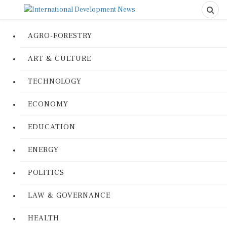
AGRO-FORESTRY
ART & CULTURE
TECHNOLOGY
ECONOMY
EDUCATION
ENERGY
POLITICS
LAW & GOVERNANCE
HEALTH