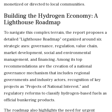
monetized or directed to local communities.
Building the Hydrogen Economy: A
Lighthouse Roadmap
To navigate this complex terrain, the report proposes a
detailed "Lighthouse Roadmap" organized around six
strategic axes: governance, regulation, value chain,
market development, social and environmental
management, and financing. Among its top
recommendations are the creation of a national
governance mechanism that includes regional
governments and industry actors, recognition of key
projects as "Projects of National Interest," and
regulatory reforms to classify hydrogen-based fuels as
official bunkering products.
The roadmap also highlights the need for urgent