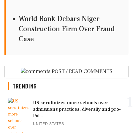
World Bank Debars Niger
Construction Firm Over Fraud
Case
POST / READ COMMENTS
TRENDING
1
US scrutinizes more schools over
admissions practices, diversity and pro-
Pal...
UNITED STATES