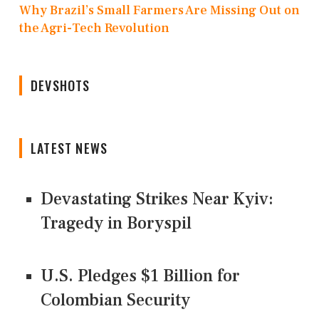
Why Brazil’s Small Farmers Are Missing Out on
the Agri-Tech Revolution
DEVSHOTS
LATEST NEWS
Devastating Strikes Near Kyiv:
Tragedy in Boryspil
U.S. Pledges $1 Billion for
Colombian Security