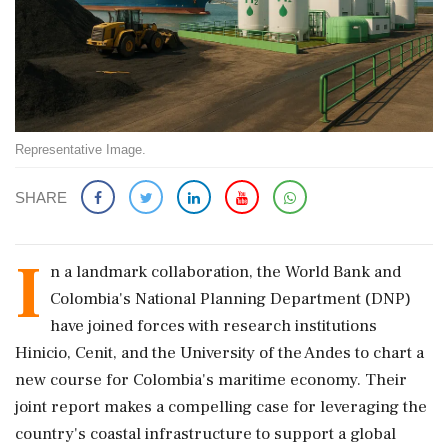
Representative Image.
SHARE
I
n a landmark collaboration, the World Bank and
Colombia's National Planning Department (DNP)
have joined forces with research institutions
Hinicio, Cenit, and the University of the Andes to chart a
new course for Colombia's maritime economy. Their
joint report makes a compelling case for leveraging the
country's coastal infrastructure to support a global