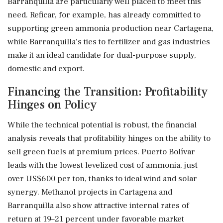
Barranquilla are particularly well placed to meet this
need. Reficar, for example, has already committed to
supporting green ammonia production near Cartagena,
while Barranquilla's ties to fertilizer and gas industries
make it an ideal candidate for dual-purpose supply,
domestic and export.
Financing the Transition: Profitability
Hinges on Policy
While the technical potential is robust, the financial
analysis reveals that profitability hinges on the ability to
sell green fuels at premium prices. Puerto Bolívar
leads with the lowest levelized cost of ammonia, just
over US$600 per ton, thanks to ideal wind and solar
synergy. Methanol projects in Cartagena and
Barranquilla also show attractive internal rates of
return at 19–21 percent under favorable market