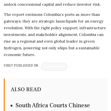
unlock concessional capital and reduce investor risk.
The report envisions Colombia's ports as more than
gateways; they are strategic launchpads for an energy
revolution. With the right policy support, infrastructure
investments, and stakeholder alignment, Colombia can
rise as a regional and even global leader in green
hydrogen, powering not only ships but a sustainable
economic future.
FIRST PUBLISHED IN:
Devdiscourse
ALSO READ
South Africa Courts Chinese