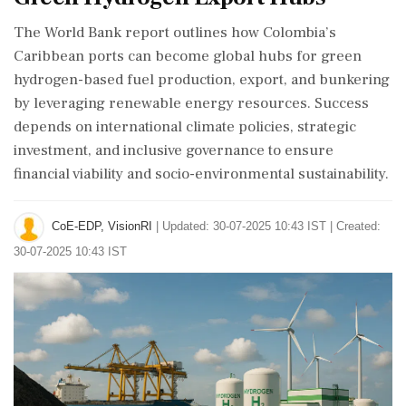
The World Bank report outlines how Colombia’s
Caribbean ports can become global hubs for green
hydrogen-based fuel production, export, and bunkering
by leveraging renewable energy resources. Success
depends on international climate policies, strategic
investment, and inclusive governance to ensure
financial viability and socio-environmental sustainability.
CoE-EDP, VisionRI
|
Updated: 30-07-2025 10:43 IST | Created:
30-07-2025 10:43 IST