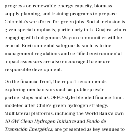
progress on renewable energy capacity, biomass
supply planning, and training programs to prepare
Colombia's workforce for green jobs. Social inclusion is
given special emphasis, particularly in La Guajira, where
engaging with Indigenous Wayuu communities will be
crucial. Environmental safeguards such as brine
management regulations and certified environmental
impact assessors are also encouraged to ensure
responsible development.
On the financial front, the report recommends
exploring mechanisms such as public-private
partnerships and a CORFO-style blended finance fund,
modeled after Chile's green hydrogen strategy.
Multilateral platforms, including the World Bank's own
10 GW Clean Hydrogen Initiative
and
Fondo de
Transición Energética
, are presented as key avenues to