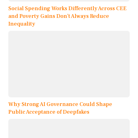
Social Spending Works Differently Across CEE
and Poverty Gains Don’t Always Reduce
Inequality
Why Strong AI Governance Could Shape
Public Acceptance of Deepfakes