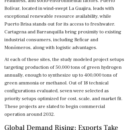
readiness, and socio-environmental factors. Puerto
Bolívar, located in wind-swept La Guajira, leads with
exceptional renewable resource availability, while
Puerto Brisa stands out for its access to freshwater.
Cartagena and Barranquilla bring proximity to existing
industrial consumers, including Reficar and
Monómeros, along with logistic advantages.
At each of these sites, the study modeled project setups
targeting production of 50,000 tons of green hydrogen
annually, enough to synthesize up to 400,000 tons of
green ammonia or methanol. Out of 18 technical
configurations evaluated, seven were selected as
priority setups optimized for cost, scale, and market fit.
These projects are slated to begin commercial
operation around 2032.
Global Demand Rising: Exports Take