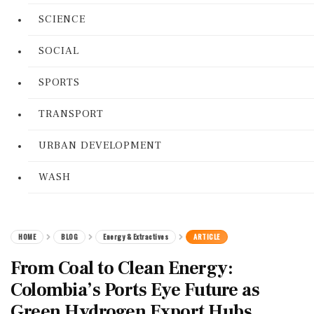
SCIENCE
SOCIAL
SPORTS
TRANSPORT
URBAN DEVELOPMENT
WASH
HOME
BLOG
Energy & Extractives
ARTICLE
From Coal to Clean Energy:
Colombia’s Ports Eye Future as
Green Hydrogen Export Hubs