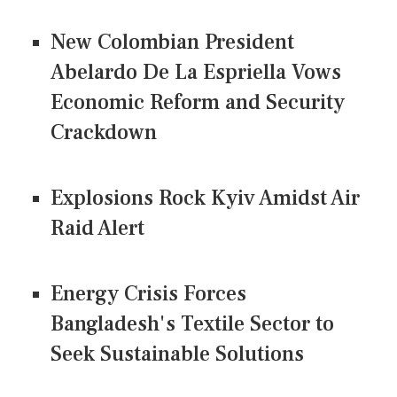
New Colombian President
Abelardo De La Espriella Vows
Economic Reform and Security
Crackdown
Explosions Rock Kyiv Amidst Air
Raid Alert
Energy Crisis Forces
Bangladesh's Textile Sector to
Seek Sustainable Solutions