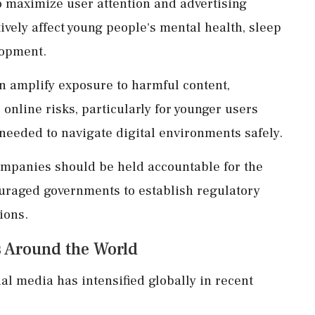
 maximize user attention and advertising
ively affect young people's mental health, sleep
lopment.
n amplify exposure to harmful content,
online risks, particularly for younger users
needed to navigate digital environments safely.
mpanies should be held accountable for the
uraged governments to establish regulatory
ions.
ns Around the World
al media has intensified globally in recent