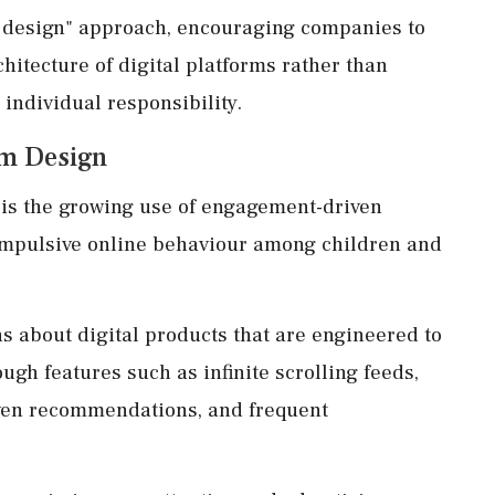
 design" approach, encouraging companies to
chitecture of digital platforms rather than
 individual responsibility.
rm Design
 is the growing use of engagement-driven
compulsive online behaviour among children and
s about digital products that are engineered to
ugh features such as infinite scrolling feeds,
iven recommendations, and frequent