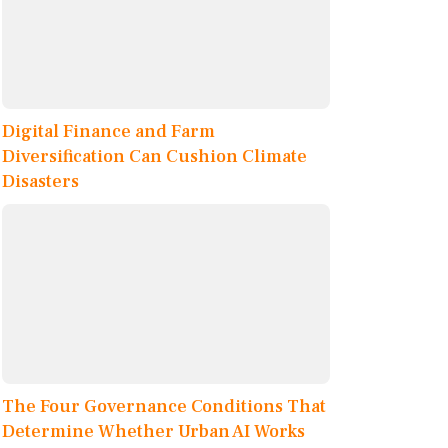
Digital Finance and Farm
Diversification Can Cushion Climate
Disasters
The Four Governance Conditions That
Determine Whether Urban AI Works