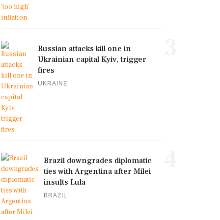
3
Russian attacks kill one in
Ukrainian capital Kyiv, trigger
fires
UKRAINE
4
Brazil downgrades diplomatic
ties with Argentina after Milei
insults Lula
BRAZIL