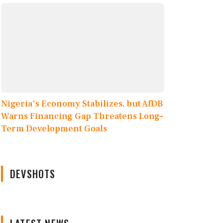
Nigeria's Economy Stabilizes, but AfDB
Warns Financing Gap Threatens Long-
Term Development Goals
DEVSHOTS