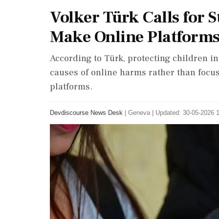
Volker Türk Calls for 
Make Online Platforms 
According to Türk, protecting children in
causes of online harms rather than focus
platforms.
Devdiscourse News Desk
|
Geneva
|
Updated: 30-05-2026 1