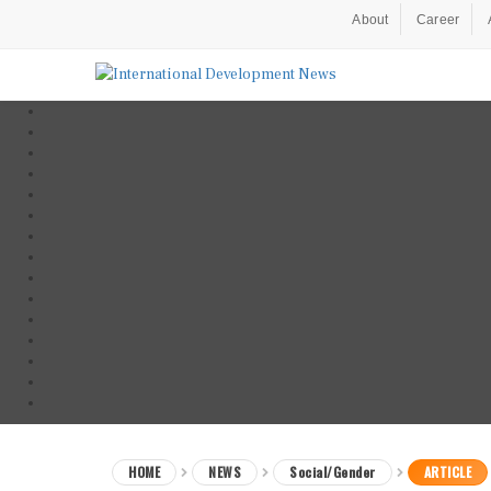
About
Career
HOME
NEWS
Social/Gender
ARTICLE