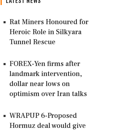
LATEST NEWS
Rat Miners Honoured for
Heroic Role in Silkyara
Tunnel Rescue
FOREX-Yen firms after
landmark intervention,
dollar near lows on
optimism over Iran talks
WRAPUP 6-Proposed
Hormuz deal would give