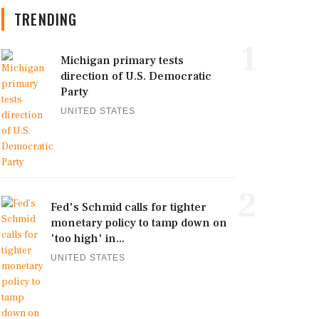
TRENDING
1
Michigan primary tests
direction of U.S. Democratic
Party
UNITED STATES
2
Fed's Schmid calls for tighter
monetary policy to tamp down on
'too high' in...
UNITED STATES