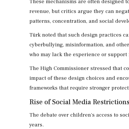
These mechanisms are often designed to
revenue, but critics argue they can negat
patterns, concentration, and social deve
Türk noted that such design practices ca
cyberbullying, misinformation, and other 
who may lack the experience or support 
The High Commissioner stressed that co
impact of these design choices and enco
frameworks that require stronger protect
Rise of Social Media Restrictio
The debate over children's access to soci
years.