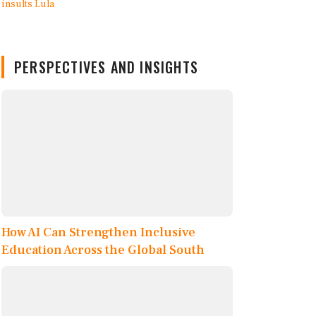
PERSPECTIVES AND INSIGHTS
How AI Can Strengthen Inclusive
Education Across the Global South