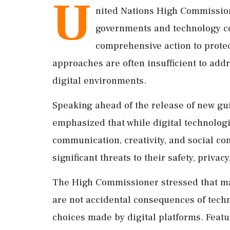
U
nited Nations High Commission
governments and technology c
comprehensive action to protec
approaches are often insufficient to add
digital environments.
Speaking ahead of the release of new gu
emphasized that while digital technologi
communication, creativity, and social co
significant threats to their safety, privac
The High Commissioner stressed that ma
are not accidental consequences of techn
choices made by digital platforms. Feat