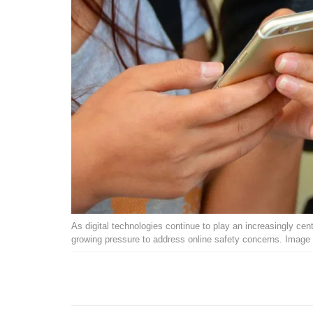
As digital technologies continue to play an increasingly cent
growing pressure to address online safety concerns. Image 