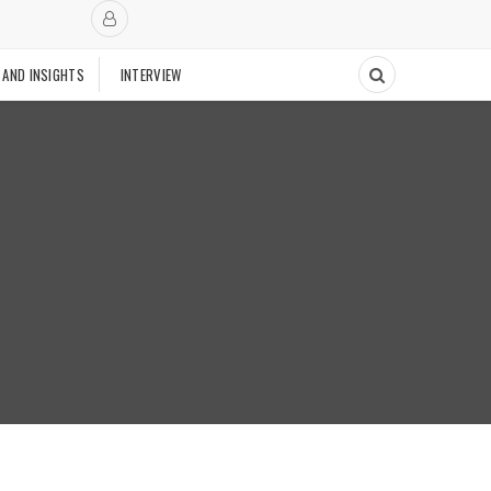
 AND INSIGHTS
INTERVIEW