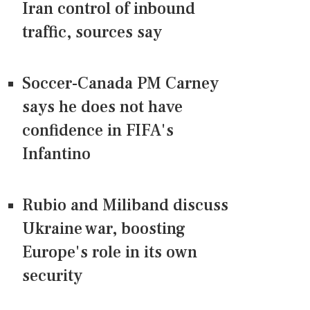
Iran control of inbound
traffic, sources say
Soccer-Canada PM Carney
says he does not have
confidence in FIFA's
Infantino
Rubio and Miliband discuss
Ukraine war, boosting
Europe's role in its own
security