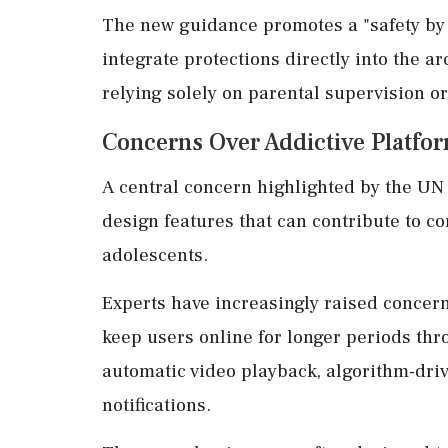
The new guidance promotes a "safety by
integrate protections directly into the ar
relying solely on parental supervision or
Concerns Over Addictive Platfo
A central concern highlighted by the UN
design features that can contribute to 
adolescents.
Experts have increasingly raised concern
keep users online for longer periods thro
automatic video playback, algorithm-dr
notifications.