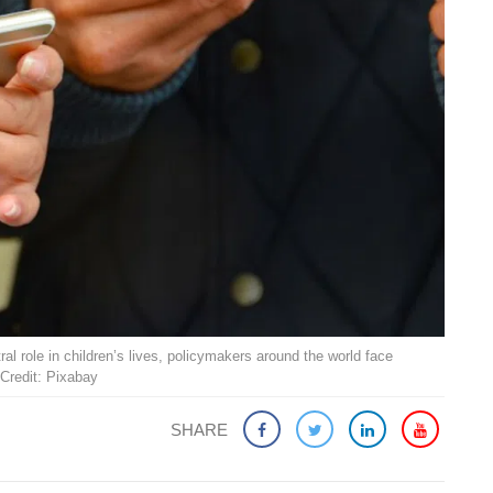
ral role in children’s lives, policymakers around the world face
Credit: Pixabay
SHARE