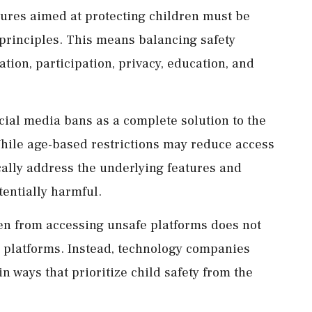
res aimed at protecting children must be
principles. This means balancing safety
ation, participation, privacy, education, and
cial media bans as a complete solution to the
While age-based restrictions may reduce access
ically address the underlying features and
entially harmful.
en from accessing unsafe platforms does not
e platforms. Instead, technology companies
n ways that prioritize child safety from the