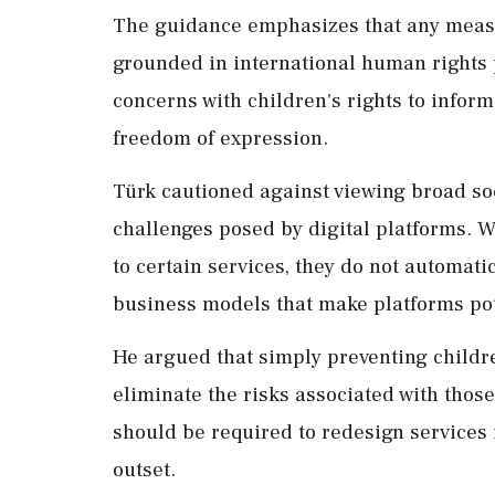
The guidance emphasizes that any measu
grounded in international human rights 
concerns with children's rights to inform
freedom of expression.
Türk cautioned against viewing broad so
challenges posed by digital platforms. 
to certain services, they do not automat
business models that make platforms pot
He argued that simply preventing childr
eliminate the risks associated with thos
should be required to redesign services i
outset.