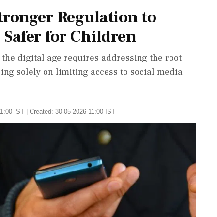
Stronger Regulation to
Safer for Children
 the digital age requires addressing the root
ing solely on limiting access to social media
1:00 IST | Created: 30-05-2026 11:00 IST