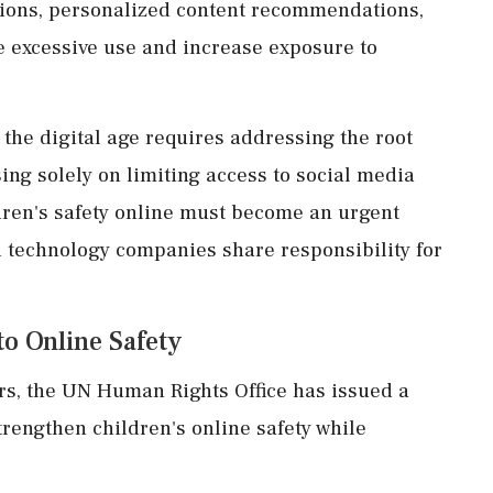
ctions, personalized content recommendations,
e excessive use and increase exposure to
 the digital age requires addressing the root
ing solely on limiting access to social media
dren's safety online must become an urgent
d technology companies share responsibility for
o Online Safety
s, the UN Human Rights Office has issued a
trengthen children's online safety while