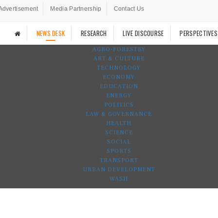
Advertisement
Media Partnership
Contact Us
NEWS DESK
RESEARCH
LIVE DISCOURSE
PERSPECTIVES
AGRO-FORESTRY
ART & CULTURE
TECHNOLOGY
ECONOMY
EDUCATION
ENERGY
POLITICS
LAW & GOVERNANCE
HEALTH
SCIENCE
SOCIAL
SPORTS
TRANSPORT
URBAN DEVELOPMENT
WASH