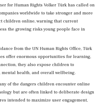
er for Human Rights Volker Türk has called on
ompanies worldwide to take stronger and more
t children online, warning that current
ress the growing risks young people face in
idance from the UN Human Rights Office, Türk
es offer enormous opportunities for learning,
nnection, they also expose children to
y, mental health, and overall wellbeing.
ny of the dangers children encounter online
ology but are often linked to deliberate design
ures intended to maximize user engagement,