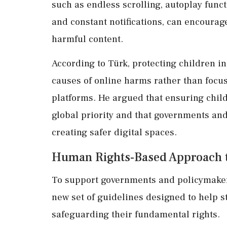
such as endless scrolling, autoplay fun
and constant notifications, can encourag
harmful content.
According to Türk, protecting children in
causes of online harms rather than focus
platforms. He argued that ensuring chil
global priority and that governments an
creating safer digital spaces.
Human Rights-Based Approach t
To support governments and policymaker
new set of guidelines designed to help s
safeguarding their fundamental rights.