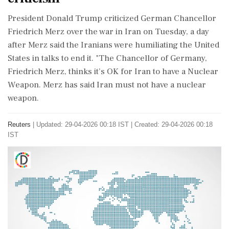
‌President Donald Trump ​criticized German Chancellor
Friedrich Merz over the war in Iran on ‌Tuesday, a day
after Merz said the Iranians were humiliating the United
States in talks to end it. "The ‌Chancellor of Germany,
Friedrich Merz, thinks it’s OK for ‌Iran to have a Nuclear
Weapon. Merz ⁠has said Iran must not have a nuclear
weapon.
Reuters
|
Updated: 29-04-2026 00:18 IST | Created: 29-04-2026 00:18
IST