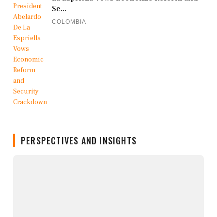
Se...
COLOMBIA
PERSPECTIVES AND INSIGHTS