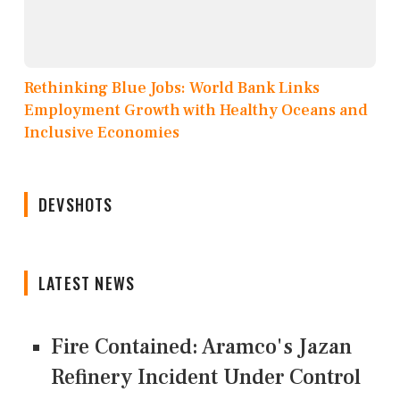
Rethinking Blue Jobs: World Bank Links
Employment Growth with Healthy Oceans and
Inclusive Economies
DEVSHOTS
LATEST NEWS
Fire Contained: Aramco's Jazan
Refinery Incident Under Control