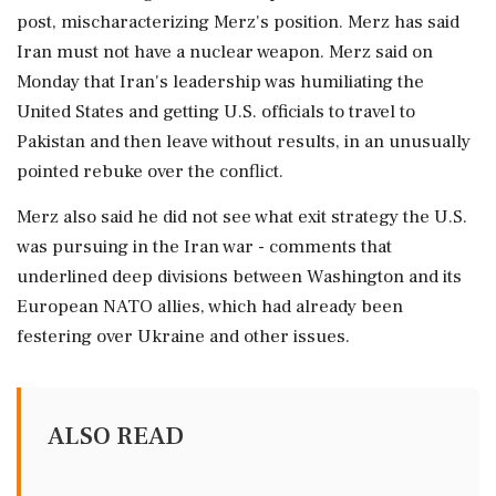
post, mischaracterizing ⁠Merz's ​position. Merz ⁠has said
Iran must not have a nuclear weapon. Merz said ⁠on
Monday that Iran's leadership was humiliating the
United States ​and getting U.S. officials to travel to
Pakistan and ⁠then leave without results, in an unusually
pointed rebuke over the ⁠conflict.
Merz ​also said he did not see what exit strategy the U.S.
was pursuing in the ⁠Iran war - comments that
underlined deep divisions between Washington and ⁠its
European ⁠NATO allies, which had already been
festering over Ukraine and other issues.
ALSO READ