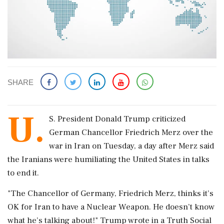
SHARE
U.
S. ‌President Donald Trump ​criticized
German Chancellor Friedrich Merz over the
war in Iran on ‌Tuesday, a day after Merz said
the Iranians were humiliating the United States in talks
to end it.
"The ‌Chancellor of Germany, Friedrich Merz, thinks it’s
OK for ‌Iran to have a Nuclear Weapon. He doesn’t know
what he’s talking about!" Trump wrote in a Truth Social