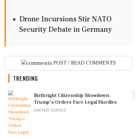
Drone Incursions Stir NATO
Security Debate in Germany
POST / READ COMMENTS
TRENDING
1
Birthright Citizenship Showdown:
Trump's Orders Face Legal Hurdles
UNITED STATES