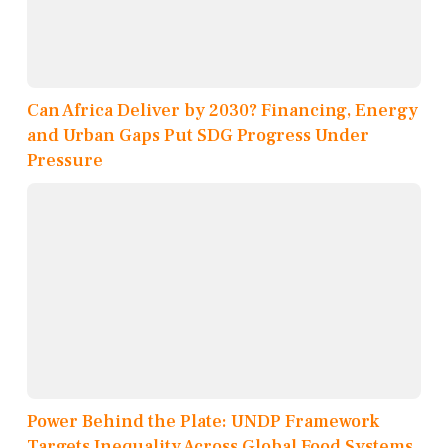
Can Africa Deliver by 2030? Financing, Energy
and Urban Gaps Put SDG Progress Under
Pressure
Power Behind the Plate: UNDP Framework
Targets Inequality Across Global Food Systems