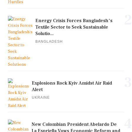
2
Energy Crisis Forces Bangladesh's
Textile Sector to Seek Sustainable
Solutio...
BANGLADESH
3
Explosions Rock Kyiv Amidst Air Raid
Alert
UKRAINE
4
New Colombian President Abelardo De
La Espriella Vows Economic Reform and