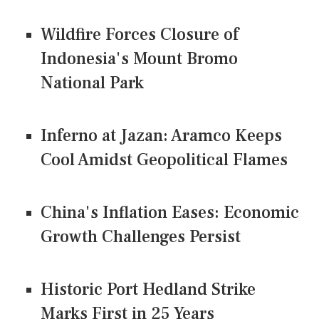
Wildfire Forces Closure of
Indonesia's Mount Bromo
National Park
Inferno at Jazan: Aramco Keeps
Cool Amidst Geopolitical Flames
China's Inflation Eases: Economic
Growth Challenges Persist
Historic Port Hedland Strike
Marks First in 25 Years