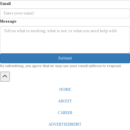
Message
Submit
By submitting, you agree that we may use your email address to respond.
HOME
ABOUT
CAREER
ADVERTISEMENT