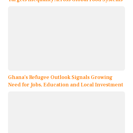
Ghana’s Refugee Outlook Signals Growing
Need for Jobs, Education and Local Investment