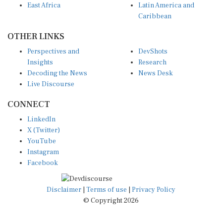
Caribbean
OTHER LINKS
Perspectives and
DevShots
Insights
Research
Decoding the News
News Desk
Live Discourse
CONNECT
LinkedIn
X (Twitter)
YouTube
Instagram
Facebook
Disclaimer
|
Terms of use
|
Privacy Policy
© Copyright 2026