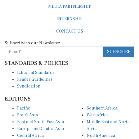
MEDIA PARTNERSHIP
INTERNSHIP
CONTACT US
Subscribe to our Newsletter
SUBSCRIBE
STANDARDS & POLICIES
Editorial Standards
Reader Guidelines
Syndication
EDITIONS
Pacific
Southern Africa
South Asia
West Africa
East and South East Asia
Middle East and North
Europe and Central Asia
Africa
Central Africa
North America
East Africa
Latin America and