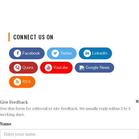
CONNECT US ON
Facebook
Twitter
LinkedIn
Quora
Youtube
Google News
RSS
Give Feedback
Use this form for editorial or site feedback. We usually reply within 2 to 3
working days.
Name
Email