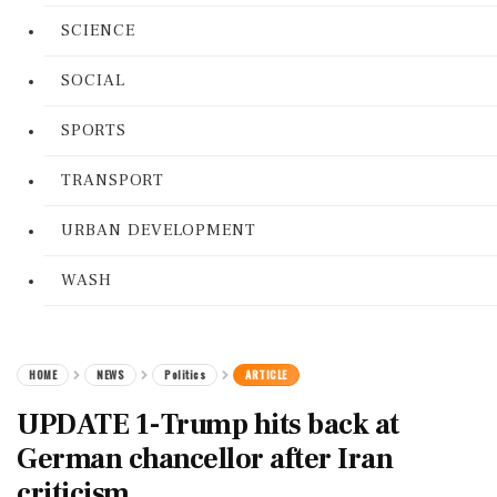
SCIENCE
SOCIAL
SPORTS
TRANSPORT
URBAN DEVELOPMENT
WASH
HOME
NEWS
Politics
ARTICLE
UPDATE 1-Trump hits back at
German chancellor after Iran
criticism