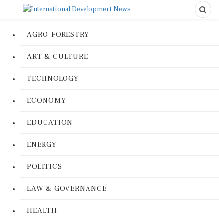
AGRO-FORESTRY
ART & CULTURE
TECHNOLOGY
ECONOMY
EDUCATION
ENERGY
POLITICS
LAW & GOVERNANCE
HEALTH