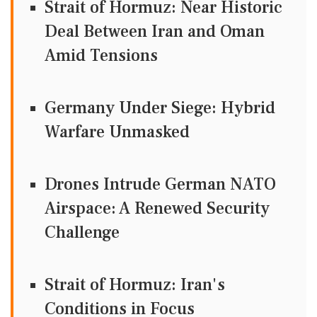
Strait of Hormuz: Near Historic
Deal Between Iran and Oman
Amid Tensions
Germany Under Siege: Hybrid
Warfare Unmasked
Drones Intrude German NATO
Airspace: A Renewed Security
Challenge
Strait of Hormuz: Iran's
Conditions in Focus