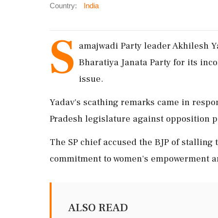
Country:
India
S
amajwadi Party leader Akhilesh Y
Bharatiya Janata Party for its inc
issue.
Yadav's scathing remarks came in respon
Pradesh legislature against opposition p
The SP chief accused the BJP of stalling t
commitment to women's empowerment and 
ALSO READ