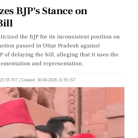
zes BJP's Stance on
ill
icized the BJP for its inconsistent position on
otion passed in Uttar Pradesh against
of delaying the bill, alleging that it uses the
lementation and representation.
21:55 IST | Created: 30-04-2026 21:55 IST