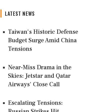
LATEST NEWS
Taiwan's Historic Defense
Budget Surge Amid China
Tensions
Near-Miss Drama in the
Skies: Jetstar and Qatar
Airways' Close Call
Escalating Tensions:
Russian Strikes Hit