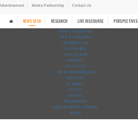
Advertisement
Media Partnership
Contact Us
NEWS DESK
RESEARCH
LIVE DISCOURSE
PERSPECTIVES
AGRO-FORESTRY
ART & CULTURE
TECHNOLOGY
ECONOMY
EDUCATION
ENERGY
POLITICS
LAW & GOVERNANCE
HEALTH
SCIENCE
SOCIAL
SPORTS
TRANSPORT
URBAN DEVELOPMENT
WASH