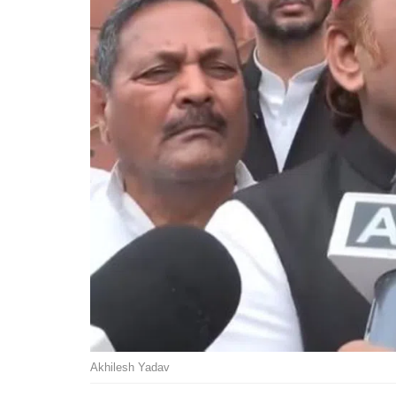
Akhilesh Yadav