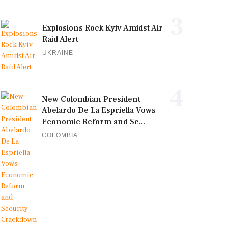
3
Explosions Rock Kyiv Amidst Air
Raid Alert
UKRAINE
4
New Colombian President
Abelardo De La Espriella Vows
Economic Reform and Se...
COLOMBIA