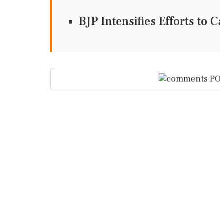
BJP Intensifies Efforts to
PO