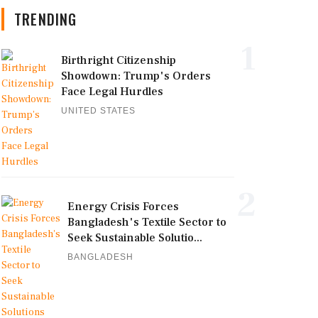
TRENDING
1
Birthright Citizenship
Showdown: Trump's Orders
Face Legal Hurdles
UNITED STATES
2
Energy Crisis Forces
Bangladesh's Textile Sector to
Seek Sustainable Solutio...
BANGLADESH