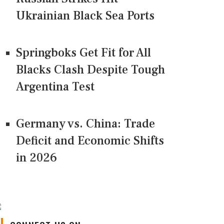
Ukrainian Black Sea Ports
Springboks Get Fit for All
Blacks Clash Despite Tough
Argentina Test
Germany vs. China: Trade
Deficit and Economic Shifts
in 2026
CONNECT US ON