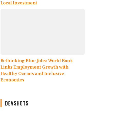
Local Investment
Rethinking Blue Jobs: World Bank
Links Employment Growth with
Healthy Oceans and Inclusive
Economies
DEVSHOTS