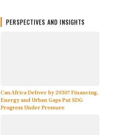
PERSPECTIVES AND INSIGHTS
Can Africa Deliver by 2030? Financing,
Energy and Urban Gaps Put SDG
Progress Under Pressure