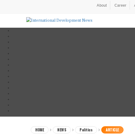
About
Career
HOME
NEWS
Politics
ARTICLE