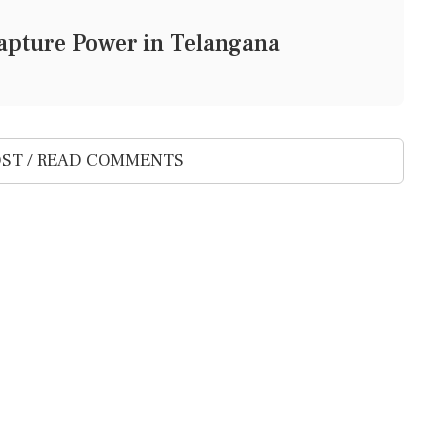
 Capture Power in Telangana
ST / READ COMMENTS