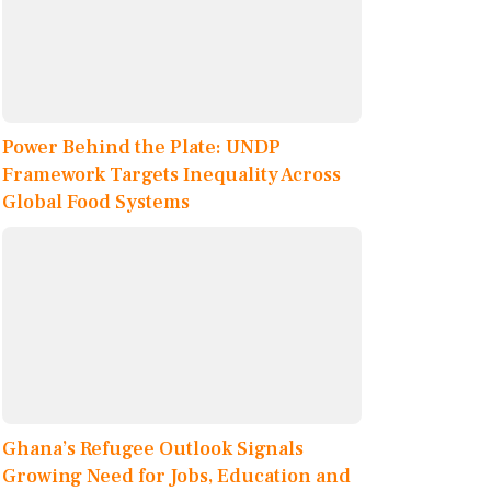
Power Behind the Plate: UNDP
Framework Targets Inequality Across
Global Food Systems
Ghana’s Refugee Outlook Signals
Growing Need for Jobs, Education and