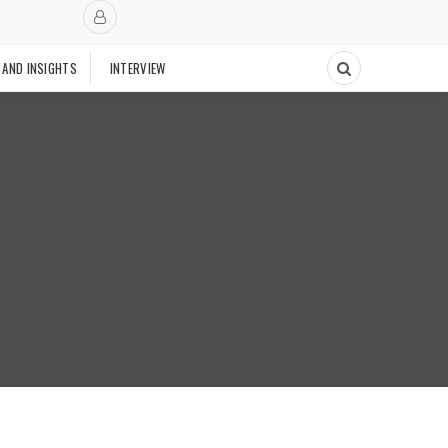
 AND INSIGHTS
INTERVIEW