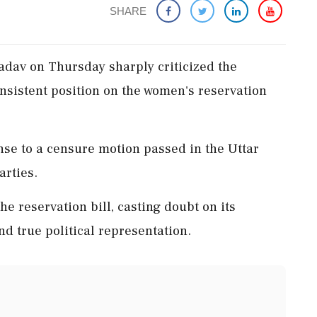
SHARE
adav on Thursday sharply criticized the
onsistent position on the women's reservation
se to a censure motion passed in the Uttar
arties.
he reservation bill, casting doubt on its
true political representation.