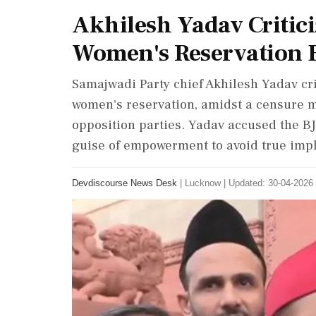
Akhilesh Yadav Critici
Women's Reservation B
Samajwadi Party chief Akhilesh Yadav crit
women's reservation, amidst a censure m
opposition parties. Yadav accused the BJP 
guise of empowerment to avoid true imp
Devdiscourse News Desk
|
Lucknow
|
Updated: 30-04-2026 