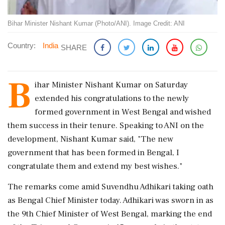
Bihar Minister Nishant Kumar (Photo/ANI). Image Credit: ANI
Country:
India
SHARE
B
ihar Minister Nishant Kumar on Saturday
extended his congratulations to the newly
formed government in West Bengal and wished
them success in their tenure. Speaking to ANI on the
development, Nishant Kumar said, "The new
government that has been formed in Bengal, I
congratulate them and extend my best wishes."
The remarks come amid Suvendhu Adhikari taking oath
as Bengal Chief Minister today. Adhikari was sworn in as
the 9th Chief Minister of West Bengal, marking the end