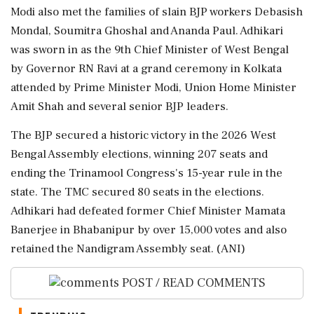
Modi also met the families of slain BJP workers Debasish
Mondal, Soumitra Ghoshal and Ananda Paul. Adhikari
was sworn in as the 9th Chief Minister of West Bengal
by Governor RN Ravi at a grand ceremony in Kolkata
attended by Prime Minister Modi, Union Home Minister
Amit Shah and several senior BJP leaders.
The BJP secured a historic victory in the 2026 West
Bengal Assembly elections, winning 207 seats and
ending the Trinamool Congress's 15-year rule in the
state. The TMC secured 80 seats in the elections.
Adhikari had defeated former Chief Minister Mamata
Banerjee in Bhabanipur by over 15,000 votes and also
retained the Nandigram Assembly seat. (ANI)
POST / READ COMMENTS