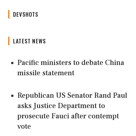
DEVSHOTS
LATEST NEWS
Pacific ministers to debate China
missile statement
Republican US Senator Rand Paul
asks Justice Department to
prosecute Fauci after contempt
vote