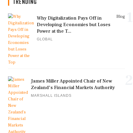
TRENDING
1
Blog
Why Digitalization Pays Off in
Developing Economies but Loses
Power at the T...
GLOBAL
2
James Miller Appointed Chair of New
Zealand's Financial Markets Authority
MARSHALL ISLANDS