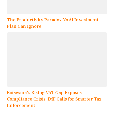
The Productivity Paradox No AI Investment
Plan Can Ignore
Botswana's Rising VAT Gap Exposes
Compliance Crisis, IMF Calls for Smarter Tax
Enforcement