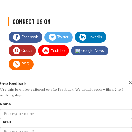
CONNECT US ON
Facebook
Twitter
LinkedIn
Quora
Youtube
Google News
RSS
Give Feedback
Use this form for editorial or site feedback. We usually reply within 2 to 3
working days.
Name
Email