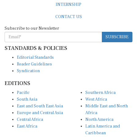
CONTACT US
Subscribe to our Newsletter
SUBSCRIBE
STANDARDS & POLICIES
Editorial Standards
Reader Guidelines
Syndication
EDITIONS
Pacific
Southern Africa
South Asia
West Africa
East and South East Asia
Middle East and North
Europe and Central Asia
Africa
Central Africa
North America
East Africa
Latin America and
Caribbean