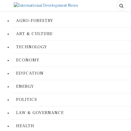
AGRO-FORESTRY
ART & CULTURE
TECHNOLOGY
ECONOMY
EDUCATION
ENERGY
POLITICS
LAW & GOVERNANCE
HEALTH