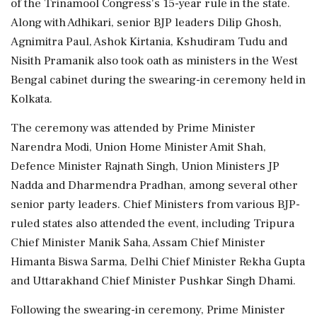
of the Trinamool Congress's 15-year rule in the state.
Along with Adhikari, senior BJP leaders Dilip Ghosh,
Agnimitra Paul, Ashok Kirtania, Kshudiram Tudu and
Nisith Pramanik also took oath as ministers in the West
Bengal cabinet during the swearing-in ceremony held in
Kolkata.
The ceremony was attended by Prime Minister
Narendra Modi, Union Home Minister Amit Shah,
Defence Minister Rajnath Singh, Union Ministers JP
Nadda and Dharmendra Pradhan, among several other
senior party leaders. Chief Ministers from various BJP-
ruled states also attended the event, including Tripura
Chief Minister Manik Saha, Assam Chief Minister
Himanta Biswa Sarma, Delhi Chief Minister Rekha Gupta
and Uttarakhand Chief Minister Pushkar Singh Dhami.
Following the swearing-in ceremony, Prime Minister