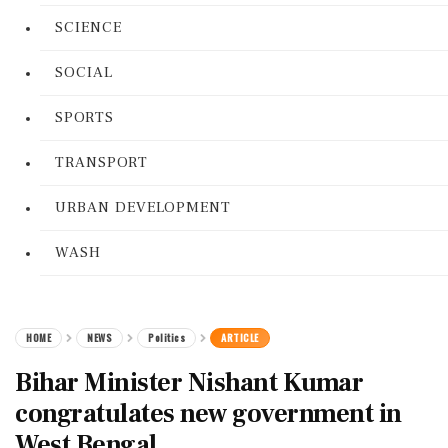
SCIENCE
SOCIAL
SPORTS
TRANSPORT
URBAN DEVELOPMENT
WASH
HOME
NEWS
Politics
ARTICLE
Bihar Minister Nishant Kumar
congratulates new government in
West Bengal