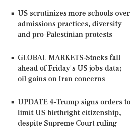
US scrutinizes more schools over
admissions practices, diversity
and pro-Palestinian protests
GLOBAL MARKETS-Stocks fall
ahead of Friday's US jobs data;
oil gains on Iran concerns
UPDATE 4-Trump signs orders to
limit US birthright citizenship,
despite Supreme Court ruling