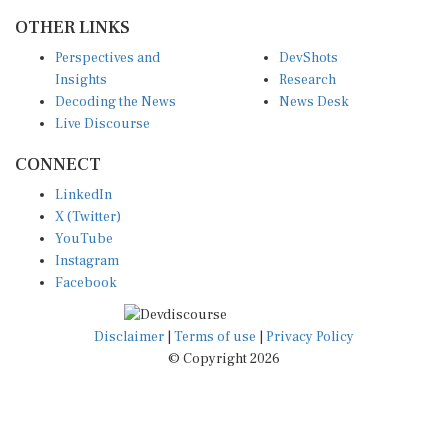
OTHER LINKS
Perspectives and
DevShots
Insights
Research
Decoding the News
News Desk
Live Discourse
CONNECT
LinkedIn
X (Twitter)
YouTube
Instagram
Facebook
Disclaimer
|
Terms of use
|
Privacy Policy
© Copyright 2026