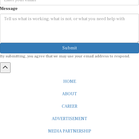
Message
Submit
By submitting, you agree that we may use your email address to respond.
HOME
ABOUT
CAREER
ADVERTISEMENT
MEDIA PARTNERSHIP
INTERNSHIP