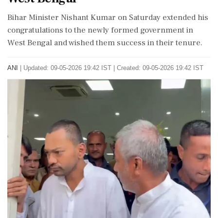
Bihar Minister Nishant Kumar on Saturday extended his
congratulations to the newly formed government in
West Bengal and wished them success in their tenure.
ANI
|
Updated: 09-05-2026 19:42 IST | Created: 09-05-2026 19:42 IST