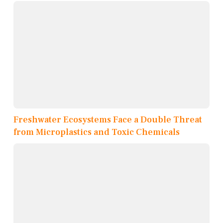
Freshwater Ecosystems Face a Double Threat
from Microplastics and Toxic Chemicals