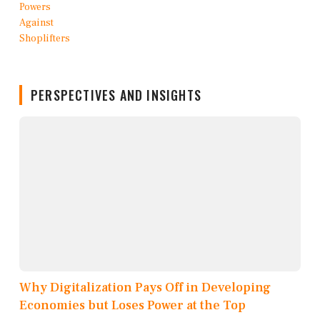
PERSPECTIVES AND INSIGHTS
Why Digitalization Pays Off in Developing
Economies but Loses Power at the Top