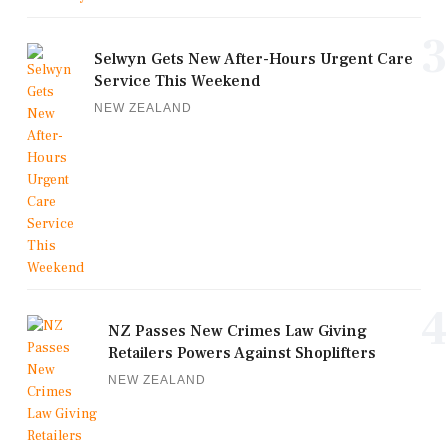
3
Selwyn Gets New After-Hours Urgent Care
Service This Weekend
NEW ZEALAND
4
NZ Passes New Crimes Law Giving
Retailers Powers Against Shoplifters
NEW ZEALAND