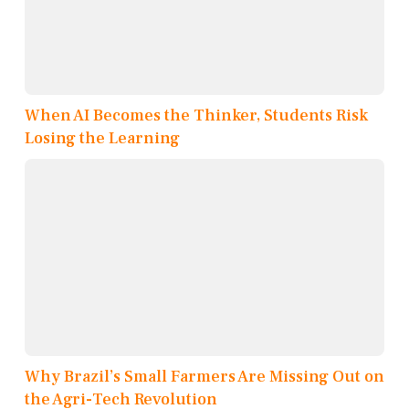
When AI Becomes the Thinker, Students Risk
Losing the Learning
Why Brazil’s Small Farmers Are Missing Out on
the Agri-Tech Revolution