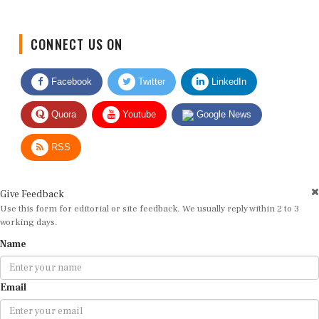
CONNECT US ON
Facebook
Twitter
LinkedIn
Quora
Youtube
Google News
RSS
Give Feedback
Use this form for editorial or site feedback. We usually reply within 2 to 3
working days.
Name
Email