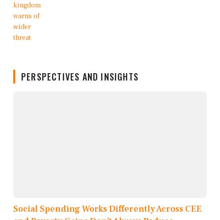
PERSPECTIVES AND INSIGHTS
Social Spending Works Differently Across CEE