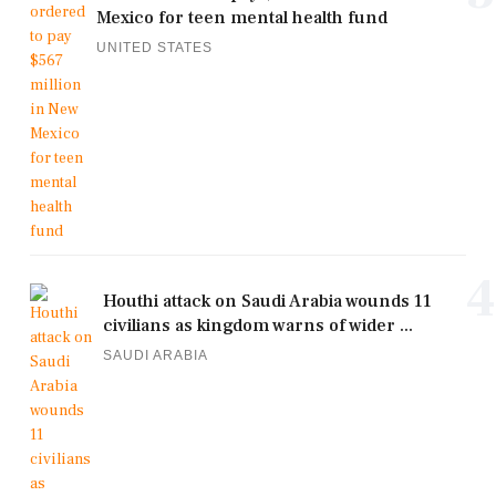
Mexico for teen mental health fund
UNITED STATES
4
Houthi attack on Saudi Arabia wounds 11
civilians as kingdom warns of wider ...
SAUDI ARABIA