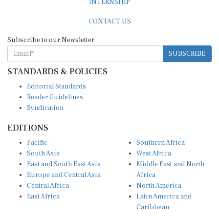
CONTACT US
Subscribe to our Newsletter
SUBSCRIBE
STANDARDS & POLICIES
Editorial Standards
Reader Guidelines
Syndication
EDITIONS
Pacific
Southern Africa
South Asia
West Africa
East and South East Asia
Middle East and North
Europe and Central Asia
Africa
Central Africa
North America
East Africa
Latin America and
Caribbean