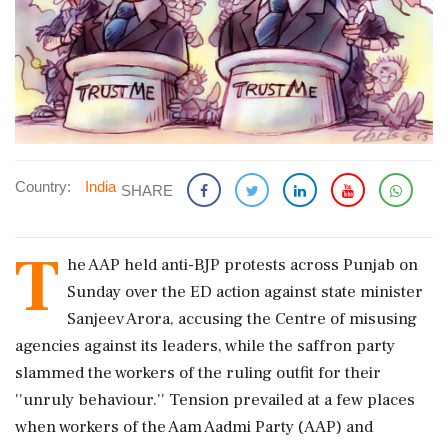
Country:
India
SHARE
T
he AAP held anti-BJP protests across Punjab on
Sunday over the ED action against state minister
Sanjeev Arora, accusing the Centre of misusing
agencies against its leaders, while the saffron party
slammed the workers of the ruling outfit for their
''unruly behaviour.'' Tension prevailed at a few places
when workers of the Aam Aadmi Party (AAP) and