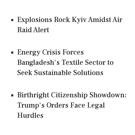
Explosions Rock Kyiv Amidst Air
Raid Alert
Energy Crisis Forces
Bangladesh's Textile Sector to
Seek Sustainable Solutions
Birthright Citizenship Showdown:
Trump's Orders Face Legal
Hurdles