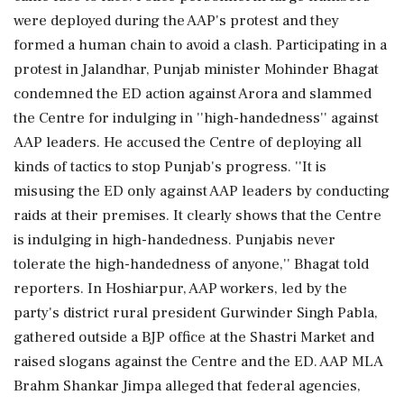
were deployed during the AAP's protest and they
formed a human chain to avoid a clash. Participating in a
protest in Jalandhar, Punjab minister Mohinder Bhagat
condemned the ED action against Arora and slammed
the Centre for indulging in ''high-handedness'' against
AAP leaders. He accused the Centre of deploying all
kinds of tactics to stop Punjab's progress. ''It is
misusing the ED only against AAP leaders by conducting
raids at their premises. It clearly shows that the Centre
is indulging in high-handedness. Punjabis never
tolerate the high-handedness of anyone,'' Bhagat told
reporters. In Hoshiarpur, AAP workers, led by the
party's district rural president Gurwinder Singh Pabla,
gathered outside a BJP office at the Shastri Market and
raised slogans against the Centre and the ED. AAP MLA
Brahm Shankar Jimpa alleged that federal agencies,