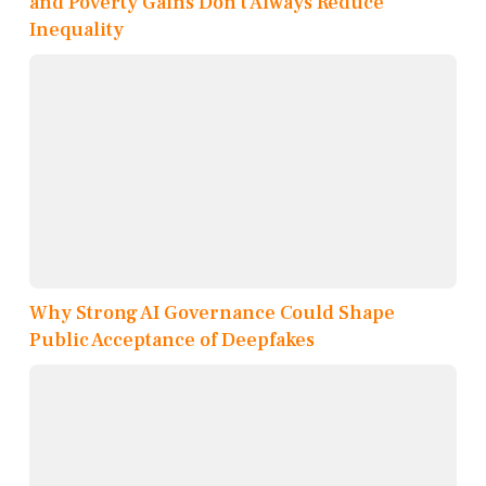
and Poverty Gains Don’t Always Reduce
Inequality
Why Strong AI Governance Could Shape
Public Acceptance of Deepfakes