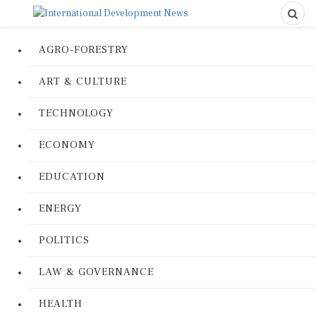
AGRO-FORESTRY
ART & CULTURE
TECHNOLOGY
ECONOMY
EDUCATION
ENERGY
POLITICS
LAW & GOVERNANCE
HEALTH