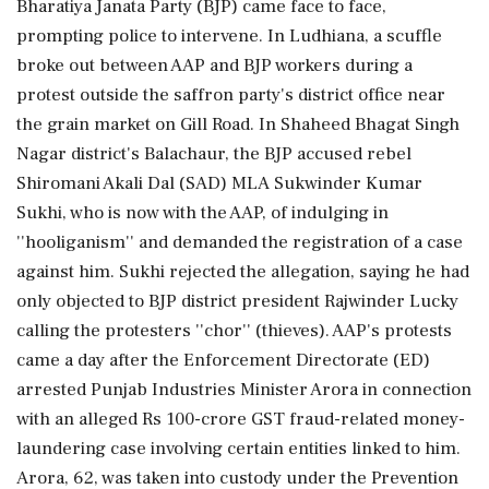
Bharatiya Janata Party (BJP) came face to face,
prompting police to intervene. In Ludhiana, a scuffle
broke out between AAP and BJP workers during a
protest outside the saffron party's district office near
the grain market on Gill Road. In Shaheed Bhagat Singh
Nagar district's Balachaur, the BJP accused rebel
Shiromani Akali Dal (SAD) MLA Sukwinder Kumar
Sukhi, who is now with the AAP, of indulging in
''hooliganism'' and demanded the registration of a case
against him. Sukhi rejected the allegation, saying he had
only objected to BJP district president Rajwinder Lucky
calling the protesters ''chor'' (thieves). AAP's protests
came a day after the Enforcement Directorate (ED)
arrested Punjab Industries Minister Arora in connection
with an alleged Rs 100-crore GST fraud-related money-
laundering case involving certain entities linked to him.
Arora, 62, was taken into custody under the Prevention