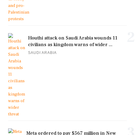
2
Houthi attack on Saudi Arabia wounds 11
civilians as kingdom warns of wider ...
SAUDI ARABIA
3
Meta ordered to pay $567 million in New