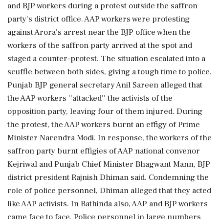
and BJP workers during a protest outside the saffron
party's district office. AAP workers were protesting
against Arora's arrest near the BJP office when the
workers of the saffron party arrived at the spot and
staged a counter-protest. The situation escalated into a
scuffle between both sides, giving a tough time to police.
Punjab BJP general secretary Anil Sareen alleged that
the AAP workers ''attacked'' the activists of the
opposition party, leaving four of them injured. During
the protest, the AAP workers burnt an effigy of Prime
Minister Narendra Modi. In response, the workers of the
saffron party burnt effigies of AAP national convenor
Kejriwal and Punjab Chief Minister Bhagwant Mann, BJP
district president Rajnish Dhiman said. Condemning the
role of police personnel, Dhiman alleged that they acted
like AAP activists. In Bathinda also, AAP and BJP workers
came face to face. Police personnel in large numbers