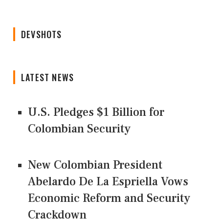
DEVSHOTS
LATEST NEWS
U.S. Pledges $1 Billion for
Colombian Security
New Colombian President
Abelardo De La Espriella Vows
Economic Reform and Security
Crackdown