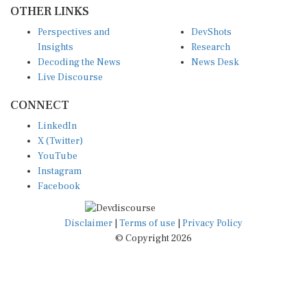
OTHER LINKS
Perspectives and
DevShots
Insights
Research
Decoding the News
News Desk
Live Discourse
CONNECT
LinkedIn
X (Twitter)
YouTube
Instagram
Facebook
Disclaimer
|
Terms of use
|
Privacy Policy
© Copyright 2026