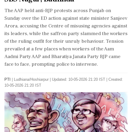
The AAP held anti-BJP protests across Punjab on
Sunday over the ED action against state minister Sanjeev
Arora, accusing the Centre of misusing agencies against
its leaders, while the saffron party slammed the workers
of the ruling outfit for their unruly behaviour. Tension
prevailed at a few places when workers of the Aam
Aadmi Party AAP and Bharatiya Janata Party BJP came
face to face, prompting police to intervene.
PTI
|
Ludhiana/Hoshiarpur
|
Updated: 10-05-2026 21:20 IST | Created:
10-05-2026 21:20 IST