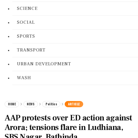
SCIENCE
SOCIAL
SPORTS
TRANSPORT
URBAN DEVELOPMENT
WASH
HOME
NEWS
Politics
ARTICLE
AAP protests over ED action against
Arora; tensions flare in Ludhiana,
SBS Nagar, Bathinda