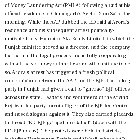
of Money Laundering Act (PMLA) following a raid at his
official residence in Chandigarh's Sector 2 on Saturday
morning. While the AAP dubbed the ED raid at Arora's
residence and his subsequent arrest politically-
motivated acts, Hampton Sky Realty Limited, in which the
Punjab minister served as a director, said the company
has faith in the legal process and is fully cooperating
with all the statutory authorities and will continue to do
so. Arora's arrest has triggered a fresh political
confrontation between the AAP and the BJP. The ruling
party in Punjab had given a call to ''gherao'' BJP offices
across the state. Leaders and volunteers of the Arvind
Kejriwal-led party burnt effigies of the BJP-led Centre
and raised slogans against it. They also carried placards
that read ''ED-BJP gathjod murdabad'' (down with the
ED-BJP nexus). The protests were held in districts,