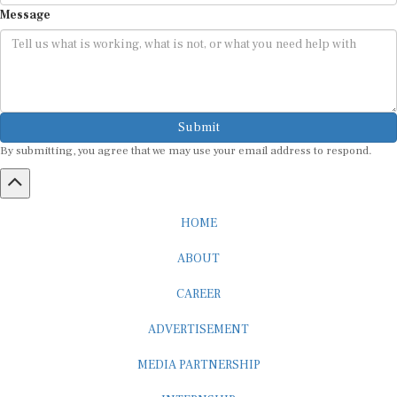
Message
Submit
By submitting, you agree that we may use your email address to respond.
HOME
ABOUT
CAREER
ADVERTISEMENT
MEDIA PARTNERSHIP
INTERNSHIP