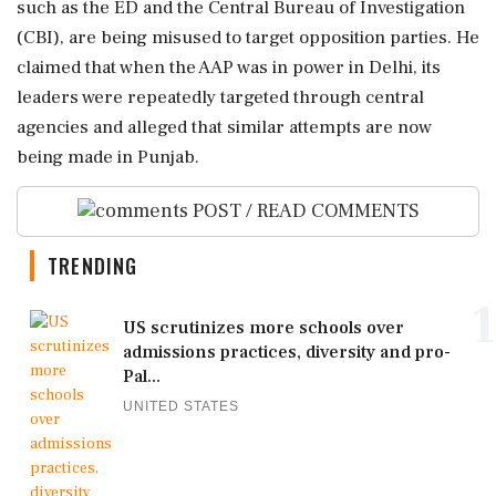
such as the ED and the Central Bureau of Investigation
(CBI), are being misused to target opposition parties. He
claimed that when the AAP was in power in Delhi, its
leaders were repeatedly targeted through central
agencies and alleged that similar attempts are now
being made in Punjab.
POST / READ COMMENTS
TRENDING
1
US scrutinizes more schools over
admissions practices, diversity and pro-
Pal...
UNITED STATES