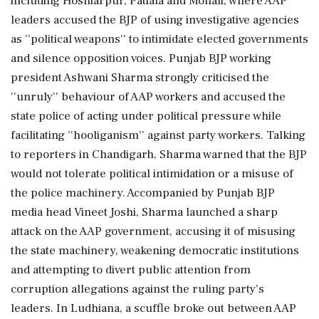
including Hoshiarpur, Patiala and Mohali, where AAP
leaders accused the BJP of using investigative agencies
as ''political weapons'' to intimidate elected governments
and silence opposition voices. Punjab BJP working
president Ashwani Sharma strongly criticised the
''unruly'' behaviour of AAP workers and accused the
state police of acting under political pressure while
facilitating ''hooliganism'' against party workers. Talking
to reporters in Chandigarh, Sharma warned that the BJP
would not tolerate political intimidation or a misuse of
the police machinery. Accompanied by Punjab BJP
media head Vineet Joshi, Sharma launched a sharp
attack on the AAP government, accusing it of misusing
the state machinery, weakening democratic institutions
and attempting to divert public attention from
corruption allegations against the ruling party's
leaders. In Ludhiana, a scuffle broke out between AAP