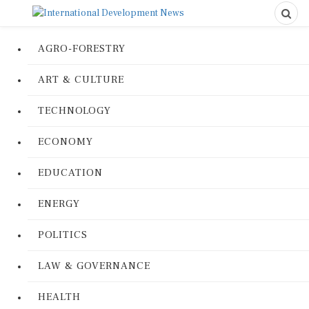
AGRO-FORESTRY
ART & CULTURE
TECHNOLOGY
ECONOMY
EDUCATION
ENERGY
POLITICS
LAW & GOVERNANCE
HEALTH