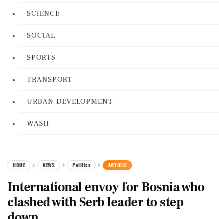
SCIENCE
SOCIAL
SPORTS
TRANSPORT
URBAN DEVELOPMENT
WASH
HOME
NEWS
Politics
ARTICLE
International envoy for Bosnia who
clashed with Serb leader to step
down