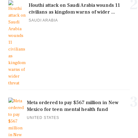
2
Houthi attack on Saudi Arabia wounds 11
civilians as kingdom warns of wider ...
SAUDI ARABIA
3
Meta ordered to pay $567 million in New
Mexico for teen mental health fund
UNITED STATES