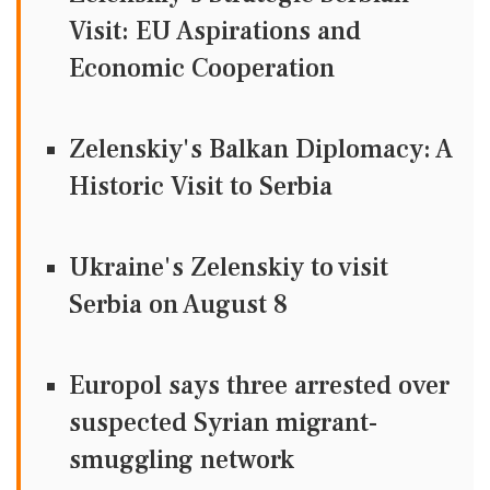
Visit: EU Aspirations and
Economic Cooperation
Zelenskiy's Balkan Diplomacy: A
Historic Visit to Serbia
Ukraine's Zelenskiy to visit
Serbia on August 8
Europol says three arrested over
suspected Syrian migrant-
smuggling network