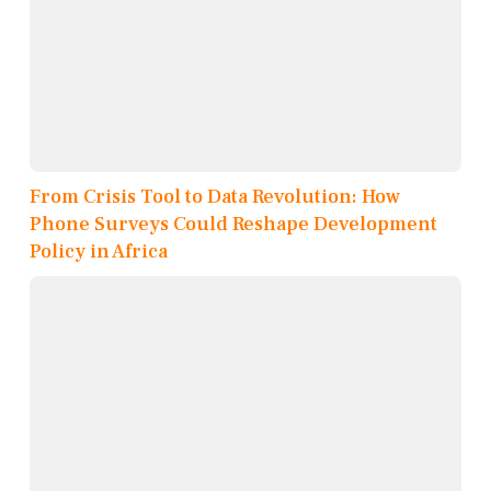
From Crisis Tool to Data Revolution: How
Phone Surveys Could Reshape Development
Policy in Africa