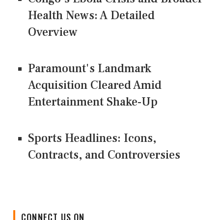
Health News: A Detailed
Overview
Paramount's Landmark
Acquisition Cleared Amid
Entertainment Shake-Up
Sports Headlines: Icons,
Contracts, and Controversies
CONNECT US ON