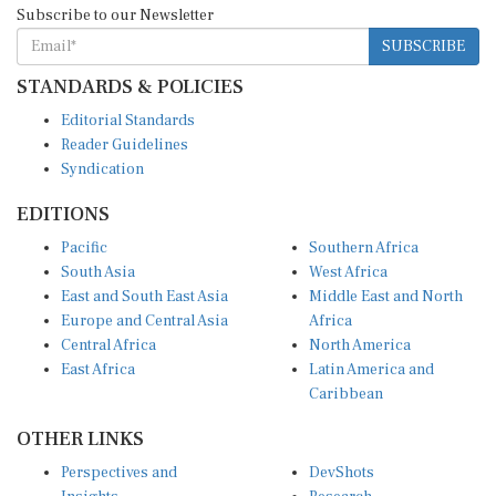
SUBSCRIBE
STANDARDS & POLICIES
Editorial Standards
Reader Guidelines
Syndication
EDITIONS
Pacific
Southern Africa
South Asia
West Africa
East and South East Asia
Middle East and North
Europe and Central Asia
Africa
Central Africa
North America
East Africa
Latin America and
Caribbean
OTHER LINKS
Perspectives and
DevShots
Insights
Research