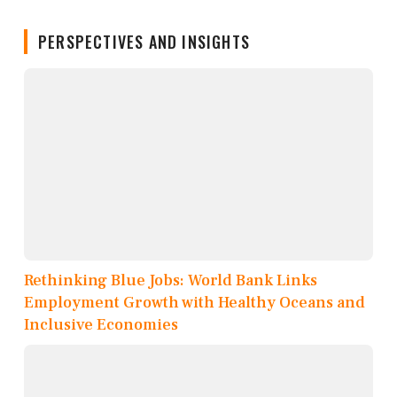
PERSPECTIVES AND INSIGHTS
Rethinking Blue Jobs: World Bank Links
Employment Growth with Healthy Oceans and
Inclusive Economies