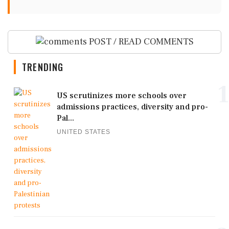
POST / READ COMMENTS
TRENDING
1
US scrutinizes more schools over
admissions practices, diversity and pro-
Pal...
UNITED STATES