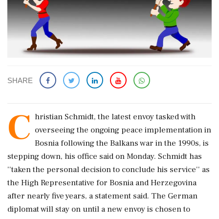
SHARE
C
hristian Schmidt, the latest envoy tasked with
overseeing the ongoing peace implementation in
Bosnia following the Balkans war in the 1990s, is
stepping down, his office said on Monday. Schmidt has
''taken the personal decision to conclude his service'' as
the High Representative for Bosnia and Herzegovina
after nearly five years, a statement said. The German
diplomat will stay on until a new envoy is chosen to