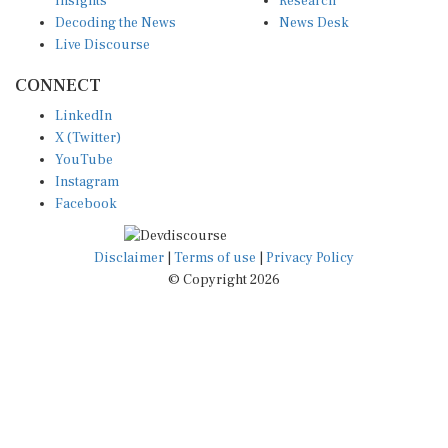
Decoding the News
News Desk
Live Discourse
CONNECT
LinkedIn
X (Twitter)
YouTube
Instagram
Facebook
Disclaimer
|
Terms of use
|
Privacy Policy
© Copyright 2026