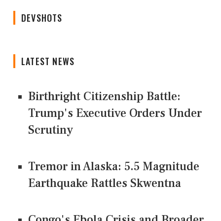
DEVSHOTS
LATEST NEWS
Birthright Citizenship Battle:
Trump's Executive Orders Under
Scrutiny
Tremor in Alaska: 5.5 Magnitude
Earthquake Rattles Skwentna
Congo's Ebola Crisis and Broader