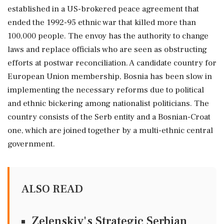
established in a US-brokered peace agreement that
ended the 1992-95 ethnic war that killed more than
100,000 people. The envoy has the authority to change
laws and replace officials who are seen as obstructing
efforts at postwar reconciliation. A candidate country for
European Union membership, Bosnia has been slow in
implementing the necessary reforms due to political
and ethnic bickering among nationalist politicians. The
country consists of the Serb entity and a Bosnian-Croat
one, which are joined together by a multi-ethnic central
government.
ALSO READ
Zelenskiy's Strategic Serbian