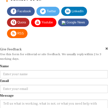
Facebook
Twitter
LinkedIn
Quora
Youtube
Google News
RSS
Give Feedback
Use this form for editorial or site feedback. We usually reply within 2 to 3
working days.
Name
Email
Message