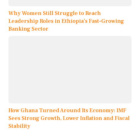
Why Women Still Struggle to Reach
Leadership Roles in Ethiopia’s Fast-Growing
Banking Sector
How Ghana Turned Around Its Economy: IMF
Sees Strong Growth, Lower Inflation and Fiscal
Stability