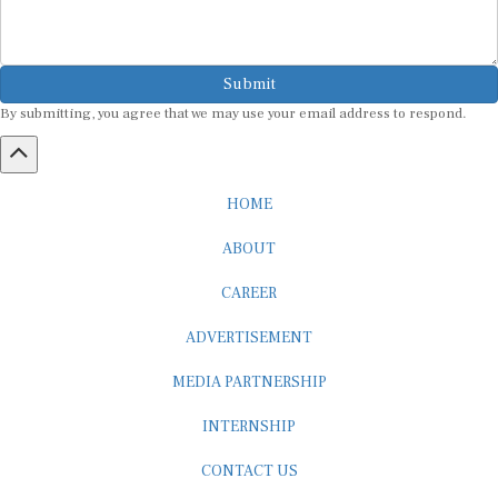
Submit
By submitting, you agree that we may use your email address to respond.
HOME
ABOUT
CAREER
ADVERTISEMENT
MEDIA PARTNERSHIP
INTERNSHIP
CONTACT US
Subscribe to our Newsletter