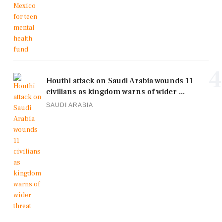
4
Houthi attack on Saudi Arabia wounds 11
civilians as kingdom warns of wider ...
SAUDI ARABIA