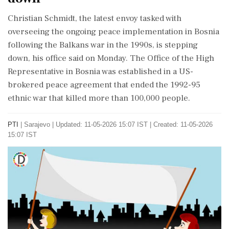
Christian Schmidt, the latest envoy tasked with
overseeing the ongoing peace implementation in Bosnia
following the Balkans war in the 1990s, is stepping
down, his office said on Monday. The Office of the High
Representative in Bosnia was established in a US-
brokered peace agreement that ended the 1992-95
ethnic war that killed more than 100,000 people.
PTI
|
Sarajevo
|
Updated: 11-05-2026 15:07 IST | Created: 11-05-2026
15:07 IST