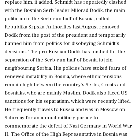
replace him, it added. Schmidt has repeatedly clashed
with the Bosnian Serb leader Milorad Dodik, the main
politician in the Serb-run half of Bosnia, called
Republika Srpska. Authorities last August removed
Dodik from the post of the president and temporarily
banned him from politics for disobeying Schmidt's
decisions. The pro-Russian Dodik has pushed for the
separation of the Serb-run half of Bosnia to join
neighbouring Serbia. His policies have stoked fears of
renewed instability in Bosnia, where ethnic tensions
remain high between the country's Serbs, Croats and
Bosniaks, who are mainly Muslim. Dodik also faced US
sanctions for his separatism, which were recently lifted.
He frequently travels to Russia and was in Moscow on
Saturday for an annual military parade to
commemorate the defeat of Nazi Germany in World War
II. The Office of the High Representative in Bosnia was