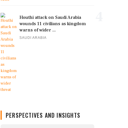
4
Houthi attack on Saudi Arabia
wounds 11 civilians as kingdom
warns of wider ...
SAUDI ARABIA
PERSPECTIVES AND INSIGHTS