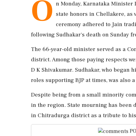
O
n Monday, Karnataka Minister D
state honors in Chellakere, as 
ceremony adhered to Jain tradit
following Sudhakar's death on Sunday fr
The 66-year-old minister served as a Co
district. Among those paying respects 
D K Shivakumar. Sudhakar, who began his
roles supporting BJP at times, was also a
Despite being from a small minority com
in the region. State mourning has been d
in Chitradurga district as a tribute to his
PO