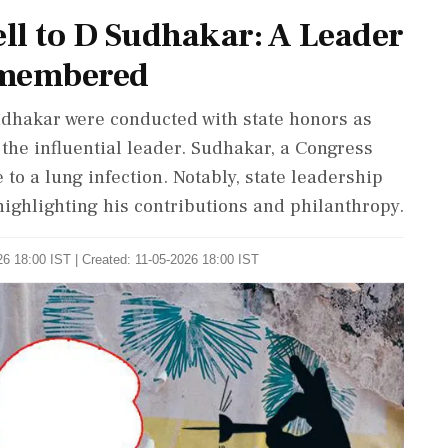
ll to D Sudhakar: A Leader
emembered
Sudhakar were conducted with state honors as
the influential leader. Sudhakar, a Congress
to a lung infection. Notably, state leadership
ighlighting his contributions and philanthropy.
6 18:00 IST | Created: 11-05-2026 18:00 IST