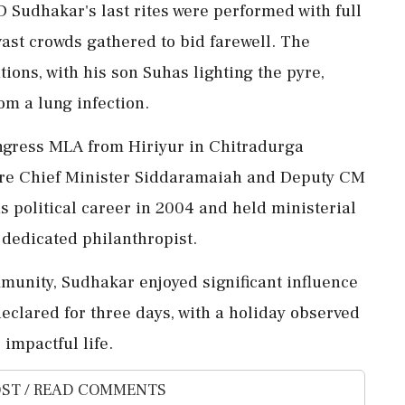
 Sudhakar's last rites were performed with full
vast crowds gathered to bid farewell. The
ions, with his son Suhas lighting the pyre,
om a lung infection.
ngress MLA from Hiriyur in Chitradurga
were Chief Minister Siddaramaiah and Deputy CM
 political career in 2004 and held ministerial
 dedicated philanthropist.
munity, Sudhakar enjoyed significant influence
eclared for three days, with a holiday observed
 impactful life.
ST / READ COMMENTS