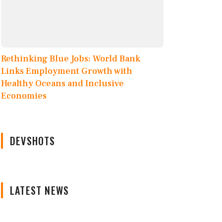
Rethinking Blue Jobs: World Bank
Links Employment Growth with
Healthy Oceans and Inclusive
Economies
DEVSHOTS
LATEST NEWS