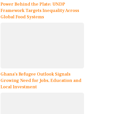
Power Behind the Plate: UNDP
Framework Targets Inequality Across
Global Food Systems
Ghana’s Refugee Outlook Signals
Growing Need for Jobs, Education and
Local Investment