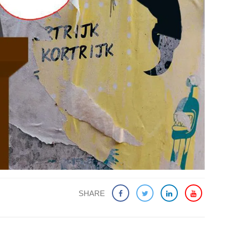
SHARE