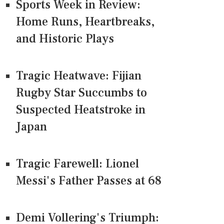
Sports Week in Review:
Home Runs, Heartbreaks,
and Historic Plays
Tragic Heatwave: Fijian
Rugby Star Succumbs to
Suspected Heatstroke in
Japan
Tragic Farewell: Lionel
Messi's Father Passes at 68
Demi Vollering's Triumph: