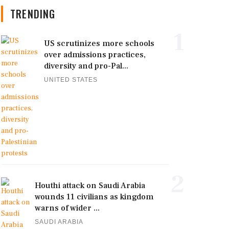
TRENDING
1
US scrutinizes more schools
over admissions practices,
diversity and pro-Pal...
UNITED STATES
2
Houthi attack on Saudi Arabia
wounds 11 civilians as kingdom
warns of wider ...
SAUDI ARABIA