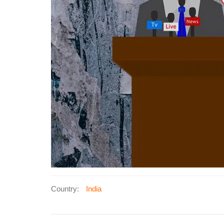
Country:
India