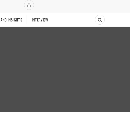
 AND INSIGHTS
INTERVIEW