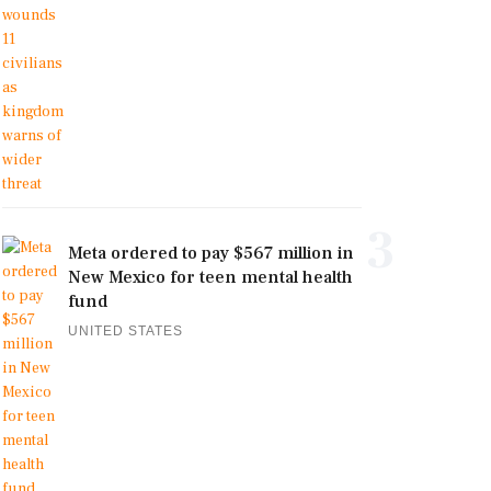
3
Meta ordered to pay $567 million in
New Mexico for teen mental health
fund
UNITED STATES