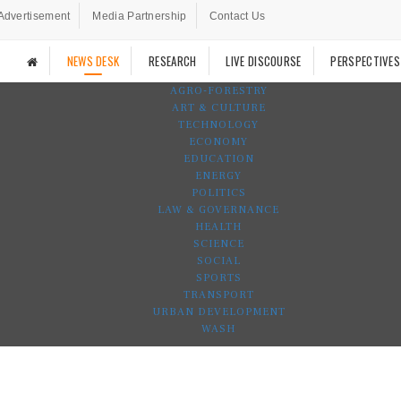
Advertisement
Media Partnership
Contact Us
NEWS DESK
RESEARCH
LIVE DISCOURSE
PERSPECTIVES
AGRO-FORESTRY
ART & CULTURE
TECHNOLOGY
ECONOMY
EDUCATION
ENERGY
POLITICS
LAW & GOVERNANCE
HEALTH
SCIENCE
SOCIAL
SPORTS
TRANSPORT
URBAN DEVELOPMENT
WASH