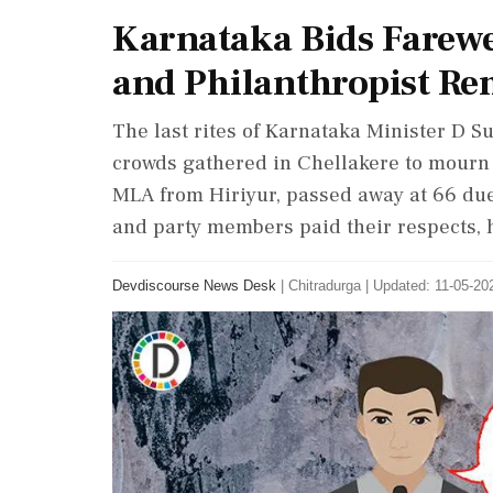
Karnataka Bids Farewe
and Philanthropist R
The last rites of Karnataka Minister D 
crowds gathered in Chellakere to mourn 
MLA from Hiriyur, passed away at 66 due 
and party members paid their respects, h
Devdiscourse News Desk
|
Chitradurga
|
Updated: 11-05-202