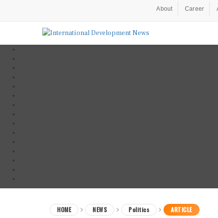
About
Career
HOME
NEWS
Politics
ARTICLE