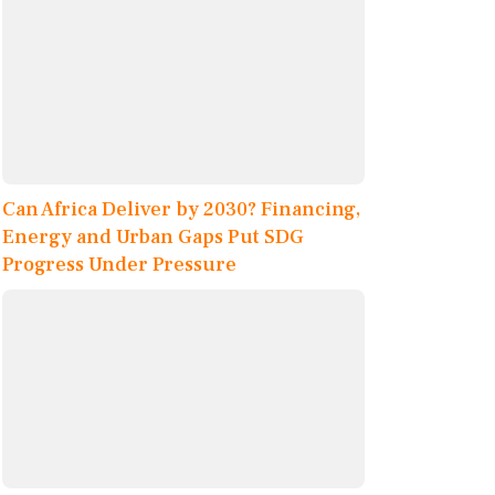
Can Africa Deliver by 2030? Financing,
Energy and Urban Gaps Put SDG
Progress Under Pressure