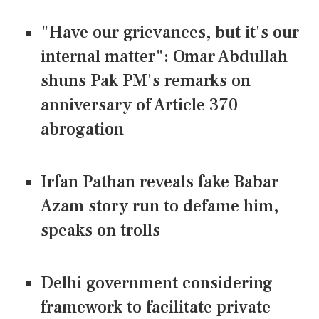
"Have our grievances, but it's our
internal matter": Omar Abdullah
shuns Pak PM's remarks on
anniversary of Article 370
abrogation
Irfan Pathan reveals fake Babar
Azam story run to defame him,
speaks on trolls
Delhi government considering
framework to facilitate private