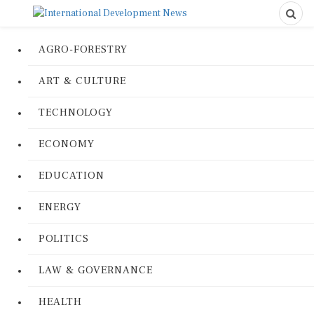
AGRO-FORESTRY
ART & CULTURE
TECHNOLOGY
ECONOMY
EDUCATION
ENERGY
POLITICS
LAW & GOVERNANCE
HEALTH