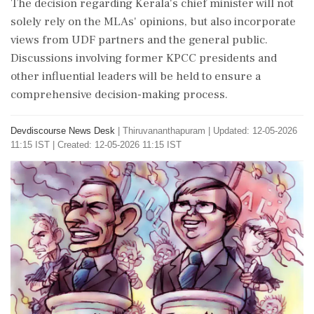
The decision regarding Kerala's chief minister will not
solely rely on the MLAs' opinions, but also incorporate
views from UDF partners and the general public.
Discussions involving former KPCC presidents and
other influential leaders will be held to ensure a
comprehensive decision-making process.
Devdiscourse News Desk
|
Thiruvananthapuram
|
Updated: 12-05-2026
11:15 IST | Created: 12-05-2026 11:15 IST