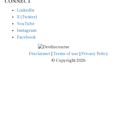
CONNECT
LinkedIn
X (Twitter)
YouTube
Instagram
Facebook
Disclaimer
|
Terms of use
|
Privacy Policy
© Copyright 2026