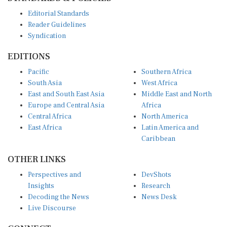
Editorial Standards
Reader Guidelines
Syndication
EDITIONS
Pacific
Southern Africa
South Asia
West Africa
East and South East Asia
Middle East and North
Europe and Central Asia
Africa
Central Africa
North America
East Africa
Latin America and
Caribbean
OTHER LINKS
Perspectives and
DevShots
Insights
Research
Decoding the News
News Desk
Live Discourse