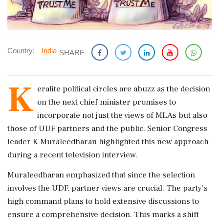
Country:
India
SHARE
K
eralite political circles are abuzz as the decision
on the next chief minister promises to
incorporate not just the views of MLAs but also
those of UDF partners and the public. Senior Congress
leader K Muraleedharan highlighted this new approach
during a recent television interview.
Muraleedharan emphasized that since the selection
involves the UDF, partner views are crucial. The party's
high command plans to hold extensive discussions to
ensure a comprehensive decision. This marks a shift