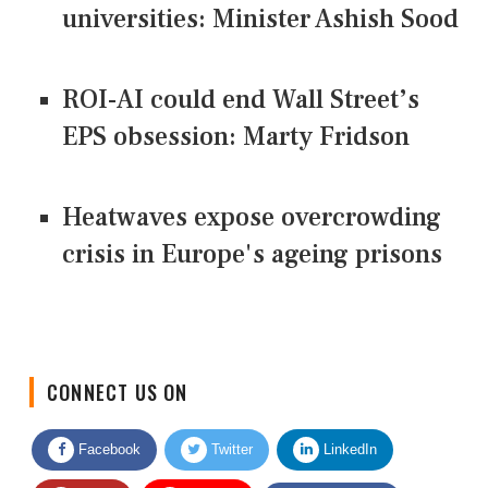
universities: Minister Ashish Sood
ROI-AI could end Wall Street’s
EPS obsession: Marty Fridson
Heatwaves expose overcrowding
crisis in Europe's ageing prisons
CONNECT US ON
Facebook
Twitter
LinkedIn