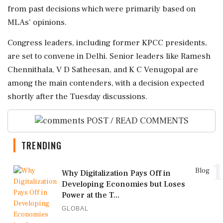
from past decisions which were primarily based on
MLAs’ opinions.
Congress leaders, including former KPCC presidents,
are set to convene in Delhi. Senior leaders like Ramesh
Chennithala, V D Satheesan, and K C Venugopal are
among the main contenders, with a decision expected
shortly after the Tuesday discussions.
POST / READ COMMENTS
TRENDING
1
Blog
Why Digitalization Pays Off in
Developing Economies but Loses
Power at the T...
GLOBAL