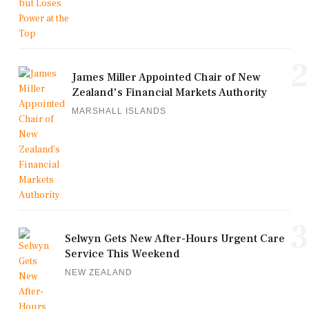
2
James Miller Appointed Chair of New
Zealand's Financial Markets Authority
MARSHALL ISLANDS
3
Selwyn Gets New After-Hours Urgent Care
Service This Weekend
NEW ZEALAND