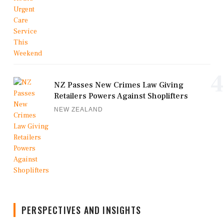
4
NZ Passes New Crimes Law Giving
Retailers Powers Against Shoplifters
NEW ZEALAND
PERSPECTIVES AND INSIGHTS