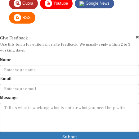
Quora
Youtube
Google News
RSS
Give Feedback
Use this form for editorial or site feedback. We usually reply within 2 to 3
working days.
Name
Email
Message
Submit