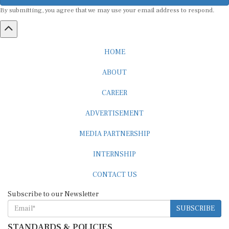
By submitting, you agree that we may use your email address to respond.
HOME
ABOUT
CAREER
ADVERTISEMENT
MEDIA PARTNERSHIP
INTERNSHIP
CONTACT US
Subscribe to our Newsletter
SUBSCRIBE
STANDARDS & POLICIES