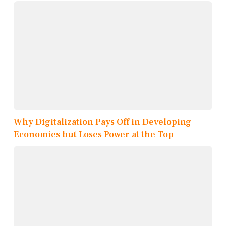
Why Digitalization Pays Off in Developing
Economies but Loses Power at the Top