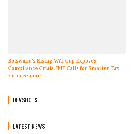
Botswana's Rising VAT Gap Exposes
Compliance Crisis, IMF Calls for Smarter Tax
Enforcement
DEVSHOTS
LATEST NEWS