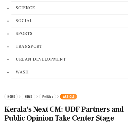
SCIENCE
SOCIAL
SPORTS
TRANSPORT
URBAN DEVELOPMENT
WASH
HOME
NEWS
Politics
ARTICLE
Kerala's Next CM: UDF Partners and
Public Opinion Take Center Stage