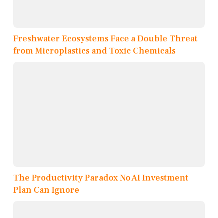
Freshwater Ecosystems Face a Double Threat
from Microplastics and Toxic Chemicals
The Productivity Paradox No AI Investment
Plan Can Ignore