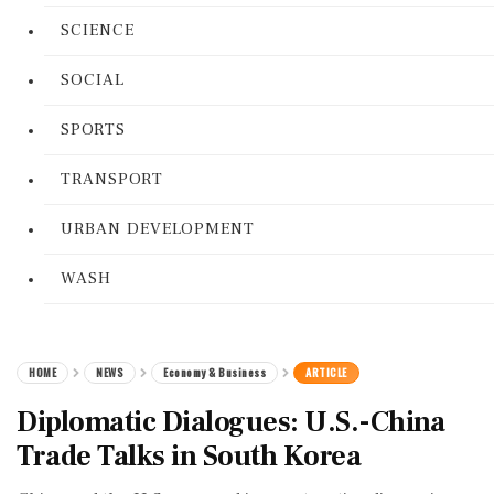
SCIENCE
SOCIAL
SPORTS
TRANSPORT
URBAN DEVELOPMENT
WASH
HOME
NEWS
Economy & Business
ARTICLE
Diplomatic Dialogues: U.S.-China
Trade Talks in South Korea