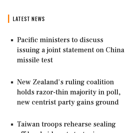
LATEST NEWS
Pacific ministers to discuss
issuing a joint statement on China
missile test
New Zealand's ruling coalition
holds razor-thin majority in poll,
new centrist party gains ground
Taiwan troops rehearse sealing