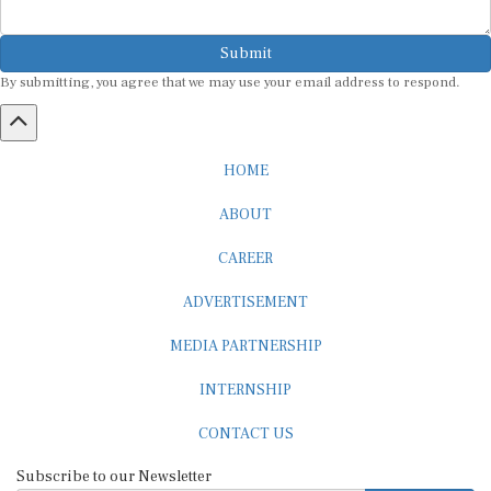
Submit
By submitting, you agree that we may use your email address to respond.
HOME
ABOUT
CAREER
ADVERTISEMENT
MEDIA PARTNERSHIP
INTERNSHIP
CONTACT US
Subscribe to our Newsletter