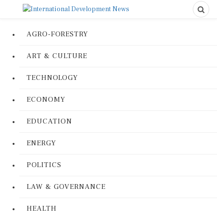
AGRO-FORESTRY
ART & CULTURE
TECHNOLOGY
ECONOMY
EDUCATION
ENERGY
POLITICS
LAW & GOVERNANCE
HEALTH