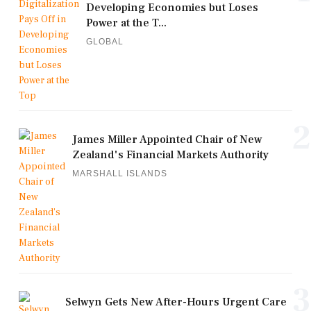
Developing Economies but Loses
Power at the T...
GLOBAL
2
James Miller Appointed Chair of New
Zealand's Financial Markets Authority
MARSHALL ISLANDS
3
Selwyn Gets New After-Hours Urgent Care