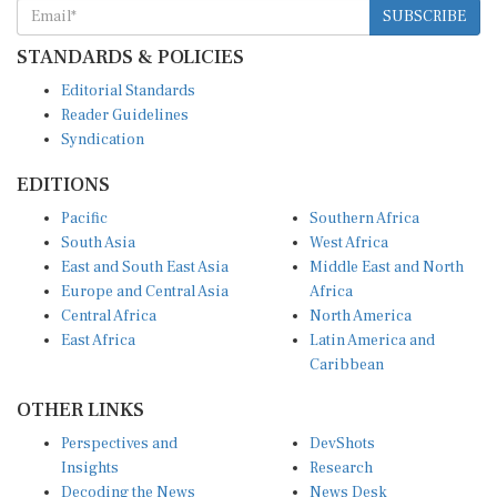
SUBSCRIBE
STANDARDS & POLICIES
Editorial Standards
Reader Guidelines
Syndication
EDITIONS
Pacific
Southern Africa
South Asia
West Africa
East and South East Asia
Middle East and North
Europe and Central Asia
Africa
Central Africa
North America
East Africa
Latin America and
Caribbean
OTHER LINKS
Perspectives and
DevShots
Insights
Research
Decoding the News
News Desk