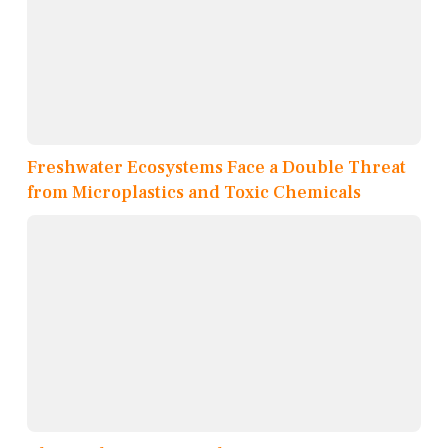
Freshwater Ecosystems Face a Double Threat
from Microplastics and Toxic Chemicals