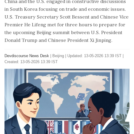
China and the U.S. engaged in constructive discussions
in South Korea focusing on trade and economic issues.
U.S. Treasury Secretary Scott Bessent and Chinese Vice
Premier He Lifeng met for three hours to prepare for
the upcoming Beijing summit between U.S. President
Donald Trump and Chinese President Xi Jinping.
Devdiscourse News Desk
|
Beijing
|
Updated: 13-05-2026 13:39 IST |
Created: 13-05-2026 13:39 IST