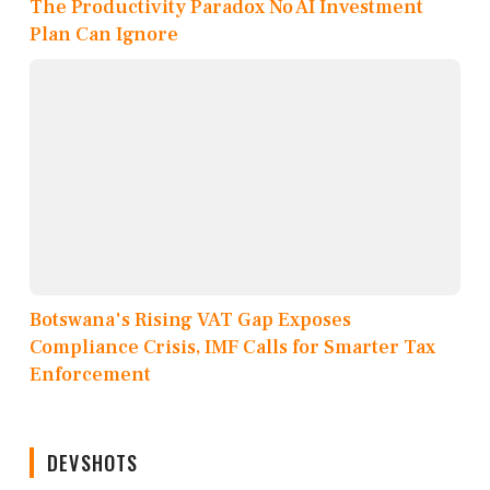
The Productivity Paradox No AI Investment
Plan Can Ignore
Botswana's Rising VAT Gap Exposes
Compliance Crisis, IMF Calls for Smarter Tax
Enforcement
DEVSHOTS