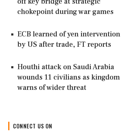
off key bridge at strategic
chokepoint during war games
ECB learned of yen intervention
by US after trade, FT reports
Houthi attack on Saudi Arabia
wounds 11 civilians as kingdom
warns of wider threat
CONNECT US ON