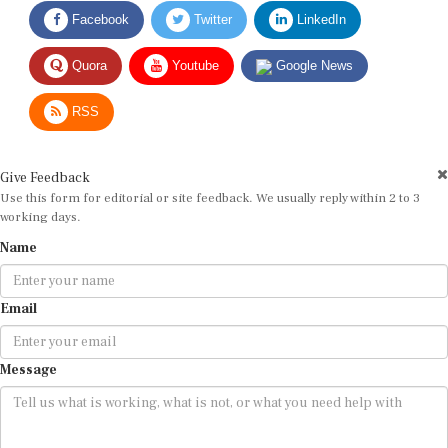
Facebook
Twitter
LinkedIn
Quora
Youtube
Google News
RSS
Give Feedback
Use this form for editorial or site feedback. We usually reply within 2 to 3
working days.
Name
Email
Message