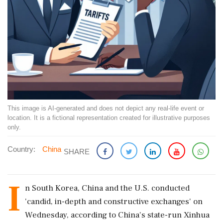
This image is AI-generated and does not depict any real-life event or
location. It is a fictional representation created for illustrative purposes
only.
Country:
China
SHARE
I
n South Korea, China and the U.S. conducted
'candid, in-depth and constructive exchanges' on
Wednesday, according to China's state-run Xinhua