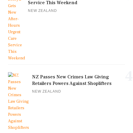
Service This Weekend
NEW ZEALAND
4
NZ Passes New Crimes Law Giving
Retailers Powers Against Shoplifters
NEW ZEALAND