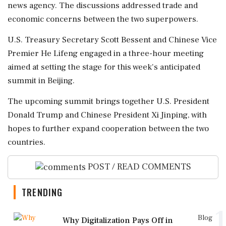
news agency. The discussions addressed trade and
economic concerns between the two superpowers.
U.S. Treasury Secretary Scott Bessent and Chinese Vice
Premier He Lifeng engaged in a three-hour meeting
aimed at setting the stage for this week's anticipated
summit in Beijing.
The upcoming summit brings together U.S. President
Donald Trump and Chinese President Xi Jinping, with
hopes to further expand cooperation between the two
countries.
POST / READ COMMENTS
TRENDING
1
Blog
Why Digitalization Pays Off in