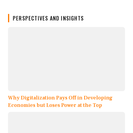
PERSPECTIVES AND INSIGHTS
Why Digitalization Pays Off in Developing
Economies but Loses Power at the Top