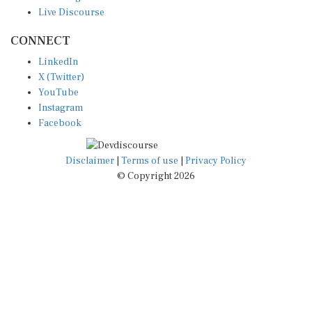
Live Discourse
CONNECT
LinkedIn
X (Twitter)
YouTube
Instagram
Facebook
Disclaimer
|
Terms of use
|
Privacy Policy
© Copyright 2026