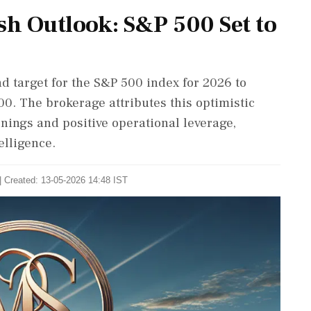
sh Outlook: S&P 500 Set to
d target for the S&P 500 index for 2026 to
00. The brokerage attributes this optimistic
rnings and positive operational leverage,
elligence.
| Created: 13-05-2026 14:48 IST