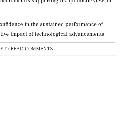
rucial factors supporting its optimistic view on
confidence in the sustained performance of
ive impact of technological advancements.
ST / READ COMMENTS