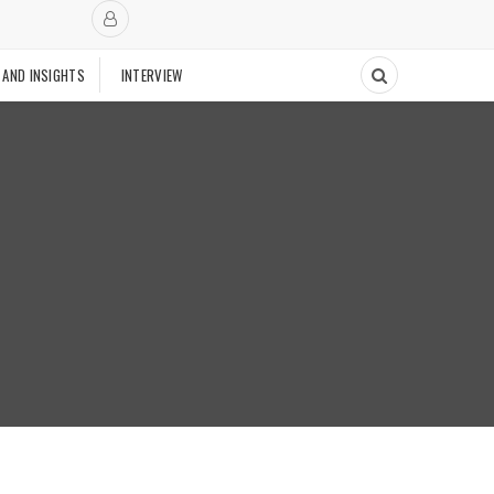
 AND INSIGHTS
INTERVIEW