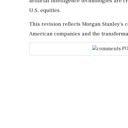
artificial intelligence technologies are c
U.S. equities.
This revision reflects Morgan Stanley's 
American companies and the transformat
PO