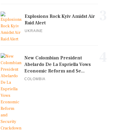
3
Explosions Rock Kyiv Amidst Air
Raid Alert
UKRAINE
4
New Colombian President
Abelardo De La Espriella Vows
Economic Reform and Se...
COLOMBIA