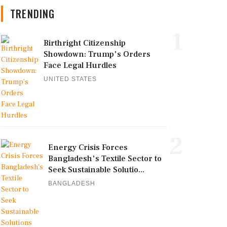
TRENDING
1
Birthright Citizenship
Showdown: Trump's Orders
Face Legal Hurdles
UNITED STATES
2
Energy Crisis Forces
Bangladesh's Textile Sector to
Seek Sustainable Solutio...
BANGLADESH