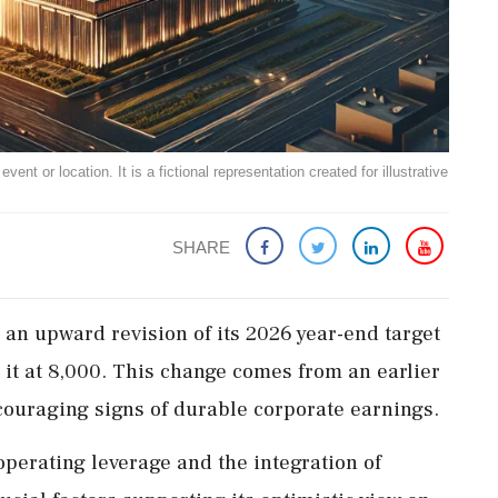
ent or location. It is a fictional representation created for illustrative
SHARE
an upward revision of its 2026 year-end target
g it at 8,000. This change comes from an earlier
couraging signs of durable corporate earnings.
operating leverage and the integration of