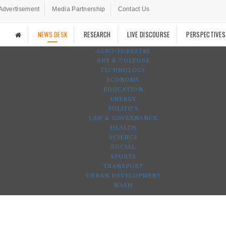
Advertisement
Media Partnership
Contact Us
NEWS DESK
RESEARCH
LIVE DISCOURSE
PERSPECTIVES
AGRO-FORESTRY
ART & CULTURE
TECHNOLOGY
ECONOMY
EDUCATION
ENERGY
POLITICS
LAW & GOVERNANCE
HEALTH
SCIENCE
SOCIAL
SPORTS
TRANSPORT
URBAN DEVELOPMENT
WASH