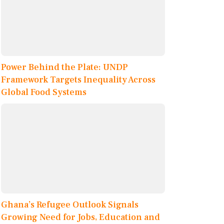
Power Behind the Plate: UNDP
Framework Targets Inequality Across
Global Food Systems
Ghana’s Refugee Outlook Signals
Growing Need for Jobs, Education and