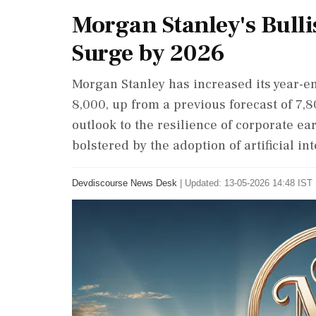
Morgan Stanley's Bulli
Surge by 2026
Morgan Stanley has increased its year-en
8,000, up from a previous forecast of 7,8
outlook to the resilience of corporate ea
bolstered by the adoption of artificial int
Devdiscourse News Desk
|
Updated: 13-05-2026 14:48 IST 