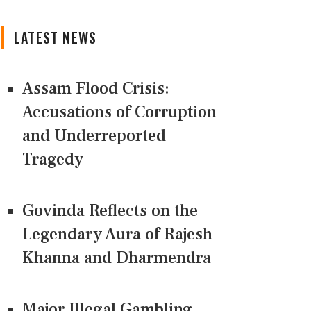
LATEST NEWS
Assam Flood Crisis:
Accusations of Corruption
and Underreported
Tragedy
Govinda Reflects on the
Legendary Aura of Rajesh
Khanna and Dharmendra
Major Illegal Gambling