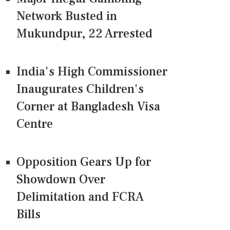
Network Busted in
Mukundpur, 22 Arrested
India's High Commissioner
Inaugurates Children's
Corner at Bangladesh Visa
Centre
Opposition Gears Up for
Showdown Over
Delimitation and FCRA
Bills