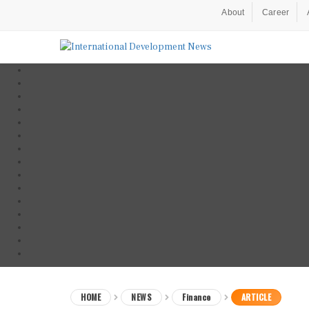
About
Career
HOME
NEWS
Finance
ARTICLE