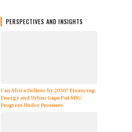
PERSPECTIVES AND INSIGHTS
Can Africa Deliver by 2030? Financing,
Energy and Urban Gaps Put SDG
Progress Under Pressure