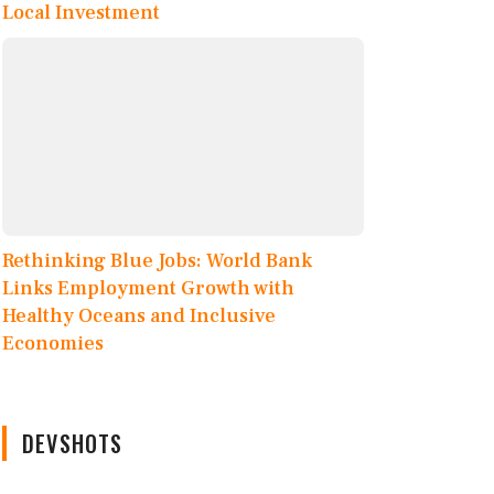
Local Investment
Rethinking Blue Jobs: World Bank
Links Employment Growth with
Healthy Oceans and Inclusive
Economies
DEVSHOTS