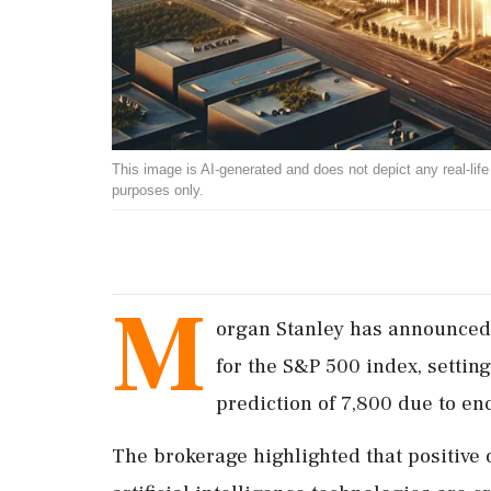
This image is AI-generated and does not depict any real-life ev
purposes only.
M
organ Stanley has announced 
for the S&P 500 index, settin
prediction of 7,800 due to en
The brokerage highlighted that positive 