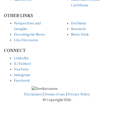
Caribbean
OTHER LINKS
Perspectives and
DevShots
Insights
Research
Decoding the News
News Desk
Live Discourse
CONNECT
LinkedIn
X (Twitter)
YouTube
Instagram
Facebook
Disclaimer
|
Terms of use
|
Privacy Policy
© Copyright 2026