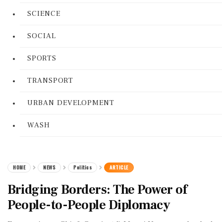
SCIENCE
SOCIAL
SPORTS
TRANSPORT
URBAN DEVELOPMENT
WASH
HOME
NEWS
Politics
ARTICLE
Bridging Borders: The Power of
People-to-People Diplomacy