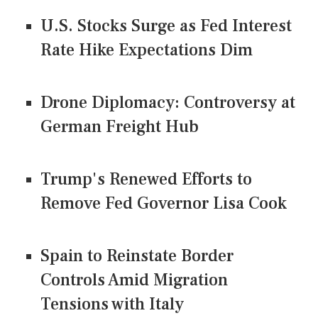
U.S. Stocks Surge as Fed Interest
Rate Hike Expectations Dim
Drone Diplomacy: Controversy at
German Freight Hub
Trump's Renewed Efforts to
Remove Fed Governor Lisa Cook
Spain to Reinstate Border
Controls Amid Migration
Tensions with Italy