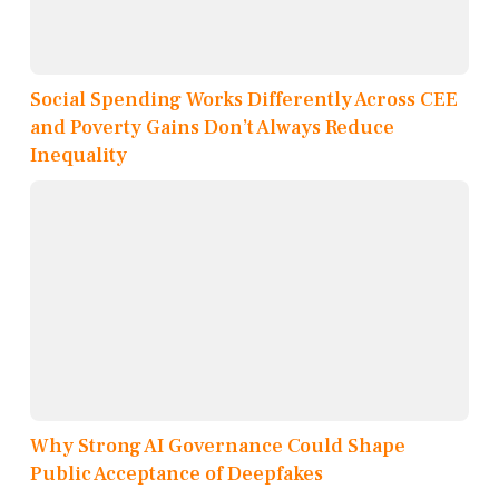
Social Spending Works Differently Across CEE
and Poverty Gains Don’t Always Reduce
Inequality
Why Strong AI Governance Could Shape
Public Acceptance of Deepfakes