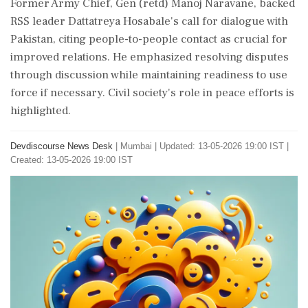
Former Army Chief, Gen (retd) Manoj Naravane, backed
RSS leader Dattatreya Hosabale's call for dialogue with
Pakistan, citing people-to-people contact as crucial for
improved relations. He emphasized resolving disputes
through discussion while maintaining readiness to use
force if necessary. Civil society's role in peace efforts is
highlighted.
Devdiscourse News Desk
|
Mumbai
|
Updated: 13-05-2026 19:00 IST |
Created: 13-05-2026 19:00 IST