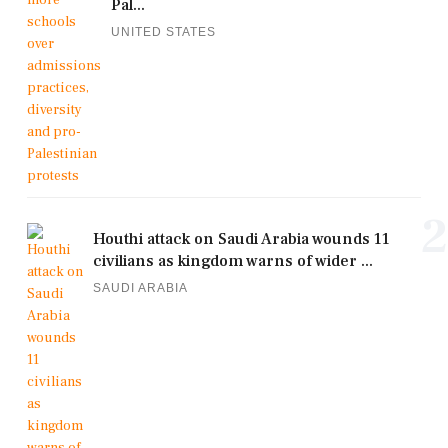
Pal...
UNITED STATES
2
Houthi attack on Saudi Arabia wounds 11
civilians as kingdom warns of wider ...
SAUDI ARABIA