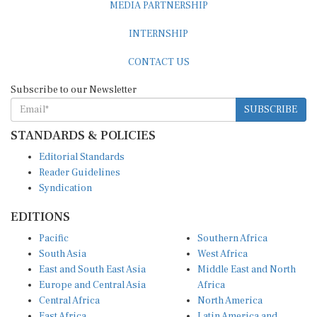
INTERNSHIP
CONTACT US
Subscribe to our Newsletter
SUBSCRIBE
STANDARDS & POLICIES
Editorial Standards
Reader Guidelines
Syndication
EDITIONS
Pacific
Southern Africa
South Asia
West Africa
East and South East Asia
Middle East and North
Europe and Central Asia
Africa
Central Africa
North America
East Africa
Latin America and