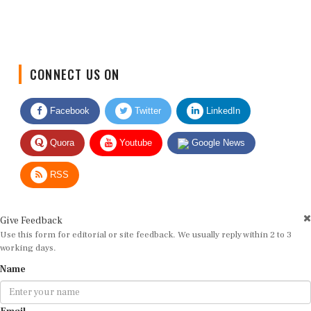
CONNECT US ON
Facebook
Twitter
LinkedIn
Quora
Youtube
Google News
RSS
Give Feedback
Use this form for editorial or site feedback. We usually reply within 2 to 3
working days.
Name
Email