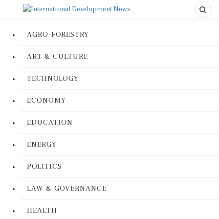
AGRO-FORESTRY
ART & CULTURE
TECHNOLOGY
ECONOMY
EDUCATION
ENERGY
POLITICS
LAW & GOVERNANCE
HEALTH