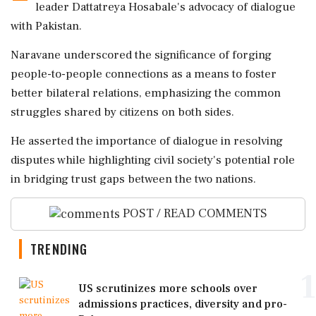
leader Dattatreya Hosabale's advocacy of dialogue
with Pakistan.
Naravane underscored the significance of forging
people-to-people connections as a means to foster
better bilateral relations, emphasizing the common
struggles shared by citizens on both sides.
He asserted the importance of dialogue in resolving
disputes while highlighting civil society's potential role
in bridging trust gaps between the two nations.
POST / READ COMMENTS
TRENDING
1
US scrutinizes more schools over
admissions practices, diversity and pro-