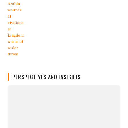
PERSPECTIVES AND INSIGHTS