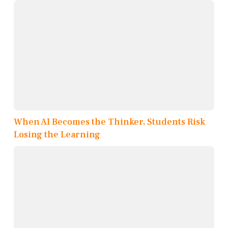
When AI Becomes the Thinker, Students Risk
Losing the Learning