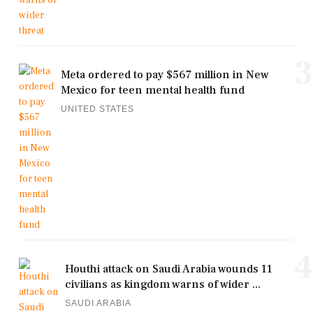
3
Meta ordered to pay $567 million in New
Mexico for teen mental health fund
UNITED STATES
4
Houthi attack on Saudi Arabia wounds 11
civilians as kingdom warns of wider ...
SAUDI ARABIA