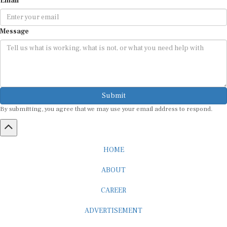
Message
Submit
By submitting, you agree that we may use your email address to respond.
HOME
ABOUT
CAREER
ADVERTISEMENT
MEDIA PARTNERSHIP