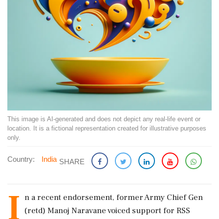
This image is AI-generated and does not depict any real-life event or
location. It is a fictional representation created for illustrative purposes
only.
Country:
India
SHARE
I
n a recent endorsement, former Army Chief Gen
(retd) Manoj Naravane voiced support for RSS