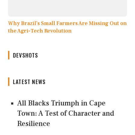
Why Brazil’s Small Farmers Are Missing Out on
the Agri-Tech Revolution
DEVSHOTS
LATEST NEWS
All Blacks Triumph in Cape
Town: A Test of Character and
Resilience