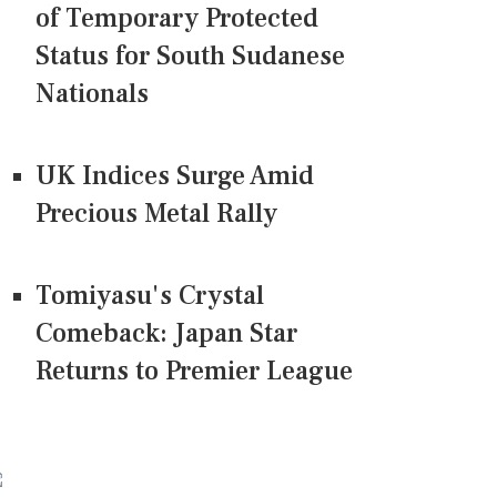
of Temporary Protected
Status for South Sudanese
Nationals
UK Indices Surge Amid
Precious Metal Rally
Tomiyasu's Crystal
Comeback: Japan Star
Returns to Premier League