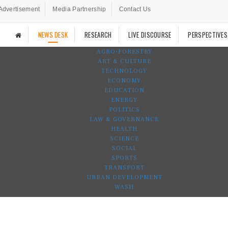
Advertisement
Media Partnership
Contact Us
NEWS DESK
RESEARCH
LIVE DISCOURSE
PERSPECTIVES
AGRO-FORESTRY
ART & CULTURE
TECHNOLOGY
ECONOMY
EDUCATION
ENERGY
POLITICS
LAW & GOVERNANCE
HEALTH
SCIENCE
SOCIAL
SPORTS
TRANSPORT
URBAN DEVELOPMENT
WASH