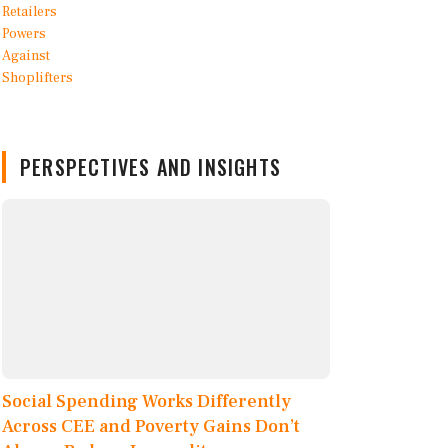
PERSPECTIVES AND INSIGHTS
Social Spending Works Differently
Across CEE and Poverty Gains Don’t