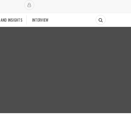
 AND INSIGHTS
INTERVIEW