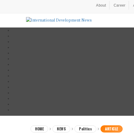
About
Career
HOME
NEWS
Politics
ARTICLE