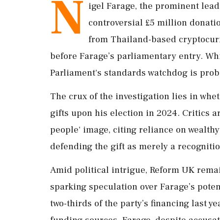
N
igel Farage, the prominent leade
controversial £5 million donatio
from Thailand-based cryptocur
before Farage’s parliamentary entry. Whil
Parliament's standards watchdog is probi
The crux of the investigation lies in wh
gifts upon his election in 2024. Critics
people' image, citing reliance on wealth
defending the gift as merely a recognitio
Amid political intrigue, Reform UK remai
sparking speculation over Farage’s pote
two-thirds of the party’s financing last y
funding sources. Farage, despite accusat