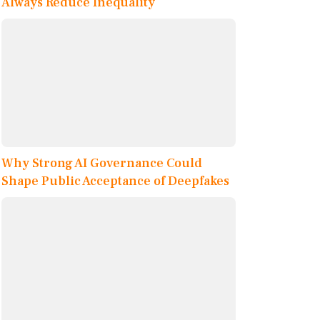
Always Reduce Inequality
Why Strong AI Governance Could
Shape Public Acceptance of Deepfakes