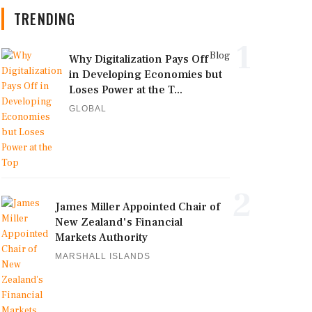
TRENDING
1
Blog
Why Digitalization Pays Off
in Developing Economies but
Loses Power at the T...
GLOBAL
2
James Miller Appointed Chair of
New Zealand's Financial
Markets Authority
MARSHALL ISLANDS