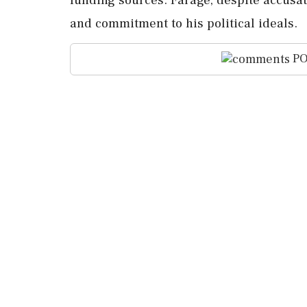
and commitment to his political ideals.
PO