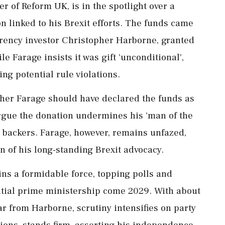
r of Reform UK, is in the spotlight over a
n linked to his Brexit efforts. The funds came
rency investor Christopher Harborne, granted
e Farage insists it was gift 'unconditional',
ng potential rule violations.
ether Farage should have declared the funds as
 argue the donation undermines his 'man of the
y backers. Farage, however, remains unfazed,
n of his long-standing Brexit advocacy.
ns a formidable force, topping polls and
ntial prime ministership come 2029. With about
ear from Harborne, scrutiny intensifies on party
ions, stands firm, asserting his independence