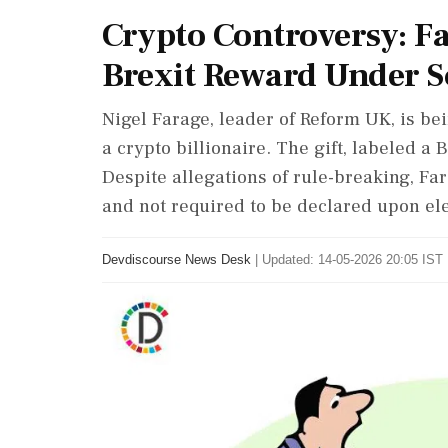
Crypto Controversy: Fa
Brexit Reward Under S
Nigel Farage, leader of Reform UK, is be
a crypto billionaire. The gift, labeled a
Despite allegations of rule-breaking, F
and not required to be declared upon ele
Devdiscourse News Desk
|
Updated: 14-05-2026 20:05 IST 