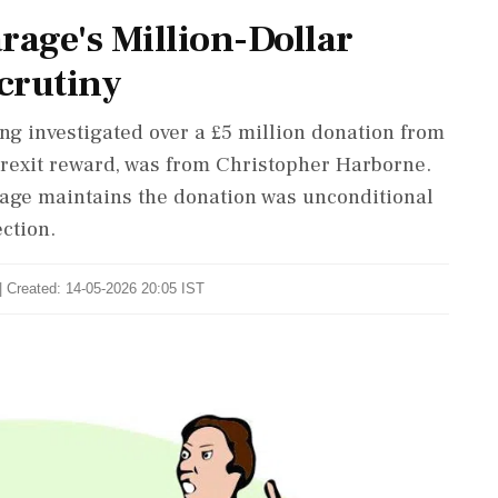
rage's Million-Dollar
crutiny
ing investigated over a £5 million donation from
 Brexit reward, was from Christopher Harborne.
arage maintains the donation was unconditional
ction.
| Created: 14-05-2026 20:05 IST