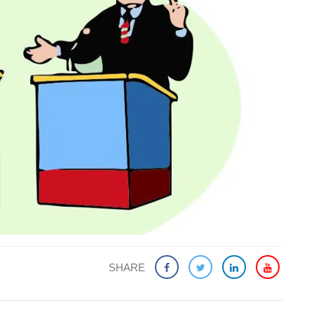
SHARE