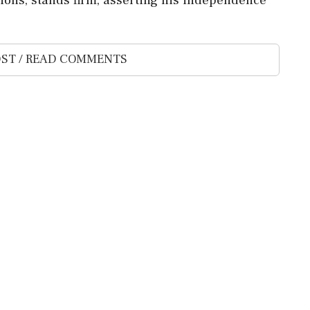
ST / READ COMMENTS