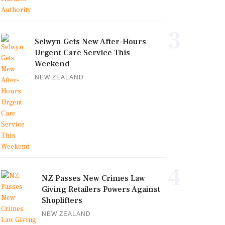
3
Selwyn Gets New After-Hours
Urgent Care Service This
Weekend
NEW ZEALAND
4
NZ Passes New Crimes Law
Giving Retailers Powers Against
Shoplifters
NEW ZEALAND