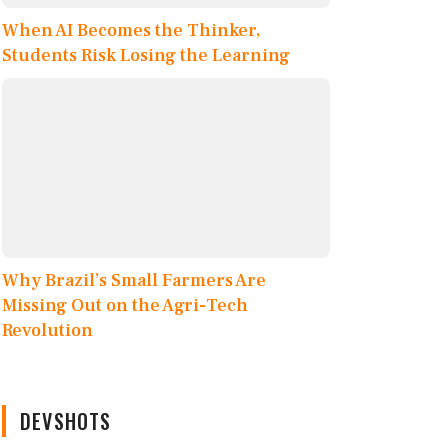
When AI Becomes the Thinker,
Students Risk Losing the Learning
Why Brazil’s Small Farmers Are
Missing Out on the Agri-Tech
Revolution
DEVSHOTS