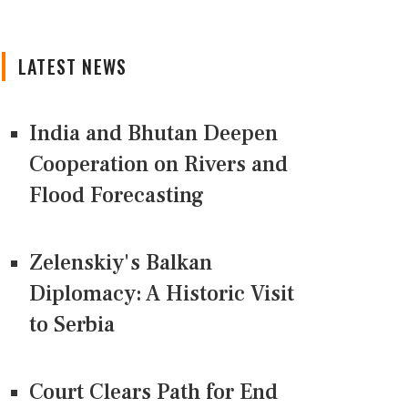
LATEST NEWS
India and Bhutan Deepen
Cooperation on Rivers and
Flood Forecasting
Zelenskiy's Balkan
Diplomacy: A Historic Visit
to Serbia
Court Clears Path for End