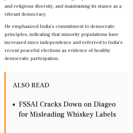
and religious diversity, and maintaining its stance as a
vibrant democracy.
He emphasized India's commitment to democratic
principles, indicating that minority populations have
increased since independence and referred to India's
recent peaceful elections as evidence of healthy
democratic participation.
ALSO READ
FSSAI Cracks Down on Diageo
for Misleading Whiskey Labels