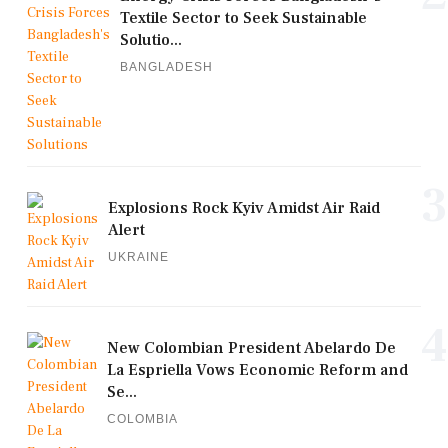
Textile Sector to Seek Sustainable
Solutio...
BANGLADESH
3
Explosions Rock Kyiv Amidst Air Raid
Alert
UKRAINE
4
New Colombian President Abelardo De
La Espriella Vows Economic Reform and
Se...
COLOMBIA