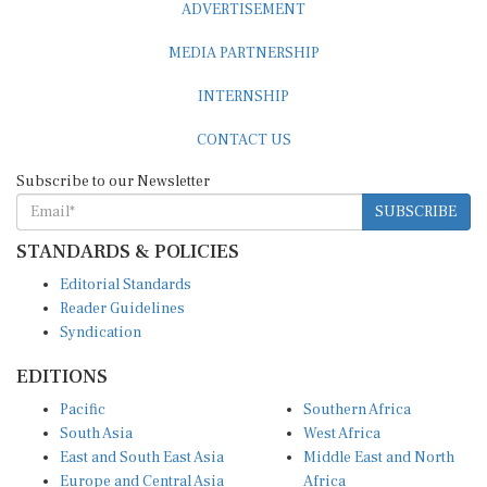
MEDIA PARTNERSHIP
INTERNSHIP
CONTACT US
Subscribe to our Newsletter
SUBSCRIBE
STANDARDS & POLICIES
Editorial Standards
Reader Guidelines
Syndication
EDITIONS
Pacific
Southern Africa
South Asia
West Africa
East and South East Asia
Middle East and North
Europe and Central Asia
Africa