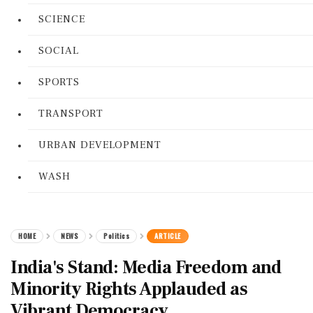
SCIENCE
SOCIAL
SPORTS
TRANSPORT
URBAN DEVELOPMENT
WASH
HOME
NEWS
Politics
ARTICLE
India's Stand: Media Freedom and
Minority Rights Applauded as
Vibrant Democracy