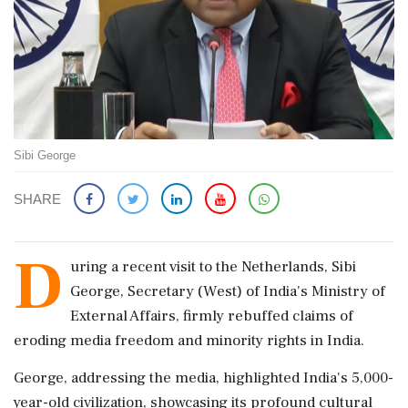
Sibi George
SHARE
D
uring a recent visit to the Netherlands, Sibi
George, Secretary (West) of India's Ministry of
External Affairs, firmly rebuffed claims of
eroding media freedom and minority rights in India.
George, addressing the media, highlighted India's 5,000-
year-old civilization, showcasing its profound cultural