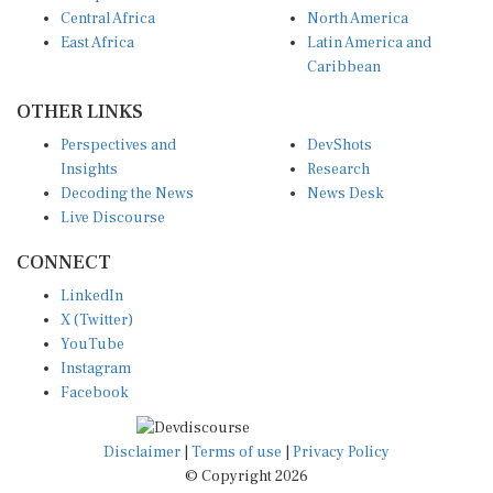
Central Africa
North America
East Africa
Latin America and
Caribbean
OTHER LINKS
Perspectives and
DevShots
Insights
Research
Decoding the News
News Desk
Live Discourse
CONNECT
LinkedIn
X (Twitter)
YouTube
Instagram
Facebook
Disclaimer
|
Terms of use
|
Privacy Policy
© Copyright 2026