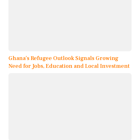
Ghana’s Refugee Outlook Signals Growing
Need for Jobs, Education and Local Investment