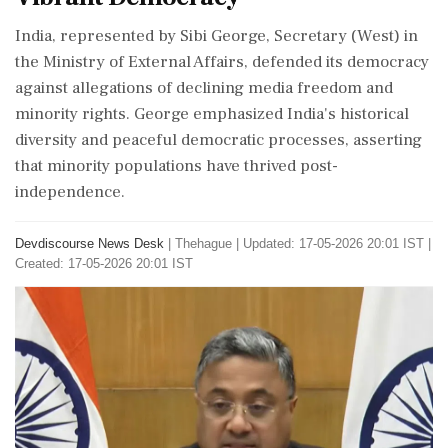
India, represented by Sibi George, Secretary (West) in
the Ministry of External Affairs, defended its democracy
against allegations of declining media freedom and
minority rights. George emphasized India's historical
diversity and peaceful democratic processes, asserting
that minority populations have thrived post-
independence.
Devdiscourse News Desk
|
Thehague
|
Updated: 17-05-2026 20:01 IST |
Created: 17-05-2026 20:01 IST