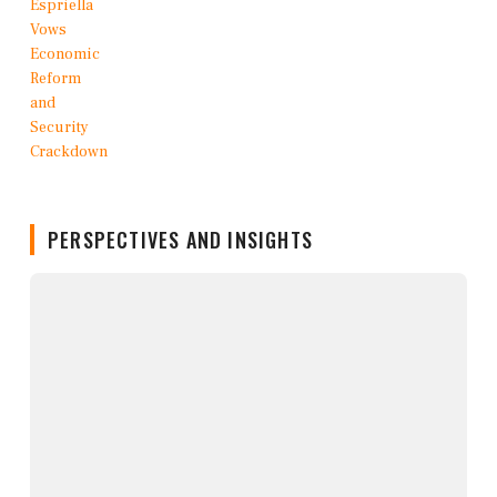
PERSPECTIVES AND INSIGHTS