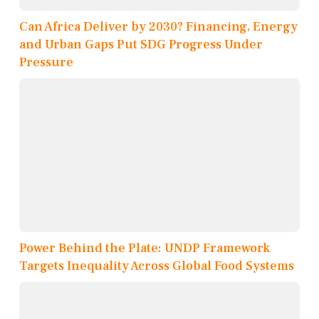
Can Africa Deliver by 2030? Financing, Energy
and Urban Gaps Put SDG Progress Under
Pressure
Power Behind the Plate: UNDP Framework
Targets Inequality Across Global Food Systems