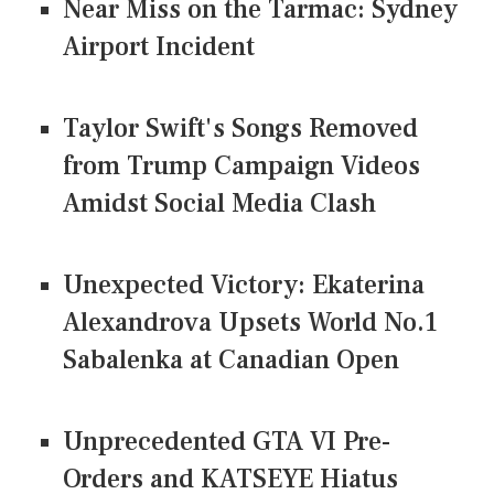
Near Miss on the Tarmac: Sydney
Airport Incident
Taylor Swift's Songs Removed
from Trump Campaign Videos
Amidst Social Media Clash
Unexpected Victory: Ekaterina
Alexandrova Upsets World No.1
Sabalenka at Canadian Open
Unprecedented GTA VI Pre-
Orders and KATSEYE Hiatus