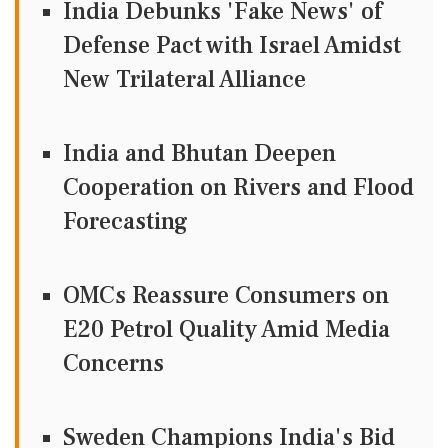
India Debunks 'Fake News' of
Defense Pact with Israel Amidst
New Trilateral Alliance
India and Bhutan Deepen
Cooperation on Rivers and Flood
Forecasting
OMCs Reassure Consumers on
E20 Petrol Quality Amid Media
Concerns
Sweden Champions India's Bid