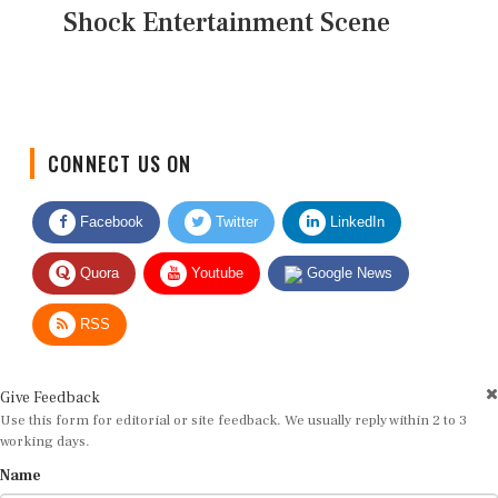
Shock Entertainment Scene
CONNECT US ON
Facebook
Twitter
LinkedIn
Quora
Youtube
Google News
RSS
Give Feedback
Use this form for editorial or site feedback. We usually reply within 2 to 3
working days.
Name