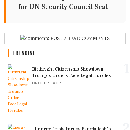
for UN Security Council Seat
POST / READ COMMENTS
TRENDING
1
Birthright Citizenship Showdown:
Trump's Orders Face Legal Hurdles
UNITED STATES
2
Energy Crisis Forces Bangladesh's