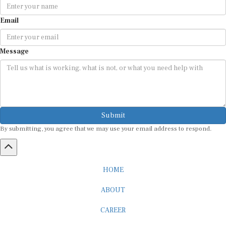
Email
Message
Submit
By submitting, you agree that we may use your email address to respond.
HOME
ABOUT
CAREER
ADVERTISEMENT