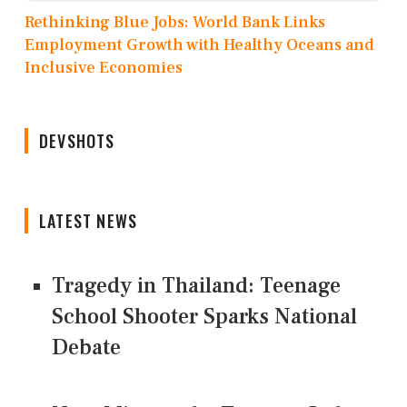
Rethinking Blue Jobs: World Bank Links
Employment Growth with Healthy Oceans and
Inclusive Economies
DEVSHOTS
LATEST NEWS
Tragedy in Thailand: Teenage
School Shooter Sparks National
Debate