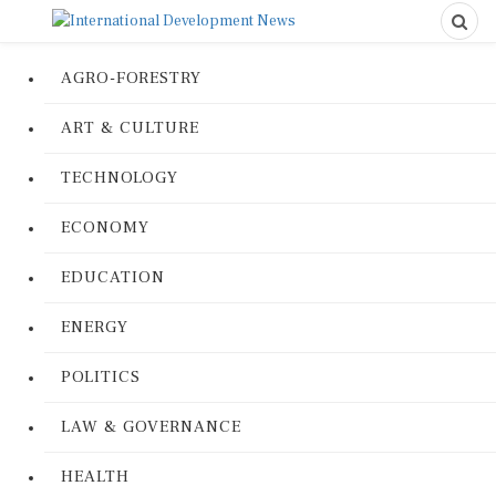
AGRO-FORESTRY
ART & CULTURE
TECHNOLOGY
ECONOMY
EDUCATION
ENERGY
POLITICS
LAW & GOVERNANCE
HEALTH