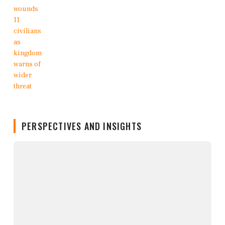
PERSPECTIVES AND INSIGHTS