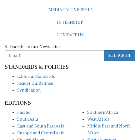
MEDIA PARTNERSHIP
INTERNSHIP
CONTACT US
Subscribe to our Newsletter
SUBSCRIBE
STANDARDS & POLICIES
Editorial Standards
Reader Guidelines
Syndication
EDITIONS
Pacific
Southern Africa
South Asia
West Africa
East and South East Asia
Middle East and North
Europe and Central Asia
Africa
Central Africa
North America