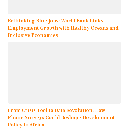
Rethinking Blue Jobs: World Bank Links
Employment Growth with Healthy Oceans and
Inclusive Economies
From Crisis Tool to Data Revolution: How
Phone Surveys Could Reshape Development
Policy in Africa