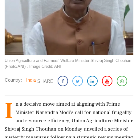
Union Agriculture and Farmers' Welfare Minister Shivraj Singh Chouhan
(Photo/ANI) . Image Credit: ANI
Country:
India
SHARE
I
n a decisive move aimed at aligning with Prime
Minister Narendra Modi's call for national frugality
and resource efficiency, Union Agriculture Minister
Shivraj Singh Chouhan on Monday unveiled a series of
austerity measures following a strategic review meeting