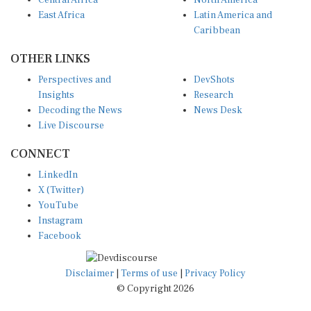
East Africa
Latin America and
Caribbean
OTHER LINKS
Perspectives and
DevShots
Insights
Research
Decoding the News
News Desk
Live Discourse
CONNECT
LinkedIn
X (Twitter)
YouTube
Instagram
Facebook
Disclaimer
|
Terms of use
|
Privacy Policy
© Copyright 2026