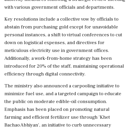
with various government officials and departments.
Key resolutions include a collective vow by officials to
abstain from purchasing gold except for unavoidable
personal instances, a shift to virtual conferences to cut
down on logistical expenses, and directives for
meticulous electricity use in government offices.
Additionally, a work-from-home strategy has been
introduced for 20% of the staff, maintaining operational
efficiency through digital connectivity.
The ministry also announced a carpooling initiative to
minimize fuel use, and a targeted campaign to educate
the public on moderate edible-oil consumption.
Emphasis has been placed on promoting natural
farming and efficient fertilizer use through 'Khet
Bachao Abhiyan', an initiative to curb unnecessary