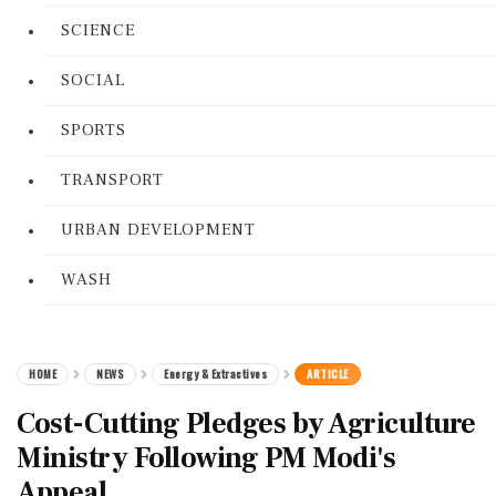
SCIENCE
SOCIAL
SPORTS
TRANSPORT
URBAN DEVELOPMENT
WASH
HOME
NEWS
Energy & Extractives
ARTICLE
Cost-Cutting Pledges by Agriculture
Ministry Following PM Modi's
Appeal