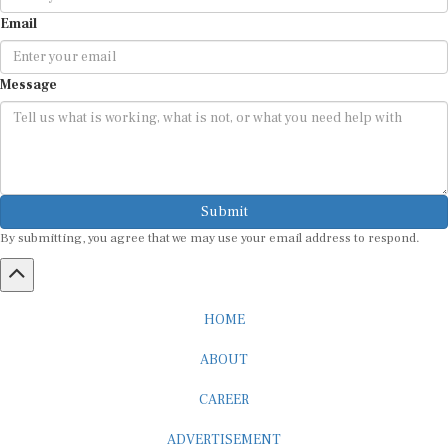
Email
Message
Submit
By submitting, you agree that we may use your email address to respond.
HOME
ABOUT
CAREER
ADVERTISEMENT