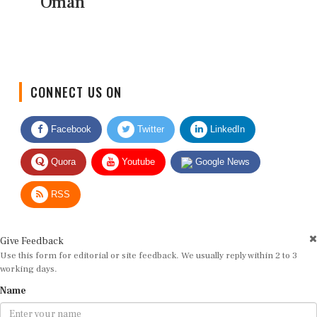
Oman
CONNECT US ON
Facebook
Twitter
LinkedIn
Quora
Youtube
Google News
RSS
Give Feedback
Use this form for editorial or site feedback. We usually reply within 2 to 3
working days.
Name