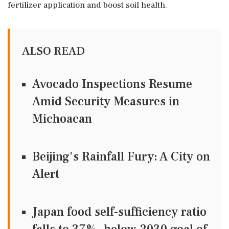
fertilizer application and boost soil health.
ALSO READ
Avocado Inspections Resume
Amid Security Measures in
Michoacan
Beijing's Rainfall Fury: A City on
Alert
Japan food self-sufficiency ratio