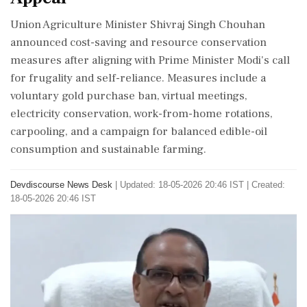
Union Agriculture Minister Shivraj Singh Chouhan
announced cost-saving and resource conservation
measures after aligning with Prime Minister Modi's call
for frugality and self-reliance. Measures include a
voluntary gold purchase ban, virtual meetings,
electricity conservation, work-from-home rotations,
carpooling, and a campaign for balanced edible-oil
consumption and sustainable farming.
Devdiscourse News Desk
|
Updated: 18-05-2026 20:46 IST | Created:
18-05-2026 20:46 IST