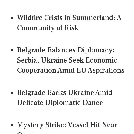
Wildfire Crisis in Summerland: A
Community at Risk
Belgrade Balances Diplomacy:
Serbia, Ukraine Seek Economic
Cooperation Amid EU Aspirations
Belgrade Backs Ukraine Amid
Delicate Diplomatic Dance
Mystery Strike: Vessel Hit Near