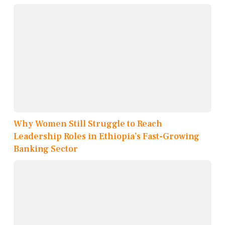
Why Women Still Struggle to Reach
Leadership Roles in Ethiopia’s Fast-Growing
Banking Sector