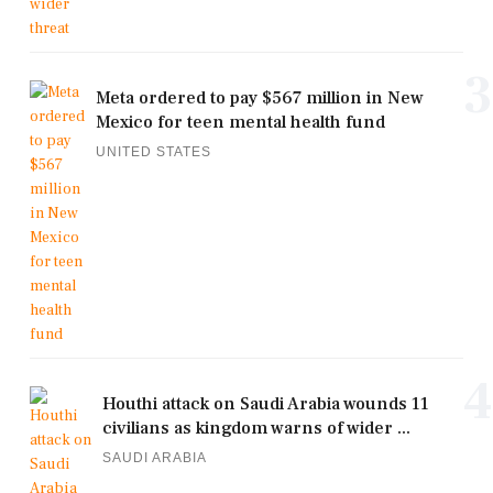
3
Meta ordered to pay $567 million in New
Mexico for teen mental health fund
UNITED STATES
4
Houthi attack on Saudi Arabia wounds 11
civilians as kingdom warns of wider ...
SAUDI ARABIA