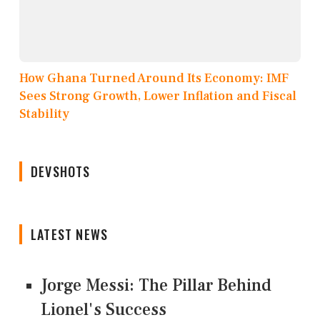
How Ghana Turned Around Its Economy: IMF
Sees Strong Growth, Lower Inflation and Fiscal
Stability
DEVSHOTS
LATEST NEWS
Jorge Messi: The Pillar Behind
Lionel's Success