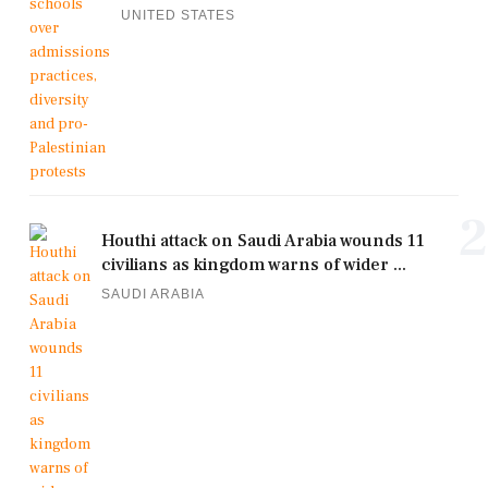
UNITED STATES
2
Houthi attack on Saudi Arabia wounds 11
civilians as kingdom warns of wider ...
SAUDI ARABIA