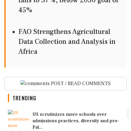
falls to 37%, below 2030 goal of
45%
FAO Strengthens Agricultural
Data Collection and Analysis in
Africa
POST / READ COMMENTS
TRENDING
1
US scrutinizes more schools over
admissions practices, diversity and pro-
Pal...