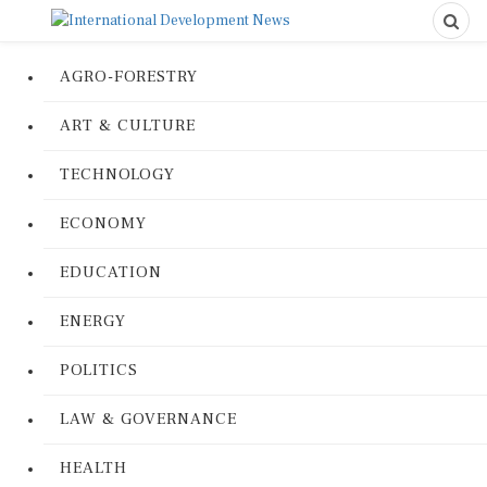
AGRO-FORESTRY
ART & CULTURE
TECHNOLOGY
ECONOMY
EDUCATION
ENERGY
POLITICS
LAW & GOVERNANCE
HEALTH