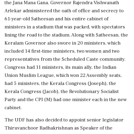
the Jana Mana Gana, Governor Rajendra Vishwanath
Arlekar administered the oath of office and secrecy to
61-year-old Satheesan and his entire cabinet of
ministers in a stadium that was packed, with spectators
lining the road to the stadium. Along with Satheesan, the
Keralam Governor also swore in 20 ministers, which
included 14 first-time ministers, two women and two
representatives from the Scheduled Caste community.
Congress had 11 ministers, its main ally, the Indian
Union Muslim League, which won 22 Assembly seats,
had 5 ministers, the Kerala Congress (Joseph), the
Kerala Congress (Jacob), the Revolutionary Socialist
Party and the CPI (M) had one minister each in the new
cabinet.
The UDF has also decided to appoint senior legislator
Thiruvanchoor Radhakrishnan as Speaker of the