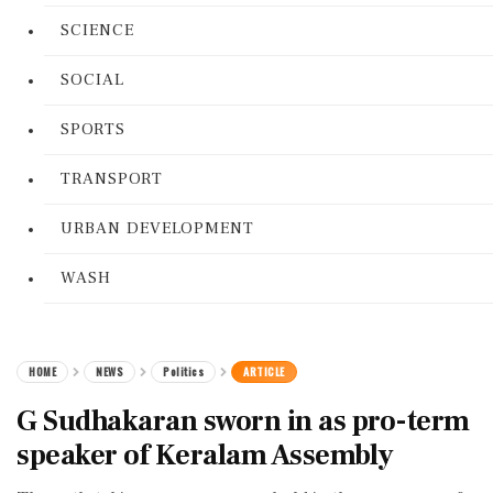
SCIENCE
SOCIAL
SPORTS
TRANSPORT
URBAN DEVELOPMENT
WASH
HOME
NEWS
Politics
ARTICLE
G Sudhakaran sworn in as pro-term
speaker of Keralam Assembly