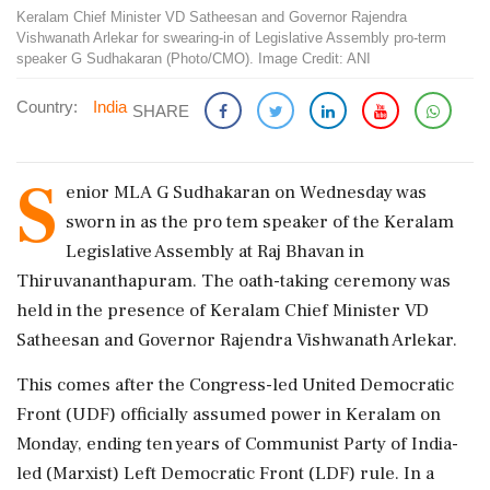
Keralam Chief Minister VD Satheesan and Governor Rajendra
Vishwanath Arlekar for swearing-in of Legislative Assembly pro-term
speaker G Sudhakaran (Photo/CMO). Image Credit: ANI
Country:
India
SHARE
S
enior MLA G Sudhakaran on Wednesday was
sworn in as the pro tem speaker of the Keralam
Legislative Assembly at Raj Bhavan in
Thiruvananthapuram. The oath-taking ceremony was
held in the presence of Keralam Chief Minister VD
Satheesan and Governor Rajendra Vishwanath Arlekar.
This comes after the Congress-led United Democratic
Front (UDF) officially assumed power in Keralam on
Monday, ending ten years of Communist Party of India-
led (Marxist) Left Democratic Front (LDF) rule. In a