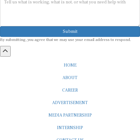
Submit
By submitting, you agree that we may use your email address to respond.
HOME
ABOUT
CAREER
ADVERTISEMENT
MEDIA PARTNERSHIP
INTERNSHIP
CONTACT US