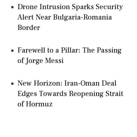
Drone Intrusion Sparks Security
Alert Near Bulgaria-Romania
Border
Farewell to a Pillar: The Passing
of Jorge Messi
New Horizon: Iran-Oman Deal
Edges Towards Reopening Strait
of Hormuz