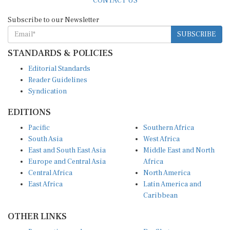
Subscribe to our Newsletter
SUBSCRIBE
STANDARDS & POLICIES
Editorial Standards
Reader Guidelines
Syndication
EDITIONS
Pacific
Southern Africa
South Asia
West Africa
East and South East Asia
Middle East and North
Europe and Central Asia
Africa
Central Africa
North America
East Africa
Latin America and
Caribbean
OTHER LINKS
Perspectives and
DevShots