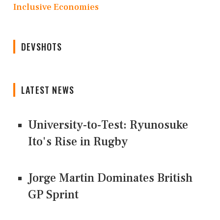
Inclusive Economies
DEVSHOTS
LATEST NEWS
University-to-Test: Ryunosuke
Ito's Rise in Rugby
Jorge Martin Dominates British
GP Sprint