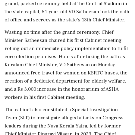
grand, packed ceremony held at the Central Stadium in
the state capital, 61-year-old VD Satheesan took the oath
of office and secrecy as the state's 13th Chief Minister.
Wasting no time after the grand ceremony, Chief
Minister Satheesan chaired his first Cabinet meeting,
rolling out an immediate policy implementation to fulfil
core election promises. Hours after taking the oath as
Keralam Chief Minister, VD Satheesan on Monday
announced free travel for women on KSRTC buses, the
creation of a dedicated department for elderly welfare,
and a Rs 3,000 increase in the honorarium of ASHA
workers in his first Cabinet meeting.
The cabinet also constituted a Special Investigation
Team (SIT) to investigate alleged attacks on Congress
leaders during the Nava Kerala Yatra, led by former
Chief Minister Pinarayi Vijayan, in 2023. The Chief