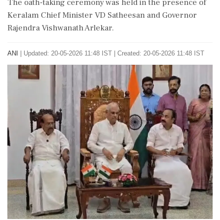
The oath-taking ceremony was held in the presence of
Keralam Chief Minister VD Satheesan and Governor
Rajendra Vishwanath Arlekar.
ANI
|
Updated: 20-05-2026 11:48 IST | Created: 20-05-2026 11:48 IST