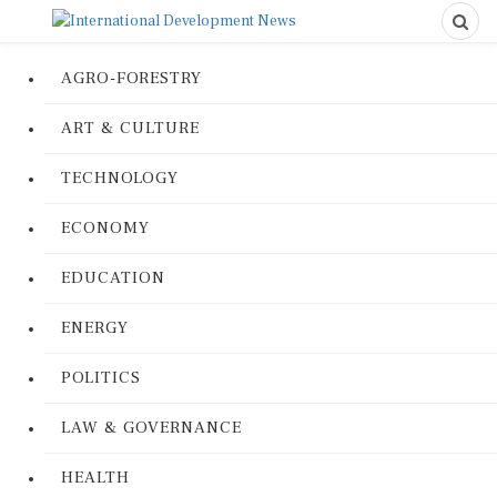
AGRO-FORESTRY
ART & CULTURE
TECHNOLOGY
ECONOMY
EDUCATION
ENERGY
POLITICS
LAW & GOVERNANCE
HEALTH