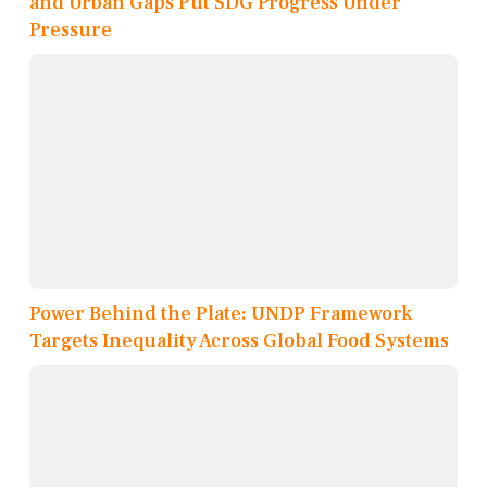
and Urban Gaps Put SDG Progress Under
Pressure
Power Behind the Plate: UNDP Framework
Targets Inequality Across Global Food Systems