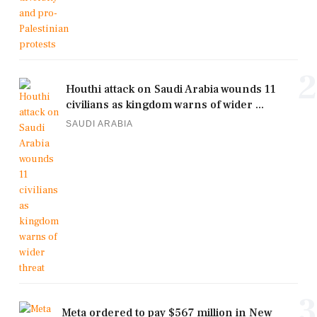
2
Houthi attack on Saudi Arabia wounds 11
civilians as kingdom warns of wider ...
SAUDI ARABIA
3
Meta ordered to pay $567 million in New