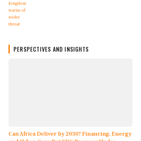
PERSPECTIVES AND INSIGHTS
Can Africa Deliver by 2030? Financing, Energy