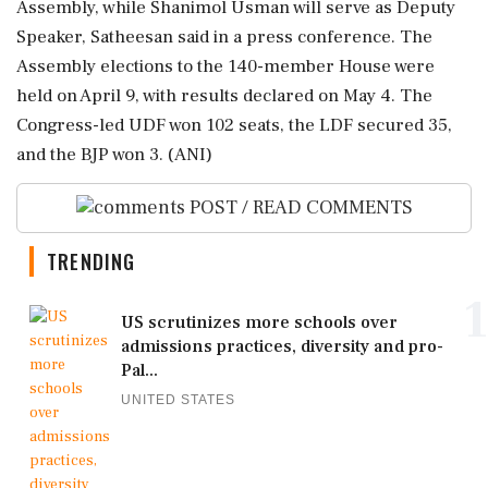
Assembly, while Shanimol Usman will serve as Deputy
Speaker, Satheesan said in a press conference. The
Assembly elections to the 140-member House were
held on April 9, with results declared on May 4. The
Congress-led UDF won 102 seats, the LDF secured 35,
and the BJP won 3. (ANI)
POST / READ COMMENTS
TRENDING
1
US scrutinizes more schools over
admissions practices, diversity and pro-
Pal...
UNITED STATES