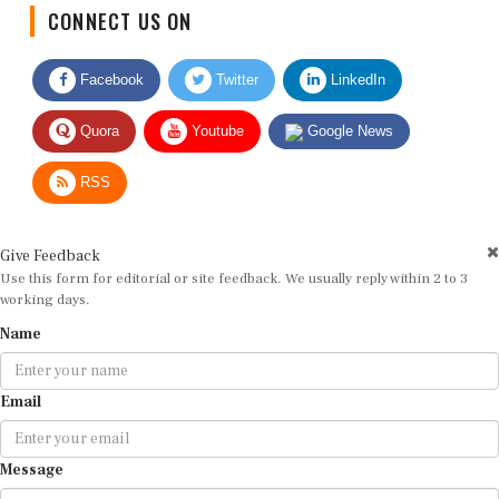
CONNECT US ON
Facebook
Twitter
LinkedIn
Quora
Youtube
Google News
RSS
Give Feedback
Use this form for editorial or site feedback. We usually reply within 2 to 3
working days.
Name
Email
Message