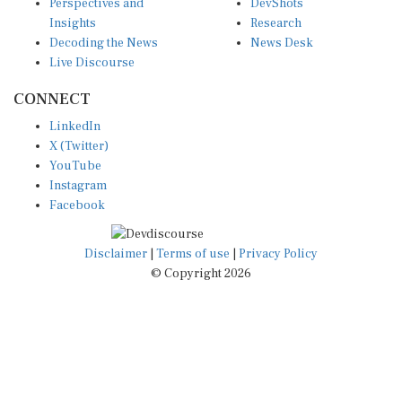
Insights
Research
Decoding the News
News Desk
Live Discourse
CONNECT
LinkedIn
X (Twitter)
YouTube
Instagram
Facebook
Disclaimer
|
Terms of use
|
Privacy Policy
© Copyright 2026