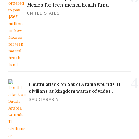
Mexico for teen mental health fund
UNITED STATES
4
Houthi attack on Saudi Arabia wounds 11
civilians as kingdom warns of wider ...
SAUDI ARABIA