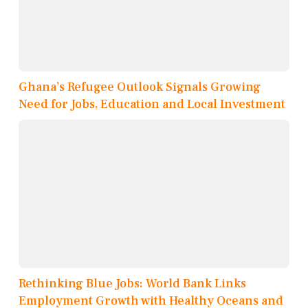
Ghana’s Refugee Outlook Signals Growing
Need for Jobs, Education and Local Investment
Rethinking Blue Jobs: World Bank Links
Employment Growth with Healthy Oceans and