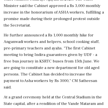
Minister said the Cabinet approved a Rs 3,000 monthly
increase in the honorarium of ASHA workers, fulfilling a
promise made during their prolonged protest outside
the Secretariat.
He further announced a Rs 1,000 monthly hike for
Anganwadi workers and helpers, school cooking staff,
pre-primary teachers and ayahs. "The first Cabinet
meeting to bring Indira guarantees given by UDF - a
free bus journey in KSRTC buses from 15th June. We
are going to constitute a new department for old aged
persons. The Cabinet has decided to increase the
payment to Asha workers by Rs 3000," CM Satheesan
said.
At a grand ceremony held at the Central Stadium in the
State capital, after a rendition of the Vande Mataram and