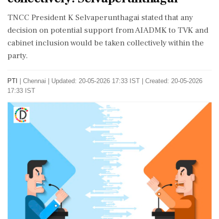
TNCC President K Selvaperunthagai stated that any
decision on potential support from AIADMK to TVK and
cabinet inclusion would be taken collectively within the
party.
PTI
|
Chennai
|
Updated: 20-05-2026 17:33 IST | Created: 20-05-2026
17:33 IST