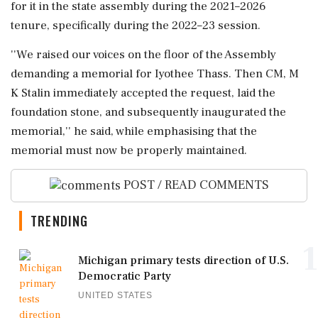
for it in the state assembly during the 2021–2026
tenure, specifically during the 2022–23 session.
''We raised our voices on the floor of the Assembly
demanding a memorial for Iyothee Thass. Then CM, M
K Stalin immediately accepted the request, laid the
foundation stone, and subsequently inaugurated the
memorial,'' he said, while emphasising that the
memorial must now be properly maintained.
POST / READ COMMENTS
TRENDING
1
Michigan primary tests direction of U.S.
Democratic Party
UNITED STATES