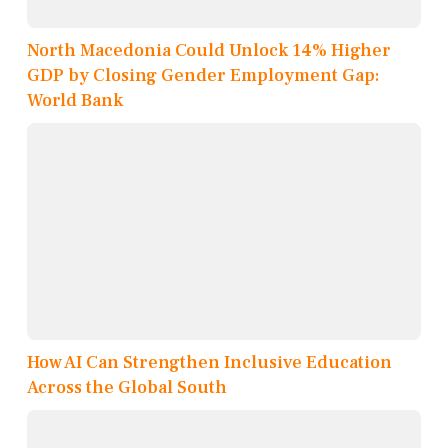
North Macedonia Could Unlock 14% Higher
GDP by Closing Gender Employment Gap:
World Bank
How AI Can Strengthen Inclusive Education
Across the Global South