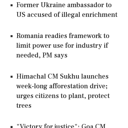
Former Ukraine ambassador to
US accused of illegal enrichment
Romania readies framework to
limit power use for industry if
needed, PM says
Himachal CM Sukhu launches
week-long afforestation drive;
urges citizens to plant, protect
trees
"Victory for justice": Goa CM