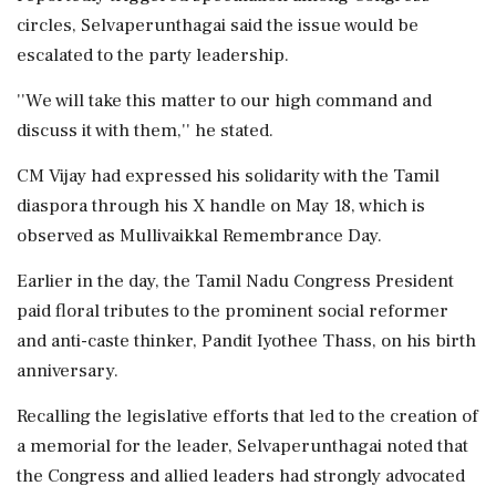
circles, Selvaperunthagai said the issue would be
escalated to the party leadership.
''We will take this matter to our high command and
discuss it with them,'' he stated.
CM Vijay had expressed his solidarity with the Tamil
diaspora through his X handle on May 18, which is
observed as Mullivaikkal Remembrance Day.
Earlier in the day, the Tamil Nadu Congress President
paid floral tributes to the prominent social reformer
and anti-caste thinker, Pandit Iyothee Thass, on his birth
anniversary.
Recalling the legislative efforts that led to the creation of
a memorial for the leader, Selvaperunthagai noted that
the Congress and allied leaders had strongly advocated