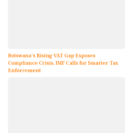
Botswana's Rising VAT Gap Exposes
Compliance Crisis, IMF Calls for Smarter Tax
Enforcement