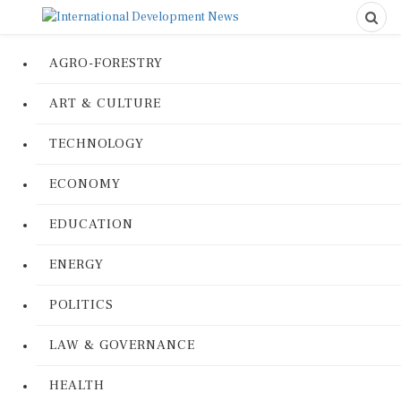
AGRO-FORESTRY
ART & CULTURE
TECHNOLOGY
ECONOMY
EDUCATION
ENERGY
POLITICS
LAW & GOVERNANCE
HEALTH