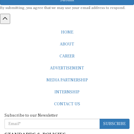
By submitting, you agree that we may use your email address to respond.
HOME
ABOUT
CAREER
ADVERTISEMENT
MEDIA PARTNERSHIP
INTERNSHIP
CONTACT US
Subscribe to our Newsletter
SUBSCRIBE
STANDARDS & POLICIES