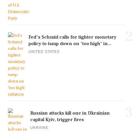
2
Fed's Schmid calls for tighter monetary
policy to tamp down on 'too high' in...
UNITED STATES
3
Russian attacks kill one in Ukrainian
capital Kyiv, trigger fires
UKRAINE