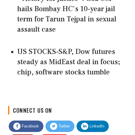
hails Bombay HC's 10-year jail
term for Tarun Tejpal in sexual
assault case
US STOCKS-S&P, Dow futures
steady as MidEast deal in focus;
chip, software stocks tumble
CONNECT US ON
Facebook
Twitter
LinkedIn