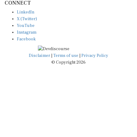
LinkedIn
X (Twitter)
YouTube
Instagram
Facebook
Disclaimer
|
Terms of use
|
Privacy Policy
© Copyright 2026