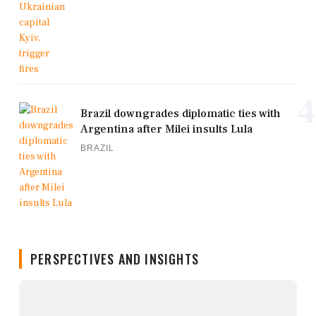
4
Brazil downgrades diplomatic ties with
Argentina after Milei insults Lula
BRAZIL
PERSPECTIVES AND INSIGHTS