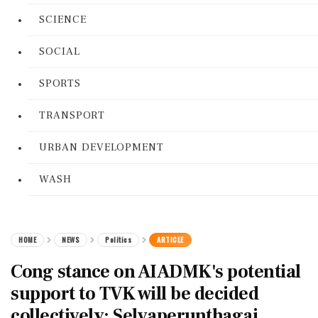
SCIENCE
SOCIAL
SPORTS
TRANSPORT
URBAN DEVELOPMENT
WASH
HOME
NEWS
Politics
ARTICLE
Cong stance on AIADMK's potential
support to TVK will be decided
collectively: Selvaperunthagai