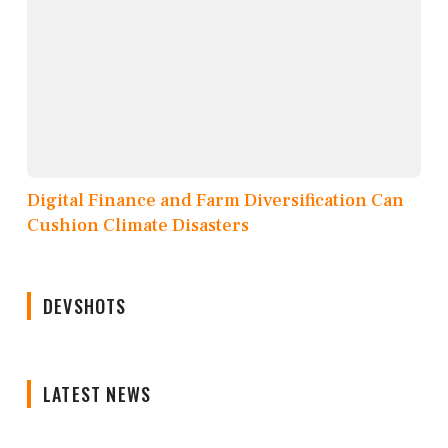
Digital Finance and Farm Diversification Can
Cushion Climate Disasters
DEVSHOTS
LATEST NEWS