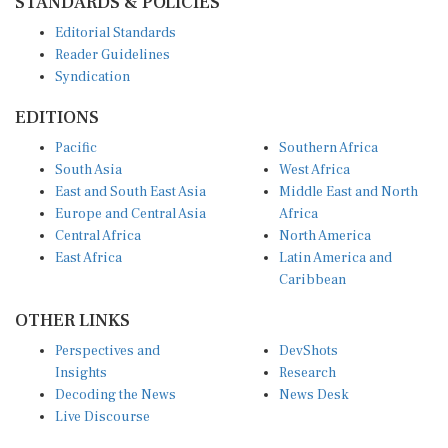
Editorial Standards
Reader Guidelines
Syndication
EDITIONS
Pacific
Southern Africa
South Asia
West Africa
East and South East Asia
Middle East and North
Europe and Central Asia
Africa
Central Africa
North America
East Africa
Latin America and
Caribbean
OTHER LINKS
Perspectives and
DevShots
Insights
Research
Decoding the News
News Desk
Live Discourse
CONNECT