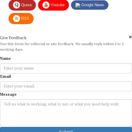
Quora
Youtube
Google News
RSS
Give Feedback
Use this form for editorial or site feedback. We usually reply within 2 to 3
working days.
Name
Email
Message
Submit