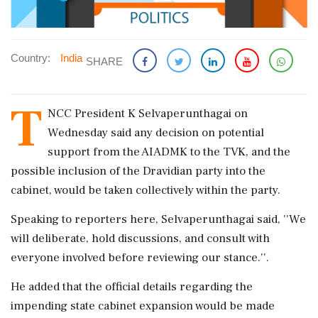
Country:
India
SHARE
T
NCC President K Selvaperunthagai on
Wednesday said any decision on potential
support from the AIADMK to the TVK, and the
possible inclusion of the Dravidian party into the
cabinet, would be taken collectively within the party.
Speaking to reporters here, Selvaperunthagai said, ''We
will deliberate, hold discussions, and consult with
everyone involved before reviewing our stance.''.
He added that the official details regarding the
impending state cabinet expansion would be made