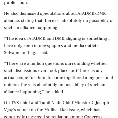
public soon.
He also dismissed speculations about AIADMK-DMK
alliance, stating that there is ''absolutely no possibility of
such an alliance happening''.
''The idea of AIADMK and DMK aligning is something I
have only seen in newspapers and media outlets,''
Selvaperunthagai said.
''There are a million questions surrounding whether
such discussions even took place, or if there is any
actual scope for them to come together. In my personal
opinion, there is absolutely no possibility of such an
alliance happening,'' he added.
On TVK chief and Tamil Nadu Chief Minister C Joseph
Vijay's stance on the Mullivaikkal issue, which has
reportedly triggered speculation among Congress