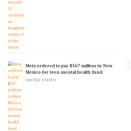
3
Meta ordered to pay $567 million in New
Mexico for teen mental health fund
UNITED STATES