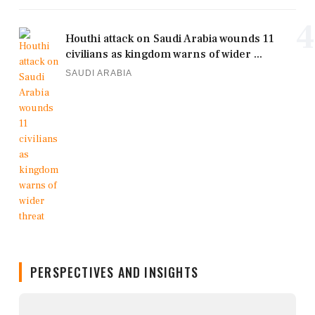
4
Houthi attack on Saudi Arabia wounds 11
civilians as kingdom warns of wider ...
SAUDI ARABIA
PERSPECTIVES AND INSIGHTS