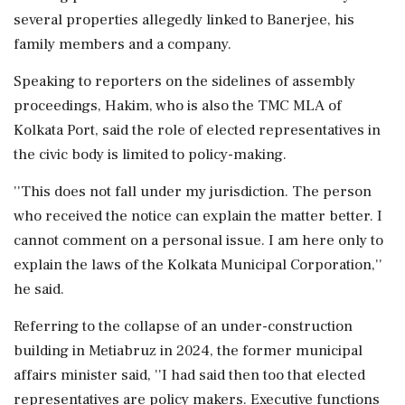
several properties allegedly linked to Banerjee, his
family members and a company.
Speaking to reporters on the sidelines of assembly
proceedings, Hakim, who is also the TMC MLA of
Kolkata Port, said the role of elected representatives in
the civic body is limited to policy-making.
''This does not fall under my jurisdiction. The person
who received the notice can explain the matter better. I
cannot comment on a personal issue. I am here only to
explain the laws of the Kolkata Municipal Corporation,''
he said.
Referring to the collapse of an under-construction
building in Metiabruz in 2024, the former municipal
affairs minister said, ''I had said then too that elected
representatives are policy makers. Executive functions