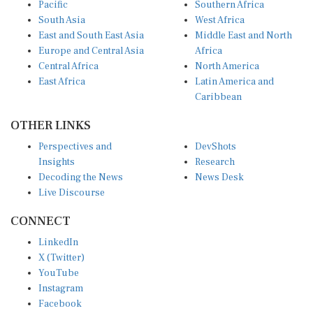
South Asia
West Africa
East and South East Asia
Middle East and North
Europe and Central Asia
Africa
Central Africa
North America
East Africa
Latin America and
Caribbean
OTHER LINKS
Perspectives and
DevShots
Insights
Research
Decoding the News
News Desk
Live Discourse
CONNECT
LinkedIn
X (Twitter)
YouTube
Instagram
Facebook