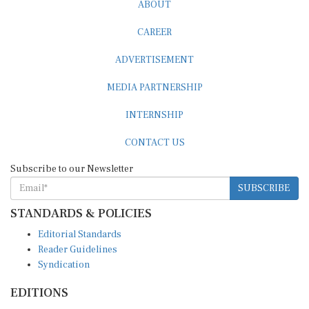
CAREER
ADVERTISEMENT
MEDIA PARTNERSHIP
INTERNSHIP
CONTACT US
Subscribe to our Newsletter
SUBSCRIBE
STANDARDS & POLICIES
Editorial Standards
Reader Guidelines
Syndication
EDITIONS
Pacific
Southern Africa