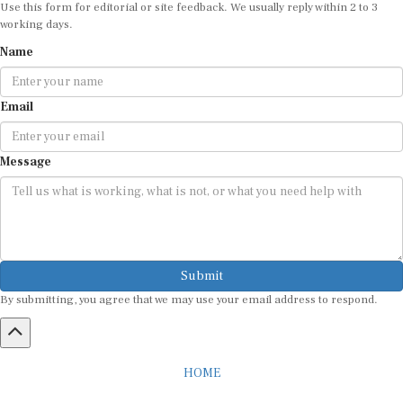
working days.
Name
Email
Message
Submit
By submitting, you agree that we may use your email address to respond.
HOME
ABOUT