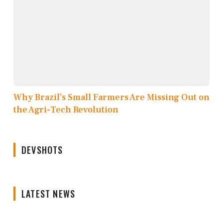
Why Brazil’s Small Farmers Are Missing Out on
the Agri-Tech Revolution
DEVSHOTS
LATEST NEWS