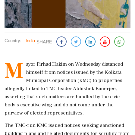
Country:
India
SHARE
M
ayor Firhad Hakim on Wednesday distanced
himself from notices issued by the Kolkata
Municipal Corporation (KMC) to properties
allegedly linked to TMC leader Abhishek Banerjee,
asserting that such matters are handled by the civic
body's executive wing and do not come under the
purview of elected representatives.
The TMC-run KMC issued notices seeking sanctioned
building plans and related documents for scrutiny from