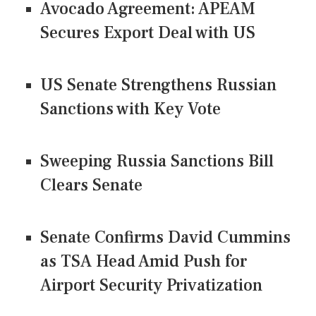
Avocado Agreement: APEAM
Secures Export Deal with US
US Senate Strengthens Russian
Sanctions with Key Vote
Sweeping Russia Sanctions Bill
Clears Senate
Senate Confirms David Cummins
as TSA Head Amid Push for
Airport Security Privatization