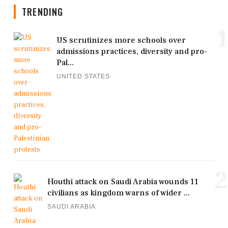
TRENDING
1
US scrutinizes more schools over
admissions practices, diversity and pro-
Pal...
UNITED STATES
2
Houthi attack on Saudi Arabia wounds 11
civilians as kingdom warns of wider ...
SAUDI ARABIA