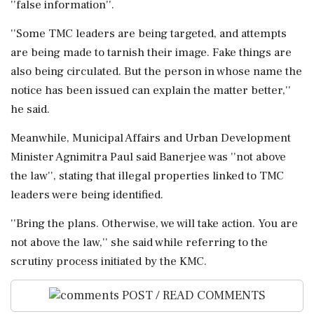
''false information''.
''Some TMC leaders are being targeted, and attempts
are being made to tarnish their image. Fake things are
also being circulated. But the person in whose name the
notice has been issued can explain the matter better,''
he said.
Meanwhile, Municipal Affairs and Urban Development
Minister Agnimitra Paul said Banerjee was ''not above
the law'', stating that illegal properties linked to TMC
leaders were being identified.
''Bring the plans. Otherwise, we will take action. You are
not above the law,'' she said while referring to the
scrutiny process initiated by the KMC.
POST / READ COMMENTS