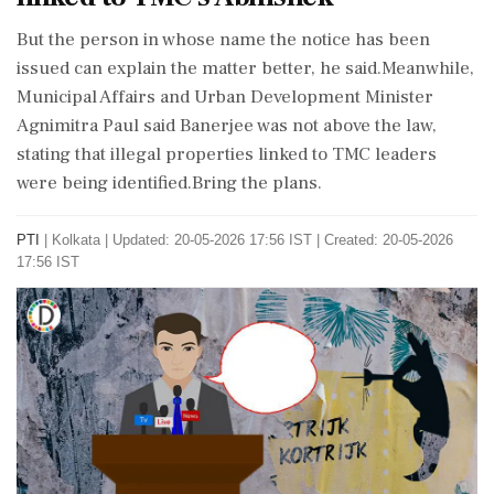
But the person in whose name the notice has been
issued can explain the matter better, he said.Meanwhile,
Municipal Affairs and Urban Development Minister
Agnimitra Paul said Banerjee was not above the law,
stating that illegal properties linked to TMC leaders
were being identified.Bring the plans.
PTI
|
Kolkata
|
Updated: 20-05-2026 17:56 IST | Created: 20-05-2026
17:56 IST