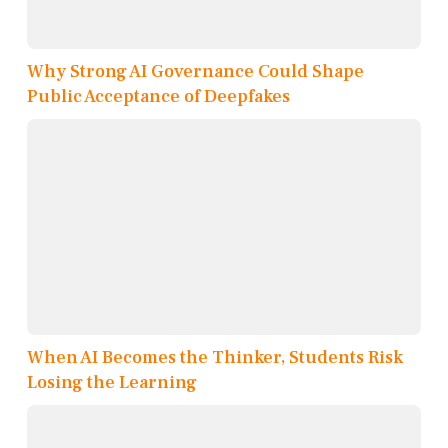
Why Strong AI Governance Could Shape
Public Acceptance of Deepfakes
When AI Becomes the Thinker, Students Risk
Losing the Learning