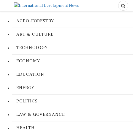
AGRO-FORESTRY
ART & CULTURE
TECHNOLOGY
ECONOMY
EDUCATION
ENERGY
POLITICS
LAW & GOVERNANCE
HEALTH