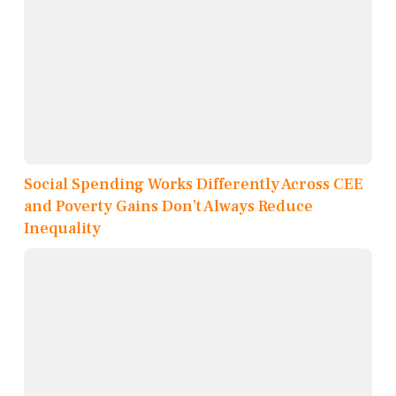
Social Spending Works Differently Across CEE
and Poverty Gains Don’t Always Reduce
Inequality