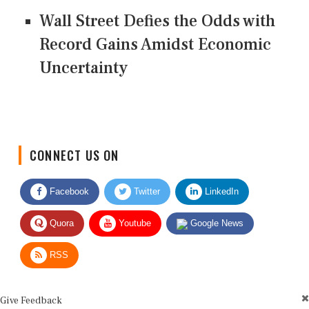
Wall Street Defies the Odds with
Record Gains Amidst Economic
Uncertainty
CONNECT US ON
Facebook
Twitter
LinkedIn
Quora
Youtube
Google News
RSS
Give Feedback
Use this form for editorial or site feedback. We usually reply within 2 to 3