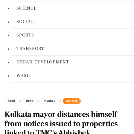
SCIENCE
SOCIAL
SPORTS
TRANSPORT
URBAN DEVELOPMENT
WASH
HOME
NEWS
Politics
ARTICLE
Kolkata mayor distances himself
from notices issued to properties
linked to TMC's Abhishek