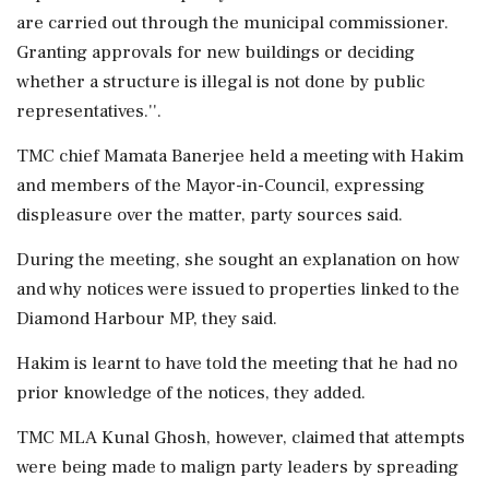
are carried out through the municipal commissioner.
Granting approvals for new buildings or deciding
whether a structure is illegal is not done by public
representatives.''.
TMC chief Mamata Banerjee held a meeting with Hakim
and members of the Mayor-in-Council, expressing
displeasure over the matter, party sources said.
During the meeting, she sought an explanation on how
and why notices were issued to properties linked to the
Diamond Harbour MP, they said.
Hakim is learnt to have told the meeting that he had no
prior knowledge of the notices, they added.
TMC MLA Kunal Ghosh, however, claimed that attempts
were being made to malign party leaders by spreading