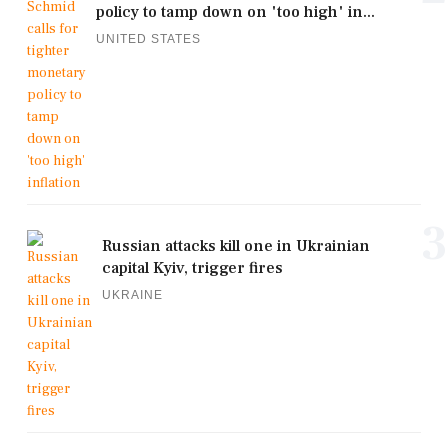
policy to tamp down on 'too high' in...
UNITED STATES
3
Russian attacks kill one in Ukrainian
capital Kyiv, trigger fires
UKRAINE