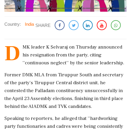
Country:
India
SHARE
D
MK leader K Selvaraj on Thursday announced
his resignation from the party, citing
''continuous neglect'' by the senior leadership.
Former DMK MLA from Tiruppur South and secretary
of the party's Tiruppur Central district unit, he
contested the Palladam constituency unsuccessfully in
the April 23 Assembly elections, finishing in third place
behind the AIADMK and TVK candidates.
Speaking to reporters, he alleged that ''hardworking
party functionaries and cadres were being consistently