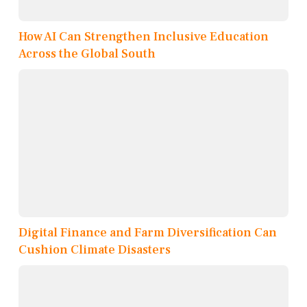
How AI Can Strengthen Inclusive Education
Across the Global South
Digital Finance and Farm Diversification Can
Cushion Climate Disasters