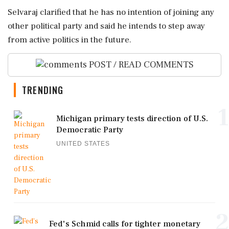
Selvaraj clarified that he has no intention of joining any
other political party and said he intends to step away
from active politics in the future.
POST / READ COMMENTS
TRENDING
1
Michigan primary tests direction of U.S.
Democratic Party
UNITED STATES
2
Fed's Schmid calls for tighter monetary