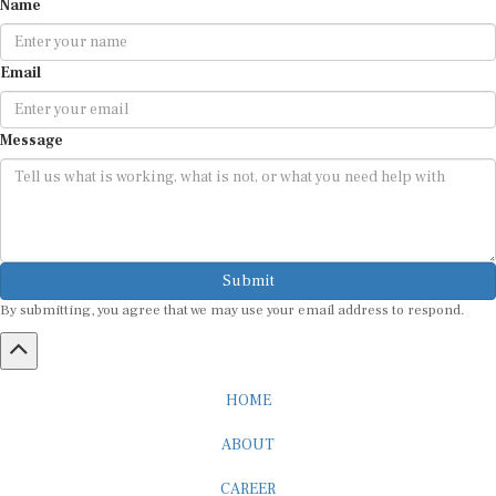
Email
Message
Submit
By submitting, you agree that we may use your email address to respond.
HOME
ABOUT
CAREER