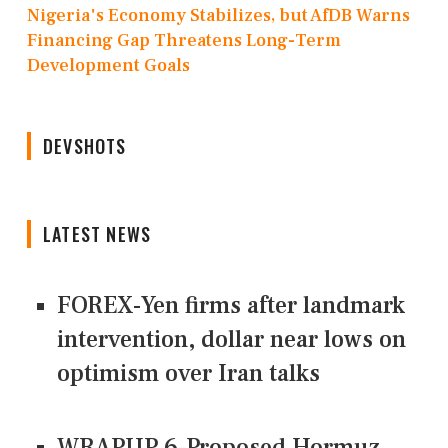
Nigeria's Economy Stabilizes, but AfDB Warns
Financing Gap Threatens Long-Term
Development Goals
DEVSHOTS
LATEST NEWS
FOREX-Yen firms after landmark
intervention, dollar near lows on
optimism over Iran talks
WRAPUP 6-Proposed Hormuz