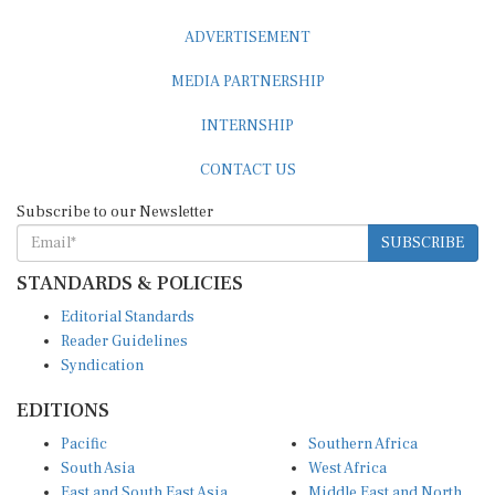
ADVERTISEMENT
MEDIA PARTNERSHIP
INTERNSHIP
CONTACT US
Subscribe to our Newsletter
SUBSCRIBE
STANDARDS & POLICIES
Editorial Standards
Reader Guidelines
Syndication
EDITIONS
Pacific
Southern Africa
South Asia
West Africa
East and South East Asia
Middle East and North