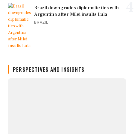
4
Brazil downgrades diplomatic ties with
Argentina after Milei insults Lula
BRAZIL
PERSPECTIVES AND INSIGHTS