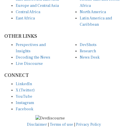
Europe and Central Asia
Africa
Central Africa
North America
East Africa
Latin America and
Caribbean
OTHER LINKS
Perspectives and
DevShots
Insights
Research
Decoding the News
News Desk
Live Discourse
CONNECT
LinkedIn
X (Twitter)
YouTube
Instagram
Facebook
Disclaimer
|
Terms of use
|
Privacy Policy
© Copyright 2026