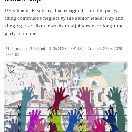
DMK leader K Selvaraj has resigned from the party,
citing continuous neglect by the senior leadership and
alleging favoritism towards new joiners over long-time
party members.
PTI
|
Tiruppur
|
Updated: 21-05-2026 20:41 IST | Created: 21-05-2026
20:41 IST