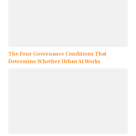
The Four Governance Conditions That
Determine Whether Urban AI Works