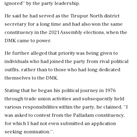
ignored'' by the party leadership.
He said he had served as the Tirupur North district
secretary for a long time and had also won the same
constituency in the 2021 Assembly elections, when the
DMK came to power.
He further alleged that priority was being given to
individuals who had joined the party from rival political
outfits, rather than to those who had long dedicated
themselves to the DMK.
Stating that he began his political journey in 1976
through trade union activities and subsequently held
various responsibilities within the party, he claimed, ''I
was asked to contest from the Palladam constituency,
for which I had not even submitted an application
seeking nomination.''.