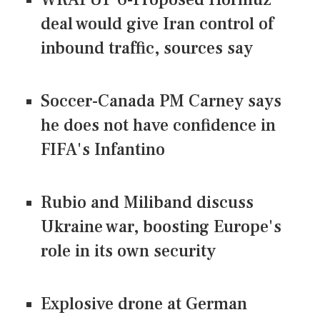
deal would give Iran control of
inbound traffic, sources say
Soccer-Canada PM Carney says
he does not have confidence in
FIFA's Infantino
Rubio and Miliband discuss
Ukraine war, boosting Europe's
role in its own security
Explosive drone at German