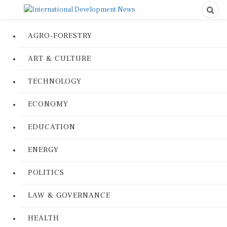
AGRO-FORESTRY
ART & CULTURE
TECHNOLOGY
ECONOMY
EDUCATION
ENERGY
POLITICS
LAW & GOVERNANCE
HEALTH