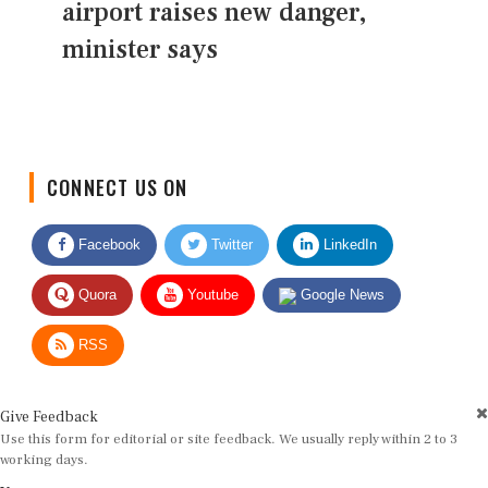
airport raises new danger,
minister says
CONNECT US ON
Facebook
Twitter
LinkedIn
Quora
Youtube
Google News
RSS
Give Feedback
Use this form for editorial or site feedback. We usually reply within 2 to 3
working days.
Name