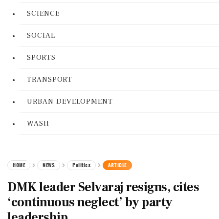
SCIENCE
SOCIAL
SPORTS
TRANSPORT
URBAN DEVELOPMENT
WASH
HOME
NEWS
Politics
ARTICLE
DMK leader Selvaraj resigns, cites
‘continuous neglect’ by party
leadership