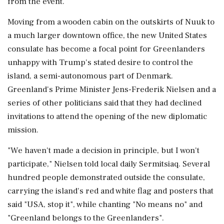
from the event.
Moving from a wooden cabin on the outskirts of Nuuk ‌to
a much larger downtown office, the new United States
consulate has become a focal point for Greenlanders
unhappy with Trump's stated desire to control the
island, a semi-autonomous part of Denmark.
Greenland's Prime Minister Jens-Frederik Nielsen and a
series of ‌other politicians said that they had declined
invitations to attend the opening of the new diplomatic
mission.
"We ‌haven't made a decision in principle, but I won't
participate," Nielsen told local daily Sermitsiaq. Several
hundred people demonstrated outside the consulate,
carrying the island's red and white flag and posters that
said "USA, stop it", while chanting "No means no" and
"Greenland belongs to the Greenlanders".