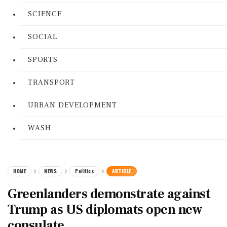
SCIENCE
SOCIAL
SPORTS
TRANSPORT
URBAN DEVELOPMENT
WASH
HOME
NEWS
Politics
ARTICLE
Greenlanders demonstrate against
Trump as US diplomats open new
consulate