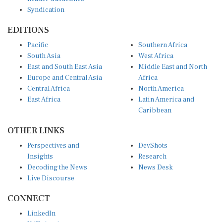
Syndication
EDITIONS
Pacific
Southern Africa
South Asia
West Africa
East and South East Asia
Middle East and North
Europe and Central Asia
Africa
Central Africa
North America
East Africa
Latin America and
Caribbean
OTHER LINKS
Perspectives and
DevShots
Insights
Research
Decoding the News
News Desk
Live Discourse
CONNECT
LinkedIn
X (Twitter)