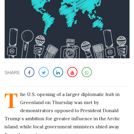
SHARE
T
he U.S. opening of a larger diplomatic ​hub in
Greenland on Thursday was met ​by
demonstrators opposed to President Donald
Trump's ‌ambition ​for greater influence in the Arctic
island, while local government ministers shied away