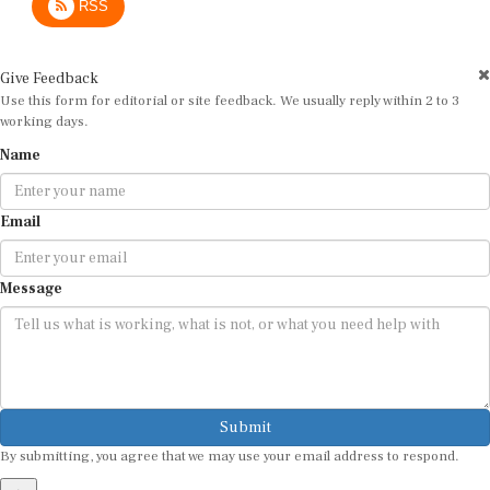
Give Feedback
Use this form for editorial or site feedback. We usually reply within 2 to 3
working days.
Name
Email
Message
Submit
By submitting, you agree that we may use your email address to respond.