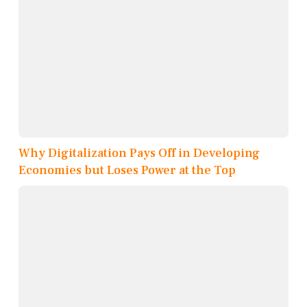
Why Digitalization Pays Off in Developing
Economies but Loses Power at the Top