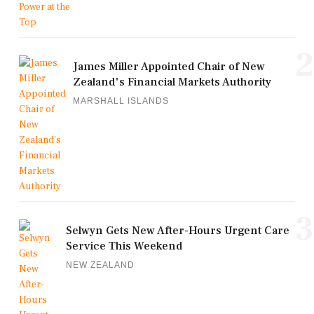
2
James Miller Appointed Chair of New
Zealand's Financial Markets Authority
MARSHALL ISLANDS
3
Selwyn Gets New After-Hours Urgent Care
Service This Weekend
NEW ZEALAND