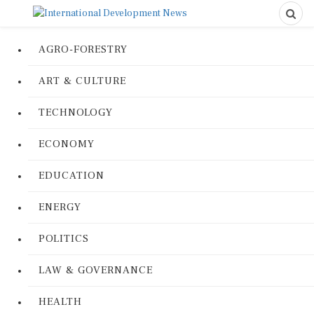
AGRO-FORESTRY
ART & CULTURE
TECHNOLOGY
ECONOMY
EDUCATION
ENERGY
POLITICS
LAW & GOVERNANCE
HEALTH