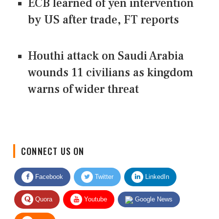
ECB learned of yen intervention
by US after trade, FT reports
Houthi attack on Saudi Arabia
wounds 11 civilians as kingdom
warns of wider threat
CONNECT US ON
Facebook
Twitter
LinkedIn
Quora
Youtube
Google News
RSS