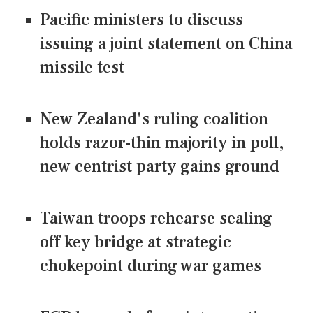
Pacific ministers to discuss
issuing a joint statement on China
missile test
New Zealand's ruling coalition
holds razor-thin majority in poll,
new centrist party gains ground
Taiwan troops rehearse sealing
off key bridge at strategic
chokepoint during war games