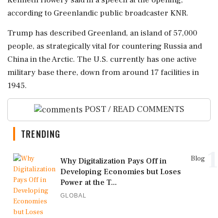
Kenneth Howery said ⁠in a speech at the opening,
according to Greenlandic public broadcaster KNR.
Trump has described Greenland, an island of ⁠57,000
people, as strategically vital ⁠for countering Russia and
China in the Arctic. The U.S. currently has one active
military base there, down from around 17 facilities in
1945.
POST / READ COMMENTS
TRENDING
1
Blog
Why Digitalization Pays Off in
Developing Economies but Loses
Power at the T...
GLOBAL