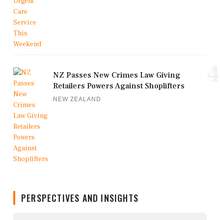
4
NZ Passes New Crimes Law Giving
Retailers Powers Against Shoplifters
NEW ZEALAND
PERSPECTIVES AND INSIGHTS