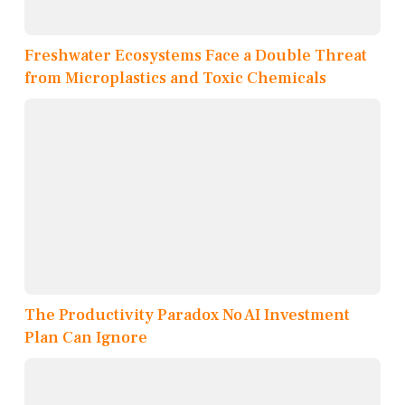
Freshwater Ecosystems Face a Double Threat
from Microplastics and Toxic Chemicals
The Productivity Paradox No AI Investment
Plan Can Ignore