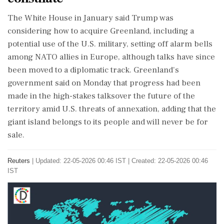
The White House in January said Trump was
considering ⁠how to acquire Greenland, including a
potential use of the U.S. military, setting off alarm bells
among NATO allies in ​Europe, although talks have since
been moved to a diplomatic track. Greenland's
government said on Monday that progress ⁠had been
made in the high-stakes talksover the future of the
territory amid U.S. threats of annexation, adding that the
giant island belongs ⁠to ​its people and will never be for
sale.
Reuters
|
Updated: 22-05-2026 00:46 IST | Created: 22-05-2026 00:46
IST