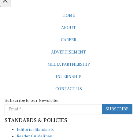
HOME
ABOUT
CAREER
ADVERTISEMENT
MEDIA PARTNERSHIP
INTERNSHIP
CONTACT US
Subscribe to our Newsletter
SUBSCRIBE
STANDARDS & POLICIES
Editorial Standards
Reader Guidelines