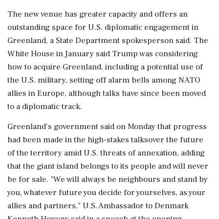
The new ⁠venue ​has greater capacity and ⁠offers an
outstanding space for U.S. diplomatic engagement in
Greenland, a State Department spokesperson said. The
White House in January said Trump was considering
⁠how to acquire Greenland, including a potential use of
the U.S. military, setting off alarm bells among NATO
allies in ​Europe, although talks have since been moved
to a diplomatic track.
Greenland's government said on Monday that progress
⁠had been made in the high-stakes talksover the future
of the territory amid U.S. threats of annexation, adding
that the giant island belongs ⁠to ​its people and will never
be for sale. "We will always be neighbours and stand by
you, whatever future you decide for yourselves, as your
allies and partners," U.S. Ambassador to Denmark