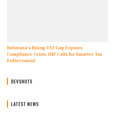
Botswana's Rising VAT Gap Exposes
Compliance Crisis, IMF Calls for Smarter Tax
Enforcement
DEVSHOTS
LATEST NEWS