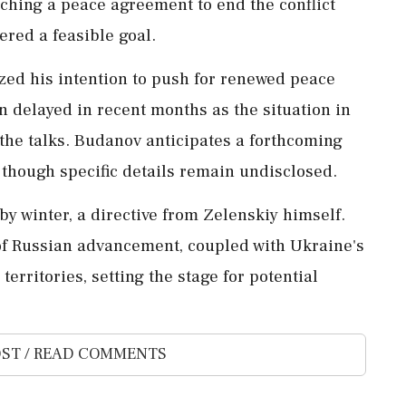
hing a peace agreement to end the conflict
ered a feasible goal.
zed his intention to push for renewed peace
n delayed in recent months as the situation in
the talks. Budanov anticipates a forthcoming
, though specific details remain undisclosed.
by winter, a directive from Zelenskiy himself.
 of Russian advancement, coupled with Ukraine's
territories, setting the stage for potential
ST / READ COMMENTS