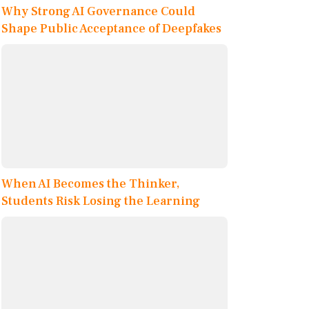
Why Strong AI Governance Could
Shape Public Acceptance of Deepfakes
When AI Becomes the Thinker,
Students Risk Losing the Learning