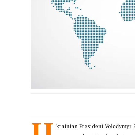
U
krainian President Volodymyr Ze