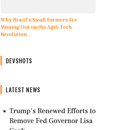
Why Brazil’s Small Farmers Are
Missing Out on the Agri-Tech
Revolution
DEVSHOTS
LATEST NEWS
Trump's Renewed Efforts to
Remove Fed Governor Lisa