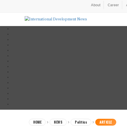
About
Career
HOME
NEWS
Politics
ARTICLE