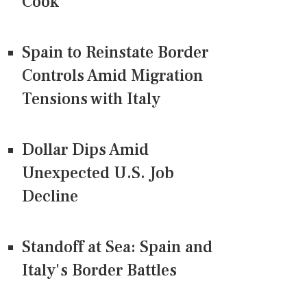
Cook
Spain to Reinstate Border
Controls Amid Migration
Tensions with Italy
Dollar Dips Amid
Unexpected U.S. Job
Decline
Standoff at Sea: Spain and
Italy's Border Battles