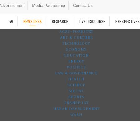
Advertisement
Media Partnership
Contact Us
NEWS DESK
RESEARCH
LIVE DISCOURSE
PERSPECTIVES
AGRO-FORESTRY
ART & CULTURE
TECHNOLOGY
ECONOMY
EDUCATION
ENERGY
POLITICS
LAW & GOVERNANCE
HEALTH
SCIENCE
SOCIAL
SPORTS
TRANSPORT
URBAN DEVELOPMENT
WASH