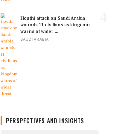
4
Houthi attack on Saudi Arabia
wounds 11 civilians as kingdom
warns of wider ...
SAUDI ARABIA
PERSPECTIVES AND INSIGHTS