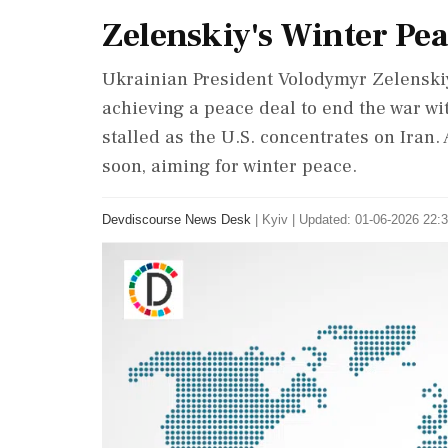
Zelenskiy's Winter Pea
Ukrainian President Volodymyr Zelenskiy's
achieving a peace deal to end the war wit
stalled as the U.S. concentrates on Iran.
soon, aiming for winter peace.
Devdiscourse News Desk
|
Kyiv
|
Updated: 01-06-2026 22:3