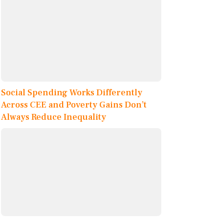
Social Spending Works Differently
Across CEE and Poverty Gains Don’t
Always Reduce Inequality