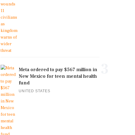
3
Meta ordered to pay $567 million in
New Mexico for teen mental health
fund
UNITED STATES