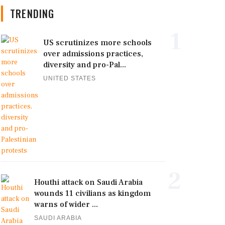
TRENDING
1
US scrutinizes more schools
over admissions practices,
diversity and pro-Pal...
UNITED STATES
2
Houthi attack on Saudi Arabia
wounds 11 civilians as kingdom
warns of wider ...
SAUDI ARABIA