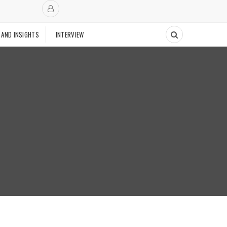
 AND INSIGHTS
INTERVIEW