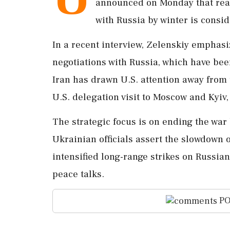
announced on Monday that reac
with Russia by winter is consid
In a recent interview, Zelenskiy emphasi
negotiations with Russia, which have bee
Iran has drawn U.S. attention away from 
U.S. delegation visit to Moscow and Kyiv
The strategic focus is on ending the war 
Ukrainian officials assert the slowdown
intensified long-range strikes on Russian 
peace talks.
PO