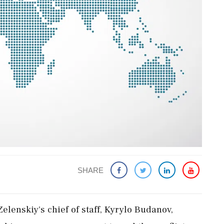
SHARE
lenskiy's chief of staff, Kyrylo Budanov,