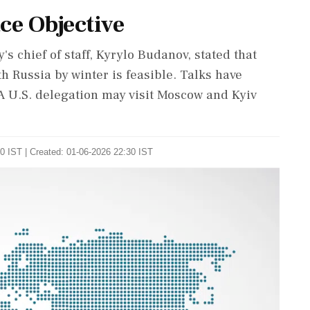
ce Objective
 chief of staff, Kyrylo Budanov, stated that
h Russia by winter is feasible. Talks have
 A U.S. delegation may visit Moscow and Kyiv
0 IST | Created: 01-06-2026 22:30 IST