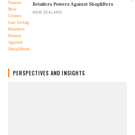
Retailers Powers Against Shoplifters
NEW ZEALAND
PERSPECTIVES AND INSIGHTS