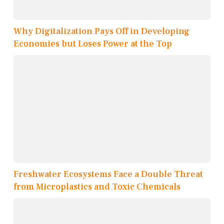
Why Digitalization Pays Off in Developing
Economies but Loses Power at the Top
Freshwater Ecosystems Face a Double Threat
from Microplastics and Toxic Chemicals