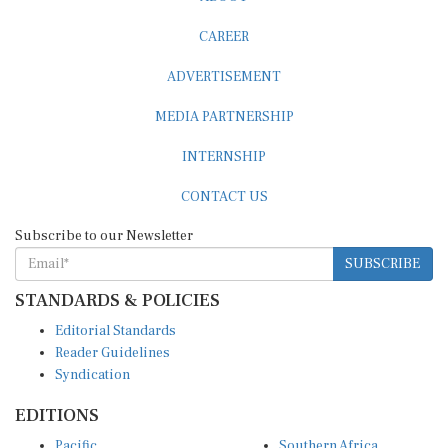
CAREER
ADVERTISEMENT
MEDIA PARTNERSHIP
INTERNSHIP
CONTACT US
Subscribe to our Newsletter
SUBSCRIBE
STANDARDS & POLICIES
Editorial Standards
Reader Guidelines
Syndication
EDITIONS
Pacific
Southern Africa