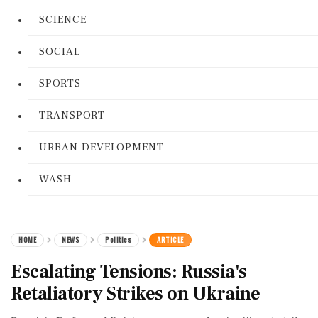
SCIENCE
SOCIAL
SPORTS
TRANSPORT
URBAN DEVELOPMENT
WASH
HOME
NEWS
Politics
ARTICLE
Escalating Tensions: Russia's
Retaliatory Strikes on Ukraine