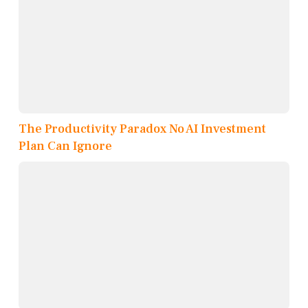
The Productivity Paradox No AI Investment
Plan Can Ignore