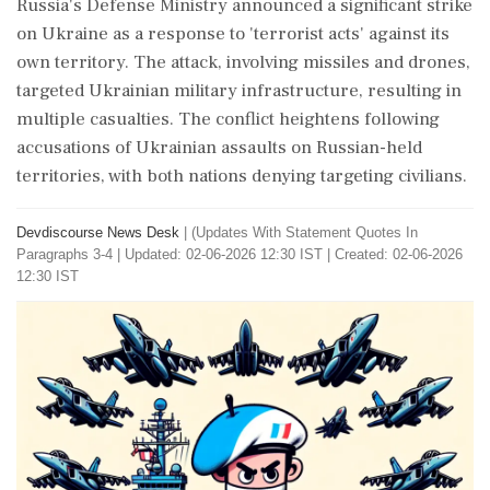
Russia's Defense Ministry announced a significant strike
on Ukraine as a response to 'terrorist acts' against its
own territory. The attack, involving missiles and drones,
targeted Ukrainian military infrastructure, resulting in
multiple casualties. The conflict heightens following
accusations of Ukrainian assaults on Russian-held
territories, with both nations denying targeting civilians.
Devdiscourse News Desk
|
(Updates With Statement Quotes In
Paragraphs 3-4
|
Updated: 02-06-2026 12:30 IST | Created: 02-06-2026
12:30 IST