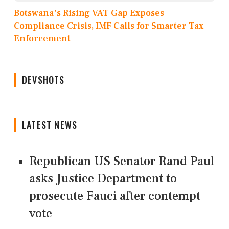
Botswana's Rising VAT Gap Exposes
Compliance Crisis, IMF Calls for Smarter Tax
Enforcement
DEVSHOTS
LATEST NEWS
Republican US Senator Rand Paul
asks Justice Department to
prosecute Fauci after contempt
vote