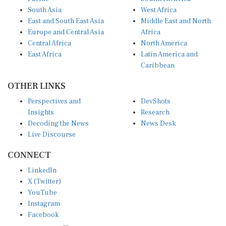
South Asia
West Africa
East and South East Asia
Middle East and North
Europe and Central Asia
Africa
Central Africa
North America
East Africa
Latin America and
Caribbean
OTHER LINKS
Perspectives and
DevShots
Insights
Research
Decoding the News
News Desk
Live Discourse
CONNECT
LinkedIn
X (Twitter)
YouTube
Instagram
Facebook