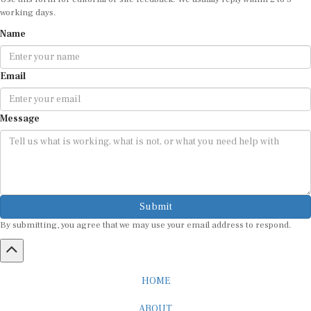
working days.
Name
Email
Message
Submit
By submitting, you agree that we may use your email address to respond.
HOME
ABOUT