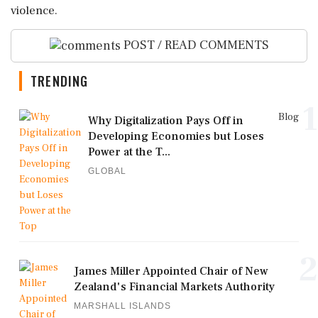
violence.
POST / READ COMMENTS
TRENDING
1
Blog
Why Digitalization Pays Off in
Developing Economies but Loses
Power at the T...
GLOBAL
2
James Miller Appointed Chair of New
Zealand's Financial Markets Authority
MARSHALL ISLANDS