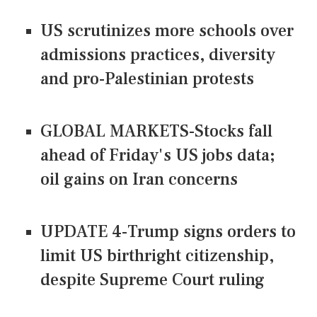
US scrutinizes more schools over
admissions practices, diversity
and pro-Palestinian protests
GLOBAL MARKETS-Stocks fall
ahead of Friday's US jobs data;
oil gains on Iran concerns
UPDATE 4-Trump signs orders to
limit US birthright citizenship,
despite Supreme Court ruling