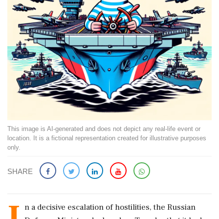
This image is AI-generated and does not depict any real-life event or
location. It is a fictional representation created for illustrative purposes
only.
SHARE
I
n a decisive escalation of hostilities, the Russian