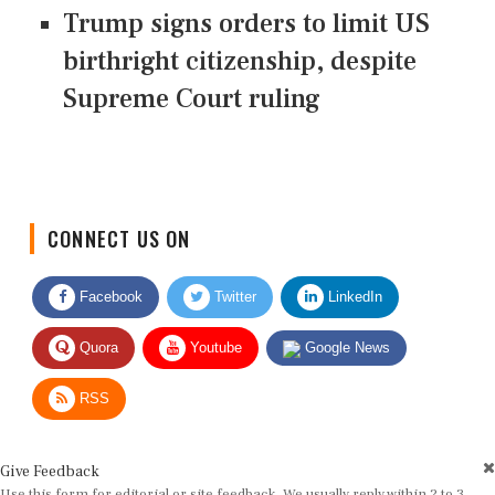
Trump signs orders to limit US
birthright citizenship, despite
Supreme Court ruling
CONNECT US ON
Facebook
Twitter
LinkedIn
Quora
Youtube
Google News
RSS
Give Feedback
Use this form for editorial or site feedback. We usually reply within 2 to 3