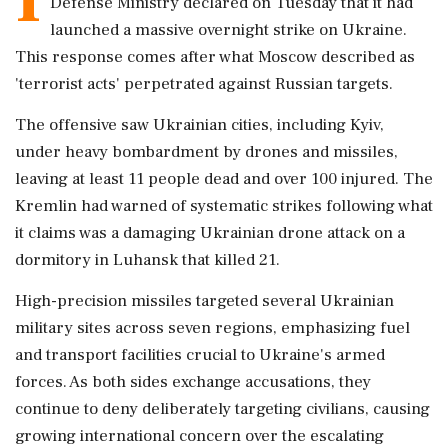
Defense Ministry declared on Tuesday that it had
launched a massive overnight strike on Ukraine.
This response comes after what Moscow described as
'terrorist acts' perpetrated against Russian targets.
The offensive saw Ukrainian cities, including Kyiv,
under heavy bombardment by drones and missiles,
leaving at least 11 people dead and over 100 injured. The
Kremlin had warned of systematic strikes following what
it claims was a damaging Ukrainian drone attack on a
dormitory in Luhansk that killed 21.
High-precision missiles targeted several Ukrainian
military sites across seven regions, emphasizing fuel
and transport facilities crucial to Ukraine's armed
forces. As both sides exchange accusations, they
continue to deny deliberately targeting civilians, causing
growing international concern over the escalating