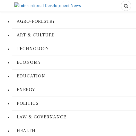
AGRO-FORESTRY
ART & CULTURE
TECHNOLOGY
ECONOMY
EDUCATION
ENERGY
POLITICS
LAW & GOVERNANCE
HEALTH