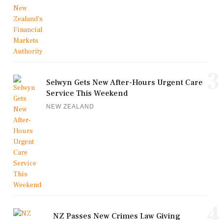
3
Selwyn Gets New After-Hours Urgent Care
Service This Weekend
NEW ZEALAND
4
NZ Passes New Crimes Law Giving