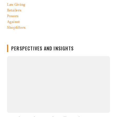
PERSPECTIVES AND INSIGHTS