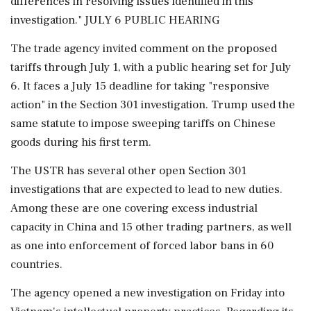
differences in resolving issues identified in this
investigation." JULY 6 PUBLIC HEARING
The trade agency invited comment on the proposed
tariffs through July 1, with a public hearing set for July
6. It faces a July 15 deadline for taking "responsive
action" in ⁠the ​Section 301 investigation. Trump used the
same statute to impose sweeping tariffs on Chinese
goods during his first term.
The USTR has several other open Section 301
investigations that are expected to lead to new duties.
Among these are one covering excess industrial
capacity in China and 15 other trading partners, as well
as one into enforcement of forced labor bans in 60
countries.
The agency opened a new investigation on Friday into