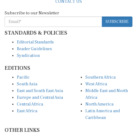
Subscribe to our Newsletter
SUBSCRIBE
STANDARDS & POLICIES
Editorial Standards
Reader Guidelines
Syndication
EDITIONS
Pacific
Southern Africa
South Asia
West Africa
East and South East Asia
Middle East and North
Europe and Central Asia
Africa
Central Africa
North America
East Africa
Latin America and
Caribbean
OTHER LINKS
Perspectives and
DevShots