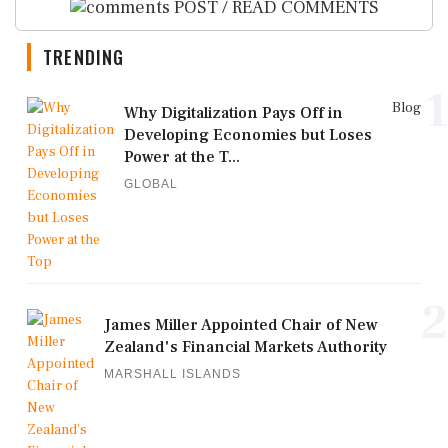
POST / READ COMMENTS
TRENDING
1
Blog
Why Digitalization Pays Off in
Developing Economies but Loses
Power at the T...
GLOBAL
2
James Miller Appointed Chair of New
Zealand's Financial Markets Authority
MARSHALL ISLANDS