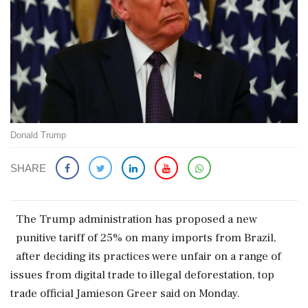
Donald Trump
SHARE
The Trump administration has proposed a new
punitive tariff of 25% on many imports from Brazil,
after deciding its practices were unfair on a range of
issues from digital trade to illegal deforestation, top
trade official Jamieson Greer said on Monday.