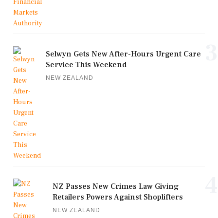
3
Selwyn Gets New After-Hours Urgent Care
Service This Weekend
NEW ZEALAND
4
NZ Passes New Crimes Law Giving
Retailers Powers Against Shoplifters
NEW ZEALAND