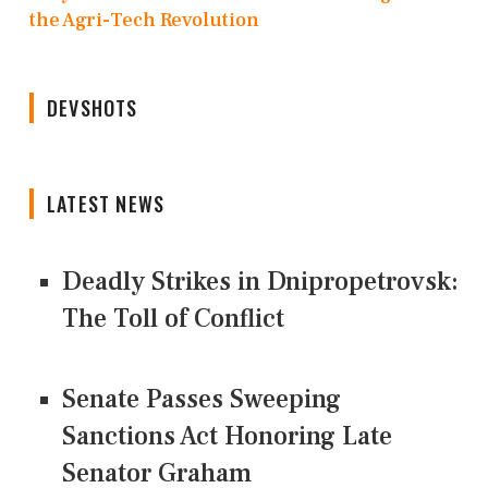
the Agri-Tech Revolution
DEVSHOTS
LATEST NEWS
Deadly Strikes in Dnipropetrovsk:
The Toll of Conflict
Senate Passes Sweeping
Sanctions Act Honoring Late
Senator Graham