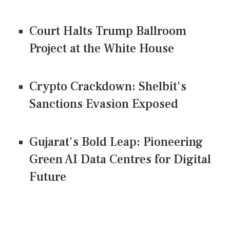
Court Halts Trump Ballroom
Project at the White House
Crypto Crackdown: Shelbit's
Sanctions Evasion Exposed
Gujarat's Bold Leap: Pioneering
Green AI Data Centres for Digital
Future