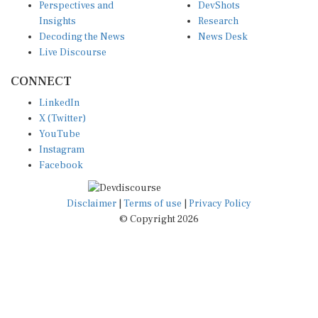
Insights
Research
Decoding the News
News Desk
Live Discourse
CONNECT
LinkedIn
X (Twitter)
YouTube
Instagram
Facebook
Disclaimer
|
Terms of use
|
Privacy Policy
© Copyright 2026