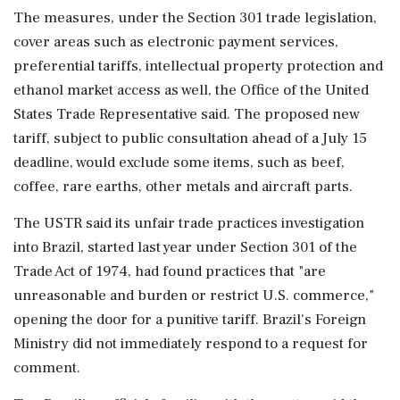
The measures, under the Section 301 trade legislation,
cover areas such as ‌electronic payment services,
preferential tariffs, intellectual property protection and
ethanol market access as well, the Office of the United
States Trade Representative said. The proposed new
tariff, subject to public consultation ahead of a July 15
deadline, would exclude some items, such as beef,
coffee, rare earths, other metals and aircraft parts.
The USTR said its unfair trade practices investigation
into Brazil, started last year under Section 301 of the
Trade Act of 1974, had found ‌practices that "are
unreasonable and burden or restrict U.S. commerce,"
opening the door for a punitive tariff. Brazil's Foreign
Ministry did not immediately respond to a request for
comment.