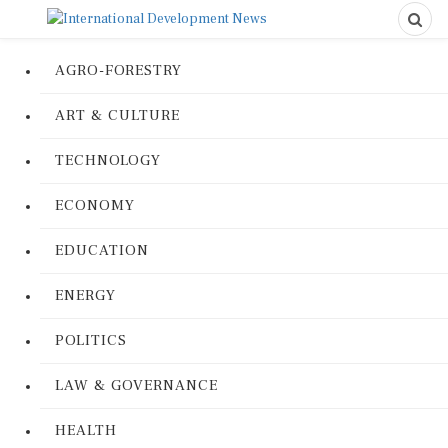
AGRO-FORESTRY
ART & CULTURE
TECHNOLOGY
ECONOMY
EDUCATION
ENERGY
POLITICS
LAW & GOVERNANCE
HEALTH