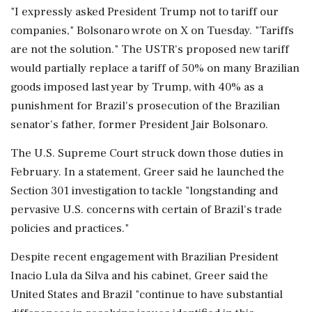
"I expressly asked President Trump not to tariff our
companies," Bolsonaro wrote on X on Tuesday. "Tariffs
are not the solution." The USTR's proposed new tariff
would partially replace a tariff of 50% on many Brazilian
goods ⁠imposed last year by Trump, with 40% as a
punishment for Brazil's prosecution of the Brazilian
senator's father, former President Jair Bolsonaro.
The U.S. Supreme Court struck down those duties in
February. In a statement, Greer said he launched the
Section ​301 investigation to tackle "longstanding and
pervasive U.S. concerns with certain of Brazil's trade
policies and practices."
Despite recent engagement with Brazilian President
Inacio Lula da Silva and his cabinet, Greer said the
United ⁠States and Brazil "continue to have substantial