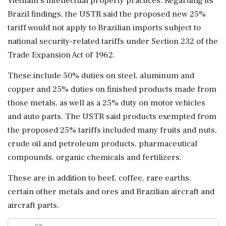
Vietnam's ⁠intellectual property practices. Regarding its
Brazil findings, the USTR said the proposed new 25%
tariff would not apply to Brazilian imports subject to
national security-related tariffs under Section 232 of the
Trade Expansion Act of 1962.
These ⁠include 50% duties on steel, aluminum and
copper ⁠and 25% duties on finished products made from
those metals, as well as a 25% duty on motor vehicles
and auto parts. The USTR said products exempted from
the proposed 25% tariffs included many fruits and nuts,
crude oil and petroleum products, pharmaceutical
compounds, organic chemicals and fertilizers.
These are in addition to beef, coffee, rare ‌earths,
certain other metals and ores ‌and Brazilian aircraft and
aircraft parts.