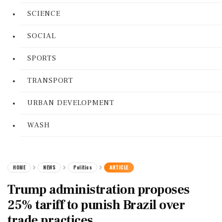
SCIENCE
SOCIAL
SPORTS
TRANSPORT
URBAN DEVELOPMENT
WASH
HOME
NEWS
Politics
ARTICLE
Trump administration proposes
25% tariff to punish Brazil over
trade practices