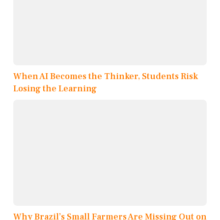
When AI Becomes the Thinker, Students Risk
Losing the Learning
Why Brazil’s Small Farmers Are Missing Out on