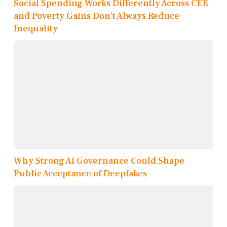
Social Spending Works Differently Across CEE
and Poverty Gains Don’t Always Reduce
Inequality
Why Strong AI Governance Could Shape
Public Acceptance of Deepfakes