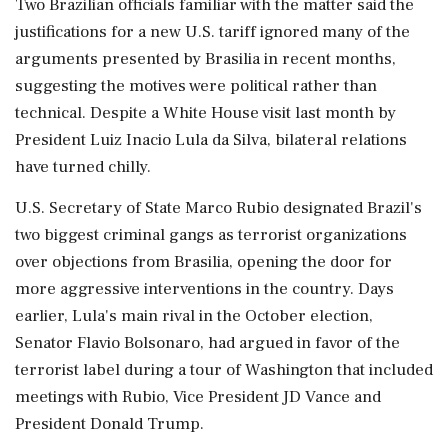
Two Brazilian officials familiar with the matter ‌said the
justifications for a new U.S. tariff ignored many of the
arguments presented by Brasilia in recent months,
suggesting the motives were political rather than
technical. Despite a White House visit last month by
President Luiz Inacio Lula da Silva, bilateral relations
have turned chilly.
U.S. Secretary of State Marco Rubio designated Brazil's
two biggest criminal gangs as terrorist organizations
over objections from Brasilia, opening the door for
more aggressive interventions in the country. Days
earlier, Lula's main rival in the October election,
Senator Flavio Bolsonaro, had argued in favor of ⁠the
terrorist label ​during a tour of Washington that included
meetings with Rubio, ⁠Vice President JD Vance and
President Donald Trump.