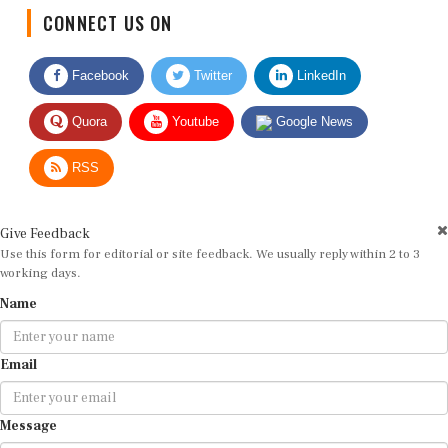
CONNECT US ON
Facebook
Twitter
LinkedIn
Quora
Youtube
Google News
RSS
Give Feedback
Use this form for editorial or site feedback. We usually reply within 2 to 3
working days.
Name
Email
Message