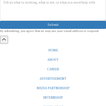
Submit
By submitting, you agree that we may use your email address to respond.
HOME
ABOUT
CAREER
ADVERTISEMENT
MEDIA PARTNERSHIP
INTERNSHIP
CONTACT US