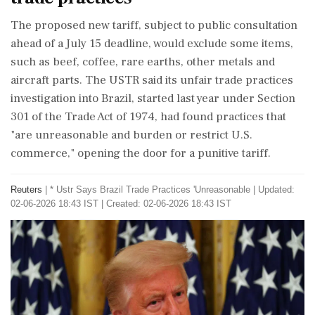
The proposed new tariff, subject to public consultation
ahead of a July 15 deadline, would exclude some items,
such as beef, coffee, rare earths, other metals and
aircraft parts. The USTR said its unfair trade practices
investigation into Brazil, started last year under Section
301 of the Trade Act of 1974, had found ‌practices that
"are unreasonable and burden or restrict U.S.
commerce," opening the door for a punitive tariff.
Reuters
|
* Ustr Says Brazil Trade Practices 'Unreasonable
|
Updated:
02-06-2026 18:43 IST | Created: 02-06-2026 18:43 IST