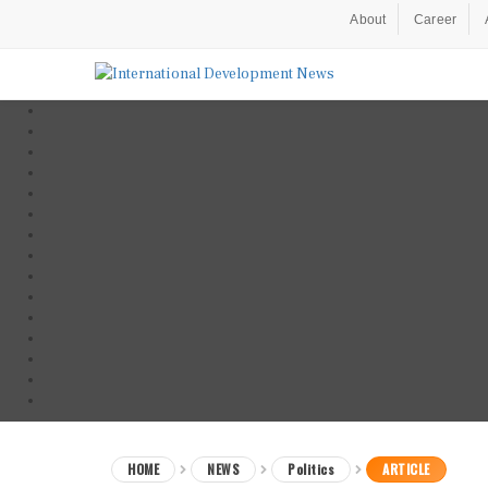
About
Career
HOME
NEWS
Politics
ARTICLE