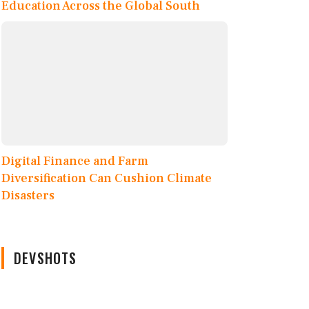
Education Across the Global South
Digital Finance and Farm
Diversification Can Cushion Climate
Disasters
DEVSHOTS