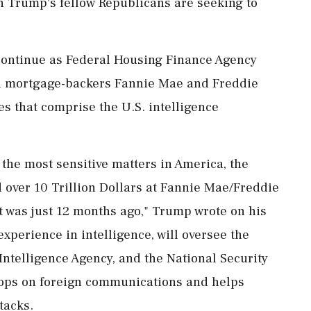
 Trump's fellow Republicans are seeking to
ontinue as Federal Housing Finance Agency
ed mortgage-backers Fannie Mae and Freddie
s that ‌comprise the U.S. intelligence
he most sensitive matters in America, the
 over 10 Trillion Dollars at Fannie Mae/Freddie
t was just 12 months ago," Trump ‌wrote on his
experience in intelligence, will oversee the
Intelligence Agency, and the National Security
rops on foreign communications and helps
tacks.