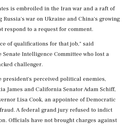
es is embroiled in the Iran war and a raft of
ng Russia's war on Ukraine and China's growing
ot respond to a request for comment.
of qualifications for that job," said ​
 Senate Intelligence Committee who lost a
acked challenger.
 president's perceived political enemies,
ia James and California ⁠Senator Adam Schiff,
ernor Lisa Cook, an appointee of Democratic
raud. A federal grand jury refused to indict
n. Officials have not brought charges against