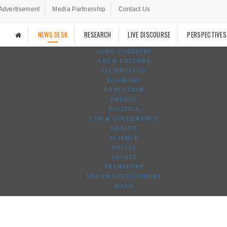
Advertisement
Media Partnership
Contact Us
NEWS DESK
RESEARCH
LIVE DISCOURSE
PERSPECTIVES
AGRO-FORESTRY
ART & CULTURE
TECHNOLOGY
ECONOMY
EDUCATION
ENERGY
POLITICS
LAW & GOVERNANCE
HEALTH
SCIENCE
SOCIAL
SPORTS
TRANSPORT
URBAN DEVELOPMENT
WASH