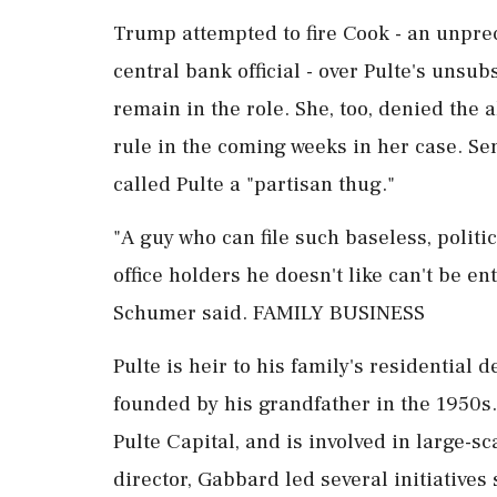
Trump attempted to fire Cook - an unprec
central bank official - over Pulte's unsu
remain in the role. She, too, denied the
rule in the coming weeks in her case. 
called Pulte a "partisan thug."
"A guy who can file such baseless, politi
office holders he doesn't like can't be en
Schumer said. FAMILY BUSINESS
Pulte is heir to his family's residential
founded by his ⁠grandfather in the 1950s.
Pulte Capital, and is involved in large-sc
director, Gabbard led several initiatives 