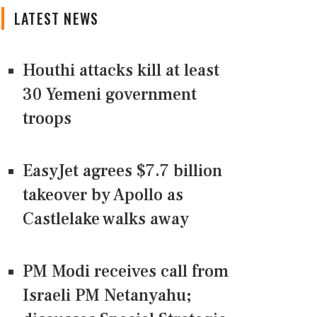
LATEST NEWS
Houthi attacks kill at least
30 Yemeni government
troops
EasyJet agrees $7.7 billion
takeover by Apollo as
Castlelake walks away
PM Modi receives call from
Israeli PM Netanyahu;