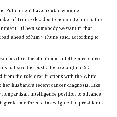
id Pulte might have trouble winning
amber if Trump decides to nominate him to the
ntment. "If he's somebody we want in that
 road ahead of him," Thune said, according to
ed as director of national intelligence since
s ​to leave the post effective on June 30.
 from the role over frictions with the White
 her husband's recent cancer diagnosis. Like
y nonpartisan intelligence position to advance
ing role in efforts to investigate the president's