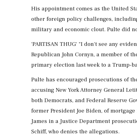
His appointment ⁠comes as the United Stat
other foreign policy challenges, includi
military and economic clout. Pulte did n
'PARTISAN THUG' "I don't see any evidence 
Republican John Cornyn, a member of the
primary election last week to a Trump-b
Pulte has encouraged prosecutions of the
accusing New York Attorney General Letit
both Democrats, and Federal Reserve Gov
former President Joe Biden, of mortgage f
James in a Justice Department prosecutio
Schiff, who denies the allegations.