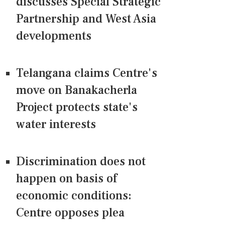
discusses Special Strategic
Partnership and West Asia
developments
Telangana claims Centre's
move on Banakacherla
Project protects state's
water interests
Discrimination does not
happen on basis of
economic conditions:
Centre opposes plea