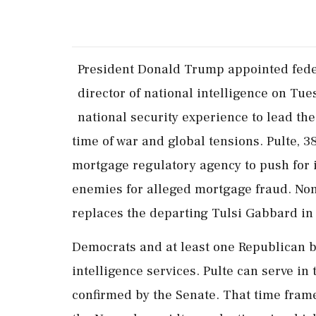
President Donald Trump appointed feder
director of national intelligence ‌on ​Tue
national security experience to lead th
time of war and global tensions. Pulte, 38
mortgage regulatory agency to push for i
enemies for alleged mortgage fraud. None
replaces the departing Tulsi Gabbard ‌in 
Democrats and at least one Republican bl
intelligence services. Pulte can serve in 
confirmed by the Senate. That time frame