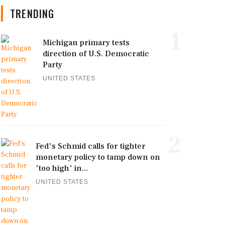
TRENDING
1
Michigan primary tests
direction of U.S. Democratic
Party
UNITED STATES
2
Fed's Schmid calls for tighter
monetary policy to tamp down on
'too high' in...
UNITED STATES