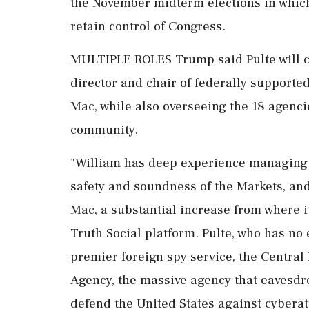
the November midterm elections in which
retain control of Congress.
MULTIPLE ROLES Trump said Pulte will c
director and chair of federally support
Mac, while also overseeing the 18 agencie
community.
"William has deep experience managing t
safety and soundness of the Markets, and
Mac, a substantial increase from where i
Truth Social platform. Pulte, who has no 
premier foreign spy service, the Central 
Agency, the massive agency that eavesd
defend the United States against cyberat