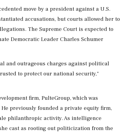
edented move by a president against ⁠a ​U.S.
bstantiated accusations, but courts allowed her to
 allegations. The Supreme Court is expected to
Senate Democratic Leader Charles Schumer
cal and outrageous charges against political
trusted to protect our national security,"
 development firm, PulteGroup, which was
 He previously founded a private equity firm,
ale philanthropic activity. As intelligence
she cast as rooting out politicization from the