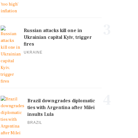
3
Russian attacks kill one in
Ukrainian capital Kyiv, trigger
fires
UKRAINE
4
Brazil downgrades diplomatic
ties with Argentina after Milei
insults Lula
BRAZIL