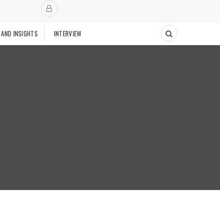
 AND INSIGHTS
INTERVIEW