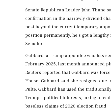
Senate Republican Leader John Thune sa
confirmation in the narrowly divided ch
post beyond the current temporary appoi
position permanently, he's got a lengthy
Semafor.
Gabbard, a Trump appointee who has serv
February 2025, ⁠last month announced plan
Reuters reported that Gabbard ⁠was forced
House. Gabbard said she resigned due to
Pulte, Gabbard has used the traditionall
Trump's political interests, taking a lead
baseless claims of 2020 election fraud.