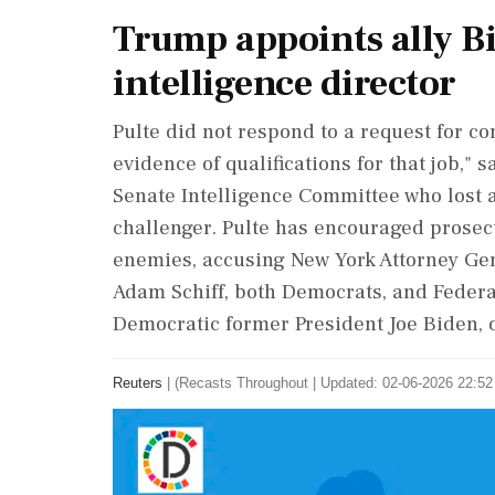
Trump appoints ally Bi
intelligence director
Pulte did not respond to a request for 
evidence of qualifications for that job,"
Senate Intelligence Committee who lost 
challenger. Pulte has encouraged prosecu
enemies, accusing New York Attorney Gene
Adam Schiff, both Democrats, and Federa
Democratic former President Joe Biden, 
Reuters
|
(Recasts Throughout
|
Updated: 02-06-2026 22:52 