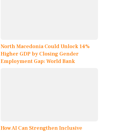
North Macedonia Could Unlock 14%
Higher GDP by Closing Gender
Employment Gap: World Bank
How AI Can Strengthen Inclusive