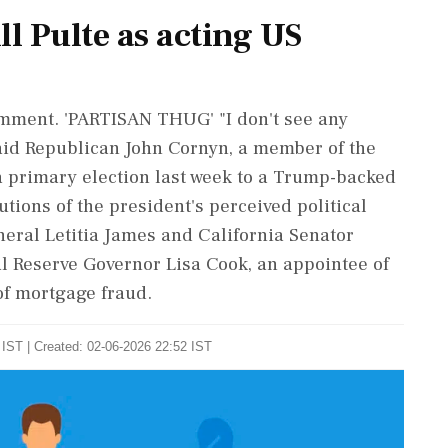
ll Pulte as acting US
comment. 'PARTISAN THUG' "I don't see any
 said ​Republican John Cornyn, a member of the
a primary election last week to a Trump-backed
tions of the president's perceived political
ral Letitia James and California ⁠Senator
l Reserve Governor Lisa Cook, an appointee of
of mortgage fraud.
IST | Created: 02-06-2026 22:52 IST