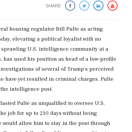
SHARE
al housing regulator Bill Pulte as acting
sday, elevating a political loyalist with no
e sprawling U.S. intelligence community at a
, has used his position as head of a low-profile
nvestigations of several of Trump's perceived
 have yet resulted in criminal charges. Pulte
the intelligence post.
asted Pulte as unqualified to oversee U.S.
the job for up to 210 days without being
 would allow him to stay in the post through