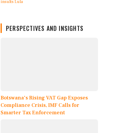
PERSPECTIVES AND INSIGHTS
Botswana's Rising VAT Gap Exposes
Compliance Crisis, IMF Calls for
Smarter Tax Enforcement