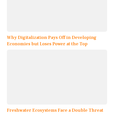
Why Digitalization Pays Off in Developing
Economies but Loses Power at the Top
Freshwater Ecosystems Face a Double Threat