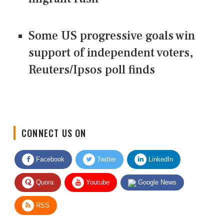
Some US progressive goals win
support of independent voters,
Reuters/Ipsos poll finds
CONNECT US ON
Facebook
Twitter
LinkedIn
Quora
Youtube
Google News
RSS