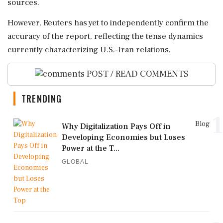
sources.
However, Reuters has yet to independently confirm the
accuracy of the report, reflecting the tense dynamics
currently characterizing U.S.-Iran relations.
POST / READ COMMENTS
TRENDING
1
Blog
Why Digitalization Pays Off in
Developing Economies but Loses
Power at the T...
GLOBAL