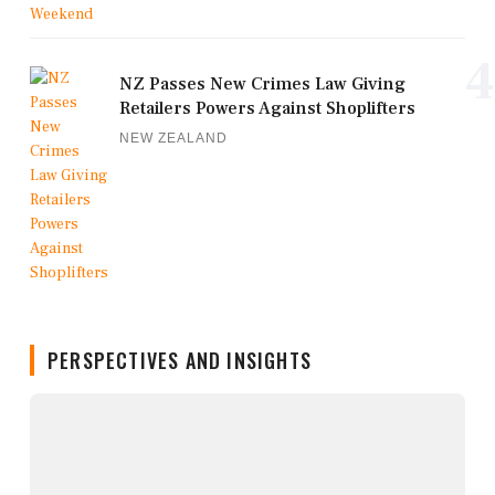
4
NZ Passes New Crimes Law Giving
Retailers Powers Against Shoplifters
NEW ZEALAND
PERSPECTIVES AND INSIGHTS