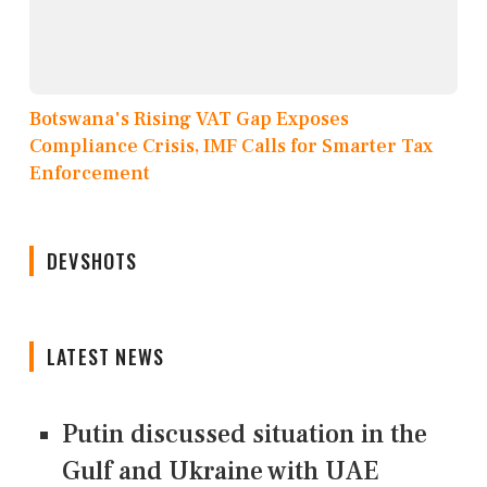
Botswana's Rising VAT Gap Exposes
Compliance Crisis, IMF Calls for Smarter Tax
Enforcement
DEVSHOTS
LATEST NEWS
Putin discussed situation in the
Gulf and Ukraine with UAE