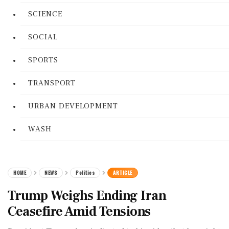
SCIENCE
SOCIAL
SPORTS
TRANSPORT
URBAN DEVELOPMENT
WASH
HOME
NEWS
Politics
ARTICLE
Trump Weighs Ending Iran
Ceasefire Amid Tensions