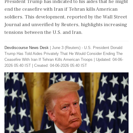
President Trump has indicated to his aides that he might
end the ceasefire with Iran if Tehran kills American
soldiers. This development, reported by the Wall Street
Journal and unverified by Reuters, highlights increasing
tensions between the U.S. and Iran.
Devdiscourse News Desk
|
June 3 (Reuters) - ​U.S. ​President ‌Donald ​
Trump Has ‌Told Aides Privately That He Would ‌Consider Ending The
‌Ceasefire With Iran If ⁠Tehran ​Kills ⁠American Troops
|
Updated: 04-06-
2026 05:40 IST | Created: 04-06-2026 05:40 IST