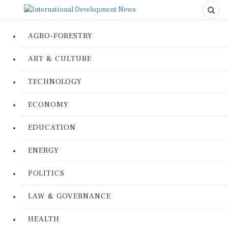
AGRO-FORESTRY
ART & CULTURE
TECHNOLOGY
ECONOMY
EDUCATION
ENERGY
POLITICS
LAW & GOVERNANCE
HEALTH