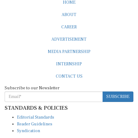
ABOUT
CAREER
ADVERTISEMENT
MEDIA PARTNERSHIP
INTERNSHIP
CONTACT US
Subscribe to our Newsletter
SUBSCRIBE
STANDARDS & POLICIES
Editorial Standards
Reader Guidelines
Syndication