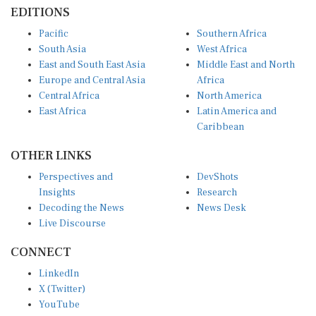
EDITIONS
Pacific
Southern Africa
South Asia
West Africa
East and South East Asia
Middle East and North
Europe and Central Asia
Africa
Central Africa
North America
East Africa
Latin America and
Caribbean
OTHER LINKS
Perspectives and
DevShots
Insights
Research
Decoding the News
News Desk
Live Discourse
CONNECT
LinkedIn
X (Twitter)
YouTube
Instagram