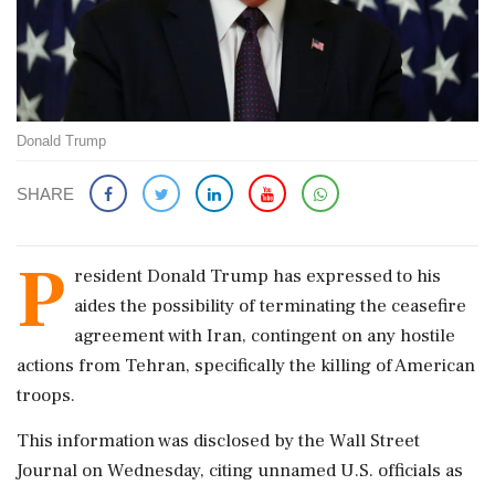
Donald Trump
SHARE
P
resident Donald Trump has expressed to his
aides the possibility of terminating the ceasefire
agreement with Iran, contingent on any hostile
actions from Tehran, specifically the killing of American
troops.
This information was disclosed by the Wall Street
Journal on Wednesday, citing unnamed U.S. officials as