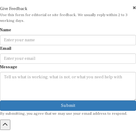
Give Feedback
Use this form for editorial or site feedback. We usually reply within 2 to 3
working days.
Name
Email
Message
Submit
By submitting, you agree that we may use your email address to respond.
HOME