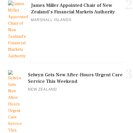
2
James Miller Appointed Chair of New
Zealand's Financial Markets Authority
MARSHALL ISLANDS
3
Selwyn Gets New After-Hours Urgent Care
Service This Weekend
NEW ZEALAND