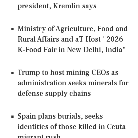
president, Kremlin says
Ministry of Agriculture, Food and
Rural Affairs and aT Host "2026
K-Food Fair in New Delhi, India"
Trump to host mining CEOs as
administration seeks minerals for
defense supply chains
Spain plans burials, seeks
identities of those killed in Ceuta
migrant rush