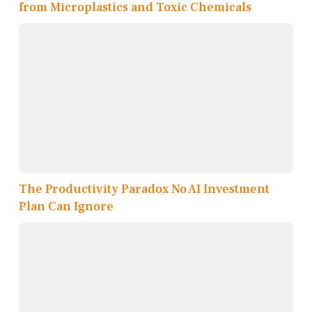
from Microplastics and Toxic Chemicals
The Productivity Paradox No AI Investment
Plan Can Ignore