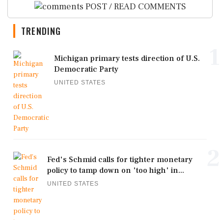
POST / READ COMMENTS
TRENDING
1
Michigan primary tests direction of U.S.
Democratic Party
UNITED STATES
2
Fed's Schmid calls for tighter monetary
policy to tamp down on 'too high' in...
UNITED STATES