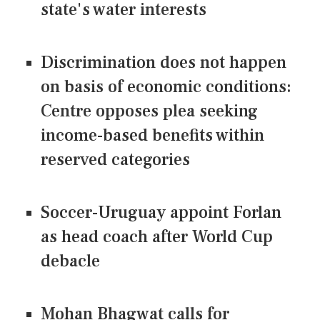
state's water interests
Discrimination does not happen
on basis of economic conditions:
Centre opposes plea seeking
income-based benefits within
reserved categories
Soccer-Uruguay appoint Forlan
as head coach after World Cup
debacle
Mohan Bhagwat calls for