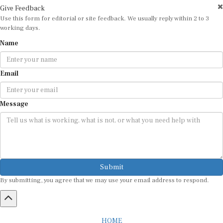
Give Feedback
Use this form for editorial or site feedback. We usually reply within 2 to 3
working days.
Name
Email
Message
Submit
By submitting, you agree that we may use your email address to respond.
HOME