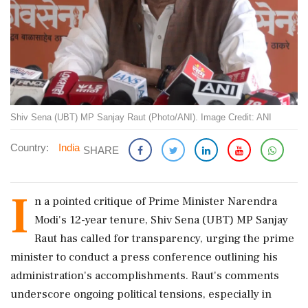
Shiv Sena (UBT) MP Sanjay Raut (Photo/ANI). Image Credit: ANI
Country:
India
SHARE
I
n a pointed critique of Prime Minister Narendra
Modi's 12-year tenure, Shiv Sena (UBT) MP Sanjay
Raut has called for transparency, urging the prime
minister to conduct a press conference outlining his
administration's accomplishments. Raut's comments
underscore ongoing political tensions, especially in