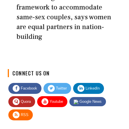
framework to accommodate
same-sex couples, says women
are equal partners in nation-
building
CONNECT US ON
Facebook
Twitter
LinkedIn
Quora
Youtube
Google News
RSS