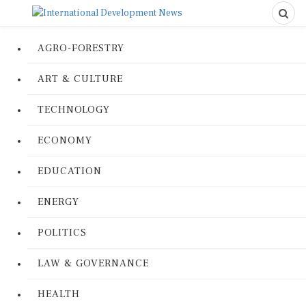
AGRO-FORESTRY
ART & CULTURE
TECHNOLOGY
ECONOMY
EDUCATION
ENERGY
POLITICS
LAW & GOVERNANCE
HEALTH