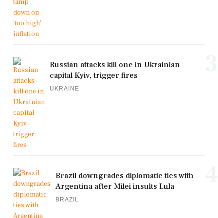
3
Russian attacks kill one in Ukrainian
capital Kyiv, trigger fires
UKRAINE
4
Brazil downgrades diplomatic ties with
Argentina after Milei insults Lula
BRAZIL