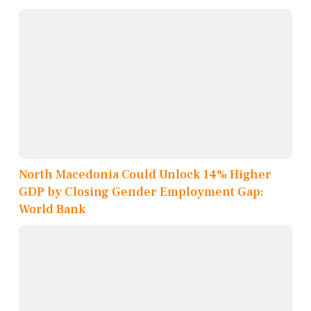
North Macedonia Could Unlock 14% Higher
GDP by Closing Gender Employment Gap:
World Bank