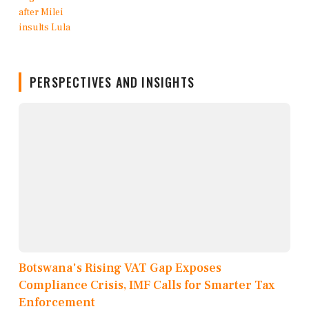
PERSPECTIVES AND INSIGHTS
Botswana's Rising VAT Gap Exposes
Compliance Crisis, IMF Calls for Smarter Tax
Enforcement