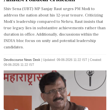
Shiv Sena (UBT) MP Sanjay Raut urges PM Modi to
address the nation about his 12-year tenure. Criticizing
Modi's leadership compared to Nehru, Raut insists that
true legacy lies in substantive achievements rather than
duration in office. Additionally, discussions within the
INDIA bloc focus on unity and potential leadership
candidates.
Devdiscourse News Desk
|
Updated: 09-06-2026 11:22 IST | Created:
09-06-2026 11:22 IST