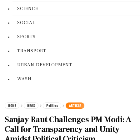
SCIENCE
SOCIAL
SPORTS
TRANSPORT
URBAN DEVELOPMENT
WASH
HOME
NEWS
Politics
ARTICLE
Sanjay Raut Challenges PM Modi: A
Call for Transparency and Unity
Amidst Political Criticism