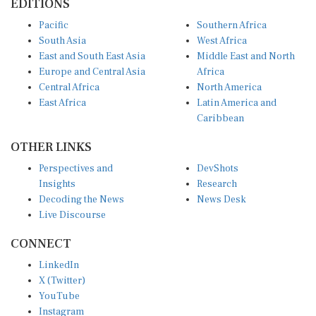
Pacific
Southern Africa
South Asia
West Africa
East and South East Asia
Middle East and North
Europe and Central Asia
Africa
Central Africa
North America
East Africa
Latin America and
Caribbean
OTHER LINKS
Perspectives and
DevShots
Insights
Research
Decoding the News
News Desk
Live Discourse
CONNECT
LinkedIn
X (Twitter)
YouTube
Instagram