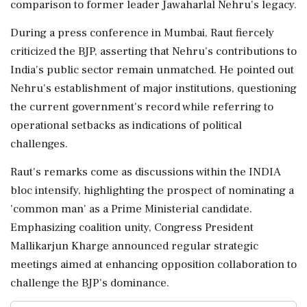
comparison to former leader Jawaharlal Nehru's legacy.
During a press conference in Mumbai, Raut fiercely
criticized the BJP, asserting that Nehru's contributions to
India's public sector remain unmatched. He pointed out
Nehru's establishment of major institutions, questioning
the current government's record while referring to
operational setbacks as indications of political
challenges.
Raut's remarks come as discussions within the INDIA
bloc intensify, highlighting the prospect of nominating a
'common man' as a Prime Ministerial candidate.
Emphasizing coalition unity, Congress President
Mallikarjun Kharge announced regular strategic
meetings aimed at enhancing opposition collaboration to
challenge the BJP's dominance.