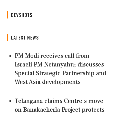
DEVSHOTS
LATEST NEWS
PM Modi receives call from
Israeli PM Netanyahu; discusses
Special Strategic Partnership and
West Asia developments
Telangana claims Centre's move
on Banakacherla Project protects