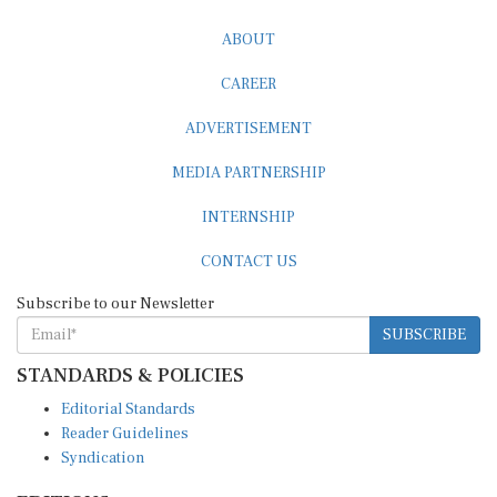
ABOUT
CAREER
ADVERTISEMENT
MEDIA PARTNERSHIP
INTERNSHIP
CONTACT US
Subscribe to our Newsletter
SUBSCRIBE
STANDARDS & POLICIES
Editorial Standards
Reader Guidelines
Syndication
EDITIONS