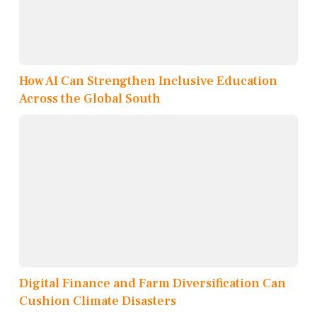
How AI Can Strengthen Inclusive Education
Across the Global South
Digital Finance and Farm Diversification Can
Cushion Climate Disasters