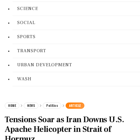
SCIENCE
SOCIAL
SPORTS
TRANSPORT
URBAN DEVELOPMENT
WASH
HOME
NEWS
Politics
ARTICLE
Tensions Soar as Iran Downs U.S.
Apache Helicopter in Strait of
Hormuz