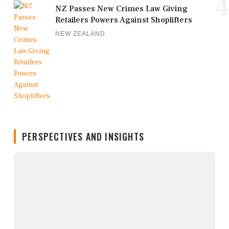
4
NZ Passes New Crimes Law Giving
Retailers Powers Against Shoplifters
NEW ZEALAND
PERSPECTIVES AND INSIGHTS