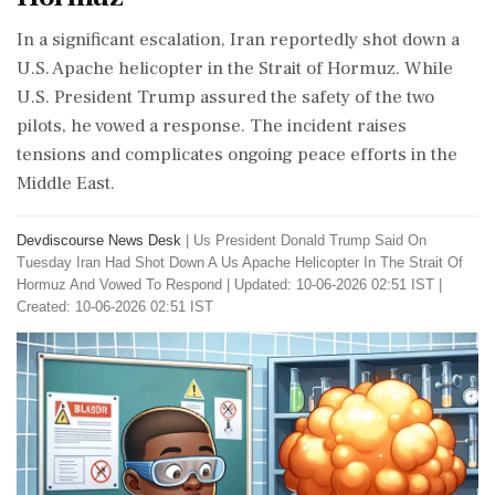
In a significant escalation, Iran reportedly shot down a
U.S. Apache helicopter in the Strait of Hormuz. While
U.S. President Trump assured the safety of the two
pilots, he vowed a response. The incident raises
tensions and complicates ongoing peace efforts in the
Middle East.
Devdiscourse News Desk
|
Us President Donald Trump Said On
Tuesday Iran Had Shot Down A Us Apache Helicopter In The Strait Of
Hormuz And Vowed To Respond
|
Updated: 10-06-2026 02:51 IST |
Created: 10-06-2026 02:51 IST