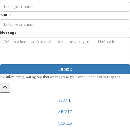
Email
Message
Submit
By submitting, you agree that we may use your email address to respond.
HOME
ABOUT
CAREER