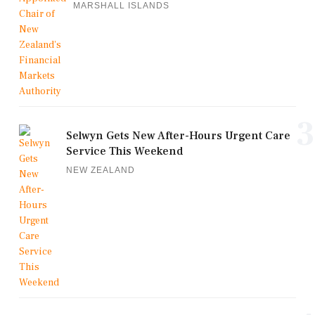
MARSHALL ISLANDS
3
Selwyn Gets New After-Hours Urgent Care
Service This Weekend
NEW ZEALAND