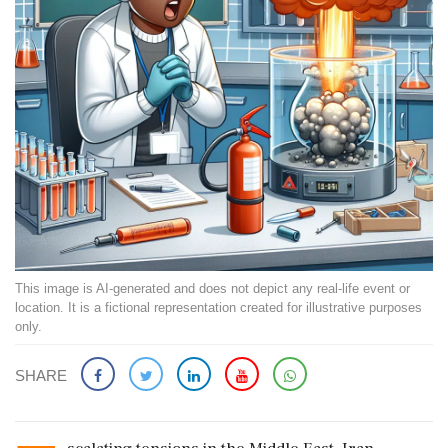
This image is AI-generated and does not depict any real-life event or
location. It is a fictional representation created for illustrative purposes
only.
SHARE