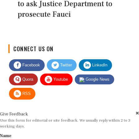
to ask Justice Department to
prosecute Fauci
CONNECT US ON
Facebook
Twitter
LinkedIn
Quora
Youtube
Google News
RSS
Give Feedback
Use this form for editorial or site feedback. We usually reply within 2 to 3
working days.
Name