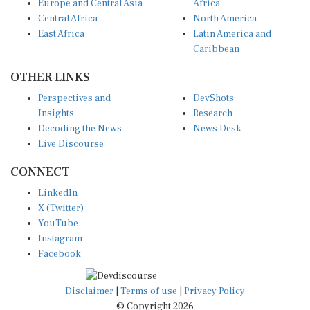
Europe and Central Asia
Africa
Central Africa
North America
East Africa
Latin America and
Caribbean
OTHER LINKS
Perspectives and
DevShots
Insights
Research
Decoding the News
News Desk
Live Discourse
CONNECT
LinkedIn
X (Twitter)
YouTube
Instagram
Facebook
Disclaimer
|
Terms of use
|
Privacy Policy
© Copyright 2026