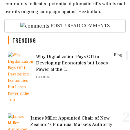
comments indicated potential diplomatic rifts with Israel
over its ongoing campaign against Hezbollah.
POST / READ COMMENTS
TRENDING
1
Blog
Why Digitalization Pays Off in
Developing Economies but Loses
Power at the T...
GLOBAL
2
James Miller Appointed Chair of New
Zealand's Financial Markets Authority