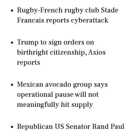
Rugby-French rugby club Stade
Francais reports cyberattack
Trump to sign orders on
birthright citizenship, Axios
reports
Mexican avocado group says
operational pause will not
meaningfully hit supply
Republican US Senator Rand Paul