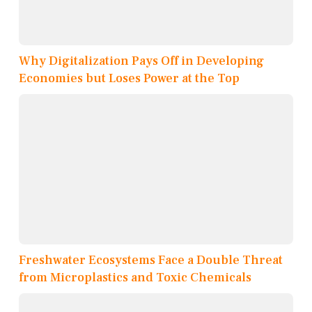
Why Digitalization Pays Off in Developing
Economies but Loses Power at the Top
Freshwater Ecosystems Face a Double Threat
from Microplastics and Toxic Chemicals