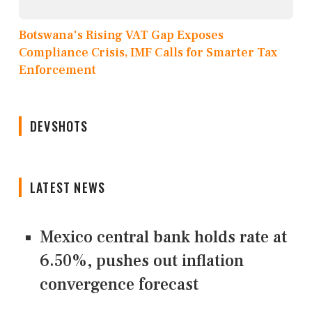
Botswana's Rising VAT Gap Exposes
Compliance Crisis, IMF Calls for Smarter Tax
Enforcement
DEVSHOTS
LATEST NEWS
Mexico central bank holds rate at
6.50%, pushes out inflation
convergence forecast