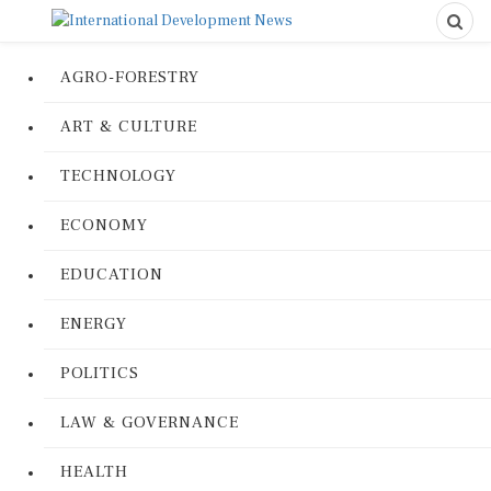
AGRO-FORESTRY
ART & CULTURE
TECHNOLOGY
ECONOMY
EDUCATION
ENERGY
POLITICS
LAW & GOVERNANCE
HEALTH