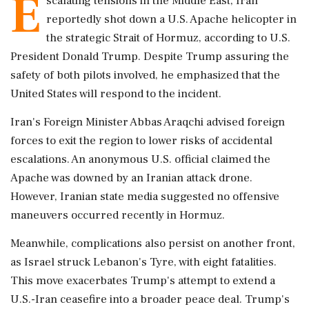
E
scalating tensions in the Middle East, Iran
reportedly shot down a U.S. Apache helicopter in
the strategic Strait of Hormuz, according to U.S.
President Donald Trump. Despite Trump assuring the
safety of both pilots involved, he emphasized that the
United States will respond to the incident.
Iran's Foreign Minister Abbas Araqchi advised foreign
forces to exit the region to lower risks of accidental
escalations. An anonymous U.S. official claimed the
Apache was downed by an Iranian attack drone.
However, Iranian state media suggested no offensive
maneuvers occurred recently in Hormuz.
Meanwhile, complications also persist on another front,
as Israel struck Lebanon's Tyre, with eight fatalities.
This move exacerbates Trump's attempt to extend a
U.S.-Iran ceasefire into a broader peace deal. Trump's