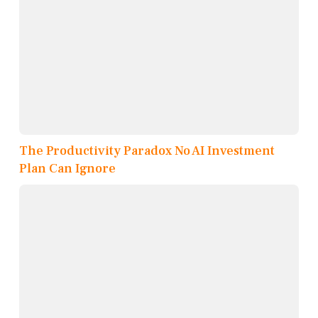
The Productivity Paradox No AI Investment
Plan Can Ignore