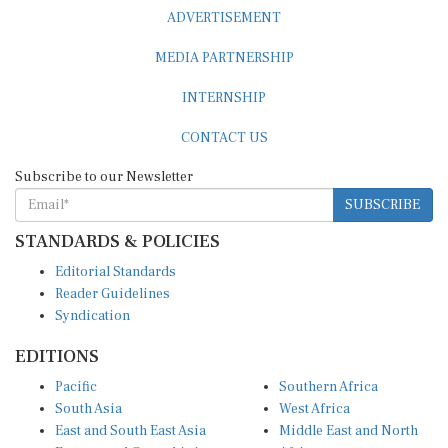
ADVERTISEMENT
MEDIA PARTNERSHIP
INTERNSHIP
CONTACT US
Subscribe to our Newsletter
SUBSCRIBE
STANDARDS & POLICIES
Editorial Standards
Reader Guidelines
Syndication
EDITIONS
Pacific
Southern Africa
South Asia
West Africa
East and South East Asia
Middle East and North