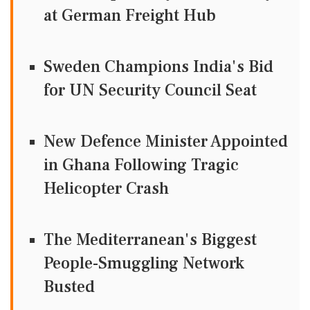
at German Freight Hub
Sweden Champions India's Bid
for UN Security Council Seat
New Defence Minister Appointed
in Ghana Following Tragic
Helicopter Crash
The Mediterranean's Biggest
People-Smuggling Network
Busted