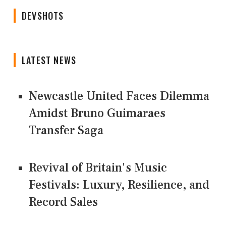
DEVSHOTS
LATEST NEWS
Newcastle United Faces Dilemma
Amidst Bruno Guimaraes
Transfer Saga
Revival of Britain's Music
Festivals: Luxury, Resilience, and
Record Sales