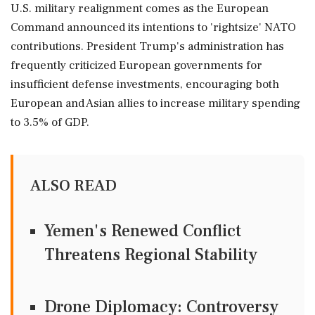
U.S. military realignment comes as the European
Command announced its intentions to 'rightsize' NATO
contributions. President Trump's administration has
frequently criticized European governments for
insufficient defense investments, encouraging both
European and Asian allies to increase military spending
to 3.5% of GDP.
ALSO READ
Yemen's Renewed Conflict
Threatens Regional Stability
Drone Diplomacy: Controversy