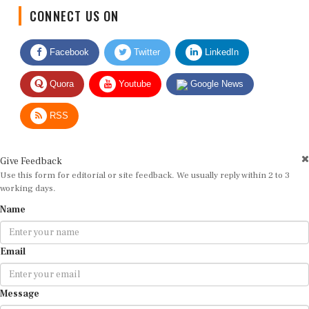
CONNECT US ON
Facebook
Twitter
LinkedIn
Quora
Youtube
Google News
RSS
Give Feedback
Use this form for editorial or site feedback. We usually reply within 2 to 3
working days.
Name
Email
Message