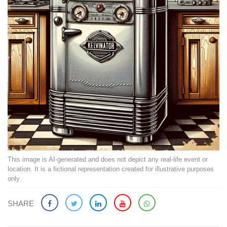
This image is AI-generated and does not depict any real-life event or
location. It is a fictional representation created for illustrative purposes
only.
SHARE