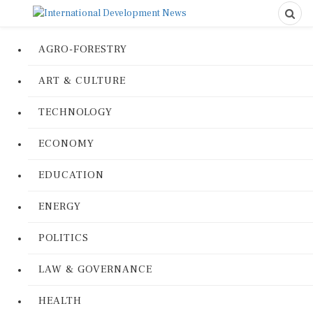
AGRO-FORESTRY
ART & CULTURE
TECHNOLOGY
ECONOMY
EDUCATION
ENERGY
POLITICS
LAW & GOVERNANCE
HEALTH