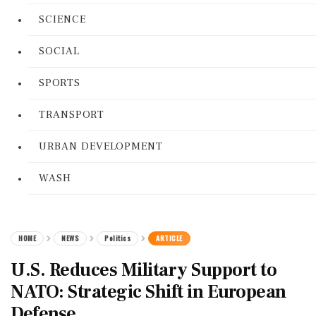
SCIENCE
SOCIAL
SPORTS
TRANSPORT
URBAN DEVELOPMENT
WASH
HOME
NEWS
Politics
ARTICLE
U.S. Reduces Military Support to
NATO: Strategic Shift in European
Defense