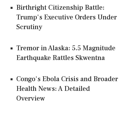
Birthright Citizenship Battle:
Trump's Executive Orders Under
Scrutiny
Tremor in Alaska: 5.5 Magnitude
Earthquake Rattles Skwentna
Congo's Ebola Crisis and Broader
Health News: A Detailed
Overview