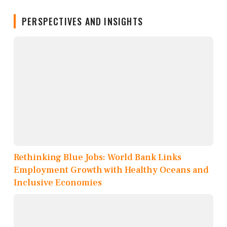
PERSPECTIVES AND INSIGHTS
Rethinking Blue Jobs: World Bank Links
Employment Growth with Healthy Oceans and
Inclusive Economies