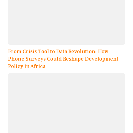
From Crisis Tool to Data Revolution: How
Phone Surveys Could Reshape Development
Policy in Africa