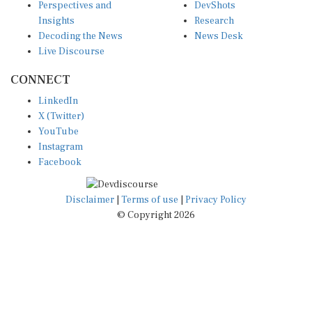
Insights
Research
Decoding the News
News Desk
Live Discourse
CONNECT
LinkedIn
X (Twitter)
YouTube
Instagram
Facebook
Disclaimer
|
Terms of use
|
Privacy Policy
© Copyright 2026