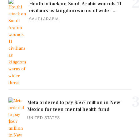
2
Houthi attack on Saudi Arabia wounds 11
civilians as kingdom warns of wider ...
SAUDI ARABIA
3
Meta ordered to pay $567 million in New
Mexico for teen mental health fund
UNITED STATES