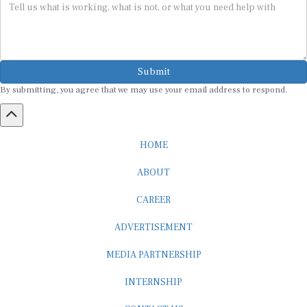
Submit
By submitting, you agree that we may use your email address to respond.
HOME
ABOUT
CAREER
ADVERTISEMENT
MEDIA PARTNERSHIP
INTERNSHIP
CONTACT US