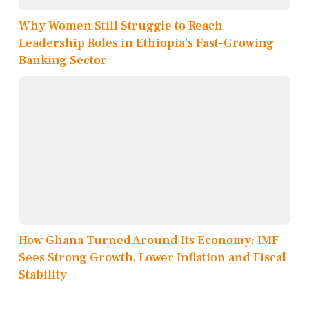
Why Women Still Struggle to Reach
Leadership Roles in Ethiopia’s Fast-Growing
Banking Sector
How Ghana Turned Around Its Economy: IMF
Sees Strong Growth, Lower Inflation and Fiscal
Stability