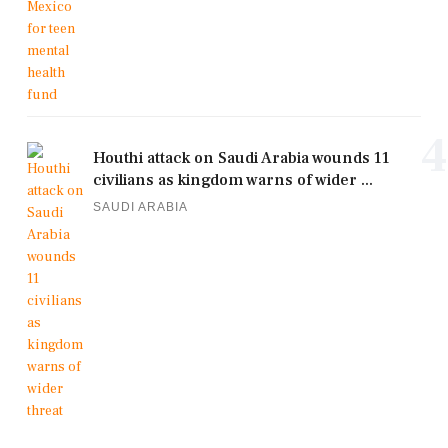
4
Houthi attack on Saudi Arabia wounds 11
civilians as kingdom warns of wider ...
SAUDI ARABIA