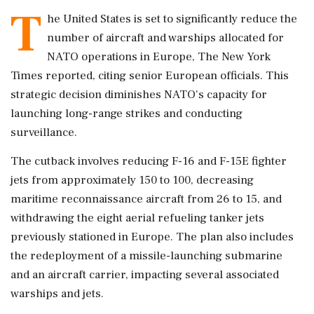
T
he United States is set to significantly reduce the
number of aircraft and warships allocated for
NATO operations in Europe, The New York
Times reported, citing senior European officials. This
strategic decision diminishes NATO's capacity for
launching long-range strikes and conducting
surveillance.
The cutback involves reducing F-16 and F-15E fighter
jets from approximately 150 to 100, decreasing
maritime reconnaissance aircraft from 26 to 15, and
withdrawing the eight aerial refueling tanker jets
previously stationed in Europe. The plan also includes
the redeployment of a missile-launching submarine
and an aircraft carrier, impacting several associated
warships and jets.