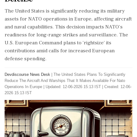
The United States is significantly reducing its military
assets for NATO operations in Europe, affecting aircraft
and naval capabilities. This decision impacts NATO's
readiness for long-range strikes and surveillance. The
U.S. European Command plans to 'rightsize' its
contributions amid calls for increased European
defense spending.
Devdiscourse News Desk
|
The United States Plans To Significantly
Reduce The Aircraft And Warships That It Makes Available For Nato
Operations In Europe
|
Updated: 12-06-2026 15:13 IST | Created: 12-06-
2026 15:13 IST