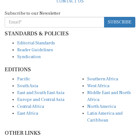
Subscribe to our Newsletter
SUBSCRIBE
STANDARDS & POLICIES
Editorial Standards
Reader Guidelines
Syndication
EDITIONS
Pacific
Southern Africa
South Asia
West Africa
East and South East Asia
Middle East and North
Europe and Central Asia
Africa
Central Africa
North America
East Africa
Latin America and
Caribbean
OTHER LINKS
Perspectives and
DevShots