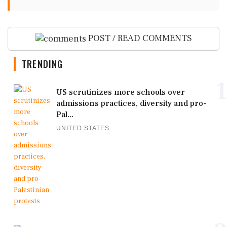
POST / READ COMMENTS
TRENDING
1
US scrutinizes more schools over
admissions practices, diversity and pro-
Pal...
UNITED STATES