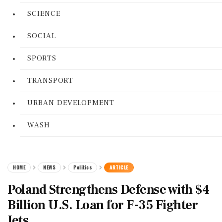
SCIENCE
SOCIAL
SPORTS
TRANSPORT
URBAN DEVELOPMENT
WASH
HOME
NEWS
Politics
ARTICLE
Poland Strengthens Defense with $4
Billion U.S. Loan for F-35 Fighter
Jets