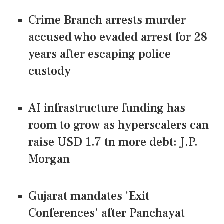
Crime Branch arrests murder
accused who evaded arrest for 28
years after escaping police
custody
AI infrastructure funding has
room to grow as hyperscalers can
raise USD 1.7 tn more debt: J.P.
Morgan
Gujarat mandates 'Exit
Conferences' after Panchayat