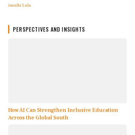
PERSPECTIVES AND INSIGHTS
How AI Can Strengthen Inclusive Education
Across the Global South