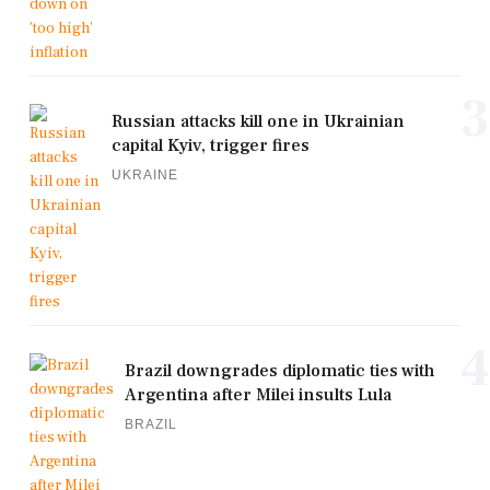
3
Russian attacks kill one in Ukrainian
capital Kyiv, trigger fires
UKRAINE
4
Brazil downgrades diplomatic ties with
Argentina after Milei insults Lula
BRAZIL