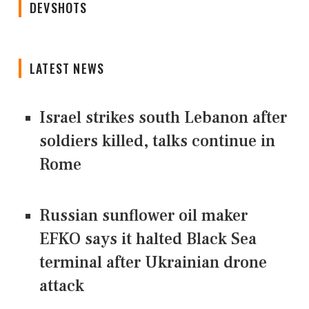
DEVSHOTS
LATEST NEWS
Israel strikes south Lebanon after
soldiers killed, talks continue in
Rome
Russian sunflower oil maker
EFKO says it halted Black Sea
terminal after Ukrainian drone
attack