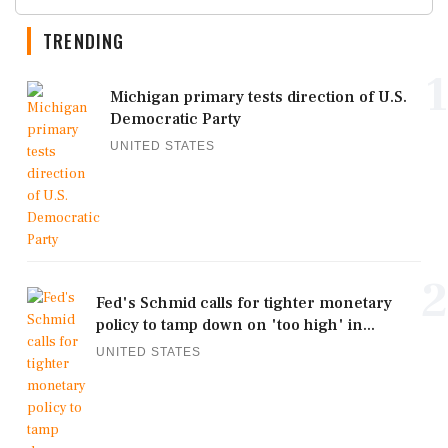
TRENDING
1
Michigan primary tests direction of U.S.
Democratic Party
UNITED STATES
2
Fed's Schmid calls for tighter monetary
policy to tamp down on 'too high' in...
UNITED STATES