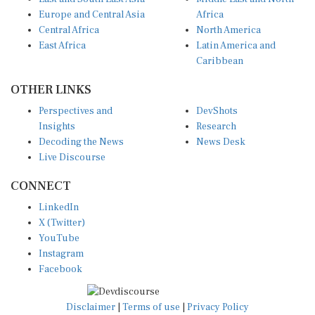
Europe and Central Asia
Africa
Central Africa
North America
East Africa
Latin America and
Caribbean
OTHER LINKS
Perspectives and
DevShots
Insights
Research
Decoding the News
News Desk
Live Discourse
CONNECT
LinkedIn
X (Twitter)
YouTube
Instagram
Facebook
Disclaimer
|
Terms of use
|
Privacy Policy
© Copyright 2026