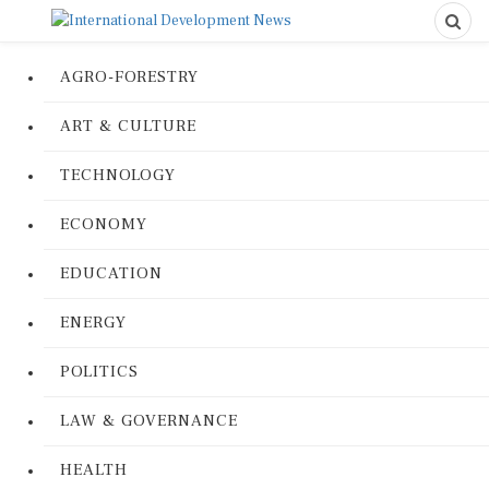
AGRO-FORESTRY
ART & CULTURE
TECHNOLOGY
ECONOMY
EDUCATION
ENERGY
POLITICS
LAW & GOVERNANCE
HEALTH