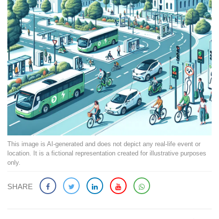
This image is AI-generated and does not depict any real-life event or
location. It is a fictional representation created for illustrative purposes
only.
SHARE