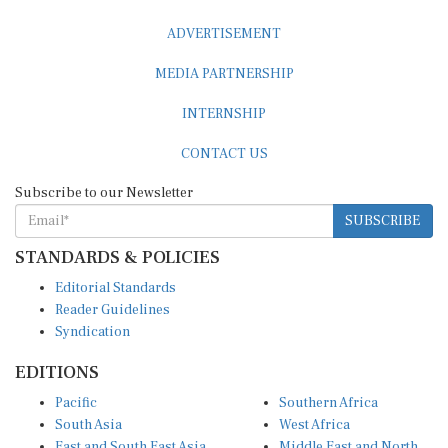
ADVERTISEMENT
MEDIA PARTNERSHIP
INTERNSHIP
CONTACT US
Subscribe to our Newsletter
SUBSCRIBE
STANDARDS & POLICIES
Editorial Standards
Reader Guidelines
Syndication
EDITIONS
Pacific
Southern Africa
South Asia
West Africa
East and South East Asia
Middle East and North