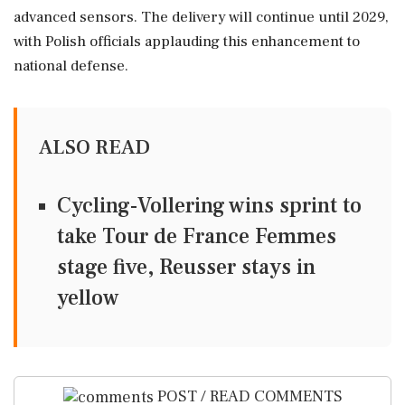
advanced sensors. The delivery will continue until 2029,
with Polish officials applauding this enhancement to
national defense.
ALSO READ
Cycling-Vollering wins sprint to
take Tour de France Femmes
stage five, Reusser stays in
yellow
POST / READ COMMENTS