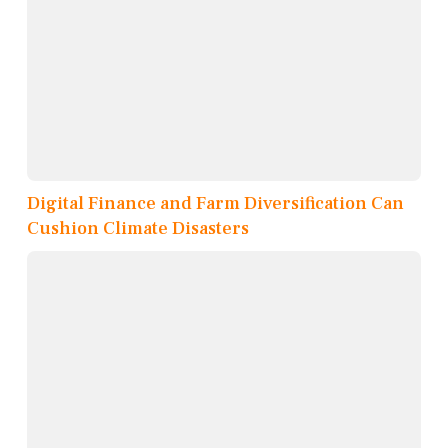
Digital Finance and Farm Diversification Can
Cushion Climate Disasters