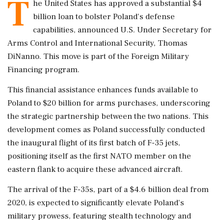
T
he United States has approved a substantial $4
billion loan to bolster Poland's defense
capabilities, announced U.S. Under Secretary for
Arms Control and International Security, Thomas
DiNanno. This move is part of the Foreign Military
Financing program.
This financial assistance enhances funds available to
Poland to $20 billion for arms purchases, underscoring
the strategic partnership between the two nations. This
development comes as Poland successfully conducted
the inaugural flight of its first batch of F-35 jets,
positioning itself as the first NATO member on the
eastern flank to acquire these advanced aircraft.
The arrival of the F-35s, part of a $4.6 billion deal from
2020, is expected to significantly elevate Poland's
military prowess, featuring stealth technology and