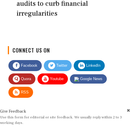
audits to curb financial
irregularities
CONNECT US ON
Facebook
Twitter
LinkedIn
Quora
Youtube
Google News
RSS
Give Feedback
Use this form for editorial or site feedback. We usually reply within 2 to 3
working days.
Name