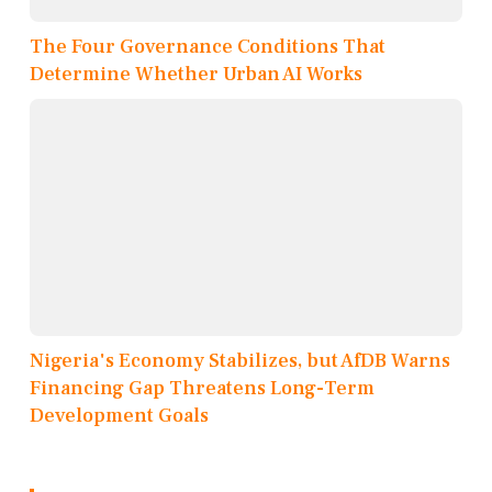
The Four Governance Conditions That
Determine Whether Urban AI Works
Nigeria's Economy Stabilizes, but AfDB Warns
Financing Gap Threatens Long-Term
Development Goals