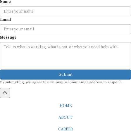
Email
Message
Submit
By submitting, you agree that we may use your email address to respond.
HOME
ABOUT
CAREER