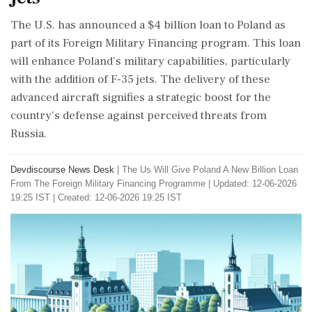
The U.S. has announced a $4 billion loan to Poland as
part of its Foreign Military Financing program. This loan
will enhance Poland's military capabilities, particularly
with the addition of F-35 jets. The delivery of these
advanced aircraft signifies a strategic boost for the
country's defense against perceived threats from
Russia.
Devdiscourse News Desk
|
The Us Will Give Poland A New Billion Loan
From The Foreign Military Financing Programme
|
Updated: 12-06-2026
19:25 IST | Created: 12-06-2026 19:25 IST