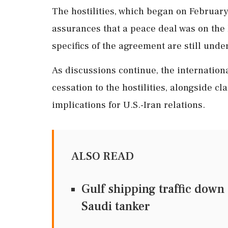
The hostilities, which began on Februar
assurances that a peace deal was on the 
specifics of the agreement are still unde
As discussions continue, the internation
cessation to the hostilities, alongside cl
implications for U.S.-Iran relations.
ALSO READ
Gulf shipping traffic down
Saudi tanker