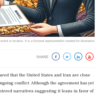
ent or location. It is a fictional representation created for illustrative
SHARE
red that the United States and Iran are close
 ongoing conflict. Although the agreement has yet
ered narratives suggesting it leans in favor of