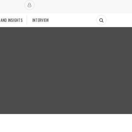
 AND INSIGHTS
INTERVIEW