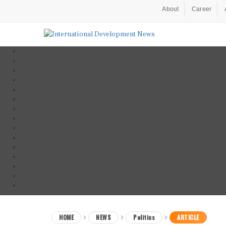
About
Career
HOME
NEWS
Politics
ARTICLE