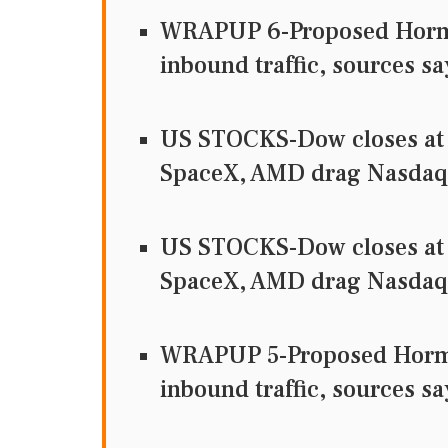
WRAPUP 6-Proposed Hormuz
inbound traffic, sources sa
US STOCKS-Dow closes at 
SpaceX, AMD drag Nasdaq
US STOCKS-Dow closes at 
SpaceX, AMD drag Nasdaq
WRAPUP 5-Proposed Hormuz
inbound traffic, sources sa