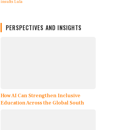
PERSPECTIVES AND INSIGHTS
How AI Can Strengthen Inclusive
Education Across the Global South