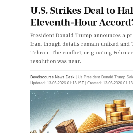
U.S. Strikes Deal to Hal
Eleventh-Hour Accord
President Donald Trump announces a prel
Iran, though details remain unfixed and 
Tehran. The conflict, originating Februa
resolution was near.
Devdiscourse News Desk
|
Us President Donald Trump Sai
Updated: 13-06-2026 01:13 IST | Created: 13-06-2026 01:13