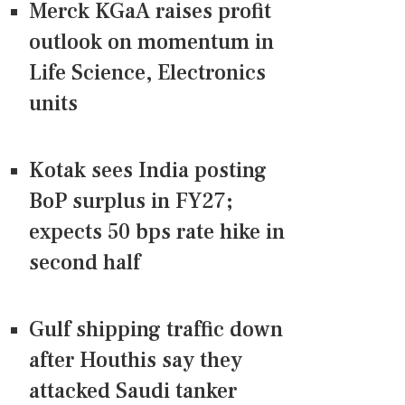
Merck KGaA raises profit
outlook on momentum in
Life Science, Electronics
units
Kotak sees India posting
BoP surplus in FY27;
expects 50 bps rate hike in
second half
Gulf shipping traffic down
after Houthis say they
attacked Saudi tanker