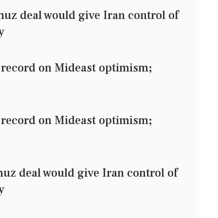
 deal would give Iran control of
y
record on Mideast optimism;
record on Mideast optimism;
 deal would give Iran control of
y