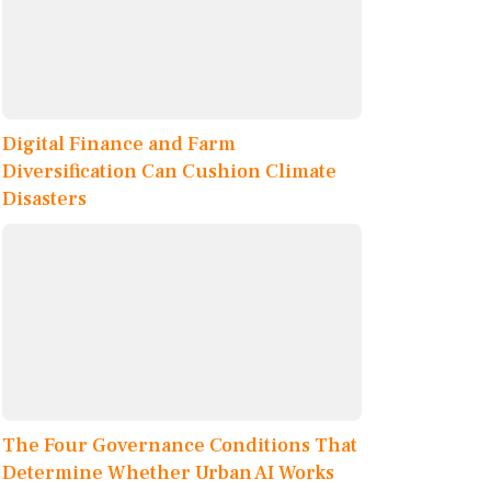
Digital Finance and Farm
Diversification Can Cushion Climate
Disasters
The Four Governance Conditions That
Determine Whether Urban AI Works