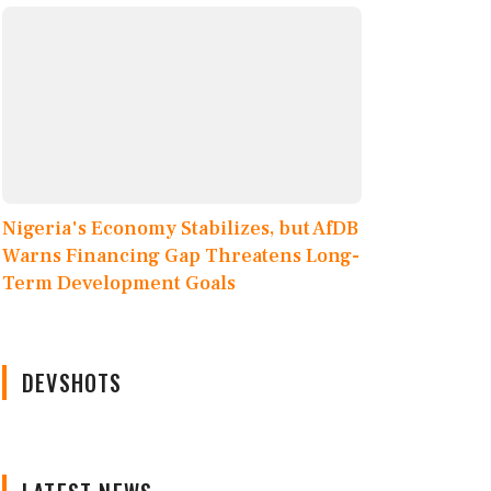
Nigeria's Economy Stabilizes, but AfDB
Warns Financing Gap Threatens Long-
Term Development Goals
DEVSHOTS