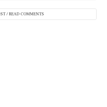
ST / READ COMMENTS