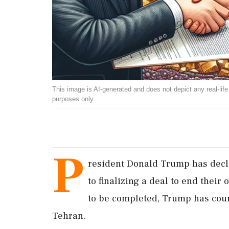
This image is AI-generated and does not depict any real-life ev
purposes only.
P
resident Donald Trump has decla
to finalizing a deal to end their
to be completed, Trump has count
Tehran.