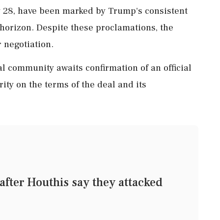
y 28, have been marked by Trump's consistent
horizon. Despite these proclamations, the
r negotiation.
al community awaits confirmation of an official
arity on the terms of the deal and its
 after Houthis say they attacked