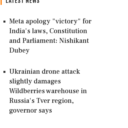
LATEST NEWS
Meta apology "victory" for
India's laws, Constitution
and Parliament: Nishikant
Dubey
Ukrainian drone attack
slightly damages
Wildberries warehouse in
Russia's Tver region,
governor says