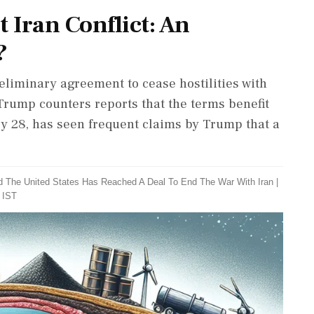
t Iran Conflict: An
?
iminary agreement to cease hostilities with
Trump counters reports that the terms benefit
ry 28, has seen frequent claims by Trump that a
d The United States Has Reached A Deal To End The War With Iran
|
 IST