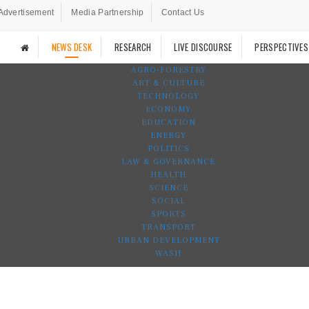
Advertisement
Media Partnership
Contact Us
NEWS DESK
RESEARCH
LIVE DISCOURSE
PERSPECTIVES
AGRO-FORESTRY
ART & CULTURE
TECHNOLOGY
ECONOMY
EDUCATION
ENERGY
POLITICS
LAW & GOVERNANCE
HEALTH
SCIENCE
SOCIAL
SPORTS
TRANSPORT
URBAN DEVELOPMENT
WASH