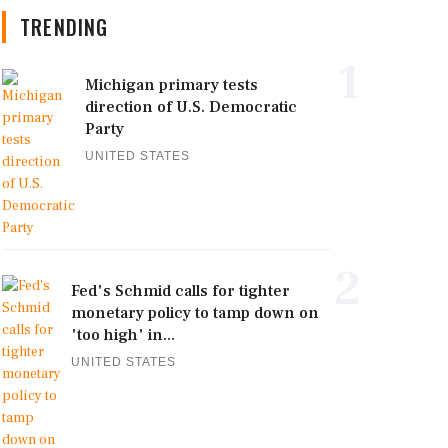
TRENDING
1
Michigan primary tests
direction of U.S. Democratic
Party
UNITED STATES
2
Fed's Schmid calls for tighter
monetary policy to tamp down on
'too high' in...
UNITED STATES