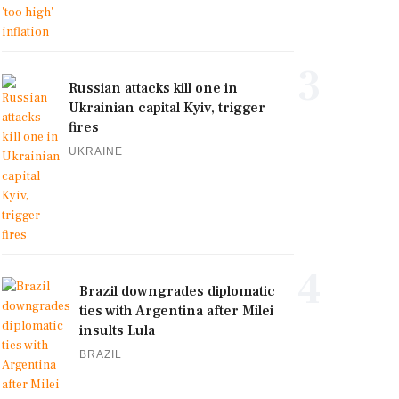
3
Russian attacks kill one in
Ukrainian capital Kyiv, trigger
fires
UKRAINE
4
Brazil downgrades diplomatic
ties with Argentina after Milei
insults Lula
BRAZIL