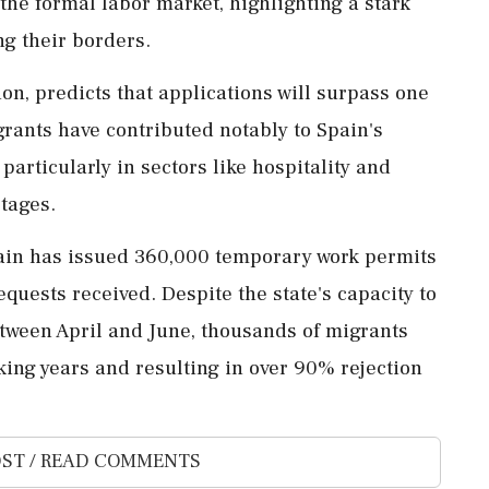
 the formal labor market, highlighting a stark
ng their borders.
on, predicts that applications will surpass one
grants have contributed notably to Spain's
particularly in sectors like hospitality and
rtages.
pain has issued 360,000 temporary work permits
equests received. Despite the state's capacity to
etween April and June, thousands of migrants
king years and resulting in over 90% rejection
ST / READ COMMENTS