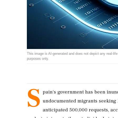
This image is AI-generated and does not depict any real-life ev
purposes only.
S
pain's government has been inun
undocumented migrants seeking le
anticipated 500,000 requests, acco