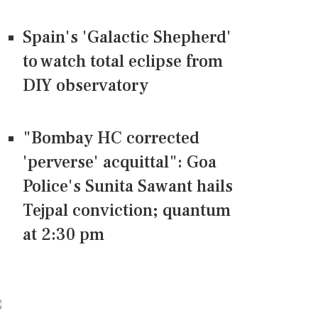
Spain's 'Galactic Shepherd'
to watch total eclipse from
DIY observatory
"Bombay HC corrected
'perverse' acquittal": Goa
Police's Sunita Sawant hails
Tejpal conviction; quantum
at 2:30 pm