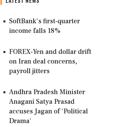
LATEST NEWS
SoftBank's first-quarter
income falls 18%
FOREX-Yen and dollar drift
on Iran deal concerns,
payroll jitters
Andhra Pradesh Minister
Anagani Satya Prasad
accuses Jagan of 'Political
Drama'