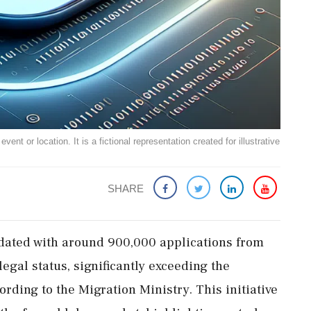
ent or location. It is a fictional representation created for illustrative
SHARE
dated with around 900,000 applications from
gal status, significantly exceeding the
rding to the Migration Ministry. This initiative