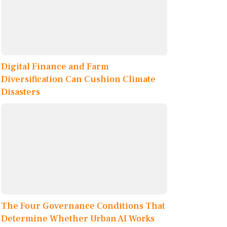
Digital Finance and Farm
Diversification Can Cushion Climate
Disasters
The Four Governance Conditions That
Determine Whether Urban AI Works