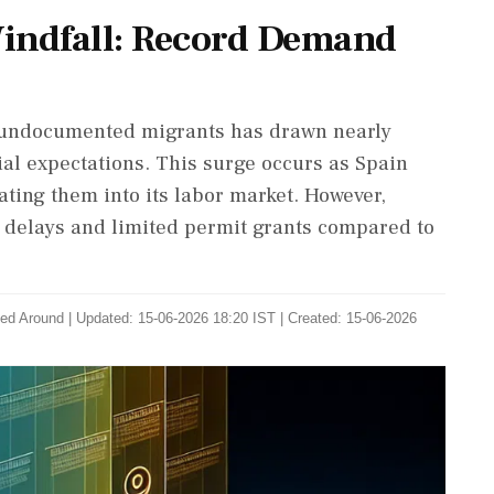
indfall: Record Demand
 to undocumented migrants has drawn nearly
ial expectations. This surge occurs as Spain
ting them into its labor market. However,
 delays and limited permit grants compared to
ed Around
|
Updated: 15-06-2026 18:20 IST | Created: 15-06-2026