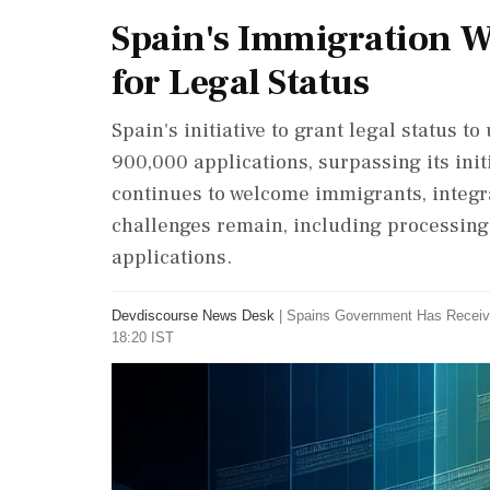
Spain's Immigration W
for Legal Status
Spain's initiative to grant legal status
900,000 applications, surpassing its init
continues to welcome immigrants, integra
challenges remain, including processing
applications.
Devdiscourse News Desk
|
Spains Government Has Receiv
18:20 IST