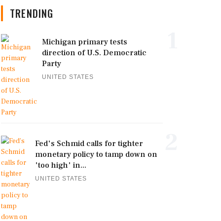
TRENDING
1
Michigan primary tests
direction of U.S. Democratic
Party
UNITED STATES
2
Fed's Schmid calls for tighter
monetary policy to tamp down on
'too high' in...
UNITED STATES