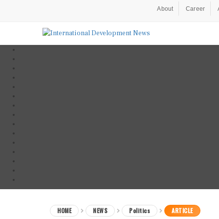
About
Career
HOME
NEWS
Politics
ARTICLE