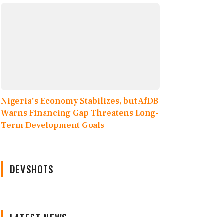
Nigeria's Economy Stabilizes, but AfDB
Warns Financing Gap Threatens Long-
Term Development Goals
DEVSHOTS