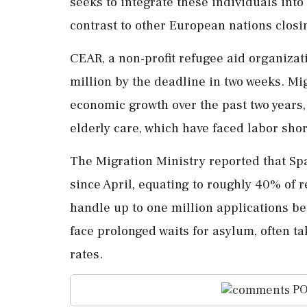
seeks to integrate these individuals into
contrast to other European nations closi
CEAR, a non-profit refugee aid organizati
million by the deadline in two weeks. Mi
economic growth over the past two years, 
elderly care, which have faced labor sho
The Migration Ministry reported that S
since April, equating to roughly 40% of r
handle up to one million applications b
face prolonged waits for asylum, often ta
rates.
PO