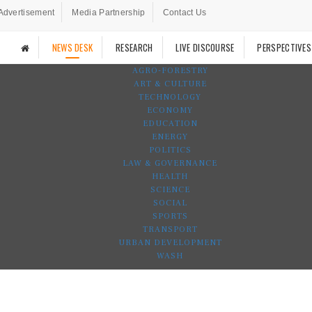
Advertisement
Media Partnership
Contact Us
NEWS DESK
RESEARCH
LIVE DISCOURSE
PERSPECTIVES
AGRO-FORESTRY
ART & CULTURE
TECHNOLOGY
ECONOMY
EDUCATION
ENERGY
POLITICS
LAW & GOVERNANCE
HEALTH
SCIENCE
SOCIAL
SPORTS
TRANSPORT
URBAN DEVELOPMENT
WASH