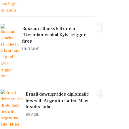
3
Russian attacks kill one in
Ukrainian capital Kyiv, trigger
fires
UKRAINE
4
Brazil downgrades diplomatic
ties with Argentina after Milei
insults Lula
BRAZIL