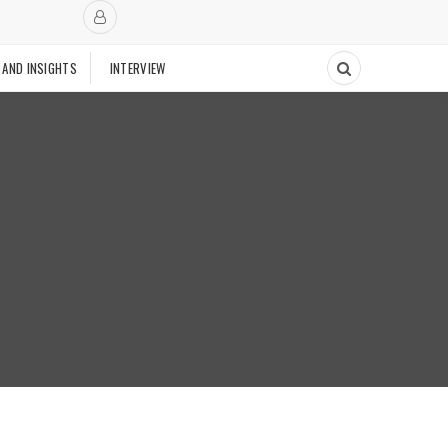
 AND INSIGHTS
INTERVIEW