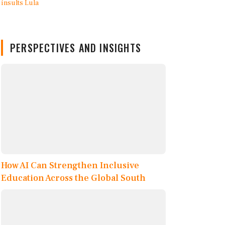
PERSPECTIVES AND INSIGHTS
How AI Can Strengthen Inclusive
Education Across the Global South