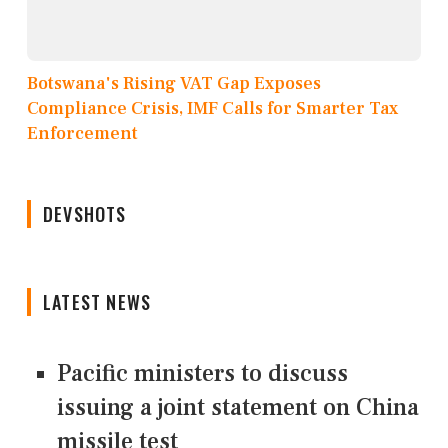
Botswana's Rising VAT Gap Exposes
Compliance Crisis, IMF Calls for Smarter Tax
Enforcement
DEVSHOTS
LATEST NEWS
Pacific ministers to discuss
issuing a joint statement on China
missile test