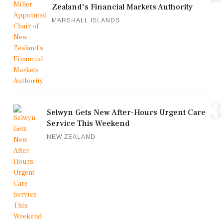
Zealand's Financial Markets Authority
MARSHALL ISLANDS
3
Selwyn Gets New After-Hours Urgent Care
Service This Weekend
NEW ZEALAND