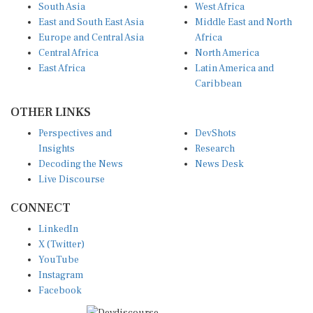
East and South East Asia
Middle East and North
Europe and Central Asia
Africa
Central Africa
North America
East Africa
Latin America and
Caribbean
OTHER LINKS
Perspectives and
DevShots
Insights
Research
Decoding the News
News Desk
Live Discourse
CONNECT
LinkedIn
X (Twitter)
YouTube
Instagram
Facebook