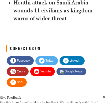
Houthi attack on Saudi Arabia
wounds 11 civilians as kingdom
warns of wider threat
CONNECT US ON
Facebook
Twitter
LinkedIn
Quora
Youtube
Google News
RSS
Give Feedback
Use this form for editorial or site feedback. We usually reply within 2 to 3
working days.