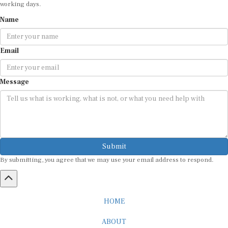
Name
Email
Message
Submit
By submitting, you agree that we may use your email address to respond.
HOME
ABOUT