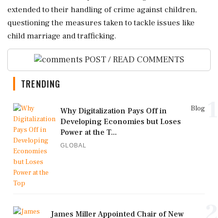
extended to their handling of crime against children,
questioning the measures taken to tackle issues like
child marriage and trafficking.
POST / READ COMMENTS
TRENDING
1
Blog
Why Digitalization Pays Off in
Developing Economies but Loses
Power at the T...
GLOBAL
2
James Miller Appointed Chair of New