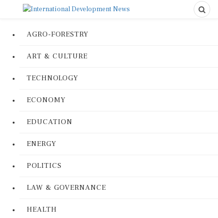
AGRO-FORESTRY
ART & CULTURE
TECHNOLOGY
ECONOMY
EDUCATION
ENERGY
POLITICS
LAW & GOVERNANCE
HEALTH