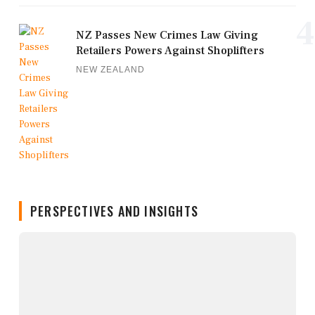
4
NZ Passes New Crimes Law Giving
Retailers Powers Against Shoplifters
NEW ZEALAND
PERSPECTIVES AND INSIGHTS