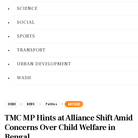
SCIENCE
SOCIAL
SPORTS
TRANSPORT
URBAN DEVELOPMENT
WASH
HOME
NEWS
Politics
ARTICLE
TMC MP Hints at Alliance Shift Amid
Concerns Over Child Welfare in
Bengal