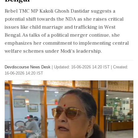
Rebel TMC MP Kakoli Ghosh Dastidar suggests a
potential shift towards the NDA as she raises critical
issues like child marriage and trafficking in West
Bengal. As talks of a political merger continue, she
emphasizes her commitment to implementing central
welfare schemes under Modi's leadership.
Devdiscourse News Desk
|
Updated: 16-06-2026 14:20 IST | Created:
16-06-2026 14:20 IST