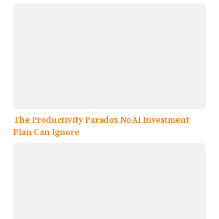
The Productivity Paradox No AI Investment
Plan Can Ignore