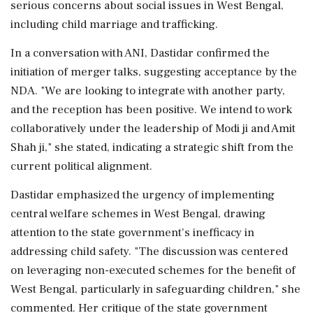
serious concerns about social issues in West Bengal,
including child marriage and trafficking.
In a conversation with ANI, Dastidar confirmed the
initiation of merger talks, suggesting acceptance by the
NDA. "We are looking to integrate with another party,
and the reception has been positive. We intend to work
collaboratively under the leadership of Modi ji and Amit
Shah ji," she stated, indicating a strategic shift from the
current political alignment.
Dastidar emphasized the urgency of implementing
central welfare schemes in West Bengal, drawing
attention to the state government's inefficacy in
addressing child safety. "The discussion was centered
on leveraging non-executed schemes for the benefit of
West Bengal, particularly in safeguarding children," she
commented. Her critique of the state government