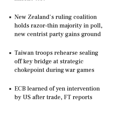
New Zealand's ruling coalition
holds razor-thin majority in poll,
new centrist party gains ground
Taiwan troops rehearse sealing
off key bridge at strategic
chokepoint during war games
ECB learned of yen intervention
by US after trade, FT reports