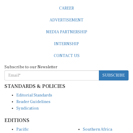
CAREER
ADVERTISEMENT
MEDIA PARTNERSHIP
INTERNSHIP
CONTACT US
Subscribe to our Newsletter
SUBSCRIBE
STANDARDS & POLICIES
Editorial Standards
Reader Guidelines
Syndication
EDITIONS
Pacific
Southern Africa
South Asia
West Africa