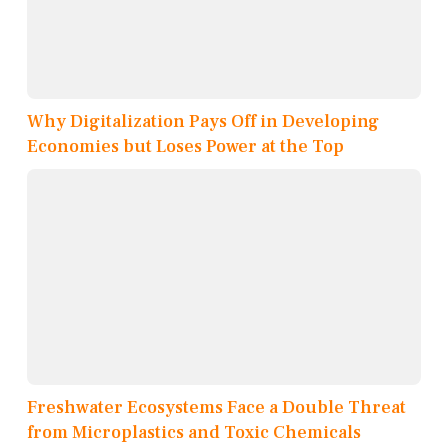
Why Digitalization Pays Off in Developing
Economies but Loses Power at the Top
Freshwater Ecosystems Face a Double Threat
from Microplastics and Toxic Chemicals