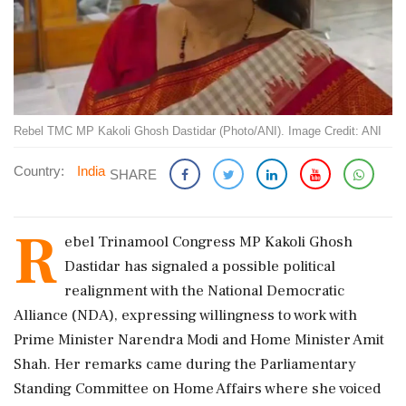
Rebel TMC MP Kakoli Ghosh Dastidar (Photo/ANI). Image Credit: ANI
Country:
India
SHARE
R
ebel Trinamool Congress MP Kakoli Ghosh
Dastidar has signaled a possible political
realignment with the National Democratic
Alliance (NDA), expressing willingness to work with
Prime Minister Narendra Modi and Home Minister Amit
Shah. Her remarks came during the Parliamentary
Standing Committee on Home Affairs where she voiced