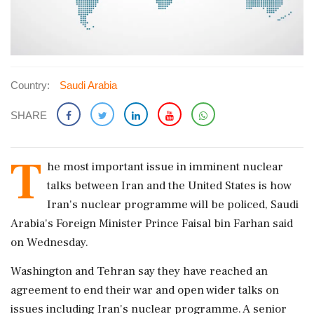
Country:
Saudi Arabia
SHARE
T
he most important issue in imminent nuclear
talks between Iran and the ‌United States is how
Iran's nuclear programme will be policed, Saudi
Arabia's Foreign Minister Prince Faisal bin Farhan said
on Wednesday.
Washington and Tehran say they have reached an
agreement to end their war and open wider talks on
issues including Iran's nuclear programme. A ‌senior