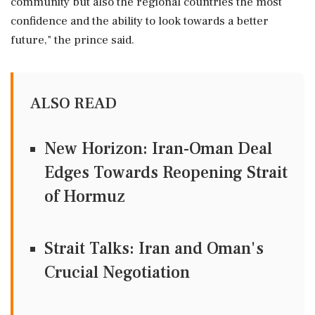
community but also the regional countries the most
confidence ‌and the ability ‌to look towards a better
future," the prince said.
ALSO READ
New Horizon: Iran-Oman Deal
Edges Towards Reopening Strait
of Hormuz
Strait Talks: Iran and Oman's
Crucial Negotiation