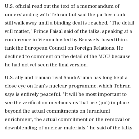
U.S. official read out the text of a memorandum of
understanding with Tehran but said the parties could
still walk ‌away until a binding deal is reached. "The detail
will matter," Prince Faisal said of the talks, speaking at a
conference in Vienna hosted by Brussels-based think-
tank the European Council on Foreign Relations. He
declined to comment on the detail of the MOU because
he had not yet seen the final ⁠version.
U.S. ally ​and Iranian rival Saudi Arabia ⁠has long kept a
close eye on Iran's nuclear programme, which Tehran
says is entirely peaceful. "It will be most important to
see the verification mechanisms that are (put) ⁠in place
beyond the actual commitments on (uranium)
enrichment, the actual commitment on the removal or
downblending of nuclear materials," he said of the ​talks.