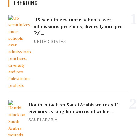
TRENDING
1
US scrutinizes more schools over
admissions practices, diversity and pro-
Pal...
UNITED STATES
2
Houthi attack on Saudi Arabia wounds 11
civilians as kingdom warns of wider ...
SAUDI ARABIA