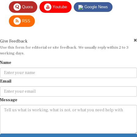
Quora
Youtube
Google News
RSS
Give Feedback
Use this form for editorial or site feedback. We usually reply within 2 to 3
working days.
Name
Email
Message
Submit