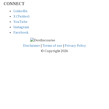
LinkedIn
X (Twitter)
YouTube
Instagram
Facebook
Disclaimer
|
Terms of use
|
Privacy Policy
© Copyright 2026