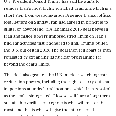
U.S. President Donald Trump has said he wants to
remove Iran's most highly enriched uranium, which is a
short ⁠step from weapons-grade. A senior Iranian official
told Reuters on Sunday Iran had agreed in principle to
dilute, or downblend, it. A landmark 2015 deal between
Iran ⁠and ​major powers imposed strict limits on Iran's
nuclear activities that it adhered to until Trump pulled
the U.S. out of it in 2018. The deal then fell apart as Iran
retaliated by expanding its nuclear programme far
beyond the deal's limits.
That ⁠deal also granted the U.N. nuclear watchdog extra
verification powers, including the right to carry out snap
inspections at undeclared locations, ⁠which Iran revoked
as the deal ⁠disintegrated. "How we will have a long-term,
sustainable verification regime is what will matter the
most, and that is what will give the international