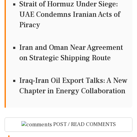
Strait of Hormuz Under Siege:
UAE Condemns Iranian Acts of
Piracy
Iran and Oman Near Agreement
on Strategic Shipping Route
Iraq-Iran Oil Export Talks: A New
Chapter in Energy Collaboration
POST / READ COMMENTS