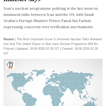
Iran's nuclear programme policing is the key issue in
imminent talks between Iran and the US, with Saudi
Arabia's Foreign Minister Prince Faisal bin Farhan
expressing concerns over verification mechanisms.
Reuters
|
The Most Important Issue In Imminent Nuclear Talks Between
Iran And The United States Is How Irans Nuclear Programme Will Be
Policed
|
Updated: 18-06-2026 02:28 IST | Created: 18-06-2026 02:28
IST