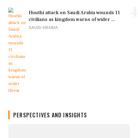
4
Houthi attack on Saudi Arabia wounds 11
civilians as kingdom warns of wider ...
SAUDI ARABIA
PERSPECTIVES AND INSIGHTS