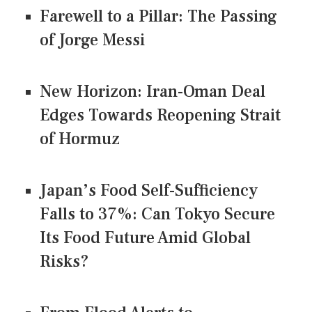
Farewell to a Pillar: The Passing
of Jorge Messi
New Horizon: Iran-Oman Deal
Edges Towards Reopening Strait
of Hormuz
Japan’s Food Self-Sufficiency
Falls to 37%: Can Tokyo Secure
Its Food Future Amid Global
Risks?