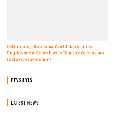
Rethinking Blue Jobs: World Bank Links
Employment Growth with Healthy Oceans and
Inclusive Economies
DEVSHOTS
LATEST NEWS