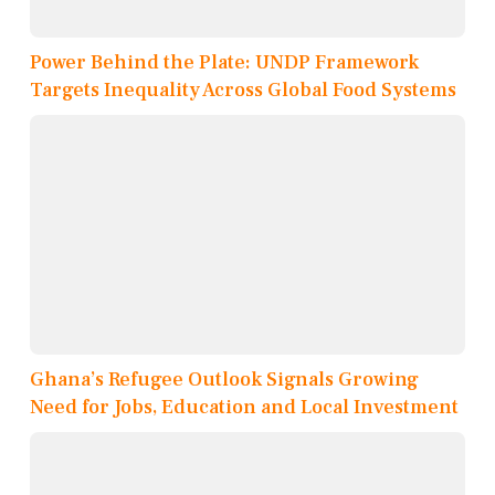
Power Behind the Plate: UNDP Framework
Targets Inequality Across Global Food Systems
Ghana’s Refugee Outlook Signals Growing
Need for Jobs, Education and Local Investment