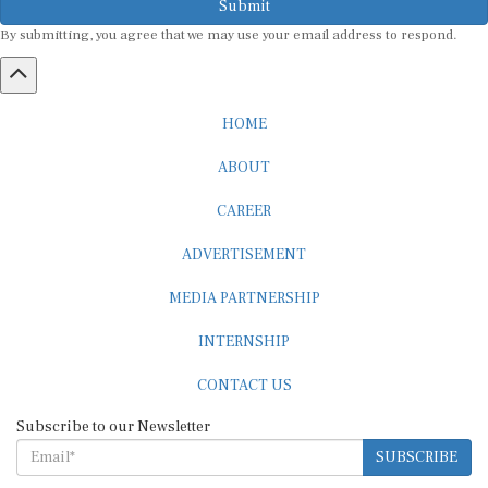
By submitting, you agree that we may use your email address to respond.
HOME
ABOUT
CAREER
ADVERTISEMENT
MEDIA PARTNERSHIP
INTERNSHIP
CONTACT US
Subscribe to our Newsletter
SUBSCRIBE
STANDARDS & POLICIES