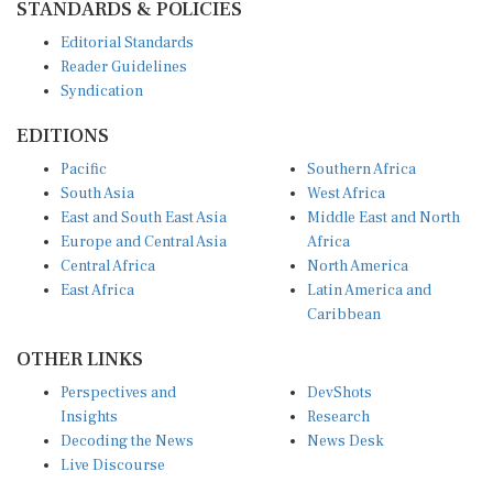
Editorial Standards
Reader Guidelines
Syndication
EDITIONS
Pacific
Southern Africa
South Asia
West Africa
East and South East Asia
Middle East and North
Europe and Central Asia
Africa
Central Africa
North America
East Africa
Latin America and
Caribbean
OTHER LINKS
Perspectives and
DevShots
Insights
Research
Decoding the News
News Desk
Live Discourse
CONNECT