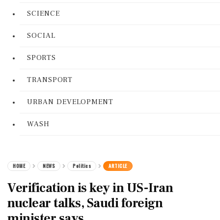
SCIENCE
SOCIAL
SPORTS
TRANSPORT
URBAN DEVELOPMENT
WASH
HOME
NEWS
Politics
ARTICLE
Verification is key in US-Iran
nuclear talks, Saudi foreign
minister says