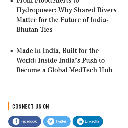
From Flood Alerts to
Hydropower: Why Shared Rivers
Matter for the Future of India-
Bhutan Ties
Made in India, Built for the
World: Inside India’s Push to
Become a Global MedTech Hub
CONNECT US ON
Facebook
Twitter
LinkedIn