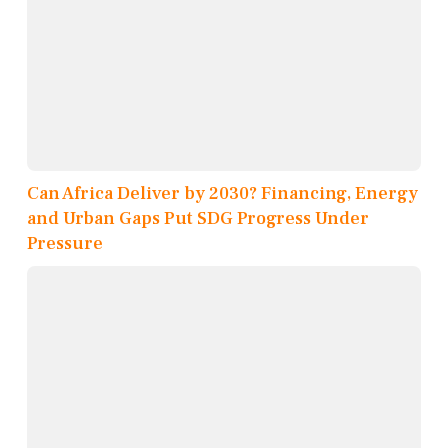
Can Africa Deliver by 2030? Financing, Energy
and Urban Gaps Put SDG Progress Under
Pressure