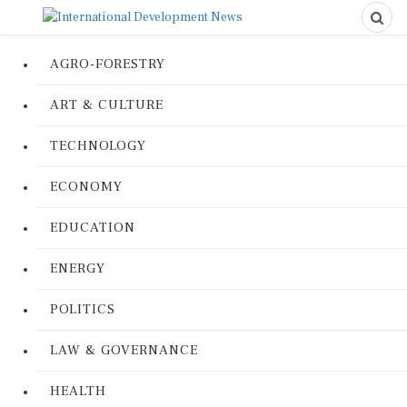
AGRO-FORESTRY
ART & CULTURE
TECHNOLOGY
ECONOMY
EDUCATION
ENERGY
POLITICS
LAW & GOVERNANCE
HEALTH