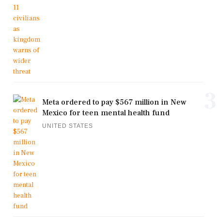
3
Meta ordered to pay $567 million in New
Mexico for teen mental health fund
UNITED STATES