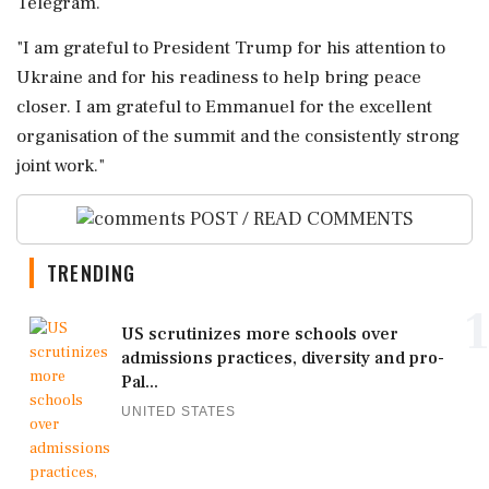
Telegram.
"I ⁠am grateful to President Trump ​for his attention to
Ukraine and ⁠for his readiness to help ⁠bring ​peace
closer. I am grateful to Emmanuel for the ⁠excellent
organisation of the summit and ⁠the ⁠consistently strong
joint work."
POST / READ COMMENTS
TRENDING
1
US scrutinizes more schools over
admissions practices, diversity and pro-
Pal...
UNITED STATES