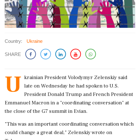
Country:
Ukraine
SHARE
U
krainian ​President Volodymyr ​Zelenskiy said
late ‌on Wednesday ​he had spoken to ‌U.S.
President Donald Trump and French President
Emmanuel Macron in a "coordinating conversation" at
‌the close of the ‌G7 summit in Evian.
"This was an important coordinating conversation which
⁠could change ​a ⁠great deal," Zelenskiy wrote on