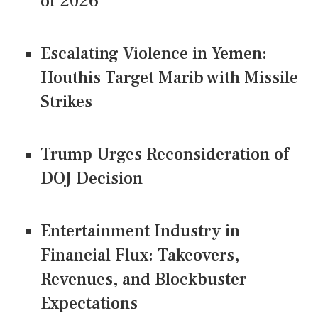
of 2026
Escalating Violence in Yemen:
Houthis Target Marib with Missile
Strikes
Trump Urges Reconsideration of
DOJ Decision
Entertainment Industry in
Financial Flux: Takeovers,
Revenues, and Blockbuster
Expectations