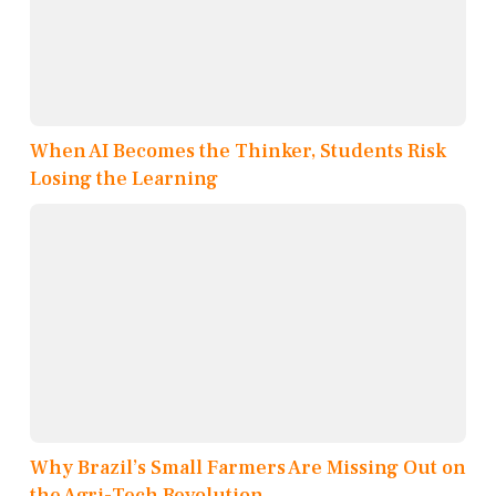
When AI Becomes the Thinker, Students Risk
Losing the Learning
Why Brazil’s Small Farmers Are Missing Out on
the Agri-Tech Revolution