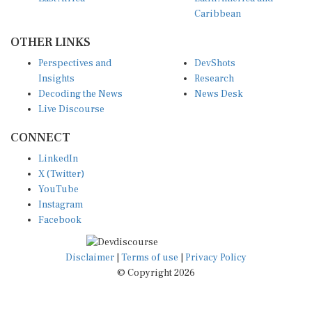
Caribbean
OTHER LINKS
Perspectives and
DevShots
Insights
Research
Decoding the News
News Desk
Live Discourse
CONNECT
LinkedIn
X (Twitter)
YouTube
Instagram
Facebook
Disclaimer
|
Terms of use
|
Privacy Policy
© Copyright 2026