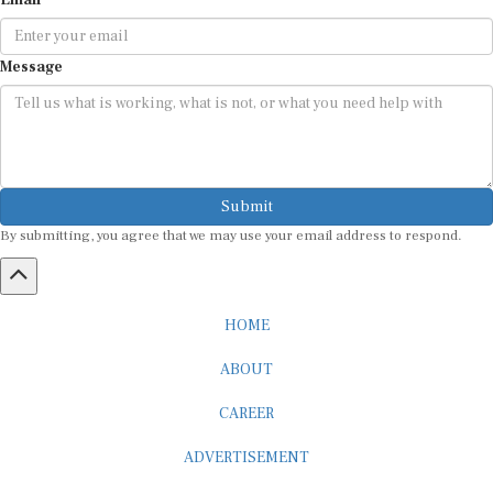
Message
Submit
By submitting, you agree that we may use your email address to respond.
HOME
ABOUT
CAREER
ADVERTISEMENT
MEDIA PARTNERSHIP