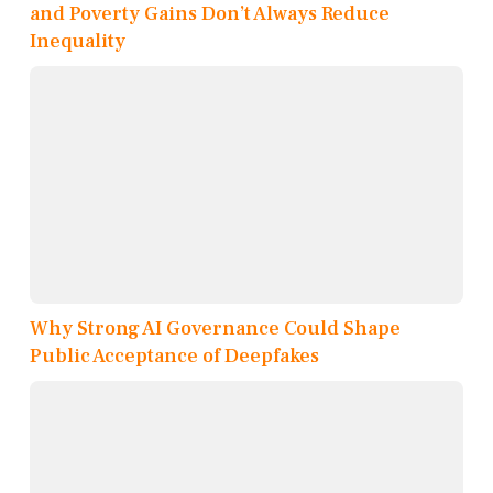
and Poverty Gains Don’t Always Reduce
Inequality
Why Strong AI Governance Could Shape
Public Acceptance of Deepfakes