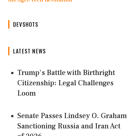
DEVSHOTS
LATEST NEWS
Trump's Battle with Birthright
Citizenship: Legal Challenges
Loom
Senate Passes Lindsey O. Graham
Sanctioning Russia and Iran Act