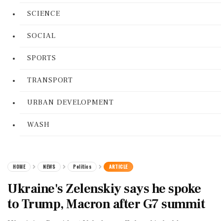
SCIENCE
SOCIAL
SPORTS
TRANSPORT
URBAN DEVELOPMENT
WASH
HOME
NEWS
Politics
ARTICLE
Ukraine's Zelenskiy says he spoke
to Trump, Macron after G7 summit