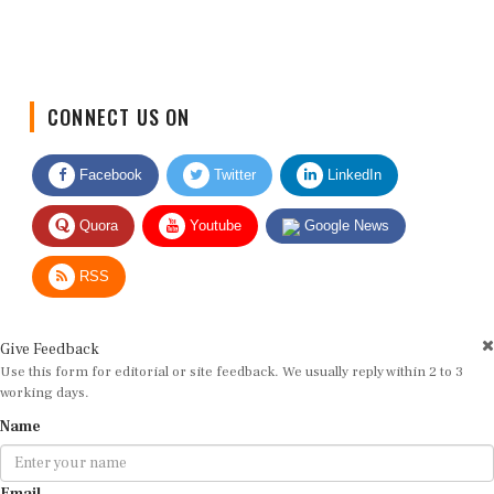
CONNECT US ON
Facebook
Twitter
LinkedIn
Quora
Youtube
Google News
RSS
Give Feedback
Use this form for editorial or site feedback. We usually reply within 2 to 3
working days.
Name
Email