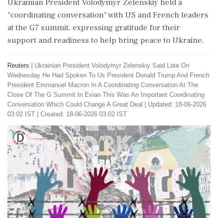
Ukrainian President Volodymyr Zelenskiy held a
"coordinating conversation" with US and French leaders
at the G7 summit, expressing gratitude for their
support and readiness to help bring peace to Ukraine.
Reuters
|
Ukrainian President Volodymyr Zelenskiy Said Late On
Wednesday He Had Spoken To Us President Donald Trump And French
President Emmanuel Macron In A Coordinating Conversation At The
Close Of The G Summit In Evian This Was An Important Coordinating
Conversation Which Could Change A Great Deal
|
Updated: 18-06-2026
03:02 IST | Created: 18-06-2026 03:02 IST