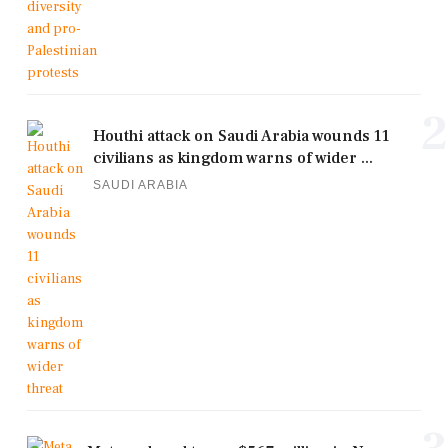
2
Houthi attack on Saudi Arabia wounds 11
civilians as kingdom warns of wider ...
SAUDI ARABIA