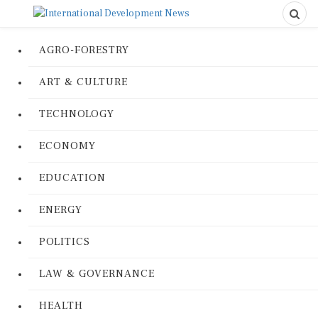
AGRO-FORESTRY
ART & CULTURE
TECHNOLOGY
ECONOMY
EDUCATION
ENERGY
POLITICS
LAW & GOVERNANCE
HEALTH