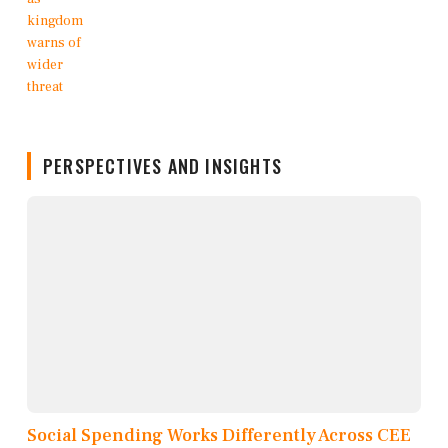
PERSPECTIVES AND INSIGHTS
Social Spending Works Differently Across CEE