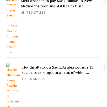
3
Meta ordered to pay $567 million in New
Mexico for teen mental health fund
UNITED STATES
4
Houthi attack on Saudi Arabia wounds 11
civilians as kingdom warns of wider ...
SAUDI ARABIA