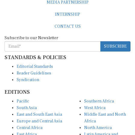
INTERNSHIP
CONTACT US
Subscribe to our Newsletter
SUBSCRIBE
STANDARDS & POLICIES
Editorial Standards
Reader Guidelines
Syndication
EDITIONS
Pacific
Southern Africa
South Asia
West Africa
East and South East Asia
Middle East and North
Europe and Central Asia
Africa
Central Africa
North America
East Africa
Latin America and