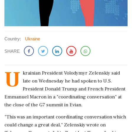
Country:
Ukraine
SHARE
U
krainian President ​Volodymyr Zelenskiy said
late on ‌Wednesday he ​had spoken to U.S.
President Donald Trump and French President
Emmanuel Macron in a "coordinating conversation" at
the close ‌of the G7 summit in Evian.
"This was an important coordinating conversation which
could change a great deal," Zelenskiy wrote on