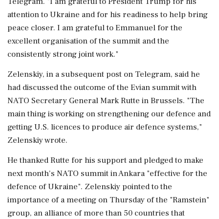
Telegram. "I am grateful to President Trump ‌for his
attention to Ukraine and for his readiness to help bring
peace ‌closer. I am grateful to Emmanuel for the
excellent organisation of the summit and the
consistently strong joint work."
Zelenskiy, in a subsequent post on Telegram, said he
had discussed the outcome ⁠of the ​Evian summit with
⁠NATO Secretary General Mark Rutte in Brussels. "The
main thing is working on strengthening our defence ⁠and
getting U.S. licences to produce air defence systems,"
Zelenskiy wrote.
He thanked Rutte for his ​support and pledged to make
next month's NATO summit in Ankara "effective for the
⁠defence of Ukraine". Zelenskiy pointed to the
importance of a meeting on Thursday of the "Ramstein"
group, an ⁠alliance ​of more than 50 countries that