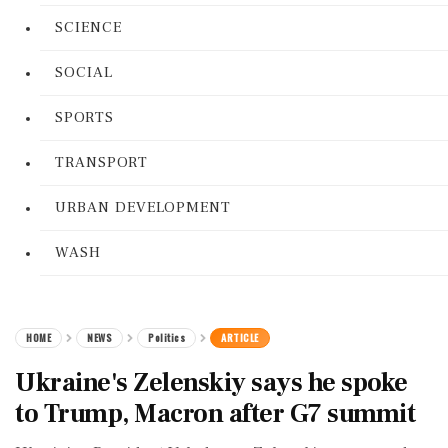
SCIENCE
SOCIAL
SPORTS
TRANSPORT
URBAN DEVELOPMENT
WASH
HOME
NEWS
Politics
ARTICLE
Ukraine's Zelenskiy says he spoke
to Trump, Macron after G7 summit