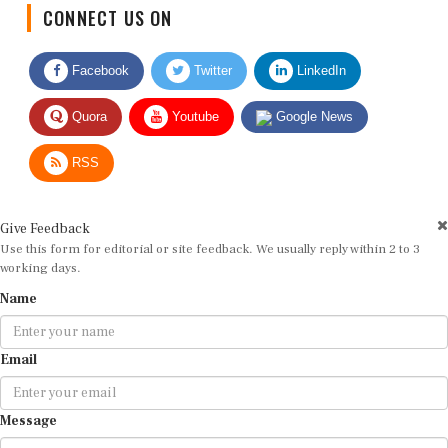
CONNECT US ON
Facebook
Twitter
LinkedIn
Quora
Youtube
Google News
RSS
Give Feedback
Use this form for editorial or site feedback. We usually reply within 2 to 3
working days.
Name
Email
Message