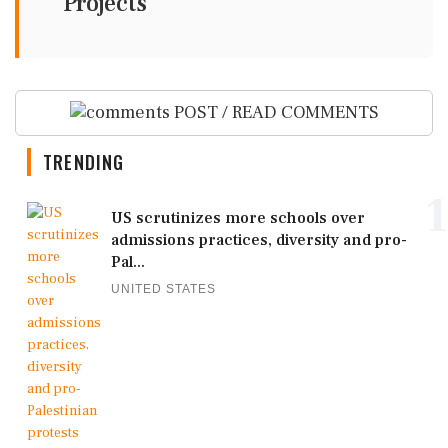
Projects
POST / READ COMMENTS
TRENDING
1
US scrutinizes more schools over
admissions practices, diversity and pro-
Pal...
UNITED STATES