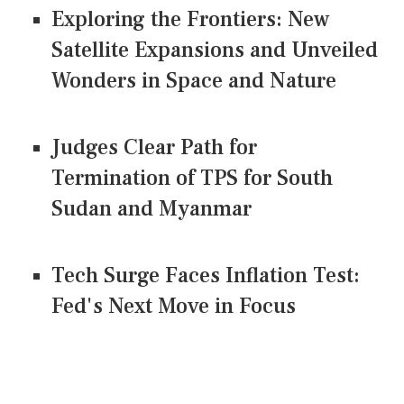
Exploring the Frontiers: New
Satellite Expansions and Unveiled
Wonders in Space and Nature
Judges Clear Path for
Termination of TPS for South
Sudan and Myanmar
Tech Surge Faces Inflation Test:
Fed's Next Move in Focus