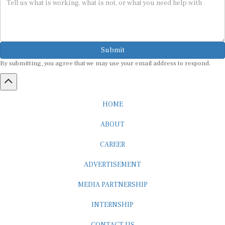
Submit
By submitting, you agree that we may use your email address to respond.
HOME
ABOUT
CAREER
ADVERTISEMENT
MEDIA PARTNERSHIP
INTERNSHIP
CONTACT US