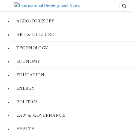
AGRO-FORESTRY
ART & CULTURE
TECHNOLOGY
ECONOMY
EDUCATION
ENERGY
POLITICS
LAW & GOVERNANCE
HEALTH