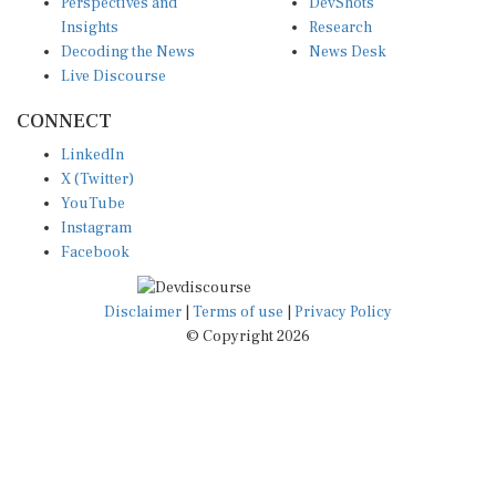
Insights
Research
Decoding the News
News Desk
Live Discourse
CONNECT
LinkedIn
X (Twitter)
YouTube
Instagram
Facebook
Disclaimer
|
Terms of use
|
Privacy Policy
© Copyright 2026