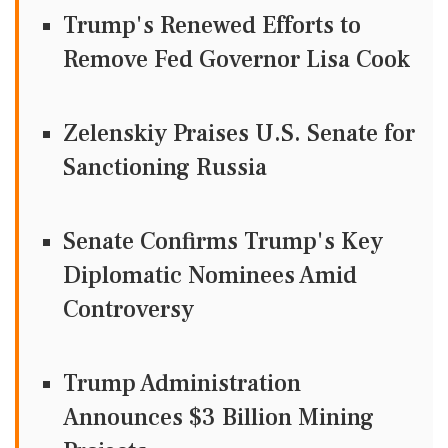
Trump's Renewed Efforts to
Remove Fed Governor Lisa Cook
Zelenskiy Praises U.S. Senate for
Sanctioning Russia
Senate Confirms Trump's Key
Diplomatic Nominees Amid
Controversy
Trump Administration
Announces $3 Billion Mining