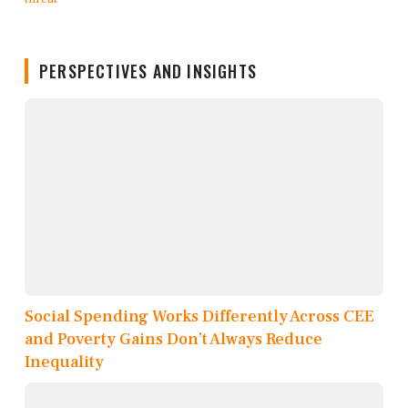
PERSPECTIVES AND INSIGHTS
Social Spending Works Differently Across CEE
and Poverty Gains Don’t Always Reduce
Inequality