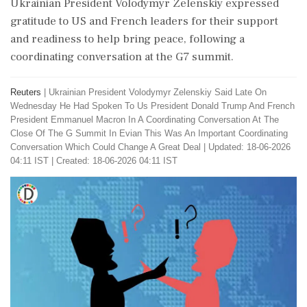
Ukrainian President Volodymyr Zelenskiy expressed
gratitude to US and French leaders for their support
and readiness to help bring peace, following a
coordinating conversation at the G7 summit.
Reuters
|
Ukrainian President Volodymyr Zelenskiy Said Late On
Wednesday He Had Spoken To Us President Donald Trump And French
President Emmanuel Macron In A Coordinating Conversation At The
Close Of The G Summit In Evian This Was An Important Coordinating
Conversation Which Could Change A Great Deal
|
Updated: 18-06-2026
04:11 IST | Created: 18-06-2026 04:11 IST