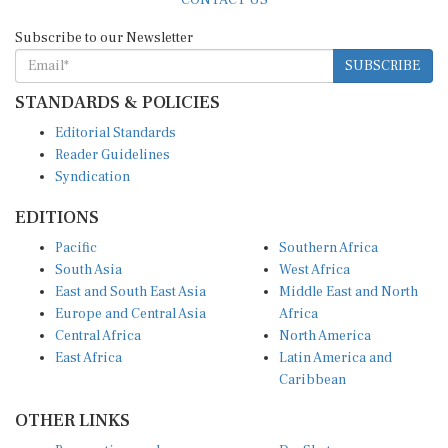
Subscribe to our Newsletter
SUBSCRIBE
STANDARDS & POLICIES
Editorial Standards
Reader Guidelines
Syndication
EDITIONS
Pacific
Southern Africa
South Asia
West Africa
East and South East Asia
Middle East and North
Europe and Central Asia
Africa
Central Africa
North America
East Africa
Latin America and
Caribbean
OTHER LINKS
Perspectives and
DevShots