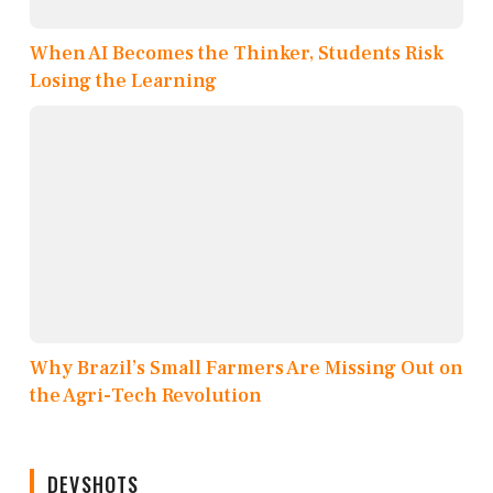
When AI Becomes the Thinker, Students Risk
Losing the Learning
Why Brazil’s Small Farmers Are Missing Out on
the Agri-Tech Revolution
DEVSHOTS