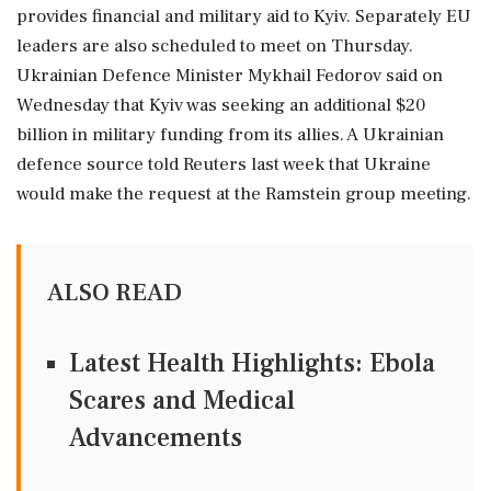
provides financial and military aid to Kyiv. Separately EU
leaders are also scheduled to meet on Thursday.
Ukrainian Defence Minister ⁠Mykhail Fedorov said on
Wednesday that Kyiv was seeking an additional $20
billion in military funding ⁠from its ⁠allies. A Ukrainian
defence source told Reuters last week that Ukraine
would make the request at the Ramstein group meeting.
ALSO READ
Latest Health Highlights: Ebola
Scares and Medical
Advancements