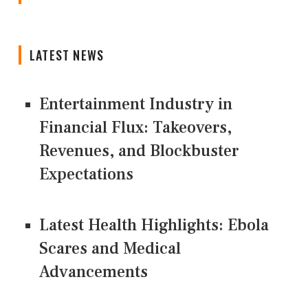
LATEST NEWS
Entertainment Industry in
Financial Flux: Takeovers,
Revenues, and Blockbuster
Expectations
Latest Health Highlights: Ebola
Scares and Medical
Advancements