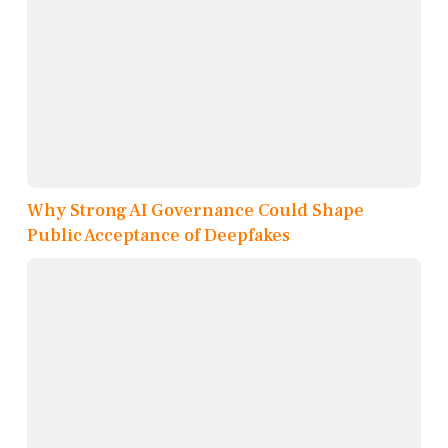
Why Strong AI Governance Could Shape
Public Acceptance of Deepfakes