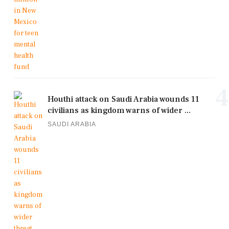
4
Houthi attack on Saudi Arabia wounds 11
civilians as kingdom warns of wider ...
SAUDI ARABIA