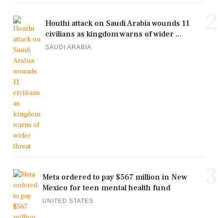
2
Houthi attack on Saudi Arabia wounds 11
civilians as kingdom warns of wider ...
SAUDI ARABIA
3
Meta ordered to pay $567 million in New
Mexico for teen mental health fund
UNITED STATES